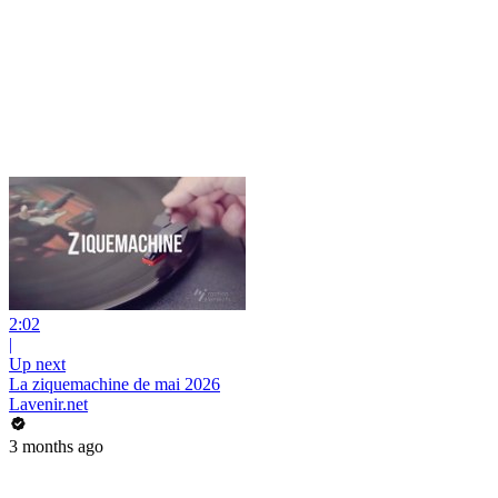
2:02
|
Up next
La ziquemachine de mai 2026
Lavenir.net
3 months ago