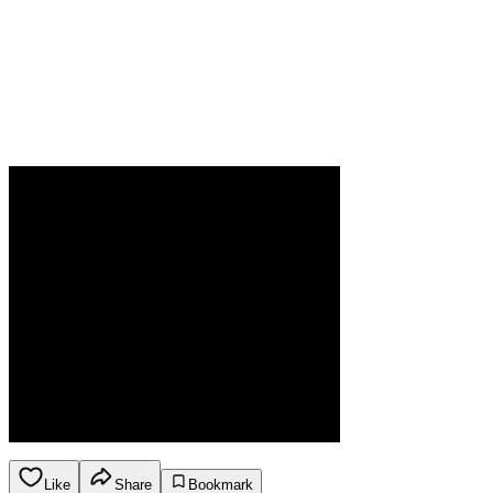
Like
Share
Bookmark