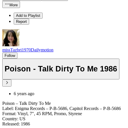
More
Add to Playlist
Report
missTazbri1970Dailymotion
Follow
Poison - Talk Dirty To Me 1986
6 years ago
Poison – Talk Dirty To Me
Label: Enigma Records – P-B-5686, Capitol Records – P-B-5686
Format: Vinyl, 7", 45 RPM, Promo, Styrene
Country: US
Released: 1986