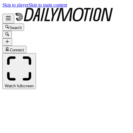
Skip to player
Skip to main content
Search
Connect
Watch fullscreen