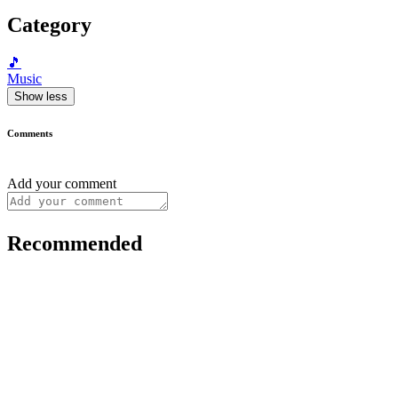
Category
🎵
Music
Show less
Comments
Add your comment
Recommended