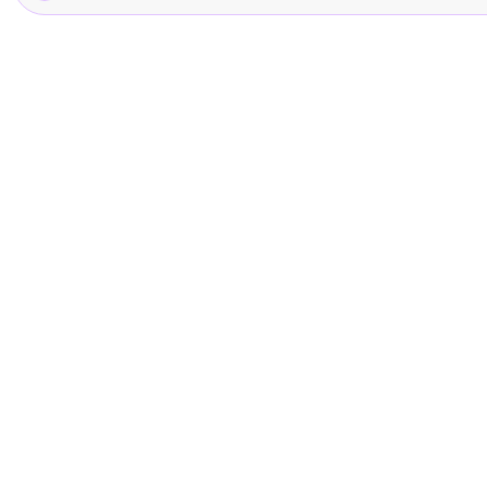
글
을
추
가
하
세
요