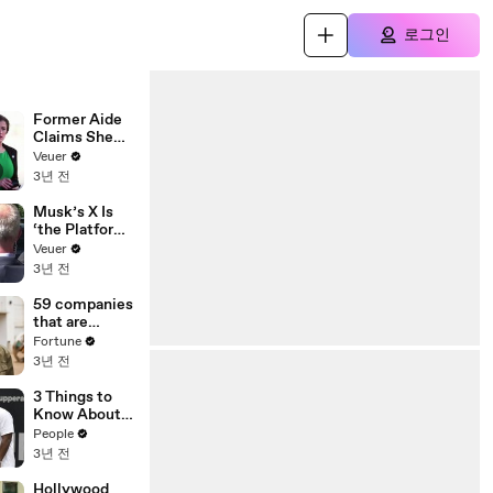
로그인
Former Aide
Claims She
Was Asked to
Veuer
Make a ‘Hit
3년 전
List’ For
Trump
Musk’s X Is
‘the Platform
With the
Veuer
Largest Ratio
3년 전
of
Misinformatio
59 companies
n or
that are
Disinformatio
changing the
Fortune
n’ Amongst
world: From
3년 전
All Social
Tesla to
Media
Chobani
3 Things to
Platforms
Know About
Coco Gauff's
People
Parents
3년 전
Hollywood