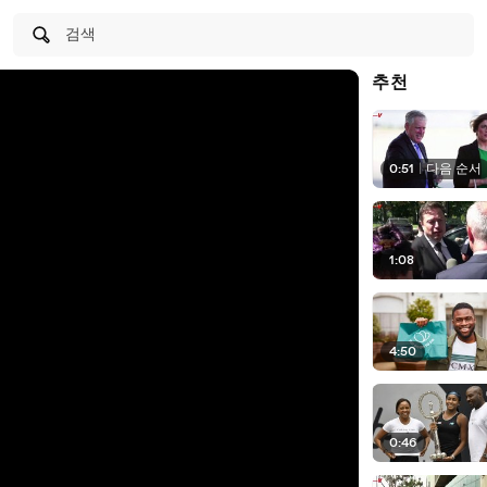
검색
추천
0:51
|
다음 순서
1:08
4:50
0:46