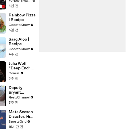
Gaetz Tells
Forbes Breaking News
House
3년 전
Committee:
'I'm Not Going
Rainbow Pizza
To Vote For A
| Recipe
Continuing
GoodtoKnow
Resolution'
6일 전
Saag Aloo |
Recipe
GoodtoKnow
4주 전
Julia Wolf
“Deep End”
(Live
Genius
Performance)
5주 전
| Open Mic
Deputy
Bryant
Ferguson
ReelzChannel
Saves Person
5주 전
in Crisis
Mets Season
Disaster: High
Payroll,
SportsGrid
Massive
15시간 전