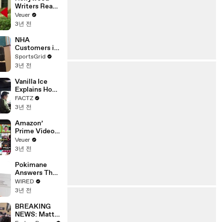
Writers Reach
‘Tentative
Veuer
Agreement’
3년 전
With Studios
After 146 Day
NHA
Strike
Customers in
Limbo as
SportsGrid
Company
3년 전
Faces
Potential
Vanilla Ice
Merger
Explains How
the 90’s
FACTZ
Shaped
3년 전
America
Amazon’
Prime Video
Will Show
Veuer
Commercials
3년 전
Starting Next
Year
Pokimane
Answers The
Web's Most
WIRED
Searched
3년 전
Questions
BREAKING
NEWS: Matt