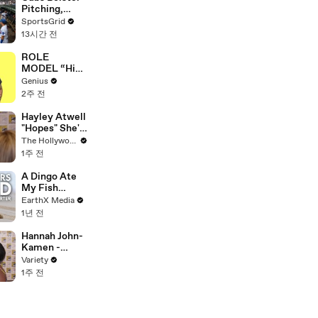
Pitching,
Brewers Stay
SportsGrid
Content:
13시간 전
Analysis
ROLE
MODEL “High
Hopes 3000”
Genius
Lyrics &
2주 전
Meaning |
Genius
Hayley Atwell
Verified
"Hopes" She's
Still Playing
The Hollywood Reporter
Peggy Carter
1주 전
10 Years From
Now | SDCC
A Dingo Ate
2026
My Fish
Carcass |
EarthX Media
Defenders of
1년 전
the Wild Clip |
EarthX
Hannah John-
Kamen -
FULL
Variety
1주 전