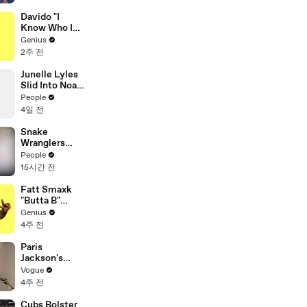
Trades
Davido "I
Know Who I
Be" Lyrics &
Genius
Meaning |
2주 전
Genius
Verified
Junelle Lyles
Slid Into Noah
Lyles' DMs to
People
Ask About a
4일 전
Plate of Food
Snake
Wranglers
Need to Call
People
in
15시간 전
Reinforcemen
ts to Remove
Fatt Smaxk
Mammoth 15-
"Butta B"
Foot Python
Lyrics &
Genius
from Home’s
Meaning |
4주 전
Garden
Genius
Verified
Paris
Jackson's
Makeup
Vogue
Routine
4주 전
Cubs Bolster