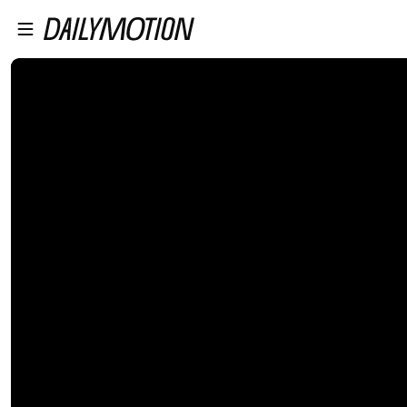
플레이어로 건너뛰기
본문으로 건너뛰기