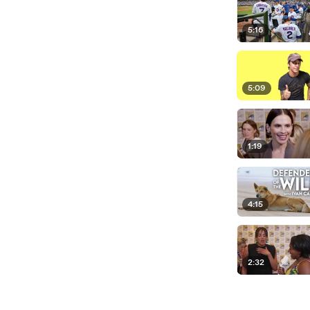
5:16
5:09
1:19
4:15
2:32