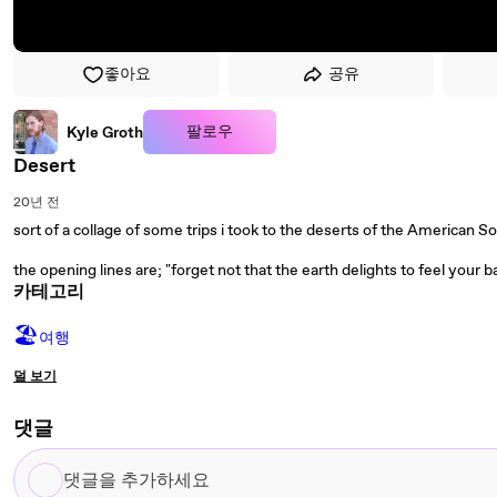
좋아요
공유
팔로우
Kyle Groth
Desert
20년 전
sort of a collage of some trips i took to the deserts of the American 
the opening lines are; "forget not that the earth delights to feel your b
카테고리
🏖
여행
덜 보기
댓글
댓