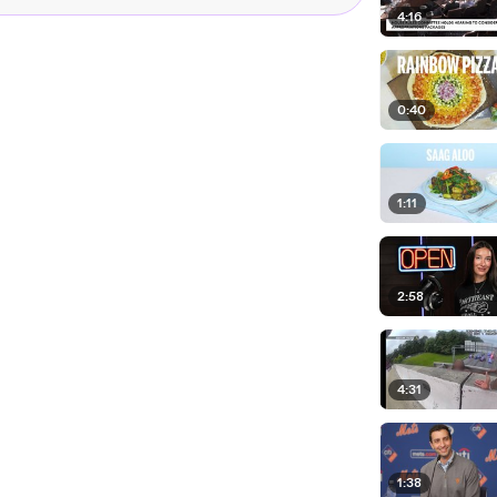
4:16
0:40
1:11
2:58
4:31
1:38