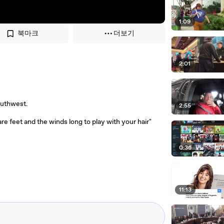
1:09
북마크
더보기
2:01
Southwest.
2:55
are feet and the winds long to play with your hair"
0:36
11:13