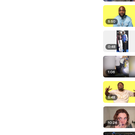
5:50
0:48
1:06
5:48
10:24