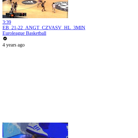
3:39
EB_21-22_ANGT_CZVASV_HL_3MIN
Euroleague Basketball
4 years ago