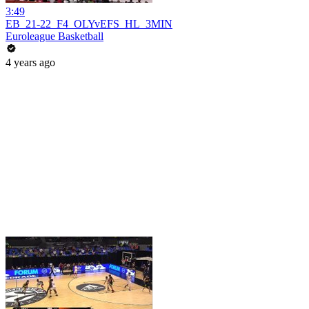
3:49
EB_21-22_F4_OLYvEFS_HL_3MIN
Euroleague Basketball
4 years ago