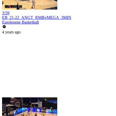
3:59
EB_21-22_ANGT_RMBvMEGA_3MIN
Euroleague Basketball
4 years ago