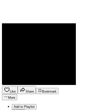
Like
Share
Bookmark
More
Add to Playlist