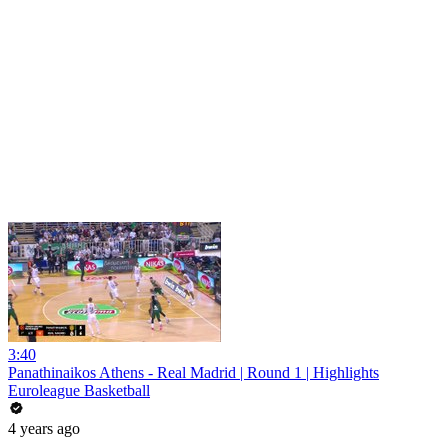
3:40
Panathinaikos Athens - Real Madrid | Round 1 | Highlights
Euroleague Basketball
4 years ago