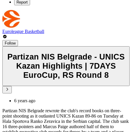
Report
Euroleague Basketball
Follow
Partizan NIS Belgrade - UNICS
Kazan Highlights | 7DAYS
EuroCup, RS Round 8
6 years ago
Partizan NIS Belgrade rewrote the club's record books on three-
point shooting as it outlasted UNICS Kazan 89-86 on Tuesday at
Hala Sportova Ranko Zeravica in the Serbian capital. The club sank
16 three-pointers and Marcus Paige authored half of them to
establish respective club records for threes by a team and a player.