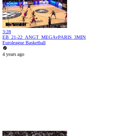
3:28
EB_21-22_ANGT_MEGAvPARIS_3MIN
Euroleague Basketball
4 years ago