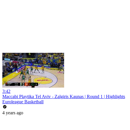
3:42
Maccabi Playtika Tel Aviv - Zalgiris Kaunas | Round 1 | Highlights
Euroleague Basketball
4 years ago