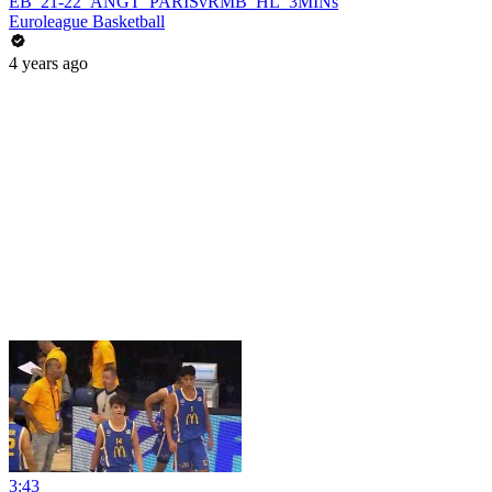
EB_21-22_ANGT_PARISvRMB_HL_3MINs
Euroleague Basketball
4 years ago
3:43