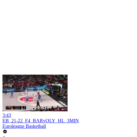
3:43
EB_21-22_F4_BARvOLY_HL_3MIN
Euroleague Basketball