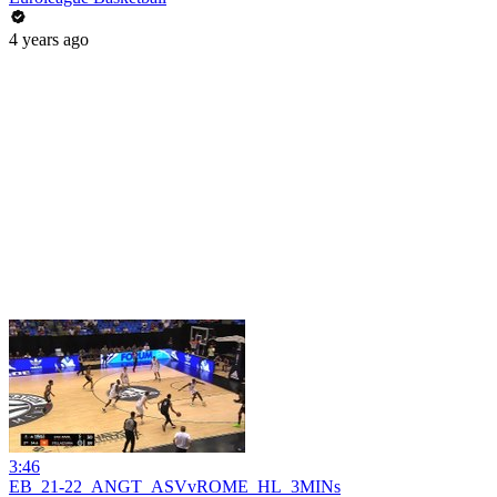
4 years ago
3:46
EB_21-22_ANGT_ASVvROME_HL_3MINs