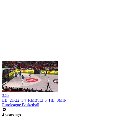
3:52
EB_21-22_F4_RMBvEFS_HL_3MIN
Euroleague Basketball
4 years ago