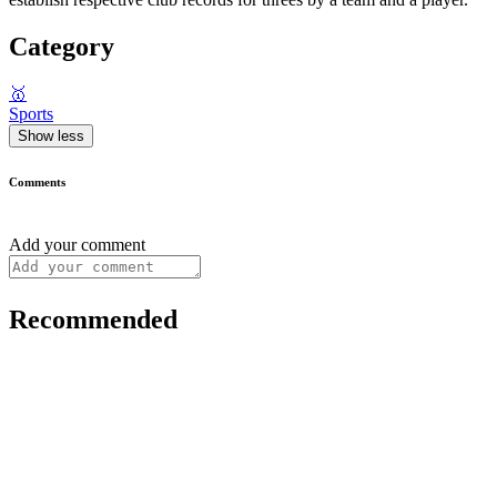
Category
🥇
Sports
Show less
Comments
Add your comment
Recommended