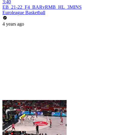
3:40
EB_21-22_F4_BARvRMB_HL_3MINS
Euroleague Basketball
4 years ago