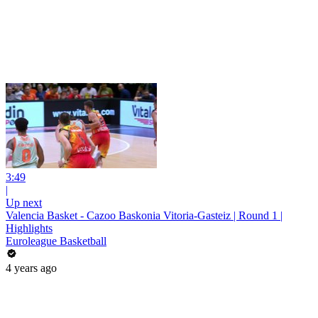
3:49
|
Up next
Valencia Basket - Cazoo Baskonia Vitoria-Gasteiz | Round 1 |
Highlights
Euroleague Basketball
4 years ago