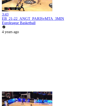
3:43
EB_21-22_ANGT_PARISvMTA_3MIN
Euroleague Basketball
4 years ago