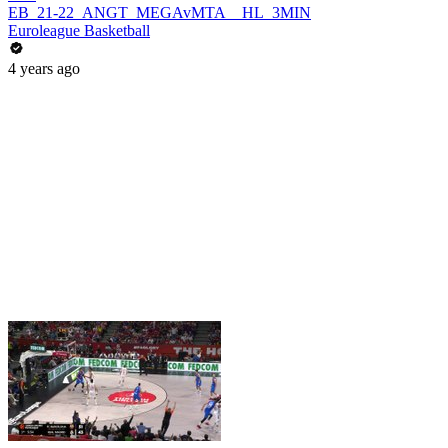
EB_21-22_ANGT_MEGAvMTA__HL_3MIN
Euroleague Basketball
4 years ago