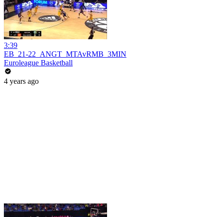
3:39
EB_21-22_ANGT_MTAvRMB_3MIN
Euroleague Basketball
4 years ago