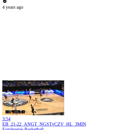
4 years ago
3:54
EB_21-22_ANGT_NGSTvCZV_HL_3MIN
Euroleague Basketball