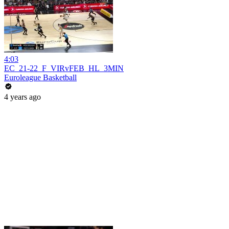
4:03
EC_21-22_F_VIRvFEB_HL_3MIN
Euroleague Basketball
4 years ago