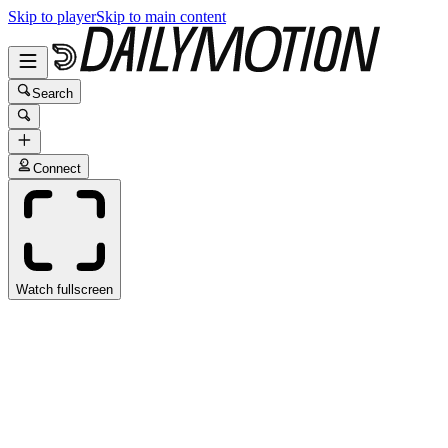
Skip to player
Skip to main content
Search
Connect
Watch fullscreen