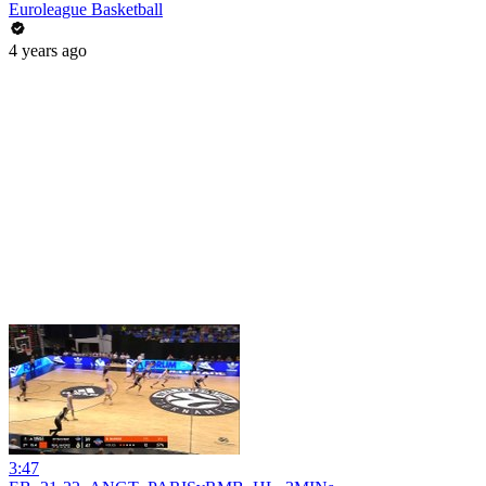
Euroleague Basketball
4 years ago
3:47