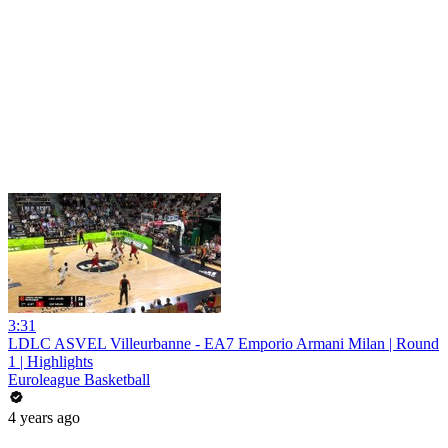
3:31
LDLC ASVEL Villeurbanne - EA7 Emporio Armani Milan | Round
1 | Highlights
Euroleague Basketball
4 years ago