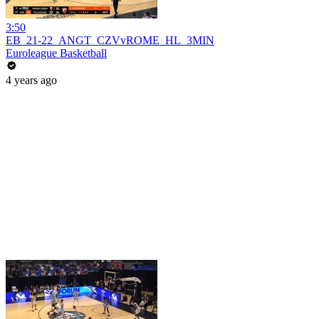
3:50
EB_21-22_ANGT_CZVvROME_HL_3MIN
Euroleague Basketball
4 years ago