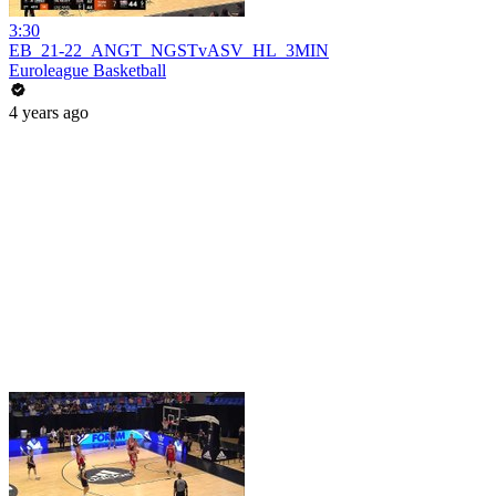
3:30
EB_21-22_ANGT_NGSTvASV_HL_3MIN
Euroleague Basketball
4 years ago