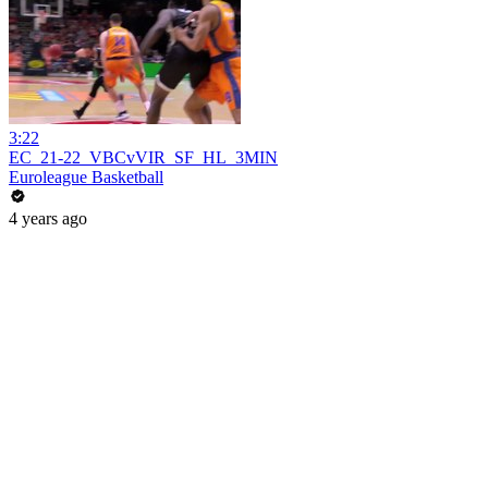
3:22
EC_21-22_VBCvVIR_SF_HL_3MIN
Euroleague Basketball
4 years ago