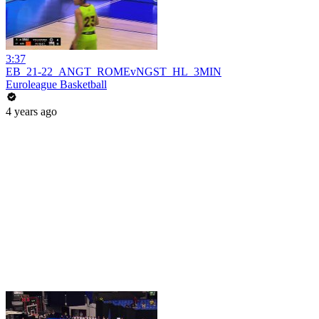
3:37
EB_21-22_ANGT_ROMEvNGST_HL_3MIN
Euroleague Basketball
4 years ago