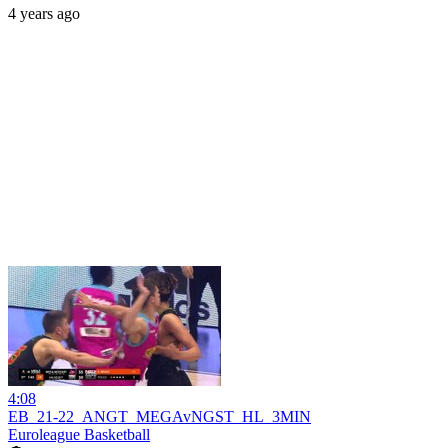
4 years ago
4:08
EB_21-22_ANGT_MEGAvNGST_HL_3MIN
Euroleague Basketball