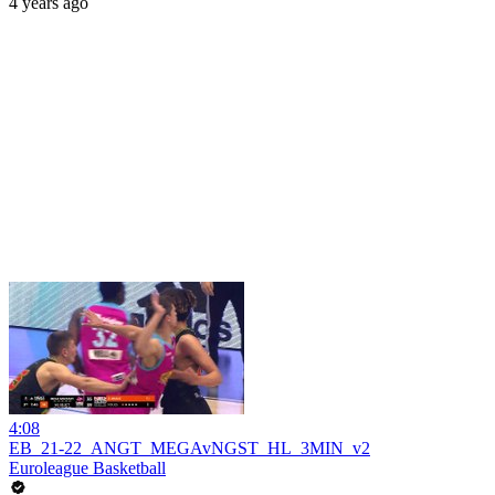
4 years ago
4:08
EB_21-22_ANGT_MEGAvNGST_HL_3MIN_v2
Euroleague Basketball