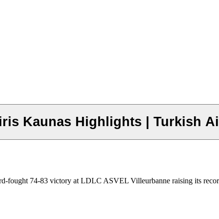
ris Kaunas Highlights | Turkish 
hard-fought 74-83 victory at LDLC ASVEL Villeurbanne raising its recor