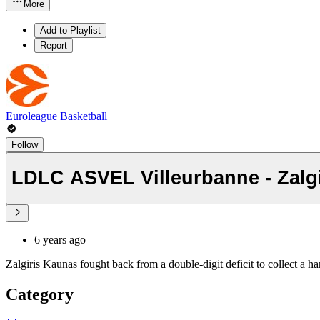
More
Add to Playlist
Report
Euroleague Basketball
Follow
LDLC ASVEL Villeurbanne - Zalgi
6 years ago
Zalgiris Kaunas fought back from a double-digit deficit to collect a 
Category