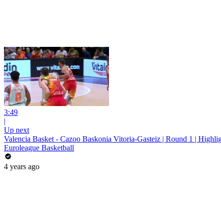
3:49
|
Up next
Valencia Basket - Cazoo Baskonia Vitoria-Gasteiz | Round 1 | Highli
Euroleague Basketball
4 years ago