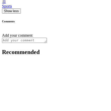
🥇
Sports
Show less
Comments
Add your comment
Recommended