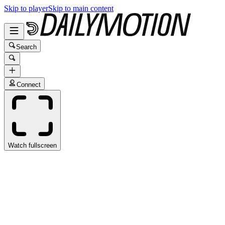
Skip to player
Skip to main content
Search
Connect
Watch fullscreen