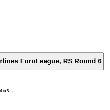
Airlines EuroLeague, RS Round 6
d to 5-1.