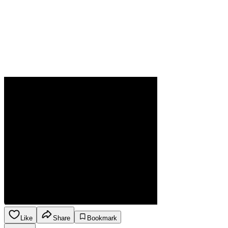
Like
Share
Bookmark