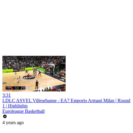
3:31
LDLC ASVEL Villeurbanne - EA7 Emporio Armani Milan | Round
1 | Highlights
Euroleague Basketball
4 years ago