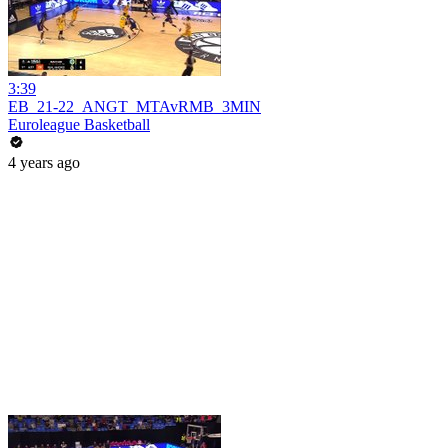
3:39
EB_21-22_ANGT_MTAvRMB_3MIN
Euroleague Basketball
4 years ago