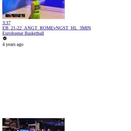
3:37
EB_21-22_ANGT_ROMEvNGST_HL_3MIN
Euroleague Basketball
4 years ago