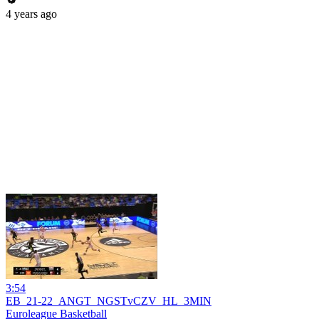
4 years ago
3:54
EB_21-22_ANGT_NGSTvCZV_HL_3MIN
Euroleague Basketball