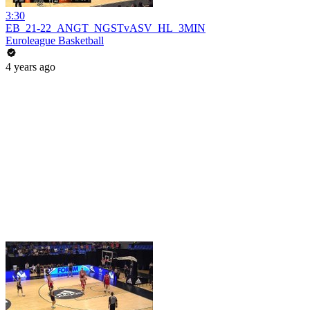
3:30
EB_21-22_ANGT_NGSTvASV_HL_3MIN
Euroleague Basketball
4 years ago