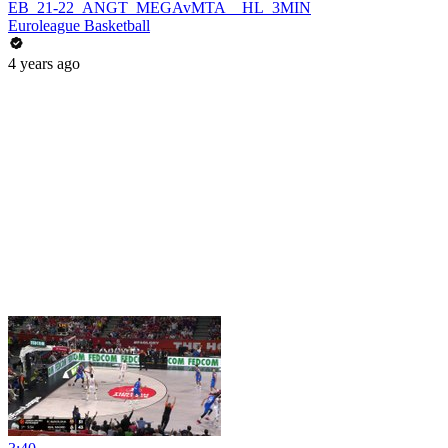
EB_21-22_ANGT_MEGAvMTA__HL_3MIN
Euroleague Basketball
4 years ago