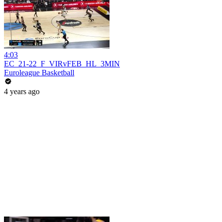
4:03
EC_21-22_F_VIRvFEB_HL_3MIN
Euroleague Basketball
4 years ago