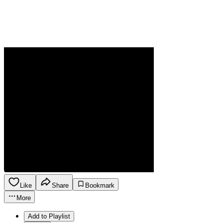
Like
Share
Bookmark
More
Add to Playlist