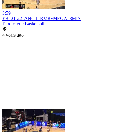
3:59
EB_21-22_ANGT_RMBvMEGA_3MIN
Euroleague Basketball
4 years ago