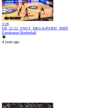
3:28
EB_21-22_ANGT_MEGAvPARIS_3MIN
Euroleague Basketball
4 years ago