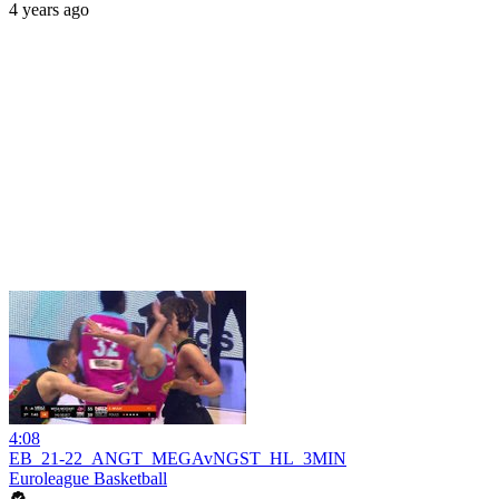
4 years ago
4:08
EB_21-22_ANGT_MEGAvNGST_HL_3MIN
Euroleague Basketball