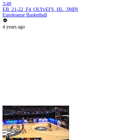
3:49
EB_21-22_F4_OLYvEFS_HL_3MIN
Euroleague Basketball
4 years ago