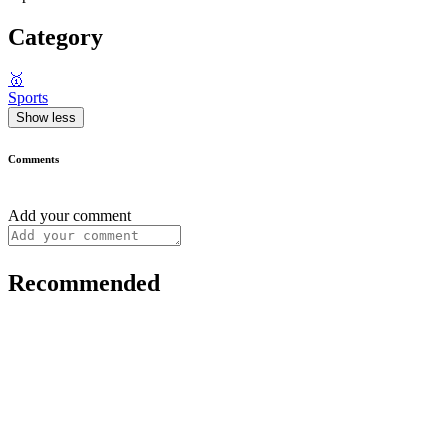
Category
🥇
Sports
Show less
Comments
Add your comment
Recommended