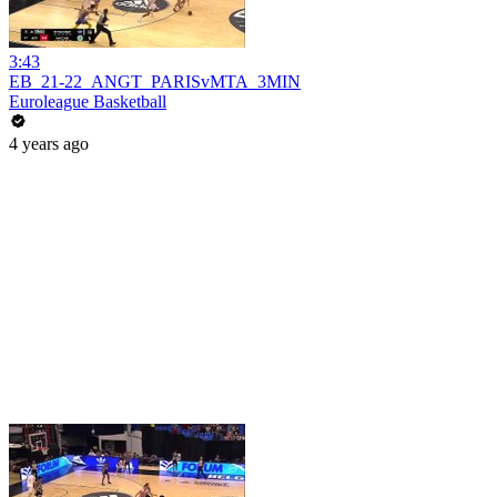
3:43
EB_21-22_ANGT_PARISvMTA_3MIN
Euroleague Basketball
4 years ago