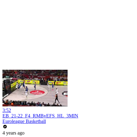
3:52
EB_21-22_F4_RMBvEFS_HL_3MIN
Euroleague Basketball
4 years ago