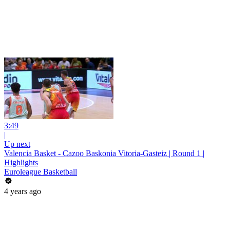
3:49
|
Up next
Valencia Basket - Cazoo Baskonia Vitoria-Gasteiz | Round 1 |
Highlights
Euroleague Basketball
4 years ago