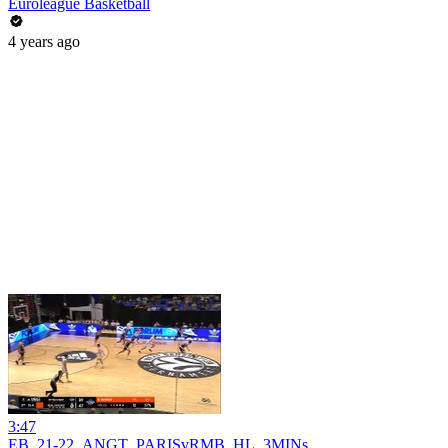
Euroleague Basketball
4 years ago
3:47
EB_21-22_ANGT_PARISvRMB_HL_3MINs