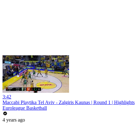
3:42
Maccabi Playtika Tel Aviv - Zalgiris Kaunas | Round 1 | Highlights
Euroleague Basketball
4 years ago