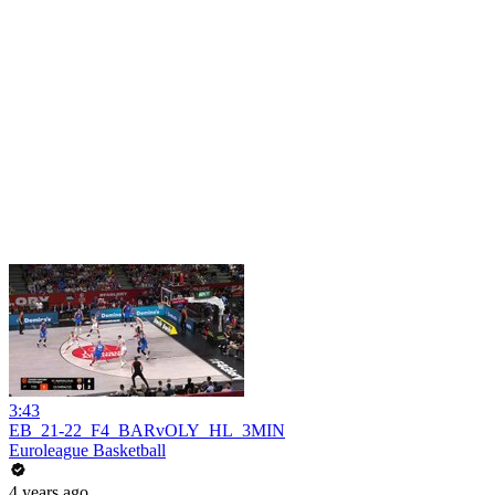
3:43
EB_21-22_F4_BARvOLY_HL_3MIN
Euroleague Basketball
4 years ago