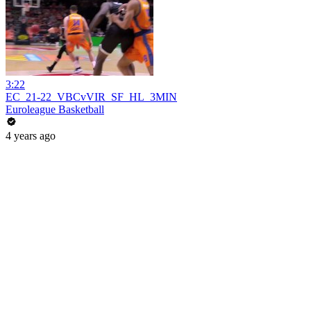
3:22
EC_21-22_VBCvVIR_SF_HL_3MIN
Euroleague Basketball
4 years ago