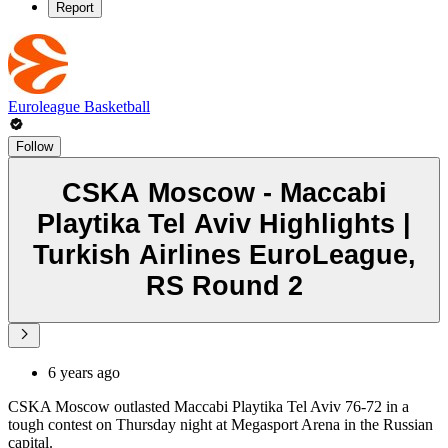
Report
Euroleague Basketball
Follow
CSKA Moscow - Maccabi
Playtika Tel Aviv Highlights |
Turkish Airlines EuroLeague,
RS Round 2
6 years ago
CSKA Moscow outlasted Maccabi Playtika Tel Aviv 76-72 in a
tough contest on Thursday night at Megasport Arena in the Russian
capital.