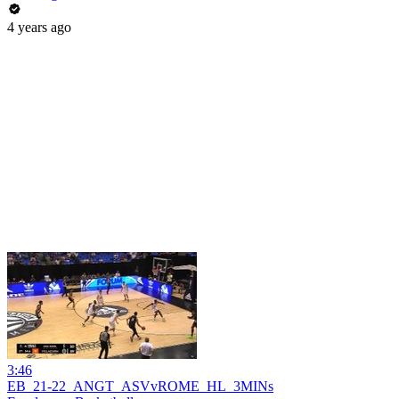
4 years ago
3:46
EB_21-22_ANGT_ASVvROME_HL_3MINs