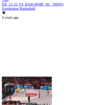
3:40
EB_21-22_F4_BARvRMB_HL_3MINS
Euroleague Basketball
4 years ago