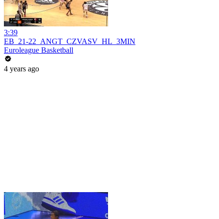
3:39
EB_21-22_ANGT_CZVASV_HL_3MIN
Euroleague Basketball
4 years ago