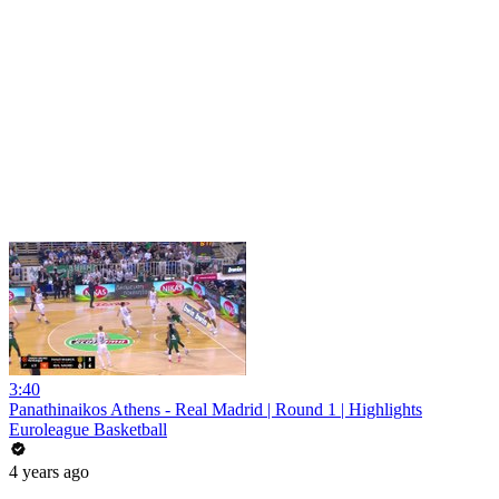
3:40
Panathinaikos Athens - Real Madrid | Round 1 | Highlights
Euroleague Basketball
4 years ago