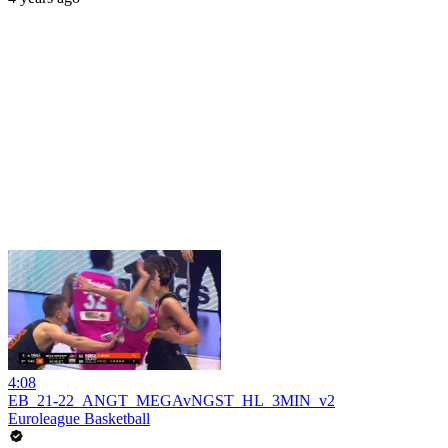
4:08
EB_21-22_ANGT_MEGAvNGST_HL_3MIN_v2
Euroleague Basketball