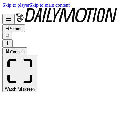
Skip to player
Skip to main content
Search
Connect
Watch fullscreen