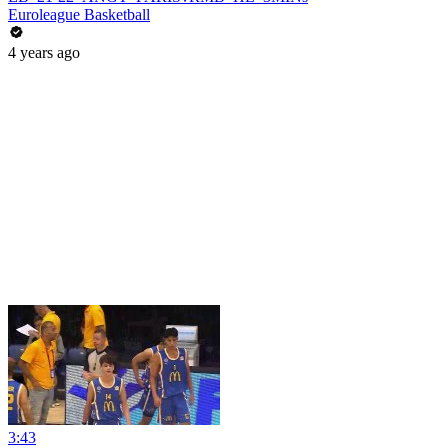
Euroleague Basketball
4 years ago
3:43