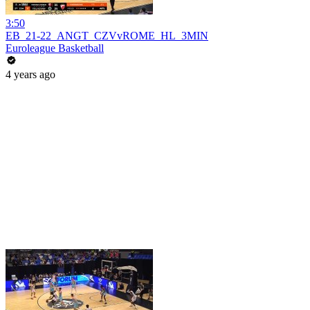
3:50
EB_21-22_ANGT_CZVvROME_HL_3MIN
Euroleague Basketball
4 years ago