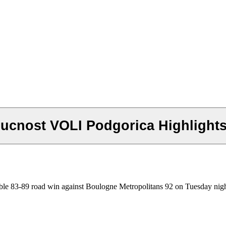
ducnost VOLI Podgorica Highligh
able 83-89 road win against Boulogne Metropolitans 92 on Tuesday nigh