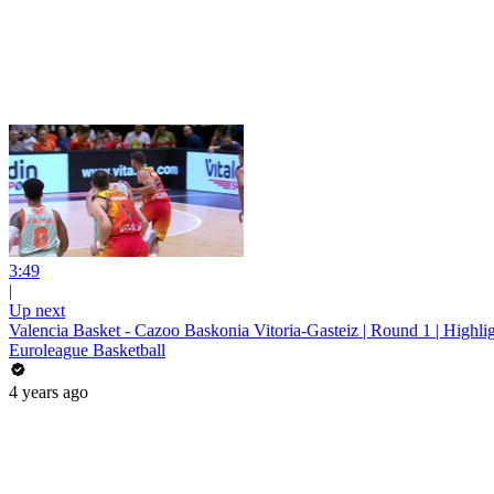
3:49
|
Up next
Valencia Basket - Cazoo Baskonia Vitoria-Gasteiz | Round 1 | Highli
Euroleague Basketball
4 years ago