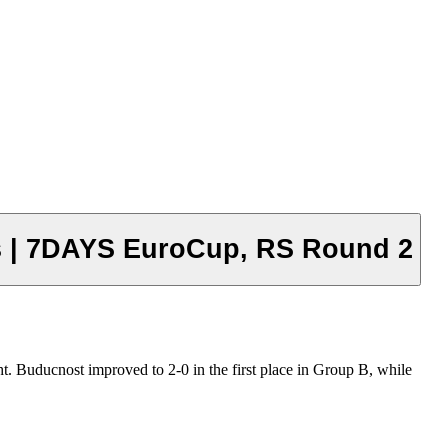
ts | 7DAYS EuroCup, RS Round 2
t. Buducnost improved to 2-0 in the first place in Group B, while