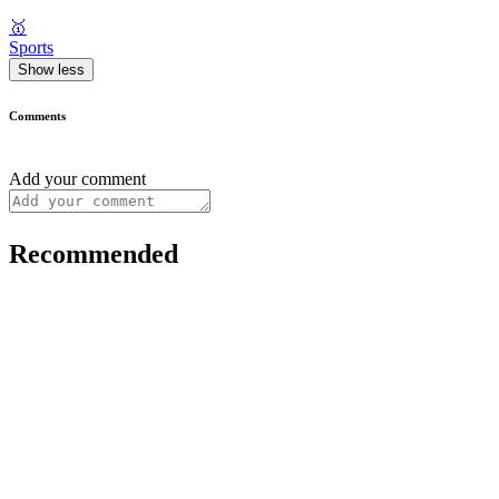
🥇
Sports
Show less
Comments
Add your comment
Recommended