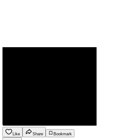
Like
Share
Bookmark