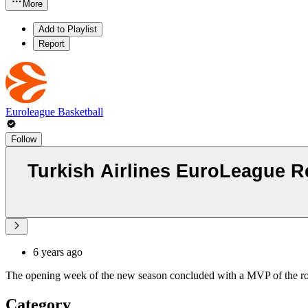
More
Add to Playlist
Report
Euroleague Basketball
Follow
Turkish Airlines EuroLeague R
6 years ago
The opening week of the new season concluded with a MVP of the rou
Category