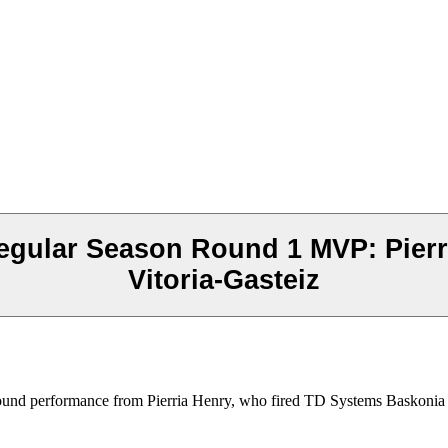
egular Season Round 1 MVP: Pier
Vitoria-Gasteiz
nd performance from Pierria Henry, who fired TD Systems Baskonia Vit