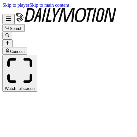
Skip to player
Skip to main content
Search
Connect
Watch fullscreen