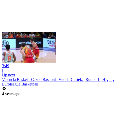
3:49
|
Up next
Valencia Basket - Cazoo Baskonia Vitoria-Gasteiz | Round 1 | Highli
Euroleague Basketball
4 years ago