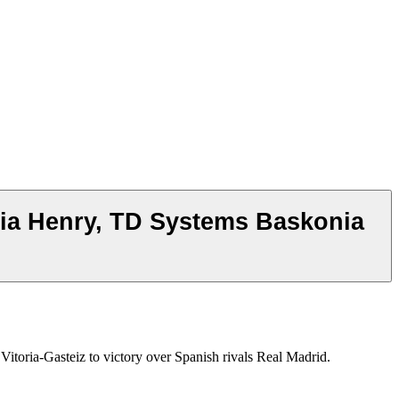
ria Henry, TD Systems Baskonia
oria-Gasteiz to victory over Spanish rivals Real Madrid.