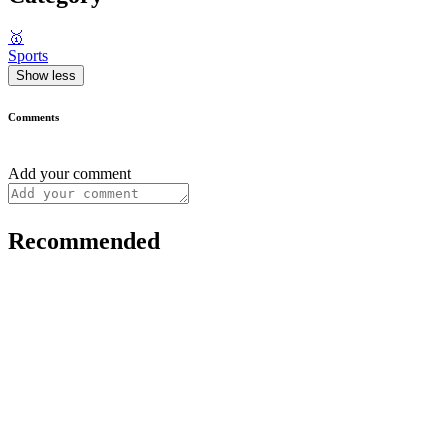
🥇
Sports
Show less
Comments
Add your comment
Recommended