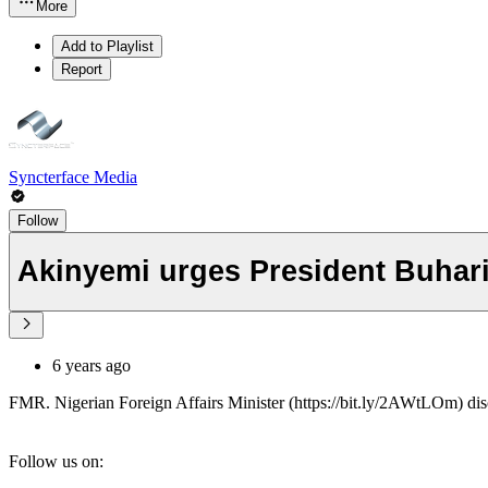
More
Add to Playlist
Report
Syncterface Media
Follow
Akinyemi urges President Buhari 
6 years ago
FMR. Nigerian Foreign Affairs Minister (https://bit.ly/2AWtLOm) disc
Follow us on: