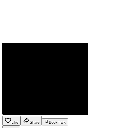
Like
Share
Bookmark