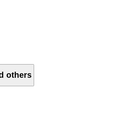
d others