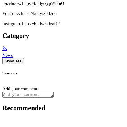
Facebook: https://bit.ly/2ypW8mO
YouTube: https://bit.ly/3bll7q6
Instagram. https://bit.ly/3higaRF
Category
🗞
News
Show less
Comments
Add your comment
Recommended