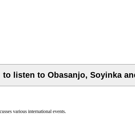
to listen to Obasanjo, Soyinka an
usses various international events.