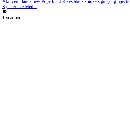
Akinyemi lauds new Pope but dislikes black smoke signifying rejecti
Syncterface Media
1 year ago