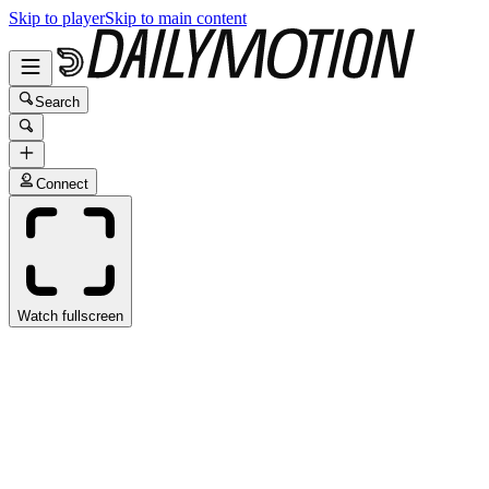
Skip to player
Skip to main content
Search
Connect
Watch fullscreen