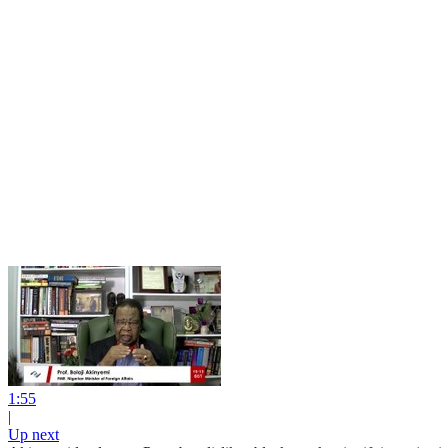
1:55
|
Up next