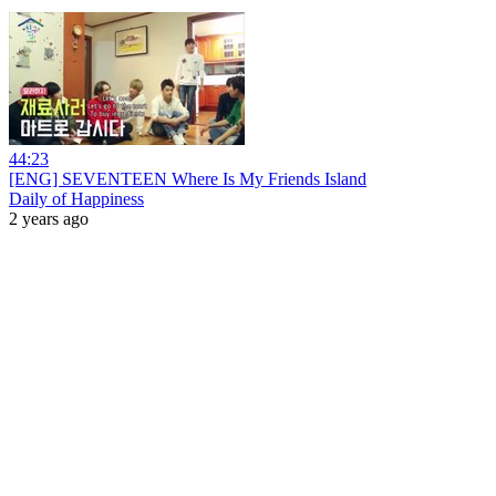
44:23
[ENG] SEVENTEEN Where Is My Friends Island
Daily of Happiness
2 years ago