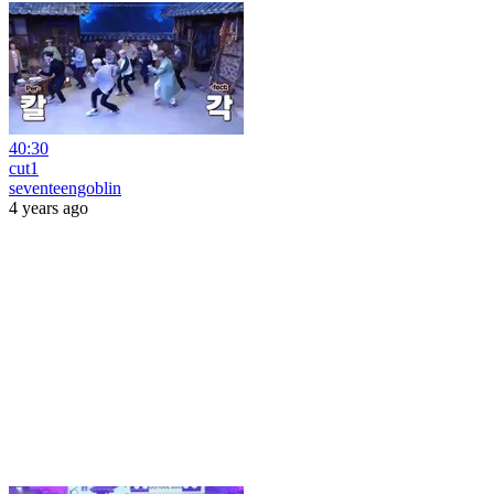
40:30
cut1
seventeengoblin
4 years ago