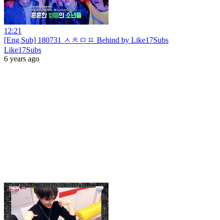
12:21
[Eng Sub] 180731 ㅅㅊㅁㅍ Behind by Like17Subs
Like17Subs
6 years ago