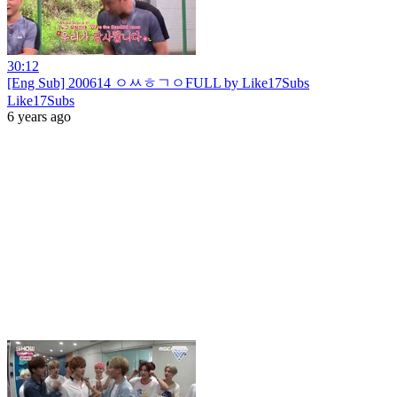
30:12
[Eng Sub] 200614 ㅇㅆㅎㄱㅇFULL by Like17Subs
Like17Subs
6 years ago