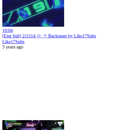
10:04
[Eng Sub] 211114 ㅁ ㅋ Backstage by Like17Subs
Like17Subs
5 years ago