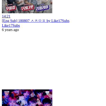
14:21
[Eng Sub] 180807 ㅅㅊㅁㅍ by Like17Subs
Like17Subs
6 years ago