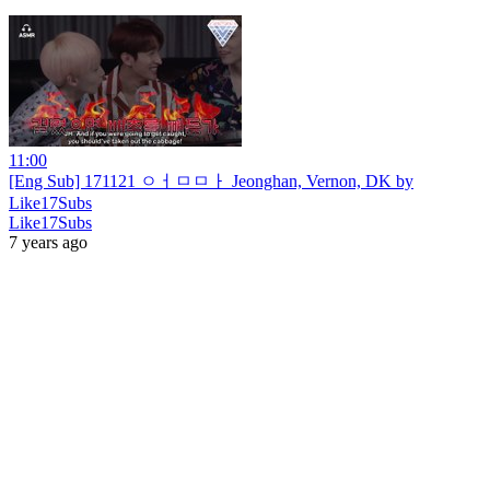
11:00
[Eng Sub] 171121 ㅇㅓㅁㅁㅏ Jeonghan, Vernon, DK by
Like17Subs
Like17Subs
7 years ago