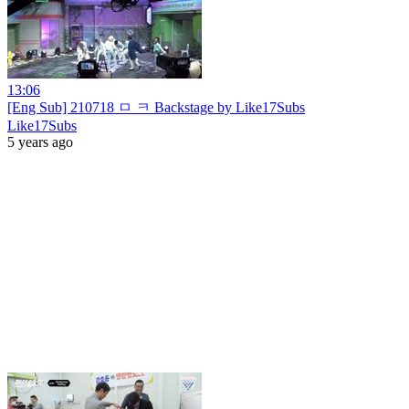
13:06
[Eng Sub] 210718 ㅁ ㅋ Backstage by Like17Subs
Like17Subs
5 years ago