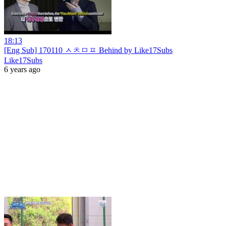
18:13
[Eng Sub] 170110 ㅅㅊㅁㅍ Behind by Like17Subs
Like17Subs
6 years ago