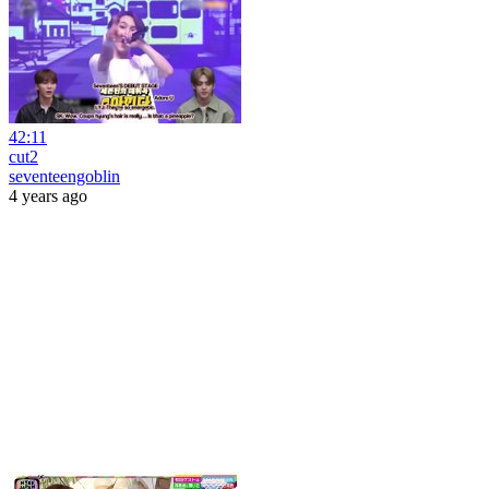
42:11
cut2
seventeengoblin
4 years ago