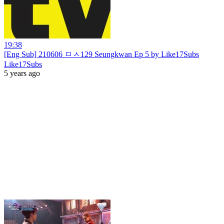
19:38
[Eng Sub] 210606 ㅁㅅ129 Seungkwan Ep 5 by Like17Subs
Like17Subs
5 years ago