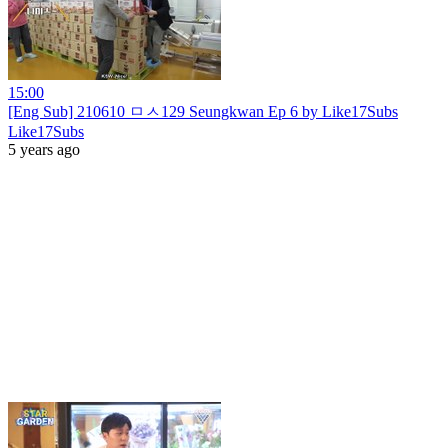
15:00
[Eng Sub] 210610 ㅁㅅ129 Seungkwan Ep 6 by Like17Subs
Like17Subs
5 years ago