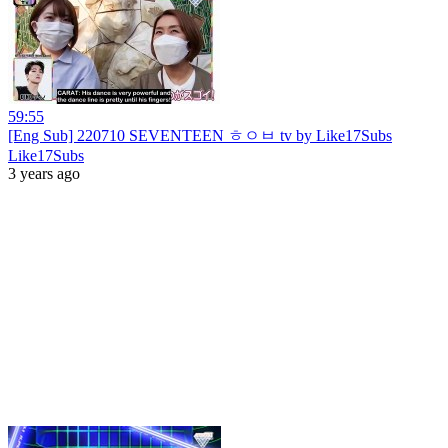
59:55
[Eng Sub] 220710 SEVENTEEN ㅎㅇㅂ tv by Like17Subs
Like17Subs
3 years ago