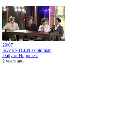
20:07
SEVENTEEN as old man
Daily of Happiness
2 years ago