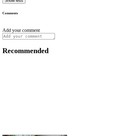
Show less
Comments
Add your comment
Recommended