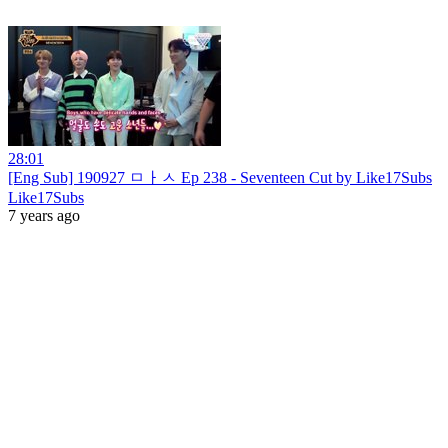
28:01
[Eng Sub] 190927 ㅁㅏㅅ Ep 238 - Seventeen Cut by Like17Subs
Like17Subs
7 years ago