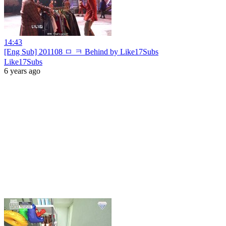
14:43
[Eng Sub] 201108 ㅁ ㅋ Behind by Like17Subs
Like17Subs
6 years ago