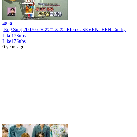
48:30
[Eng Sub] 200705 ㅎㅈㄱㅎㅈ! EP 65 - SEVENTEEN Cut by
Like17Subs
Like17Subs
6 years ago