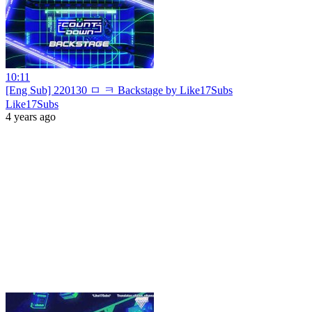
10:11
[Eng Sub] 220130 ㅁ ㅋ Backstage by Like17Subs
Like17Subs
4 years ago