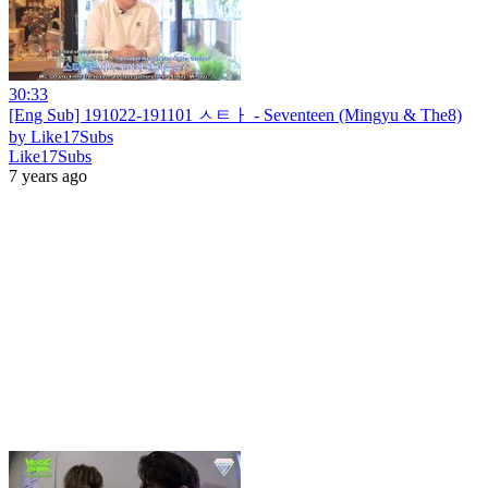
30:33
[Eng Sub] 191022-191101 ㅅㅌㅏ - Seventeen (Mingyu & The8)
by Like17Subs
Like17Subs
7 years ago