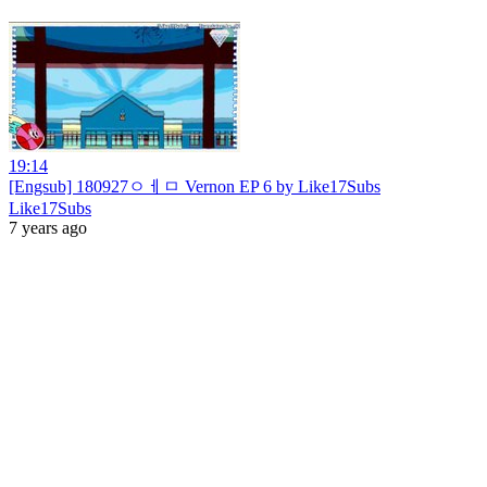
19:14
[Engsub] 180927ㅇㅔㅁ Vernon EP 6 by Like17Subs
Like17Subs
7 years ago