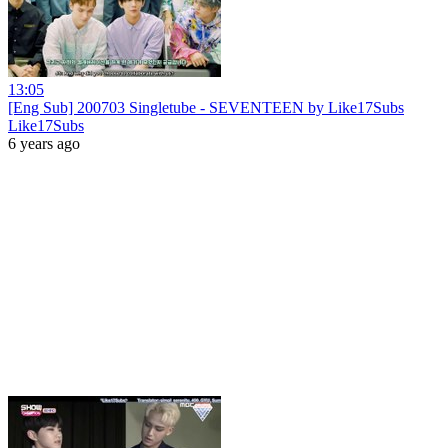
13:05
[Eng Sub] 200703 Singletube - SEVENTEEN by Like17Subs
Like17Subs
6 years ago