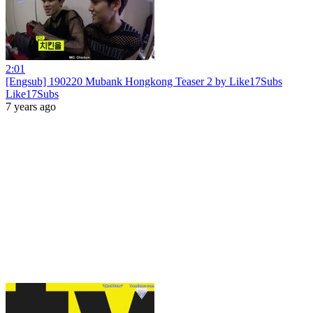
2:01
[Engsub] 190220 Mubank Hongkong Teaser 2 by Like17Subs
Like17Subs
7 years ago