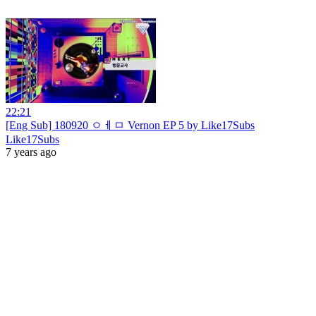
22:21
[Eng Sub] 180920 ㅇㅔㅁ Vernon EP 5 by Like17Subs
Like17Subs
7 years ago