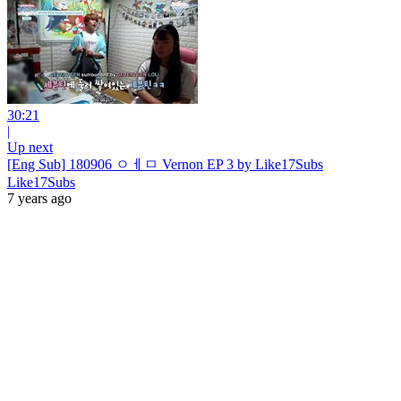
30:21
|
Up next
[Eng Sub] 180906 ㅇㅔㅁ Vernon EP 3 by Like17Subs
Like17Subs
7 years ago