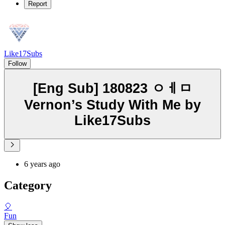
Report
Like17Subs
Follow
[Eng Sub] 180823 ㅇㅔㅁ
Vernon’s Study With Me by
Like17Subs
6 years ago
Category
🎈
Fun