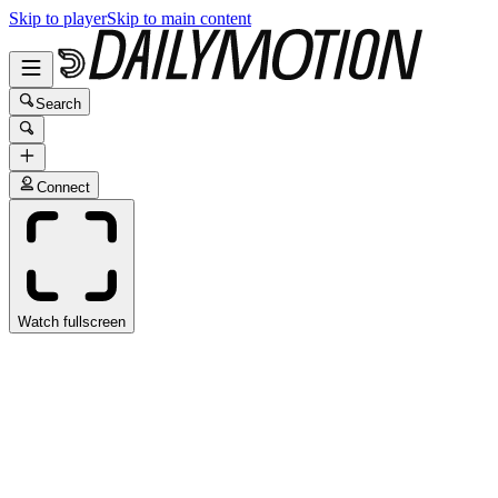
Skip to player
Skip to main content
Search
Connect
Watch fullscreen