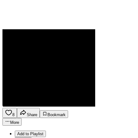
8
Share
Bookmark
More
Add to Playlist