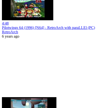
4:48
Pilotwings 64 (1996) [N64] - RetroArch with paraLLEl (PC)
RetroArch
6 years ago