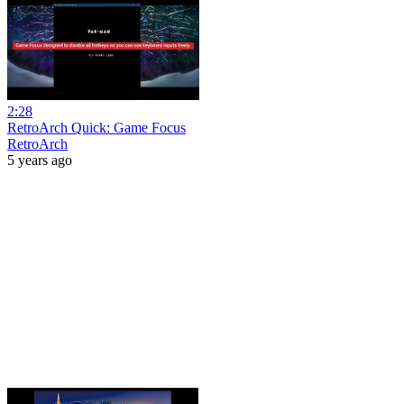
2:28
RetroArch Quick: Game Focus
RetroArch
5 years ago