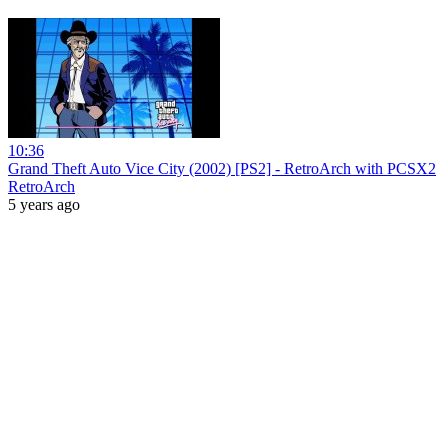
10:36
Grand Theft Auto Vice City (2002) [PS2] - RetroArch with PCSX2
RetroArch
5 years ago