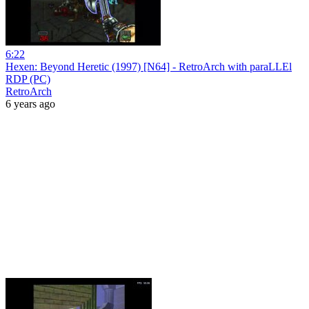
6:22
Hexen: Beyond Heretic (1997) [N64] - RetroArch with paraLLEl
RDP (PC)
RetroArch
6 years ago