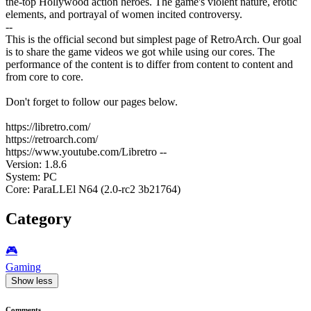
the-top Hollywood action heroes. The game's violent nature, erotic
elements, and portrayal of women incited controversy.
--
This is the official second but simplest page of RetroArch. Our goal
is to share the game videos we got while using our cores. The
performance of the content is to differ from content to content and
from core to core.
Don't forget to follow our pages below.
https://libretro.com/
https://retroarch.com/
https://www.youtube.com/Libretro --
Version: 1.8.6
System: PC
Core: ParaLLEl N64 (2.0-rc2 3b21764)
Category
🎮️
Gaming
Show less
Comments