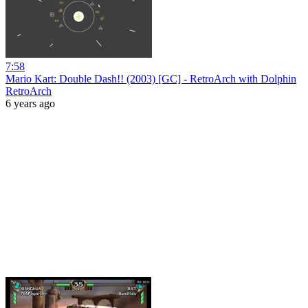
7:58
Mario Kart: Double Dash!! (2003) [GC] - RetroArch with Dolphin
RetroArch
6 years ago