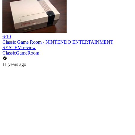
6:19
Classic Game Room - NINTENDO ENTERTAINMENT
SYSTEM review
ClassicGameRoom
11 years ago