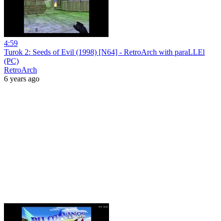
4:59
Turok 2: Seeds of Evil (1998) [N64] - RetroArch with paraLLEl
(PC)
RetroArch
6 years ago