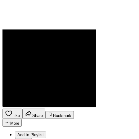
Like
Share
Bookmark
More
Add to Playlist