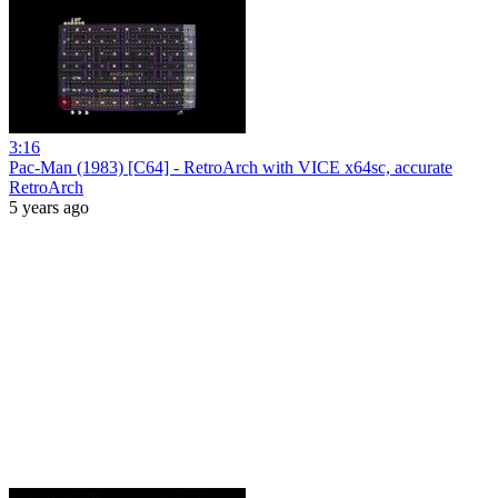
3:16
Pac-Man (1983) [C64] - RetroArch with VICE x64sc, accurate
RetroArch
5 years ago