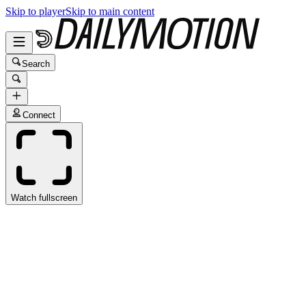
Skip to player
Skip to main content
Search
Connect
Watch fullscreen