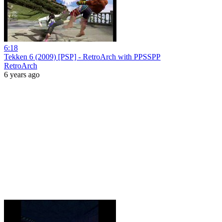
6:18
Tekken 6 (2009) [PSP] - RetroArch with PPSSPP
RetroArch
6 years ago