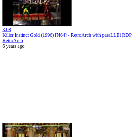
3:08
Killer Instinct Gold (1996) [N64] - RetroArch with paraLLEl RDP
RetroArch
6 years ago