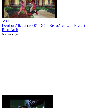
5:39
Dead or Alive 2 (2000) [DC] - RetroArch with Flycast
RetroArch
6 years ago