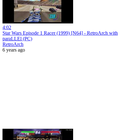
4:02
Star Wars Episode 1 Racer (1999) [N64] - RetroArch with
paraLLEl (PC)
RetroArch
6 years ago