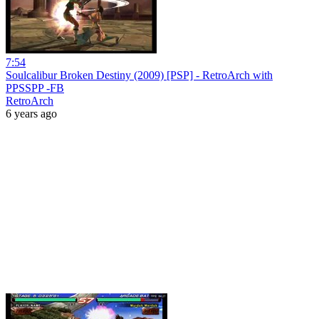
7:54
Soulcalibur Broken Destiny (2009) [PSP] - RetroArch with
PPSSPP -FB
RetroArch
6 years ago