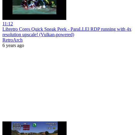
11:12
Libretro Cores Quick Sneak Peek - ParaLLEl RDP running with 4x
resolution upscale! (Vulkan-powered)
RetroArch
6 years ago