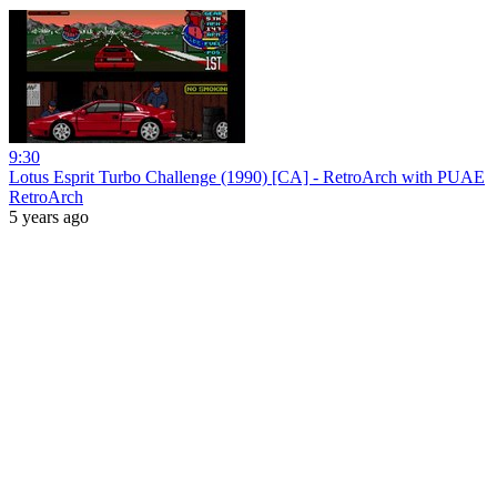
9:30
Lotus Esprit Turbo Challenge (1990) [CA] - RetroArch with PUAE
RetroArch
5 years ago