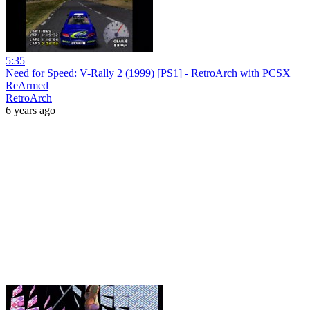
5:35
Need for Speed: V-Rally 2 (1999) [PS1] - RetroArch with PCSX
ReArmed
RetroArch
6 years ago