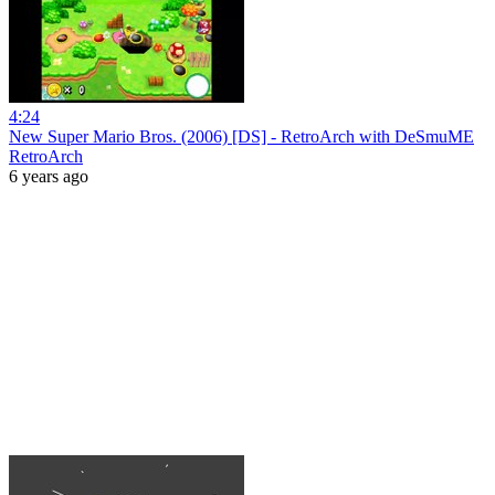
4:24
New Super Mario Bros. (2006) [DS] - RetroArch with DeSmuME
RetroArch
6 years ago