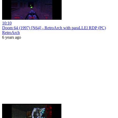
10:10
Doom 64 (1997) [N64] - RetroArch with paraLLEl RDP (PC)
RetroArch
6 years ago