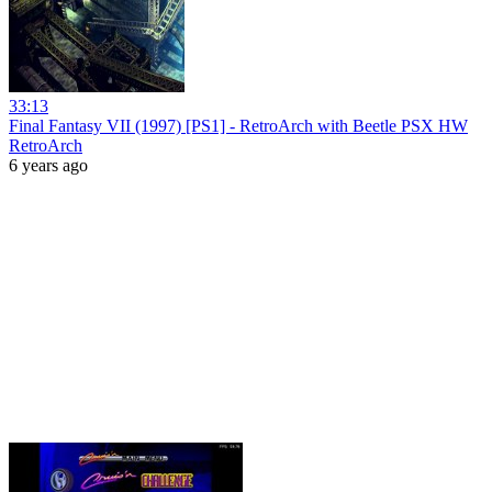
33:13
Final Fantasy VII (1997) [PS1] - RetroArch with Beetle PSX HW
RetroArch
6 years ago