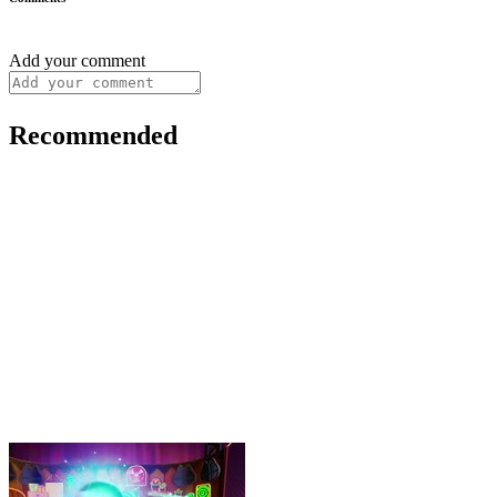
Add your comment
Recommended