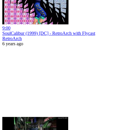
9:00
SoulCalibur (1999) [DC] - RetroArch with Flycast
RetroArch
6 years ago