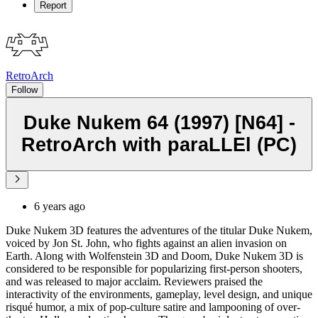
Report
RetroArch
Follow
Duke Nukem 64 (1997) [N64] -
RetroArch with paraLLEl (PC)
6 years ago
Duke Nukem 3D features the adventures of the titular Duke Nukem,
voiced by Jon St. John, who fights against an alien invasion on
Earth. Along with Wolfenstein 3D and Doom, Duke Nukem 3D is
considered to be responsible for popularizing first-person shooters,
and was released to major acclaim. Reviewers praised the
interactivity of the environments, gameplay, level design, and unique
risqué humor, a mix of pop-culture satire and lampooning of over-