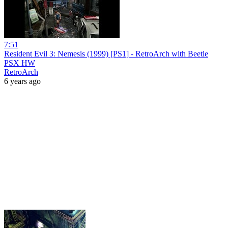
7:51
Resident Evil 3: Nemesis (1999) [PS1] - RetroArch with Beetle
PSX HW
RetroArch
6 years ago