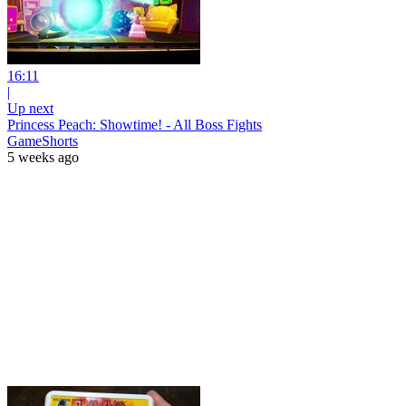
16:11
|
Up next
Princess Peach: Showtime! - All Boss Fights
GameShorts
5 weeks ago