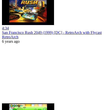
4:34
San Francisco Rush 2049 (1999) [DC] - RetroArch with Flycast
RetroArch
6 years ago