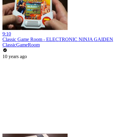
9:10
Classic Game Room - ELECTRONIC NINJA GAIDEN
ClassicGameRoom
10 years ago