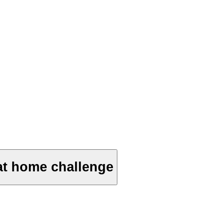
at home challenge