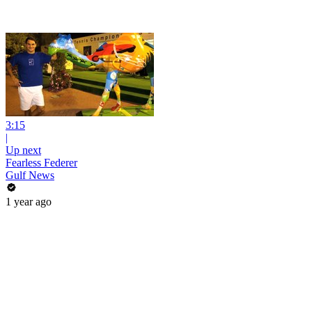
3:15
|
Up next
Fearless Federer
Gulf News
1 year ago