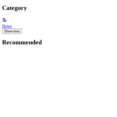
Category
🗞
News
Show less
Recommended