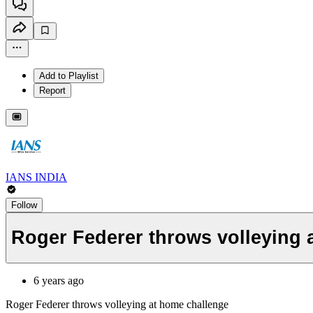
Add to Playlist
Report
IANS INDIA
Follow
Roger Federer throws volleying 
6 years ago
Roger Federer throws volleying at home challenge