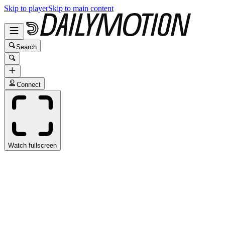
Skip to player
Skip to main content
Search
Connect
Watch fullscreen