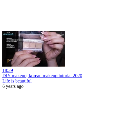
18:39
DIY makeup, korean makeup tutorial 2020
Life is beautiful
6 years ago