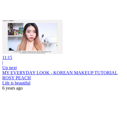
11:15
|
Up next
MY EVERYDAY LOOK - KOREAN MAKEUP TUTORIAL
ROSY PEACH
Life is beautiful
6 years ago