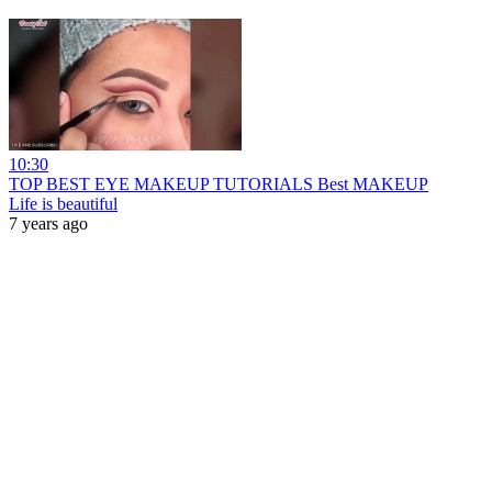
10:30
TOP BEST EYE MAKEUP TUTORIALS Best MAKEUP
Life is beautiful
7 years ago