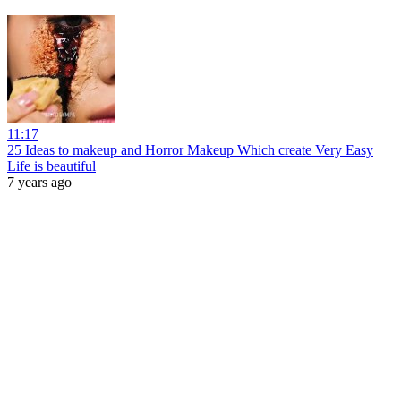
11:17
25 Ideas to makeup and Horror Makeup Which create Very Easy
Life is beautiful
7 years ago