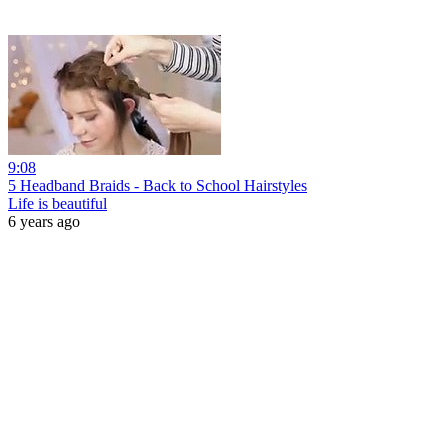
9:08
5 Headband Braids - Back to School Hairstyles
Life is beautiful
6 years ago