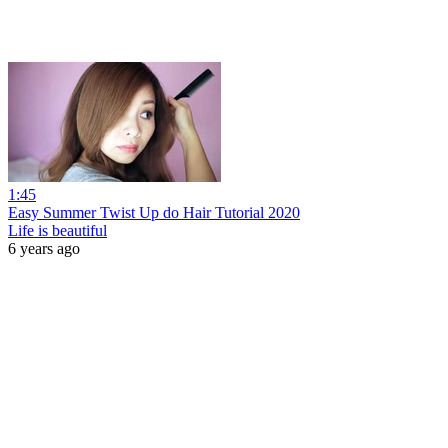
1:45
Easy Summer Twist Up do Hair Tutorial 2020
Life is beautiful
6 years ago