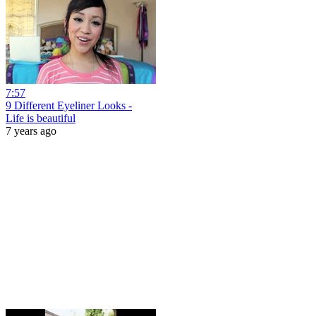
7:57
9 Different Eyeliner Looks -
Life is beautiful
7 years ago