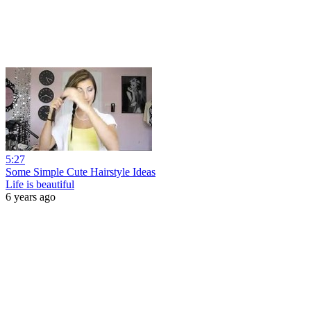
5:27
Some Simple Cute Hairstyle Ideas
Life is beautiful
6 years ago