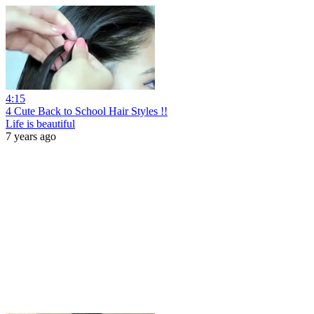
4:15
4 Cute Back to School Hair Styles !!
Life is beautiful
7 years ago