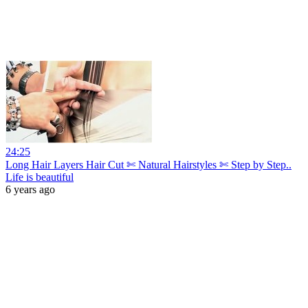
24:25
Long Hair Layers Hair Cut ✄ Natural Hairstyles ✄ Step by Step..
Life is beautiful
6 years ago