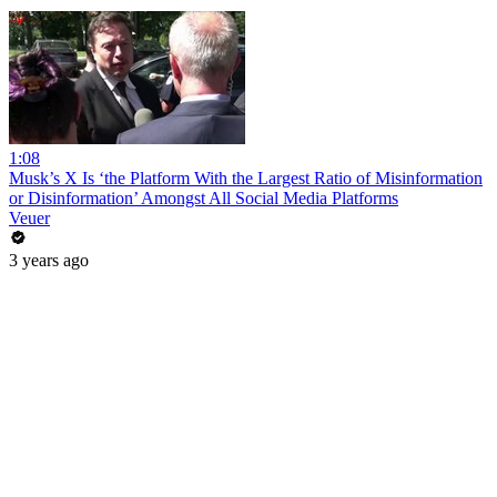
1:08
Musk’s X Is ‘the Platform With the Largest Ratio of Misinformation
or Disinformation’ Amongst All Social Media Platforms
Veuer
3 years ago