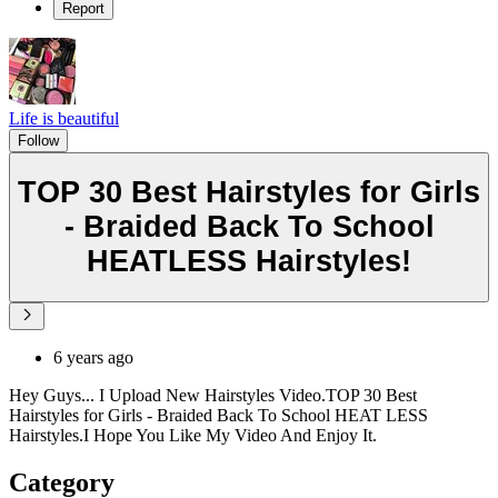
Report
Life is beautiful
Follow
TOP 30 Best Hairstyles for Girls
- Braided Back To School
HEATLESS Hairstyles!
6 years ago
Hey Guys... I Upload New Hairstyles Video.TOP 30 Best
Hairstyles for Girls - Braided Back To School HEAT LESS
Hairstyles.I Hope You Like My Video And Enjoy It.
Category