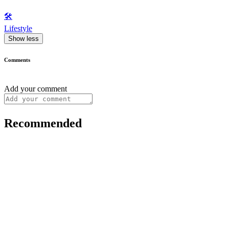
🛠️
Lifestyle
Show less
Comments
Add your comment
Recommended