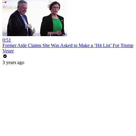
0:51
Former Aide Claims She Was Asked to Make a ‘Hit List’ For Trump
Veuer
3 years ago