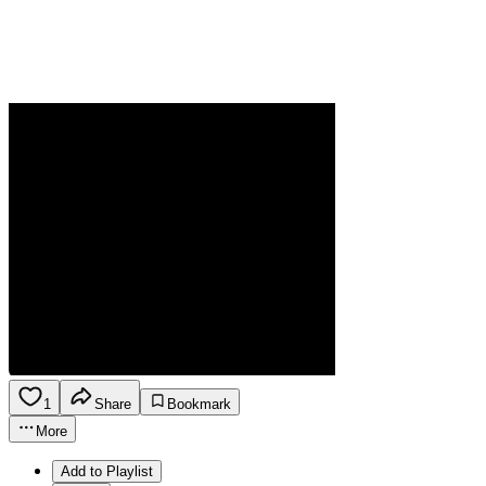
1
Share
Bookmark
More
Add to Playlist