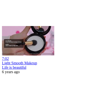
7:02
Light Smooth Makeup
Life is beautiful
6 years ago