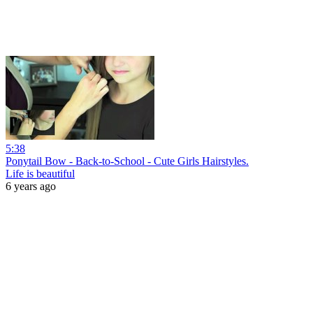
5:38
Ponytail Bow - Back-to-School - Cute Girls Hairstyles.
Life is beautiful
6 years ago