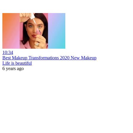
10:34
Best Makeup Transformations 2020 New Makeup
Life is beautiful
6 years ago