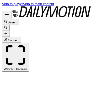
Skip to player
Skip to main content
Search
Connect
Watch fullscreen