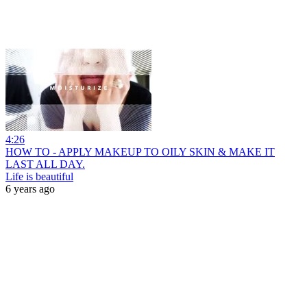
4:26
HOW TO - APPLY MAKEUP TO OILY SKIN & MAKE IT
LAST ALL DAY.
Life is beautiful
6 years ago