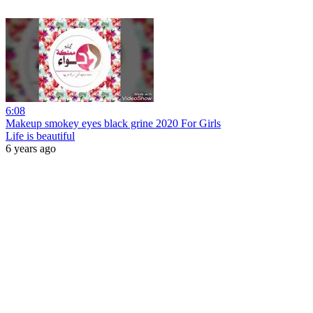
6:08
Makeup smokey eyes black grine 2020 For Girls
Life is beautiful
6 years ago