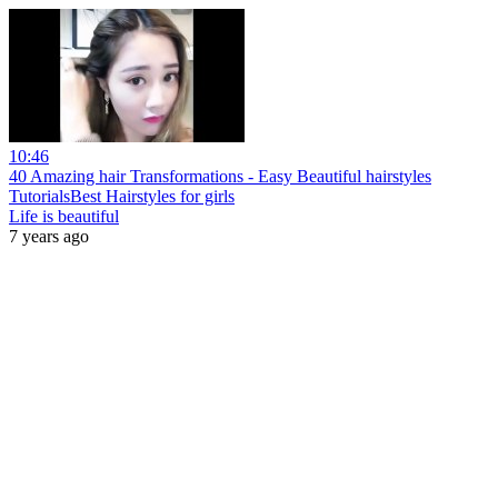
10:46
40 Amazing hair Transformations - Easy Beautiful hairstyles
TutorialsBest Hairstyles for girls
Life is beautiful
7 years ago