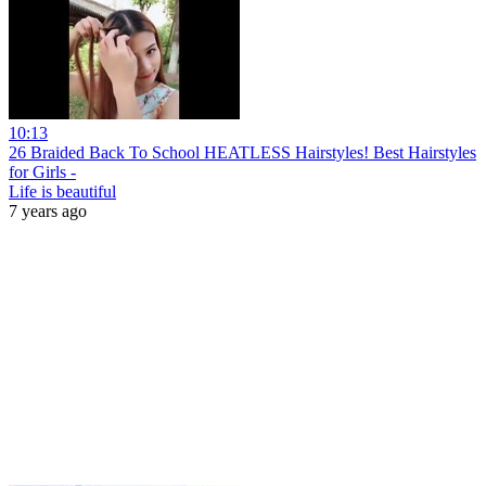
10:13
26 Braided Back To School HEATLESS Hairstyles! Best Hairstyles
for Girls -
Life is beautiful
7 years ago