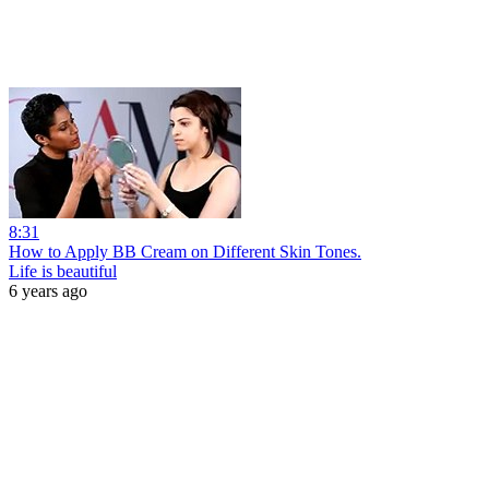
8:31
How to Apply BB Cream on Different Skin Tones.
Life is beautiful
6 years ago