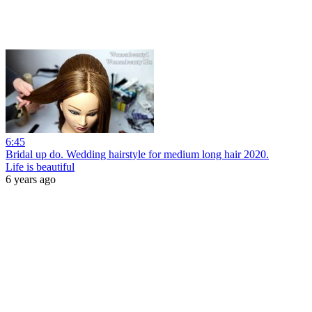
6:45
Bridal up do. Wedding hairstyle for medium long hair 2020.
Life is beautiful
6 years ago