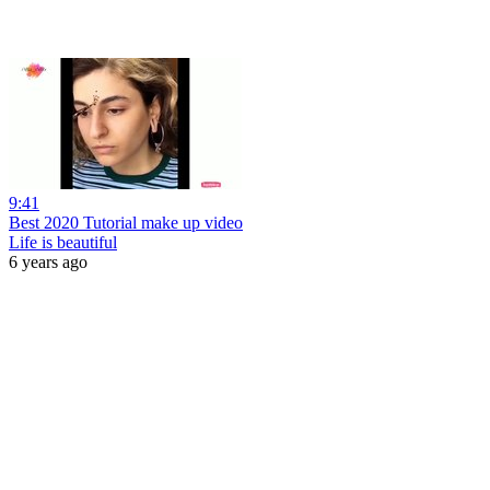
9:41
Best 2020 Tutorial make up video
Life is beautiful
6 years ago