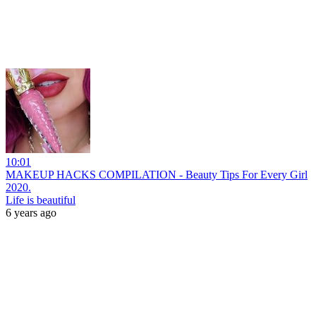
10:01
MAKEUP HACKS COMPILATION - Beauty Tips For Every Girl
2020.
Life is beautiful
6 years ago