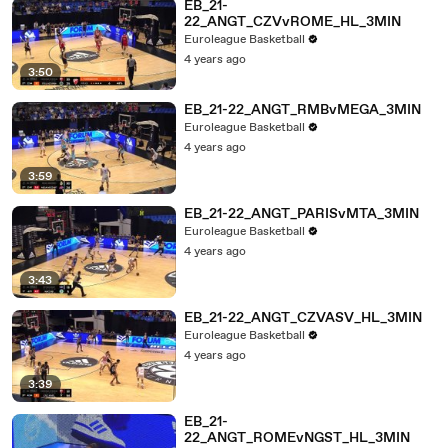
EB_21-
22_ANGT_CZVvROME_HL_3MIN
Euroleague Basketball
4 years ago
3:50
EB_21-22_ANGT_RMBvMEGA_3MIN
Euroleague Basketball
4 years ago
3:59
EB_21-22_ANGT_PARISvMTA_3MIN
Euroleague Basketball
4 years ago
3:43
EB_21-22_ANGT_CZVASV_HL_3MIN
Euroleague Basketball
4 years ago
3:39
EB_21-
22_ANGT_ROMEvNGST_HL_3MIN