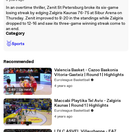
6 years ago
In an overtime thriller, Zenit St Petersburg broke its six-game
losing streak by edging Zalgiris Kaunas 76-75 at Sibur Arena on
Thursday. Zenit improved to 8-20 in the standings while Zalgiris
dropped to 12-16 and saw its three-game winning streak come to
an end.
Category
🥇
Sports
Recommended
Valencia Basket - Cazoo Baskonia
Vitoria-Gasteiz | Round 1 | Highlights
Euroleague Basketball
4 years ago
3:49
|
Up next
Maccabi Playtika Tel Aviv - Zalgiris
Kaunas | Round 1 | Highlights
Euroleague Basketball
4 years ago
3:42
LDLC ASVEL Villeurbanne - EA7