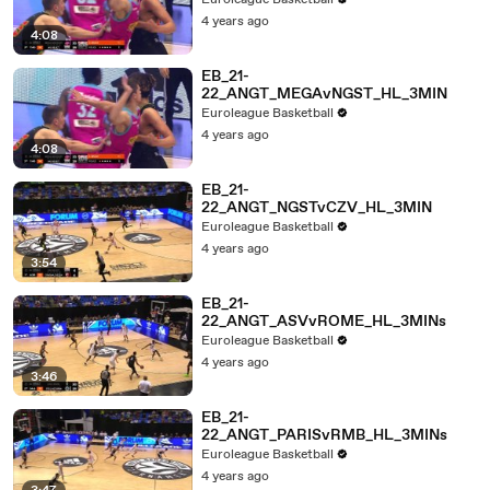
Euroleague Basketball
4 years ago
4:08
EB_21-
22_ANGT_MEGAvNGST_HL_3MIN
Euroleague Basketball
4 years ago
4:08
EB_21-
22_ANGT_NGSTvCZV_HL_3MIN
Euroleague Basketball
4 years ago
3:54
EB_21-
22_ANGT_ASVvROME_HL_3MINs
Euroleague Basketball
4 years ago
3:46
EB_21-
22_ANGT_PARISvRMB_HL_3MINs
Euroleague Basketball
4 years ago