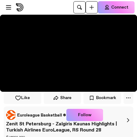
Skip to player
Skip to main content
Connect
Like
Share
Bookmark
Follow
Euroleague Basketball
Zenit St Petersburg - Zalgiris Kaunas Highlights |
Turkish Airlines EuroLeague, RS Round 28