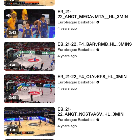
3:47
EB_21-
22_ANGT_MEGAvMTA__HL_3MIN
Euroleague Basketball
4 years ago
3:43
EB_21-22_F4_BARvRMB_HL_3MINS
Euroleague Basketball
4 years ago
3:40
EB_21-22_F4_OLYvEFS_HL_3MIN
Euroleague Basketball
4 years ago
3:49
EB_21-
22_ANGT_NGSTvASV_HL_3MIN
Euroleague Basketball
4 years ago
3:30