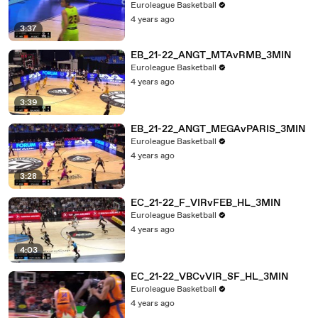
Euroleague Basketball
4 years ago
3:37
EB_21-22_ANGT_MTAvRMB_3MIN
Euroleague Basketball
4 years ago
3:39
EB_21-22_ANGT_MEGAvPARIS_3MIN
Euroleague Basketball
4 years ago
3:28
EC_21-22_F_VIRvFEB_HL_3MIN
Euroleague Basketball
4 years ago
4:03
EC_21-22_VBCvVIR_SF_HL_3MIN
Euroleague Basketball
4 years ago