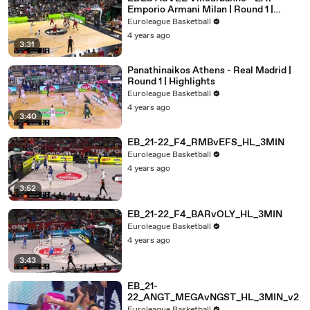
Emporio Armani Milan | Round 1 |
Highlights
Euroleague Basketball
4 years ago
3:31
Panathinaikos Athens - Real Madrid |
Round 1 | Highlights
Euroleague Basketball
4 years ago
3:40
EB_21-22_F4_RMBvEFS_HL_3MIN
Euroleague Basketball
4 years ago
3:52
EB_21-22_F4_BARvOLY_HL_3MIN
Euroleague Basketball
4 years ago
3:43
EB_21-
22_ANGT_MEGAvNGST_HL_3MIN_v2