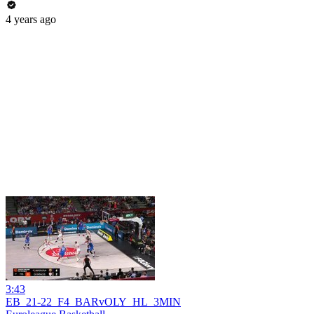
4 years ago
3:43
EB_21-22_F4_BARvOLY_HL_3MIN