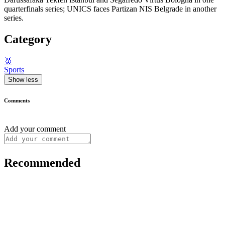
quarterfinals series; UNICS faces Partizan NIS Belgrade in another
series.
Category
🥇
Sports
Show less
Comments
Add your comment
Recommended