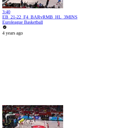
3:40
EB_21-22_F4_BARvRMB_HL_3MINS
Euroleague Basketball
4 years ago