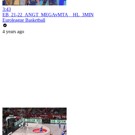
3:43
EB_21-22_ANGT_MEGAvMTA__HL_3MIN
Euroleague Basketball
4 years ago