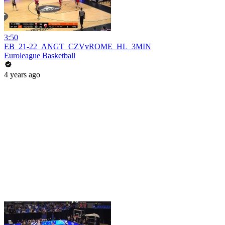
3:50
EB_21-22_ANGT_CZVvROME_HL_3MIN
Euroleague Basketball
4 years ago