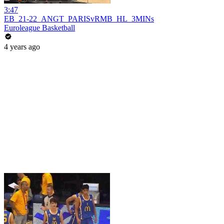
3:47
EB_21-22_ANGT_PARISvRMB_HL_3MINs
Euroleague Basketball
4 years ago