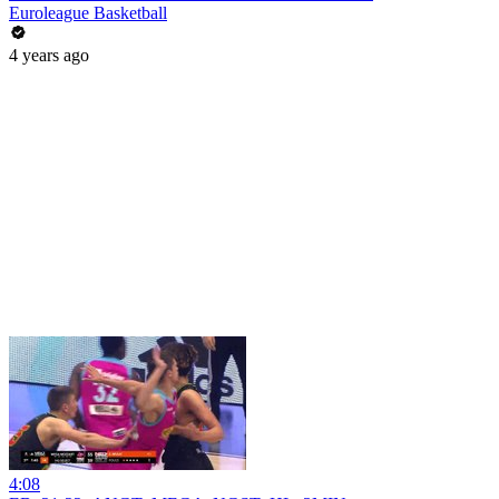
Euroleague Basketball
4 years ago
4:08