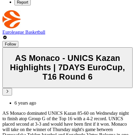
Report
Euroleague Basketball
Follow
AS Monaco - UNICS Kazan
Highlights | 7DAYS EuroCup,
T16 Round 6
6 years ago
AS Monaco dominated UNICS Kazan 85-60 on Wednesday night
to finish atop Group G of the Top 16 with a 4-2 record. UNICS
placed second at 3-3 and would have been first if it won. Monaco
will take on the winner of Thursday night's game between
Darussafaka Tekfen Istanbul and Segafredo Virtus Bologna in one