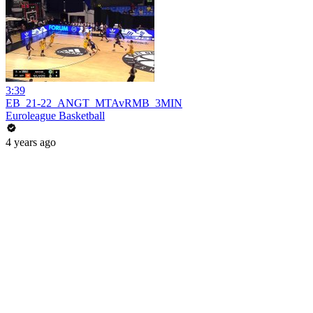
3:39
EB_21-22_ANGT_MTAvRMB_3MIN
Euroleague Basketball
4 years ago