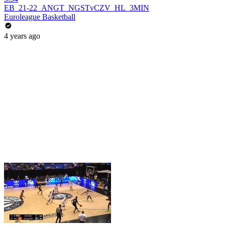
EB_21-22_ANGT_NGSTvCZV_HL_3MIN
Euroleague Basketball
4 years ago