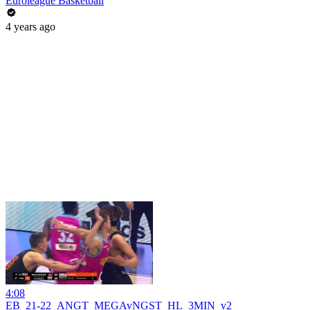
Euroleague Basketball
4 years ago
4:08
EB_21-22_ANGT_MEGAvNGST_HL_3MIN_v2