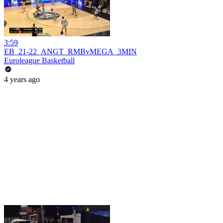
3:59
EB_21-22_ANGT_RMBvMEGA_3MIN
Euroleague Basketball
4 years ago