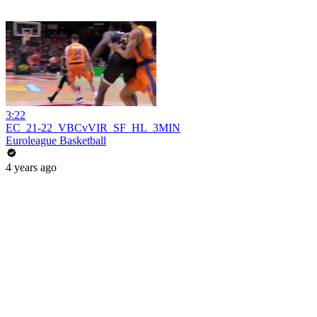
3:22
EC_21-22_VBCvVIR_SF_HL_3MIN
Euroleague Basketball
4 years ago