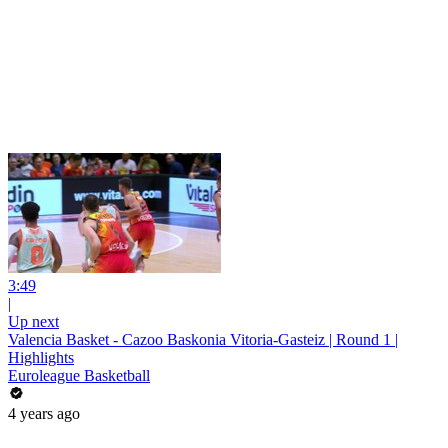
3:49
|
Up next
Valencia Basket - Cazoo Baskonia Vitoria-Gasteiz | Round 1 |
Highlights
Euroleague Basketball
4 years ago