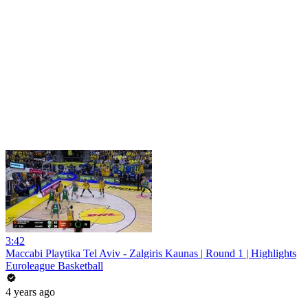
3:42
Maccabi Playtika Tel Aviv - Zalgiris Kaunas | Round 1 | Highlights
Euroleague Basketball
4 years ago