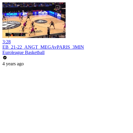
3:28
EB_21-22_ANGT_MEGAvPARIS_3MIN
Euroleague Basketball
4 years ago