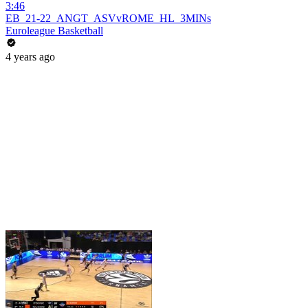
3:46
EB_21-22_ANGT_ASVvROME_HL_3MINs
Euroleague Basketball
4 years ago