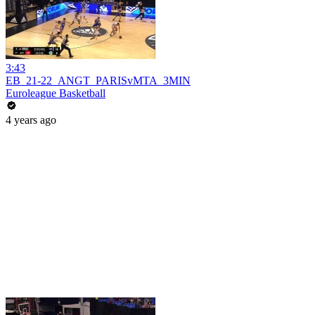
3:43
EB_21-22_ANGT_PARISvMTA_3MIN
Euroleague Basketball
4 years ago