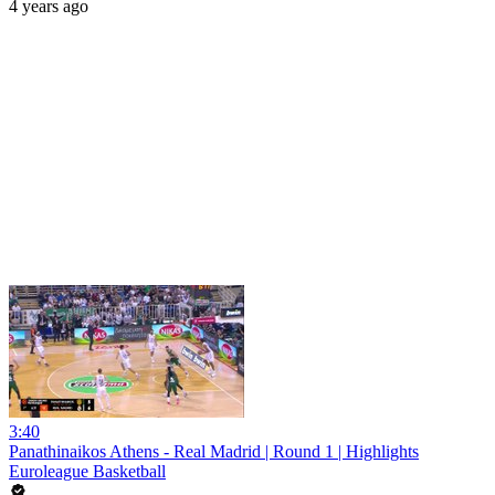
4 years ago
3:40
Panathinaikos Athens - Real Madrid | Round 1 | Highlights
Euroleague Basketball