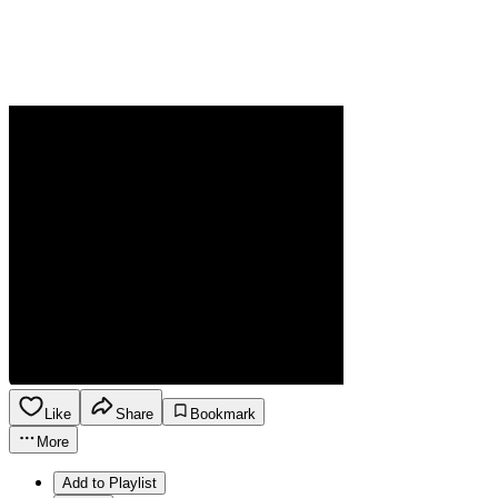
Like
Share
Bookmark
More
Add to Playlist