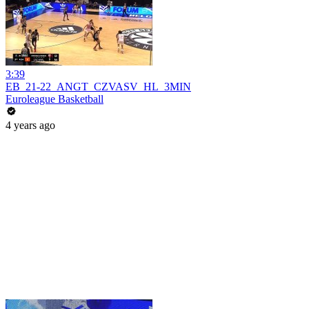
3:39
EB_21-22_ANGT_CZVASV_HL_3MIN
Euroleague Basketball
4 years ago