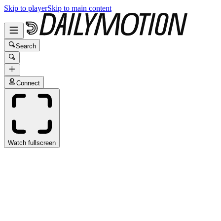
Skip to player
Skip to main content
Search
Connect
Watch fullscreen