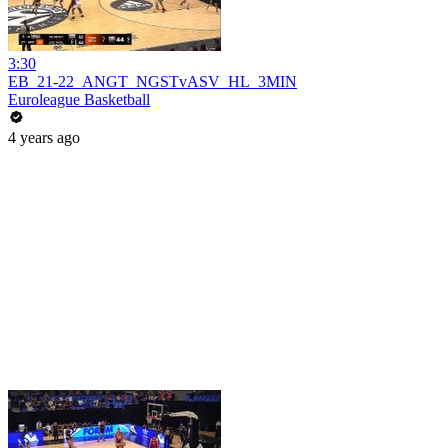
3:30
EB_21-22_ANGT_NGSTvASV_HL_3MIN
Euroleague Basketball
4 years ago