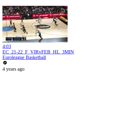
4:03
EC_21-22_F_VIRvFEB_HL_3MIN
Euroleague Basketball
4 years ago