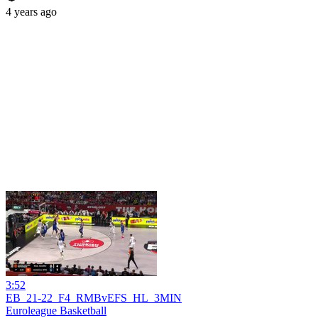
4 years ago
3:52
EB_21-22_F4_RMBvEFS_HL_3MIN
Euroleague Basketball