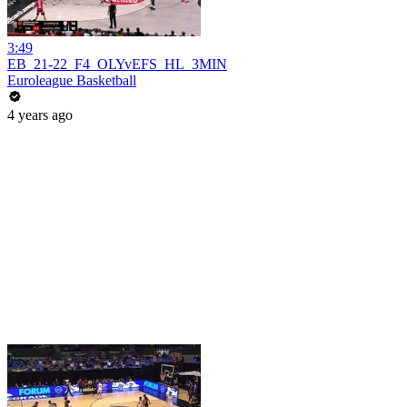
3:49
EB_21-22_F4_OLYvEFS_HL_3MIN
Euroleague Basketball
4 years ago