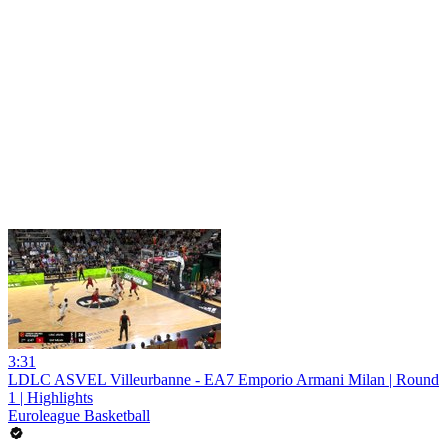
3:31
LDLC ASVEL Villeurbanne - EA7 Emporio Armani Milan | Round
1 | Highlights
Euroleague Basketball