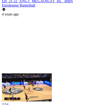
EB_21-22_ANGT_MEGAvNGST_HL_3MIN
Euroleague Basketball
4 years ago
3:54