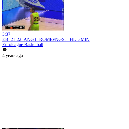
3:37
EB_21-22_ANGT_ROMEvNGST_HL_3MIN
Euroleague Basketball
4 years ago