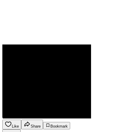
Like
Share
Bookmark