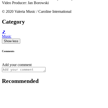
Video Producer: Jan Borowski
© 2020 Valeria Music / Caroline International
Category
🎵
Music
Show less
Comments
Add your comment
Recommended