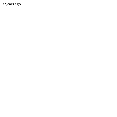
3 years ago