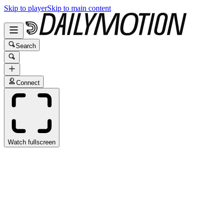
Skip to player
Skip to main content
Search
Connect
Watch fullscreen