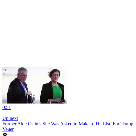
0:51
|
Up next
Former Aide Claims She Was Asked to Make a ‘Hit List’ For Trump
Veuer