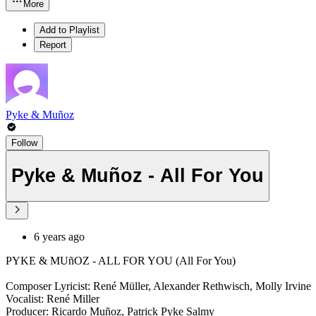
More
Add to Playlist
Report
Pyke & Muñoz
Follow
Pyke & Muñoz - All For You
6 years ago
PYKE & MUñOZ - ALL FOR YOU (All For You)
Composer Lyricist: René Müller, Alexander Rethwisch, Molly Irvine
Vocalist: René Miller
Producer: Ricardo Muñoz, Patrick Pyke Salmy