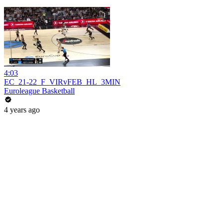
4:03
EC_21-22_F_VIRvFEB_HL_3MIN
Euroleague Basketball
4 years ago