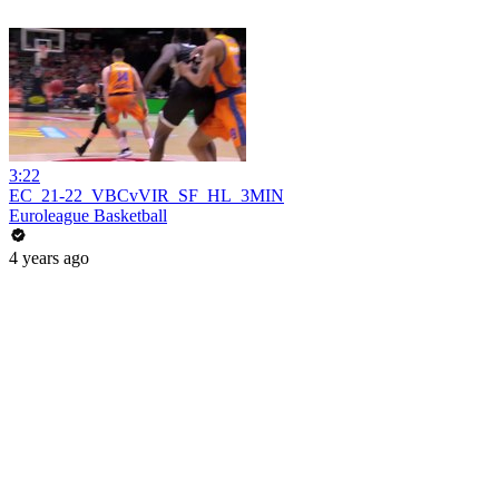
3:22
EC_21-22_VBCvVIR_SF_HL_3MIN
Euroleague Basketball
4 years ago