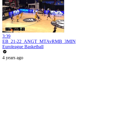
3:39
EB_21-22_ANGT_MTAvRMB_3MIN
Euroleague Basketball
4 years ago