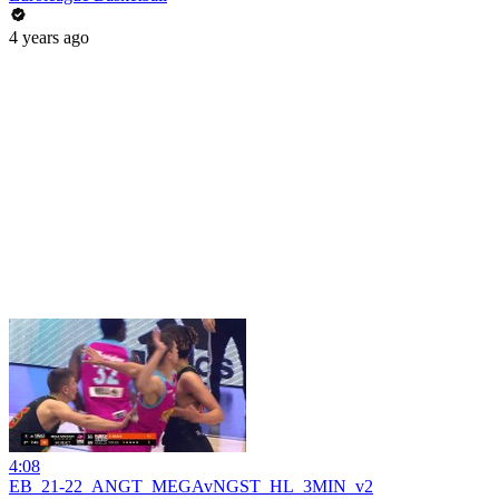
4 years ago
4:08
EB_21-22_ANGT_MEGAvNGST_HL_3MIN_v2