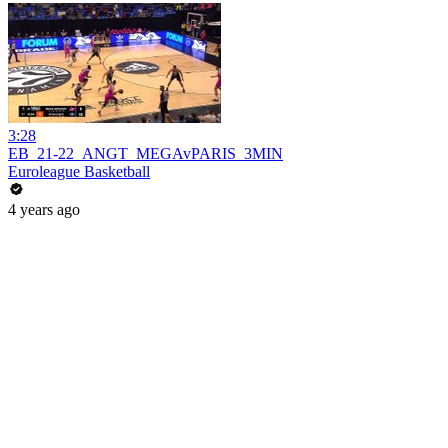
3:28
EB_21-22_ANGT_MEGAvPARIS_3MIN
Euroleague Basketball
4 years ago