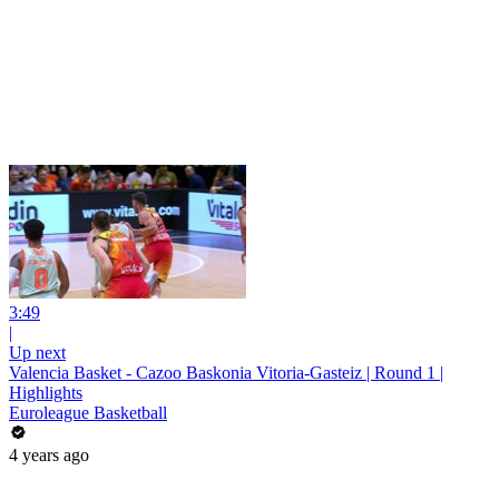
3:49
|
Up next
Valencia Basket - Cazoo Baskonia Vitoria-Gasteiz | Round 1 |
Highlights
Euroleague Basketball
4 years ago