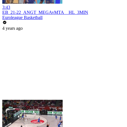
3:43
EB_21-22_ANGT_MEGAvMTA__HL_3MIN
Euroleague Basketball
4 years ago