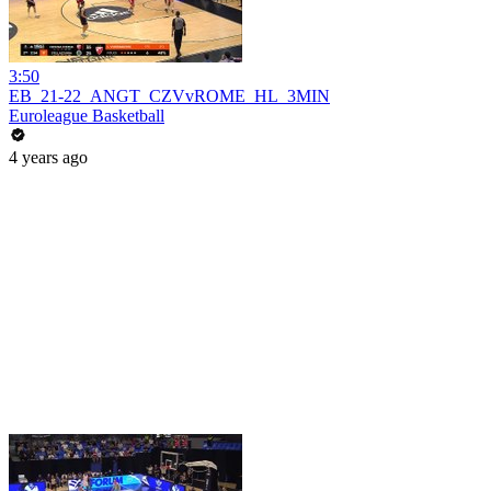
3:50
EB_21-22_ANGT_CZVvROME_HL_3MIN
Euroleague Basketball
4 years ago