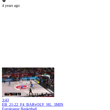
4 years ago
3:43
EB_21-22_F4_BARvOLY_HL_3MIN
Euroleague Basketball