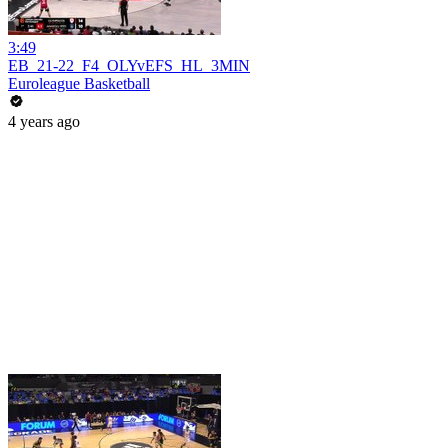
3:49
EB_21-22_F4_OLYvEFS_HL_3MIN
Euroleague Basketball
4 years ago