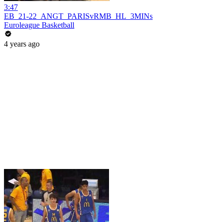
3:47
EB_21-22_ANGT_PARISvRMB_HL_3MINs
Euroleague Basketball
4 years ago