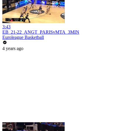
3:43
EB_21-22_ANGT_PARISvMTA_3MIN
Euroleague Basketball
4 years ago