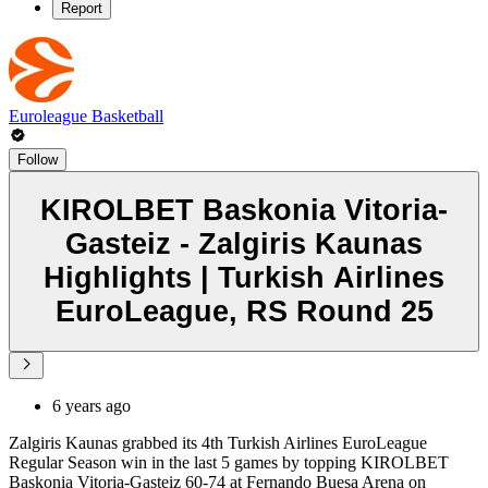
Report
Euroleague Basketball
Follow
KIROLBET Baskonia Vitoria-
Gasteiz - Zalgiris Kaunas
Highlights | Turkish Airlines
EuroLeague, RS Round 25
6 years ago
Zalgiris Kaunas grabbed its 4th Turkish Airlines EuroLeague
Regular Season win in the last 5 games by topping KIROLBET
Baskonia Vitoria-Gasteiz 60-74 at Fernando Buesa Arena on