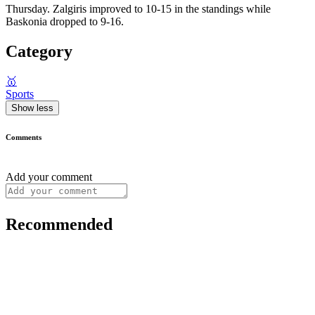
Thursday. Zalgiris improved to 10-15 in the standings while
Baskonia dropped to 9-16.
Category
🥇
Sports
Show less
Comments
Add your comment
Recommended