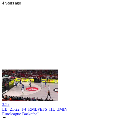
4 years ago
3:52
EB_21-22_F4_RMBvEFS_HL_3MIN
Euroleague Basketball