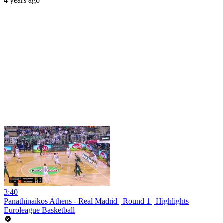
4 years ago
3:40
Panathinaikos Athens - Real Madrid | Round 1 | Highlights
Euroleague Basketball