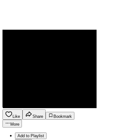
Like
Share
Bookmark
More
Add to Playlist