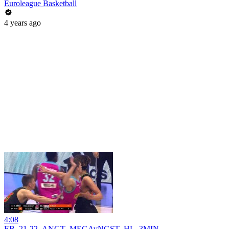
Euroleague Basketball
4 years ago
4:08
EB_21-22_ANGT_MEGAvNGST_HL_3MIN