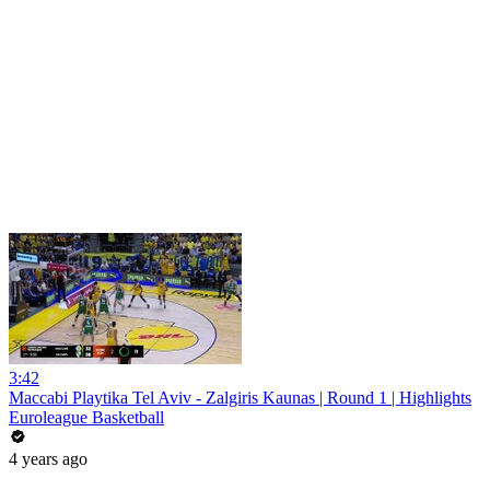
3:42
Maccabi Playtika Tel Aviv - Zalgiris Kaunas | Round 1 | Highlights
Euroleague Basketball
4 years ago