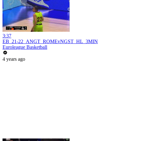
3:37
EB_21-22_ANGT_ROMEvNGST_HL_3MIN
Euroleague Basketball
4 years ago