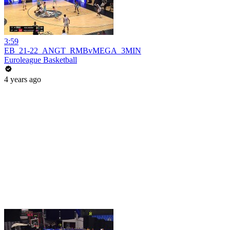
3:59
EB_21-22_ANGT_RMBvMEGA_3MIN
Euroleague Basketball
4 years ago