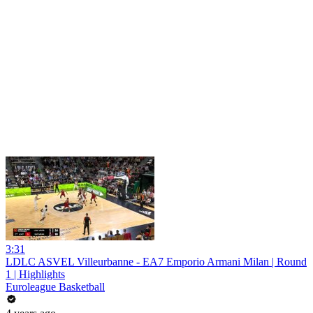
3:31
LDLC ASVEL Villeurbanne - EA7 Emporio Armani Milan | Round
1 | Highlights
Euroleague Basketball