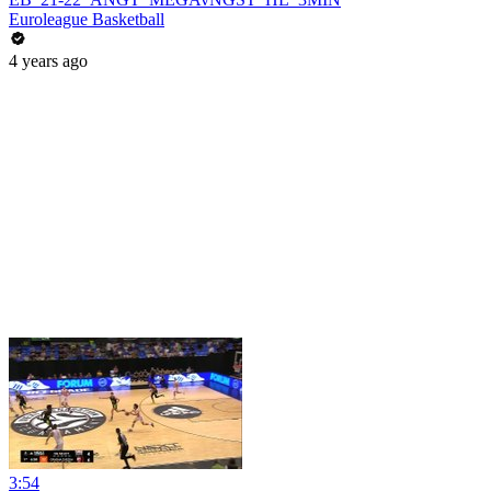
Euroleague Basketball
4 years ago
3:54