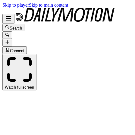
Skip to player
Skip to main content
Search
Connect
Watch fullscreen