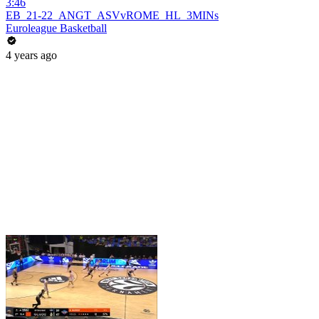
3:46
EB_21-22_ANGT_ASVvROME_HL_3MINs
Euroleague Basketball
4 years ago