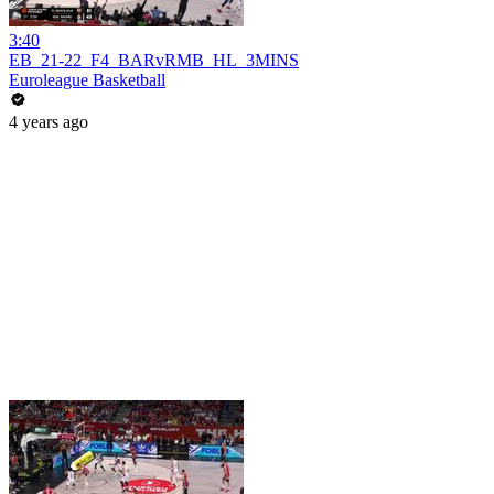
3:40
EB_21-22_F4_BARvRMB_HL_3MINS
Euroleague Basketball
4 years ago