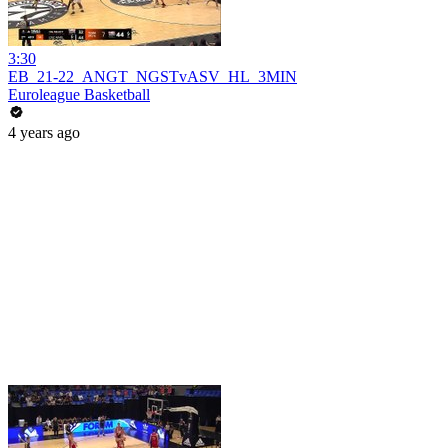
3:30
EB_21-22_ANGT_NGSTvASV_HL_3MIN
Euroleague Basketball
4 years ago