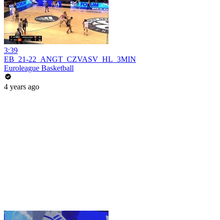
3:39
EB_21-22_ANGT_CZVASV_HL_3MIN
Euroleague Basketball
4 years ago