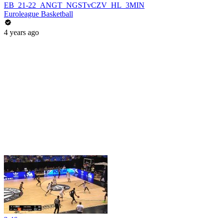
EB_21-22_ANGT_NGSTvCZV_HL_3MIN
Euroleague Basketball
4 years ago