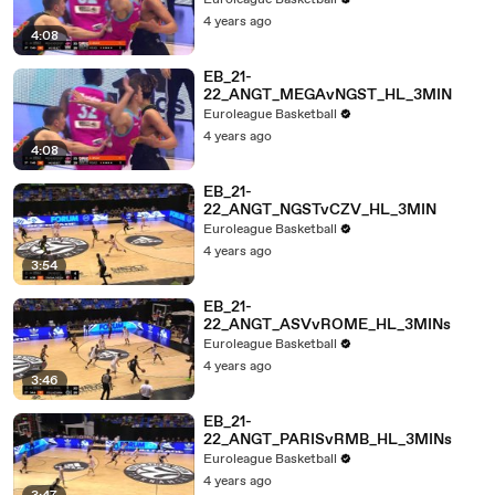
Euroleague Basketball
4 years ago
4:08
EB_21-
22_ANGT_MEGAvNGST_HL_3MIN
Euroleague Basketball
4 years ago
4:08
EB_21-
22_ANGT_NGSTvCZV_HL_3MIN
Euroleague Basketball
4 years ago
3:54
EB_21-
22_ANGT_ASVvROME_HL_3MINs
Euroleague Basketball
4 years ago
3:46
EB_21-
22_ANGT_PARISvRMB_HL_3MINs
Euroleague Basketball
4 years ago