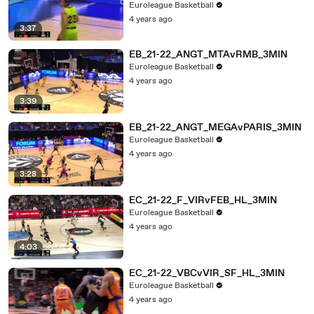
Euroleague Basketball
4 years ago
3:37
EB_21-22_ANGT_MTAvRMB_3MIN
Euroleague Basketball
4 years ago
3:39
EB_21-22_ANGT_MEGAvPARIS_3MIN
Euroleague Basketball
4 years ago
3:28
EC_21-22_F_VIRvFEB_HL_3MIN
Euroleague Basketball
4 years ago
4:03
EC_21-22_VBCvVIR_SF_HL_3MIN
Euroleague Basketball
4 years ago