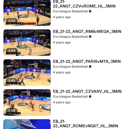
EB_21-
22_ANGT_CZVvROME_HL_3MIN
Euroleague Basketball
4 years ago
3:50
EB_21-22_ANGT_RMBvMEGA_3MIN
Euroleague Basketball
4 years ago
3:59
EB_21-22_ANGT_PARISvMTA_3MIN
Euroleague Basketball
4 years ago
3:43
EB_21-22_ANGT_CZVASV_HL_3MIN
Euroleague Basketball
4 years ago
3:39
EB_21-
22_ANGT_ROMEvNGST_HL_3MIN