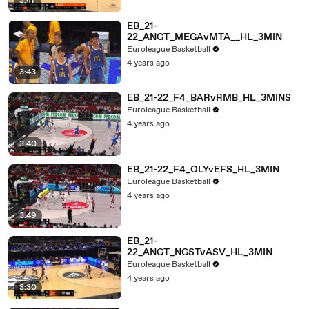
3:47
EB_21-
22_ANGT_MEGAvMTA__HL_3MIN
Euroleague Basketball
4 years ago
3:43
EB_21-22_F4_BARvRMB_HL_3MINS
Euroleague Basketball
4 years ago
3:40
EB_21-22_F4_OLYvEFS_HL_3MIN
Euroleague Basketball
4 years ago
3:49
EB_21-
22_ANGT_NGSTvASV_HL_3MIN
Euroleague Basketball
4 years ago
3:30