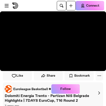
Skip to player
Skip to main content
Connect
Like
Share
Bookmark
Follow
Euroleague Basketball
Dolomiti Energia Trento - Partizan NIS Belgrade
Highlights | 7DAYS EuroCup, T16 Round 2