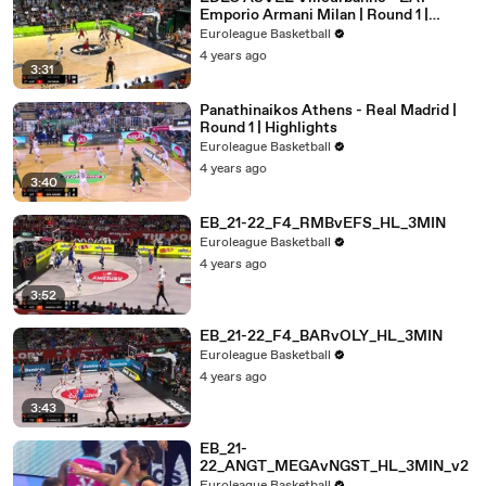
Emporio Armani Milan | Round 1 |
Highlights
Euroleague Basketball
4 years ago
3:31
Panathinaikos Athens - Real Madrid |
Round 1 | Highlights
Euroleague Basketball
4 years ago
3:40
EB_21-22_F4_RMBvEFS_HL_3MIN
Euroleague Basketball
4 years ago
3:52
EB_21-22_F4_BARvOLY_HL_3MIN
Euroleague Basketball
4 years ago
3:43
EB_21-
22_ANGT_MEGAvNGST_HL_3MIN_v2