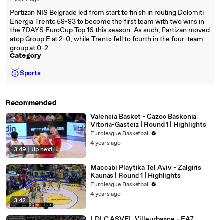
7 years ago
Partizan NIS Belgrade led from start to finish in routing Dolomiti
Energia Trento 58-83 to become the first team with two wins in
the 7DAYS EuroCup Top 16 this season. As such, Partizan moved
atop Group E at 2-0, while Trento fell to fourth in the four-team
group at 0-2.
Category
🥇
Sports
Recommended
Valencia Basket - Cazoo Baskonia
Vitoria-Gasteiz | Round 1 | Highlights
Euroleague Basketball
4 years ago
3:49
|
Up next
Maccabi Playtika Tel Aviv - Zalgiris
Kaunas | Round 1 | Highlights
Euroleague Basketball
4 years ago
3:42
LDLC ASVEL Villeurbanne - EA7