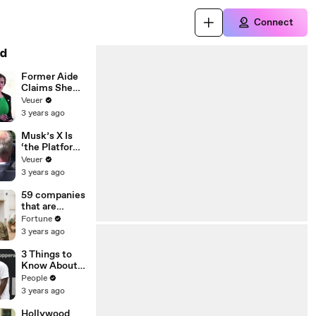
Connect
d
Former Aide
Claims She
Was Asked to
Veuer
Make a ‘Hit
3 years ago
List’ For
Trump
Musk’s X Is
‘the Platform
With the
Veuer
Largest Ratio
3 years ago
of
Misinformatio
59 companies
n or
that are
Disinformatio
changing the
Fortune
n’ Amongst
world: From
3 years ago
All Social
Tesla to
Media
Chobani
3 Things to
Platforms
Know About
Coco Gauff's
People
Parents
3 years ago
Hollywood