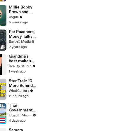
Paramount+ |
THR News
Millie Bobby
Video
Brown and
Louis
Vogue
Partridge Talk
5 weeks ago
Samba,
Shaved
For Poachers,
Heads, and
Money Talks |
Sherlock
Guardians Clip
EarthX Media
Holmes in the
| EarthX
2 years ago
Latest Off the
Cuff
Grandma's
best makeup
tutorials
Beauty Studio
1 week ago
Star Trek: 10
More Behind
The Scenes
WhatCulture
Decisions We
11 hours ago
Can't Forgive
Thai
Government
Announces
Lloyd & Mandy
MAJOR
4 days ago
Changes to
Tourist Visas
Samara