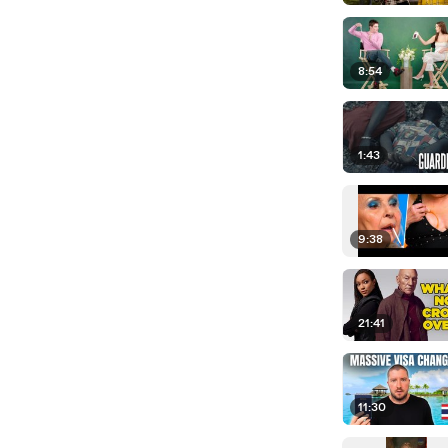
8:54
1:43
9:38
21:41
11:30