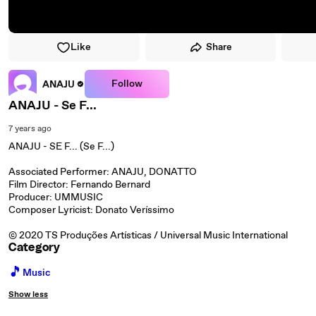
Like
Share
Follow
ANAJU
ANAJU - Se F...
7 years ago
ANAJU - SE F... (Se F...)
Associated Performer: ANAJU, DONATTO
Film Director: Fernando Bernard
Producer: UMMUSIC
Composer Lyricist: Donato Veríssimo
© 2020 TS Produções Artísticas / Universal Music International
Category
🎵
Music
Show less