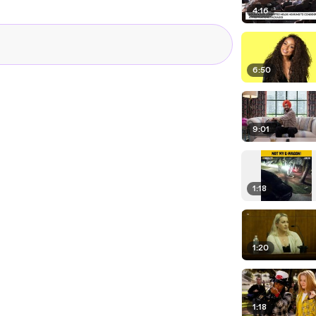
4:16
6:50
9:01
1:18
1:20
1:18