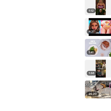
1:12
4:37
1:41
1:56
25:20