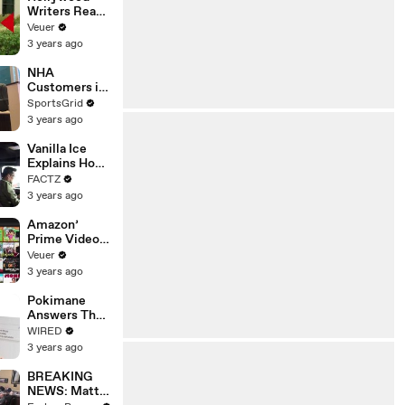
Writers Reach
‘Tentative
Veuer
Agreement’
3 years ago
With Studios
After 146 Day
NHA
Strike
Customers in
Limbo as
SportsGrid
Company
3 years ago
Faces
Potential
Vanilla Ice
Merger
Explains How
the 90’s
FACTZ
Shaped
3 years ago
America
Amazon’
Prime Video
Will Show
Veuer
Commercials
3 years ago
Starting Next
Year
Pokimane
Answers The
Web's Most
WIRED
Searched
3 years ago
Questions
BREAKING
NEWS: Matt