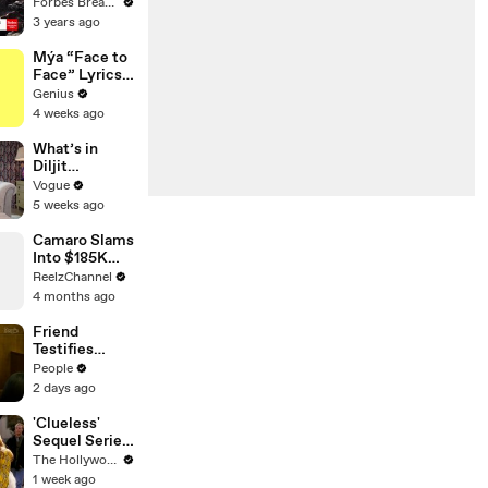
Gaetz Tells
Forbes Breaking News
House
3 years ago
Committee:
'I'm Not Going
Mýa “Face to
To Vote For A
Face” Lyrics
Continuing
& Meaning |
Genius
Resolution'
Genius
4 weeks ago
Verified
What’s in
Diljit
Dosanjh’s
Vogue
Bag? Fan-
5 weeks ago
Gifted
Jewelry, a Flip
Camaro Slams
Phone, and a
Into $185K
Milk Frother
Mercedes G-
ReelzChannel
Wagen in
4 months ago
Miami-Dade
Friend
Testifies
Lindsay
People
Clancy Texted
2 days ago
Her About
‘Dark
'Clueless'
Thoughts’
Sequel Series
Days Before
in the Works
The Hollywood Reporter
Killings
at
1 week ago