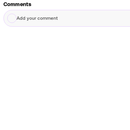
Comments
Add
your
comment