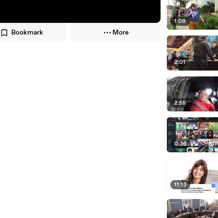
1:09
Bookmark
More
2:01
2:55
0:36
11:13