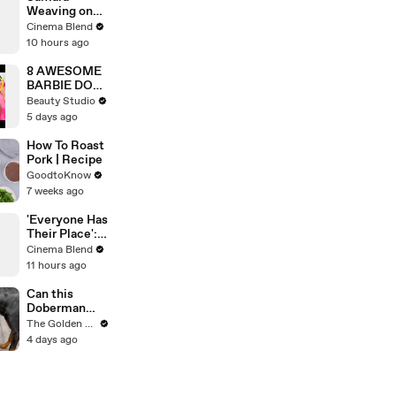
Weaving on
Her Iconic
Cinema Blend
Laugh in
10 hours ago
'Ready or Not'
8 AWESOME
BARBIE DOLL
HACKS
Beauty Studio
5 days ago
How To Roast
Pork | Recipe
GoodtoKnow
7 weeks ago
'Everyone Has
Their Place':
Joel Edgerton
Cinema Blend
& Felicity
11 hours ago
Jones on
Finding
Can this
Purpose
Doberman
become
The Golden Kobe Family
Friends with a
4 days ago
Big Rescue?