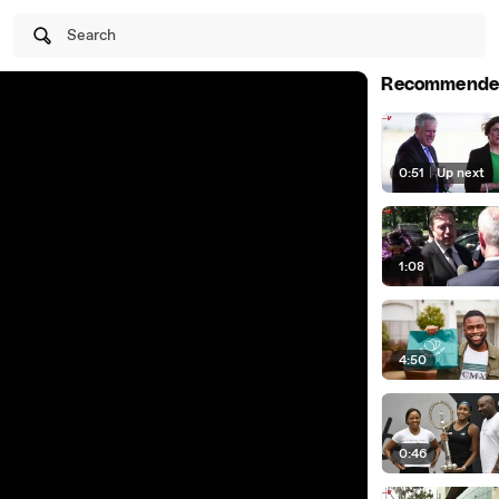
Search
Recommende
0:51
|
Up next
1:08
4:50
0:46