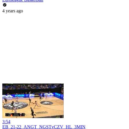
4 years ago
3:54
EB_21-22_ANGT_NGSTvCZV_HL_3MIN