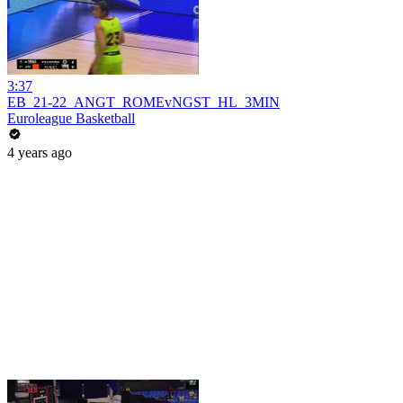
3:37
EB_21-22_ANGT_ROMEvNGST_HL_3MIN
Euroleague Basketball
4 years ago