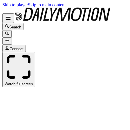
Skip to player
Skip to main content
Search
Connect
Watch fullscreen