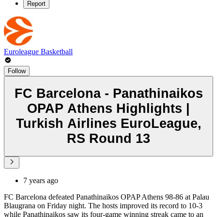
Report
Euroleague Basketball
Follow
FC Barcelona - Panathinaikos
OPAP Athens Highlights |
Turkish Airlines EuroLeague,
RS Round 13
7 years ago
FC Barcelona defeated Panathinaikos OPAP Athens 98-86 at Palau
Blaugrana on Friday night. The hosts improved its record to 10-3
while Panathinaikos saw its four-game winning streak came to an