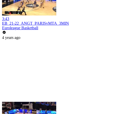
3:43
EB_21-22_ANGT_PARISvMTA_3MIN
Euroleague Basketball
4 years ago