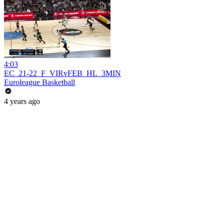
4:03
EC_21-22_F_VIRvFEB_HL_3MIN
Euroleague Basketball
4 years ago