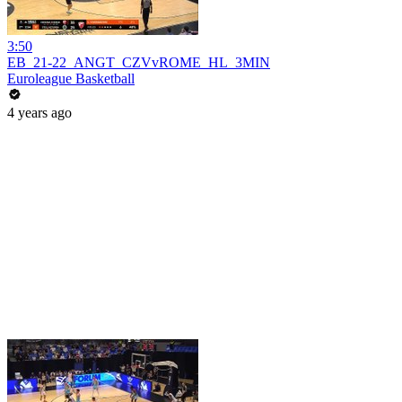
3:50
EB_21-22_ANGT_CZVvROME_HL_3MIN
Euroleague Basketball
4 years ago