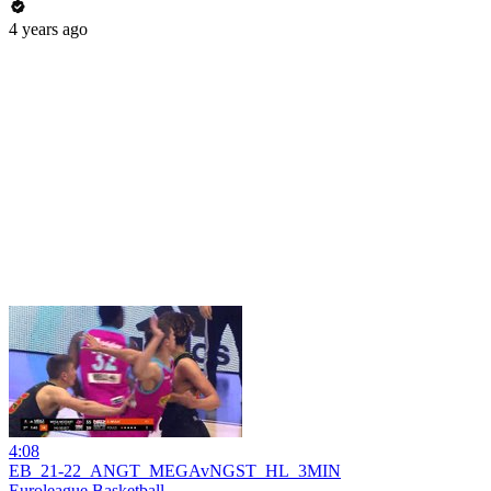
4 years ago
4:08
EB_21-22_ANGT_MEGAvNGST_HL_3MIN
Euroleague Basketball