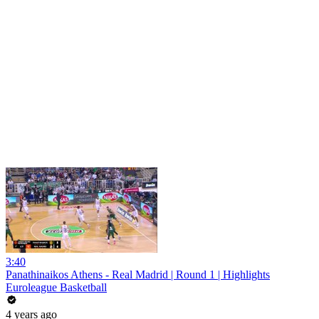
3:40
Panathinaikos Athens - Real Madrid | Round 1 | Highlights
Euroleague Basketball
4 years ago