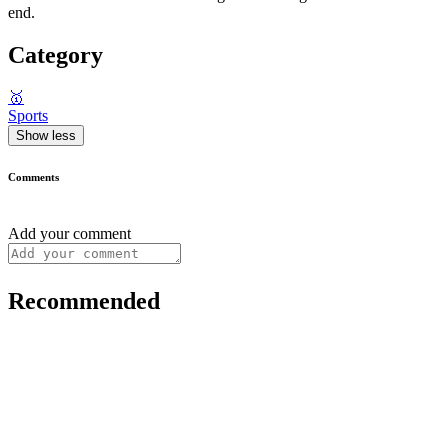
end.
Category
🥇
Sports
Show less
Comments
Add your comment
Recommended