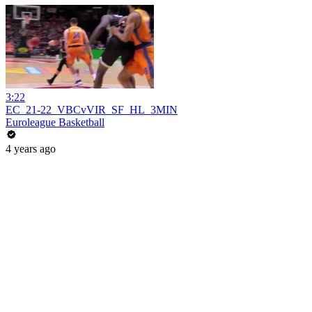
3:22
EC_21-22_VBCvVIR_SF_HL_3MIN
Euroleague Basketball
4 years ago