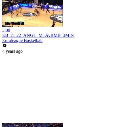
3:39
EB_21-22_ANGT_MTAvRMB_3MIN
Euroleague Basketball
4 years ago