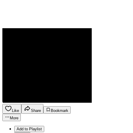
Like
Share
Bookmark
More
Add to Playlist