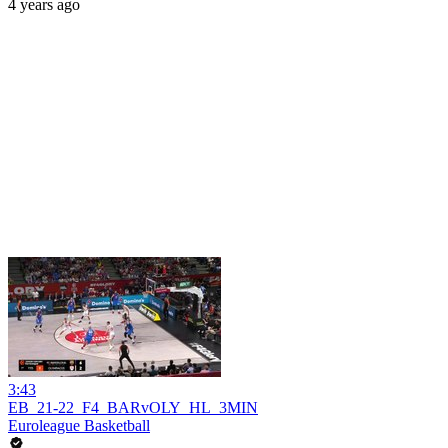
4 years ago
3:43
EB_21-22_F4_BARvOLY_HL_3MIN
Euroleague Basketball