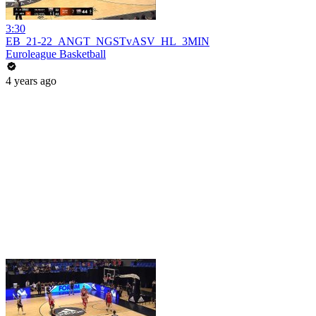
3:30
EB_21-22_ANGT_NGSTvASV_HL_3MIN
Euroleague Basketball
4 years ago