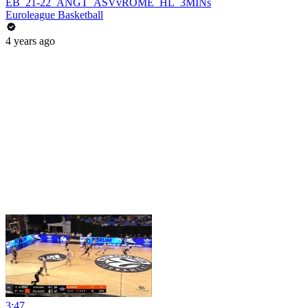
EB_21-22_ANGT_ASVvROME_HL_3MINs
Euroleague Basketball
4 years ago
3:47