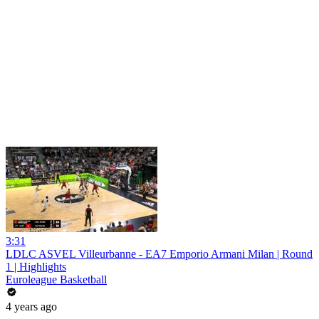
3:31
LDLC ASVEL Villeurbanne - EA7 Emporio Armani Milan | Round
1 | Highlights
Euroleague Basketball
4 years ago