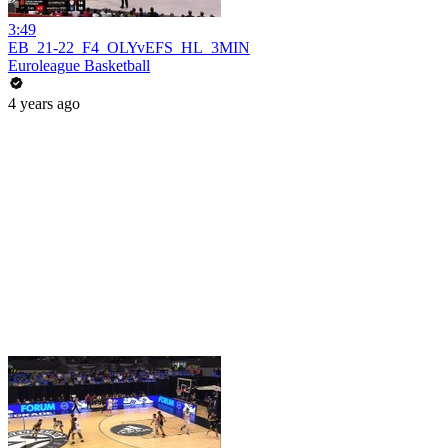
3:49
EB_21-22_F4_OLYvEFS_HL_3MIN
Euroleague Basketball
4 years ago