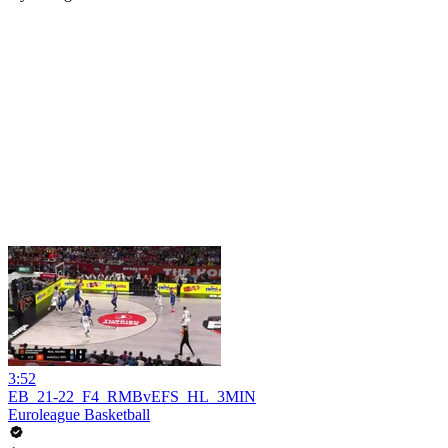
3:52
EB_21-22_F4_RMBvEFS_HL_3MIN
Euroleague Basketball