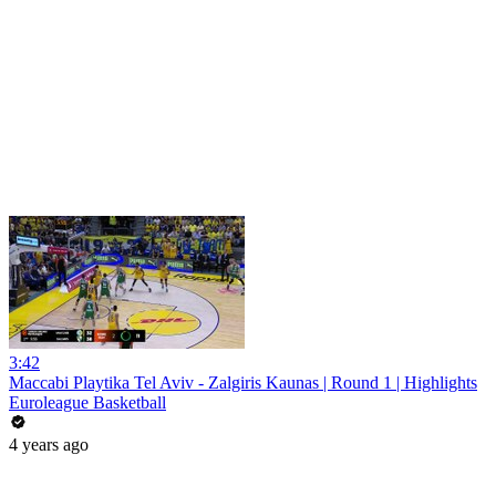
3:42
Maccabi Playtika Tel Aviv - Zalgiris Kaunas | Round 1 | Highlights
Euroleague Basketball
4 years ago