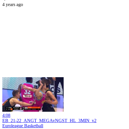
4 years ago
4:08
EB_21-22_ANGT_MEGAvNGST_HL_3MIN_v2
Euroleague Basketball