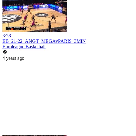
3:28
EB_21-22_ANGT_MEGAvPARIS_3MIN
Euroleague Basketball
4 years ago