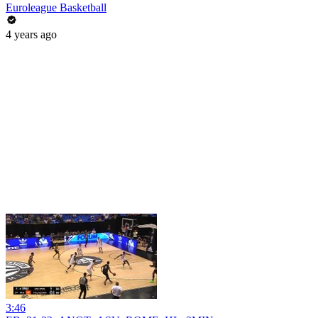
Euroleague Basketball
4 years ago
3:46