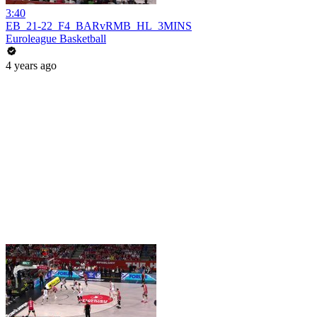
3:40
EB_21-22_F4_BARvRMB_HL_3MINS
Euroleague Basketball
4 years ago