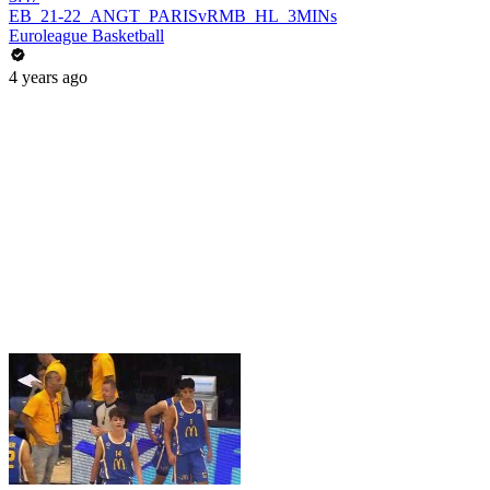
EB_21-22_ANGT_PARISvRMB_HL_3MINs
Euroleague Basketball
4 years ago