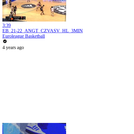
3:39
EB_21-22_ANGT_CZVASV_HL_3MIN
Euroleague Basketball
4 years ago