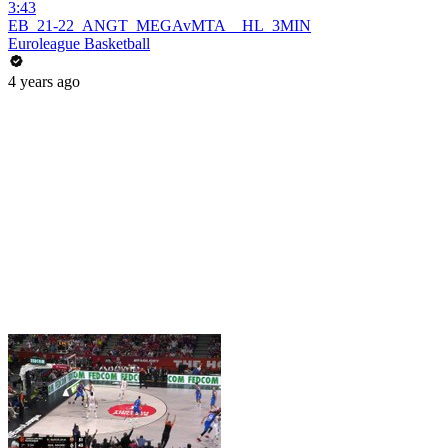
3:43
EB_21-22_ANGT_MEGAvMTA__HL_3MIN
Euroleague Basketball
4 years ago