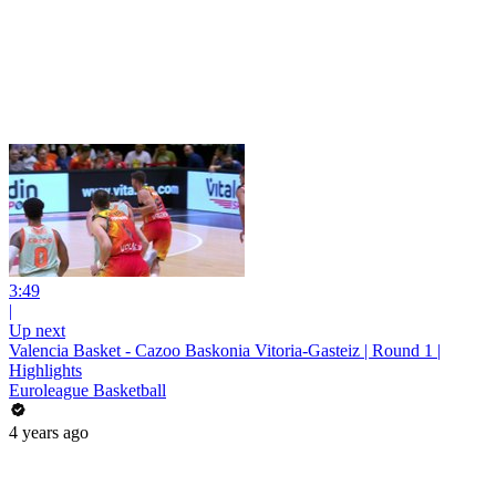
3:49
|
Up next
Valencia Basket - Cazoo Baskonia Vitoria-Gasteiz | Round 1 |
Highlights
Euroleague Basketball
4 years ago