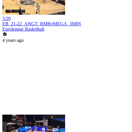
3:59
EB_21-22_ANGT_RMBvMEGA_3MIN
Euroleague Basketball
4 years ago