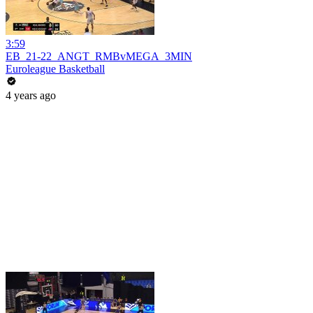
3:59
EB_21-22_ANGT_RMBvMEGA_3MIN
Euroleague Basketball
4 years ago