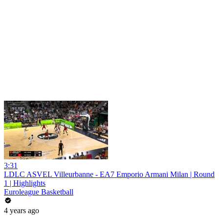
3:31
LDLC ASVEL Villeurbanne - EA7 Emporio Armani Milan | Round
1 | Highlights
Euroleague Basketball
4 years ago