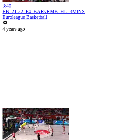
3:40
EB_21-22_F4_BARvRMB_HL_3MINS
Euroleague Basketball
4 years ago