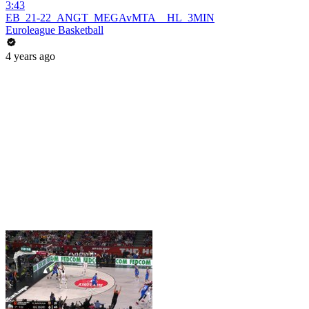
3:43
EB_21-22_ANGT_MEGAvMTA__HL_3MIN
Euroleague Basketball
4 years ago