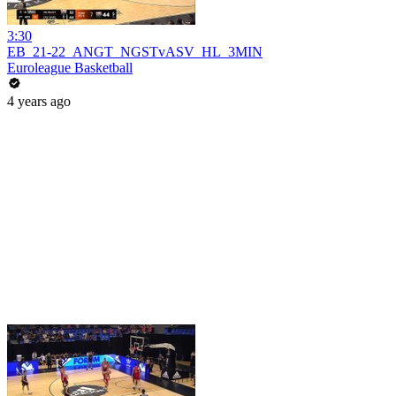
3:30
EB_21-22_ANGT_NGSTvASV_HL_3MIN
Euroleague Basketball
4 years ago