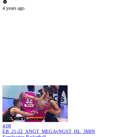
4 years ago
4:08
EB_21-22_ANGT_MEGAvNGST_HL_3MIN
Euroleague Basketball