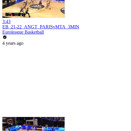
3:43
EB_21-22_ANGT_PARISvMTA_3MIN
Euroleague Basketball
4 years ago