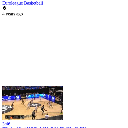
Euroleague Basketball
4 years ago
3:46