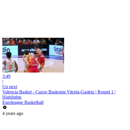
3:49
|
Up next
Valencia Basket - Cazoo Baskonia Vitoria-Gasteiz | Round 1 |
Highlights
Euroleague Basketball
4 years ago