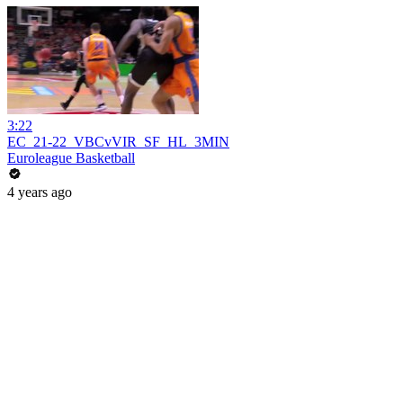
3:22
EC_21-22_VBCvVIR_SF_HL_3MIN
Euroleague Basketball
4 years ago