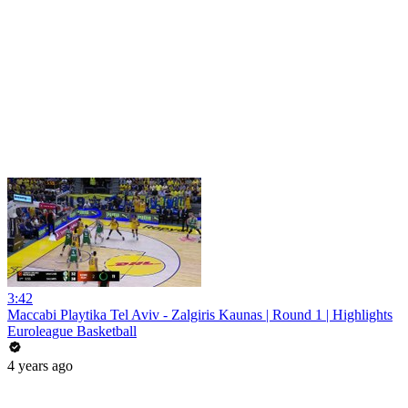
3:42
Maccabi Playtika Tel Aviv - Zalgiris Kaunas | Round 1 | Highlights
Euroleague Basketball
4 years ago