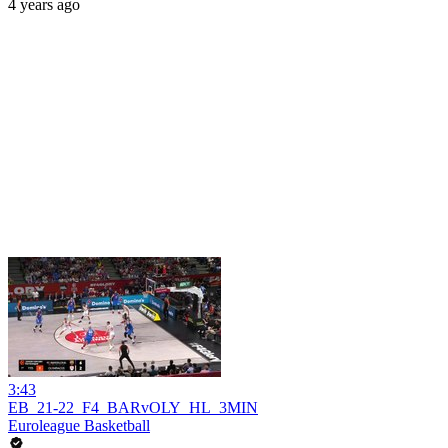
4 years ago
3:43
EB_21-22_F4_BARvOLY_HL_3MIN
Euroleague Basketball