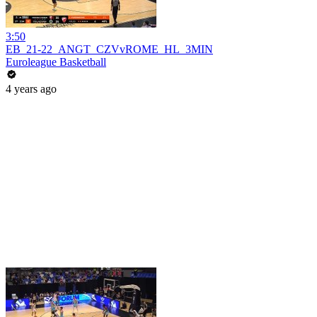
3:50
EB_21-22_ANGT_CZVvROME_HL_3MIN
Euroleague Basketball
4 years ago