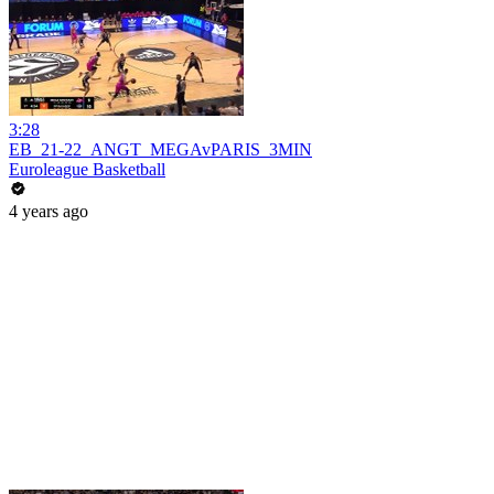
3:28
EB_21-22_ANGT_MEGAvPARIS_3MIN
Euroleague Basketball
4 years ago