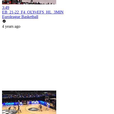
3:49
EB_21-22_F4_OLYvEFS_HL_3MIN
Euroleague Basketball
4 years ago