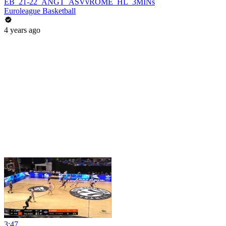
EB_21-22_ANGT_ASVvROME_HL_3MINs
Euroleague Basketball
4 years ago
3:47