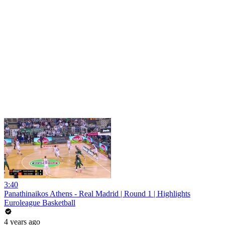
3:40
Panathinaikos Athens - Real Madrid | Round 1 | Highlights
Euroleague Basketball
4 years ago