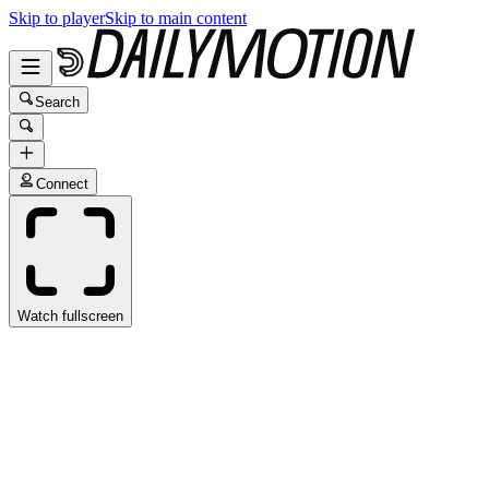
Skip to player
Skip to main content
Search
Connect
Watch fullscreen