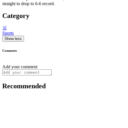
straight to drop to 6-6 record.
Category
🥇
Sports
Show less
Comments
Add your comment
Recommended