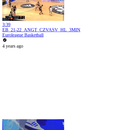
3:39
EB_21-22_ANGT_CZVASV_HL_3MIN
Euroleague Basketball
4 years ago