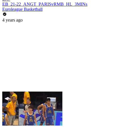
EB_21-22_ANGT_PARISvRMB_HL_3MINs
Euroleague Basketball
4 years ago