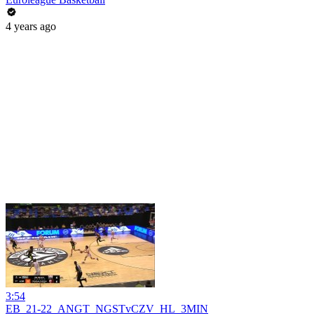
4 years ago
3:54
EB_21-22_ANGT_NGSTvCZV_HL_3MIN