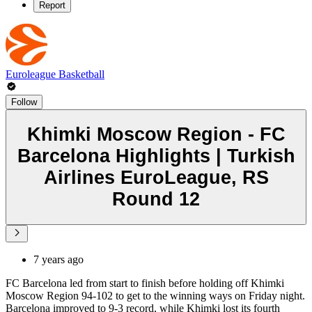
Report
Euroleague Basketball
Follow
Khimki Moscow Region - FC
Barcelona Highlights | Turkish
Airlines EuroLeague, RS
Round 12
7 years ago
FC Barcelona led from start to finish before holding off Khimki
Moscow Region 94-102 to get to the winning ways on Friday night.
Barcelona improved to 9-3 record, while Khimki lost its fourth