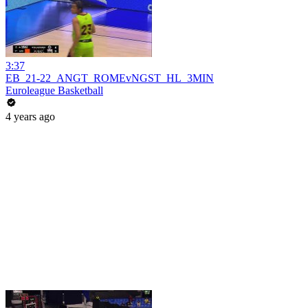
3:37
EB_21-22_ANGT_ROMEvNGST_HL_3MIN
Euroleague Basketball
4 years ago