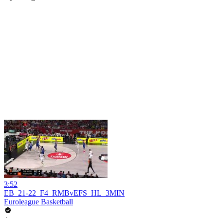
3:52
EB_21-22_F4_RMBvEFS_HL_3MIN
Euroleague Basketball