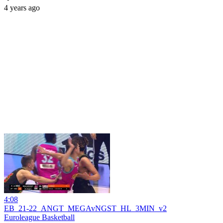
4 years ago
4:08
EB_21-22_ANGT_MEGAvNGST_HL_3MIN_v2
Euroleague Basketball