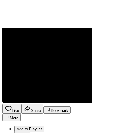
Like
Share
Bookmark
More
Add to Playlist