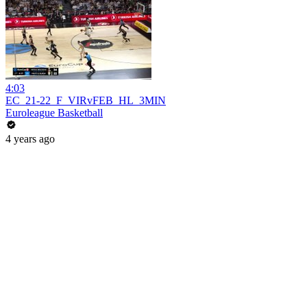
4:03
EC_21-22_F_VIRvFEB_HL_3MIN
Euroleague Basketball
4 years ago