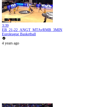
3:39
EB_21-22_ANGT_MTAvRMB_3MIN
Euroleague Basketball
4 years ago