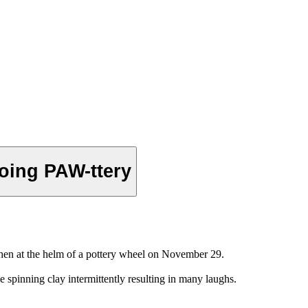
oing PAW-ttery
hen at the helm of a pottery wheel on November 29.
 spinning clay intermittently resulting in many laughs.