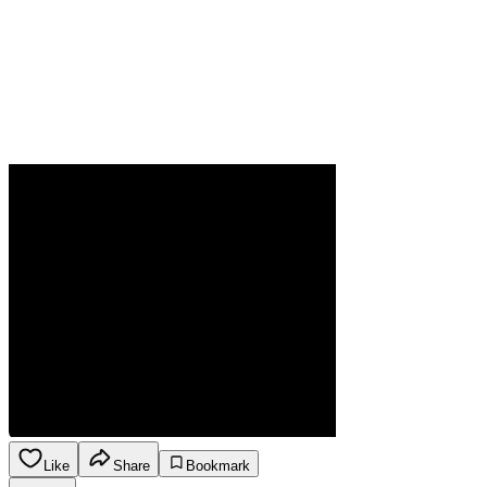
Like
Share
Bookmark