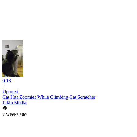
0:18
|
Up next
Cat Has Zoomies While Climbing Cat Scratcher
Jukin Media
7 weeks ago