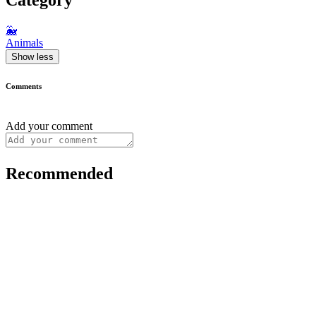
🐳
Animals
Show less
Comments
Add your comment
Recommended