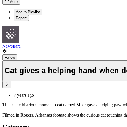
More
Add to Playlist
Report
Newsflare
Follow
Cat gives a helping hand when d
7 years ago
This is the hilarious moment a cat named Mike gave a helping paw w
Filmed in Rogers, Arkansas footage shows the curious cat touching the
Category