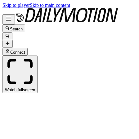
Skip to player
Skip to main content
Search
Connect
Watch fullscreen