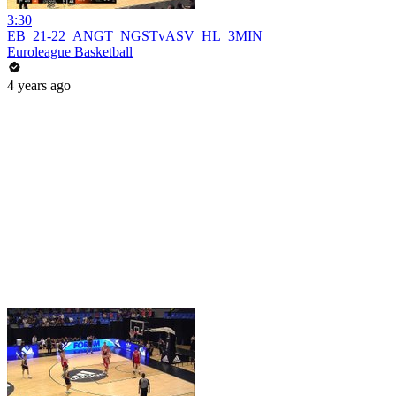
3:30
EB_21-22_ANGT_NGSTvASV_HL_3MIN
Euroleague Basketball
4 years ago