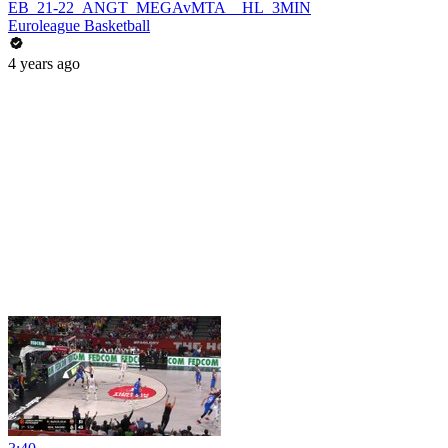
EB_21-22_ANGT_MEGAvMTA__HL_3MIN
Euroleague Basketball
4 years ago