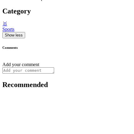
Category
🥇
Sports
Show less
Comments
Add your comment
Recommended