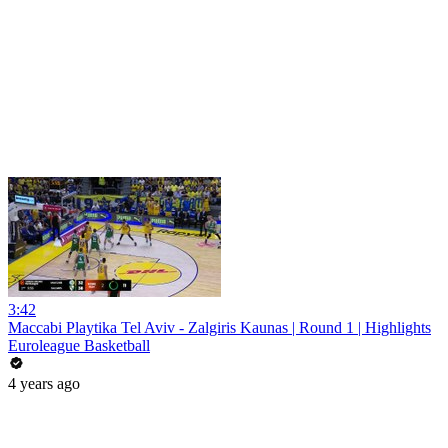
3:42
Maccabi Playtika Tel Aviv - Zalgiris Kaunas | Round 1 | Highlights
Euroleague Basketball
4 years ago