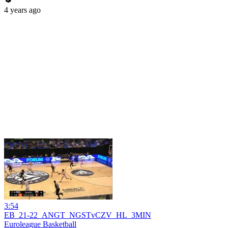
4 years ago
3:54
EB_21-22_ANGT_NGSTvCZV_HL_3MIN
Euroleague Basketball