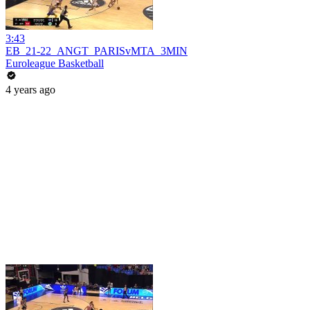
3:43
EB_21-22_ANGT_PARISvMTA_3MIN
Euroleague Basketball
4 years ago