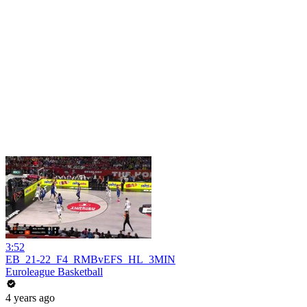
3:52
EB_21-22_F4_RMBvEFS_HL_3MIN
Euroleague Basketball
4 years ago