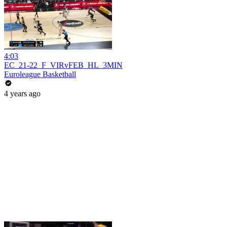
4:03
EC_21-22_F_VIRvFEB_HL_3MIN
Euroleague Basketball
4 years ago