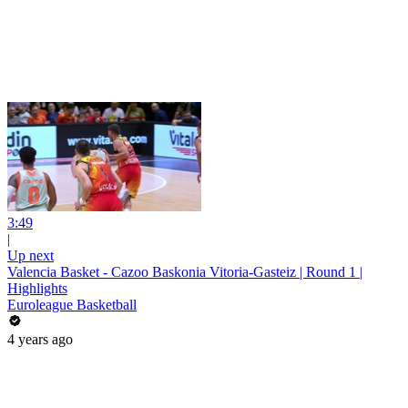
3:49
|
Up next
Valencia Basket - Cazoo Baskonia Vitoria-Gasteiz | Round 1 |
Highlights
Euroleague Basketball
4 years ago