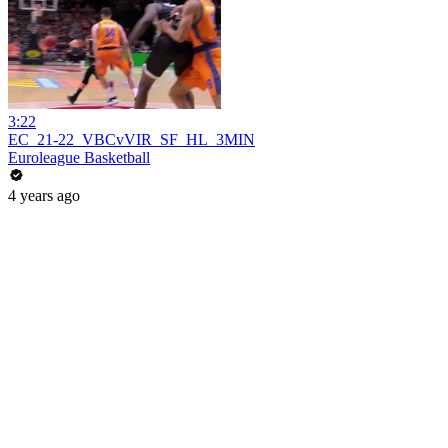
3:22
EC_21-22_VBCvVIR_SF_HL_3MIN
Euroleague Basketball
4 years ago