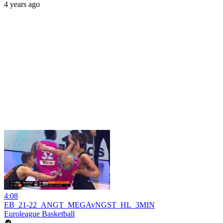
4 years ago
4:08
EB_21-22_ANGT_MEGAvNGST_HL_3MIN
Euroleague Basketball