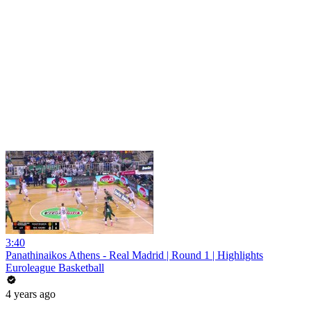
3:40
Panathinaikos Athens - Real Madrid | Round 1 | Highlights
Euroleague Basketball
4 years ago