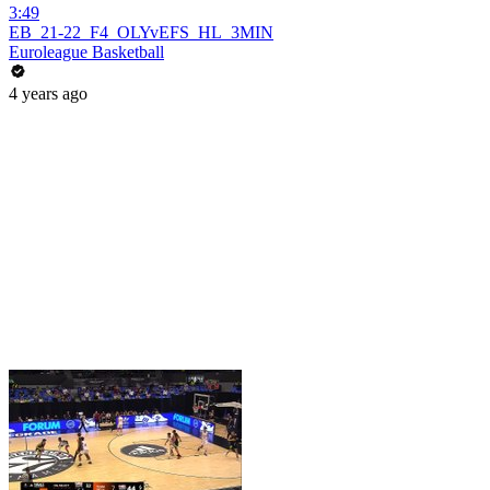
3:49
EB_21-22_F4_OLYvEFS_HL_3MIN
Euroleague Basketball
4 years ago