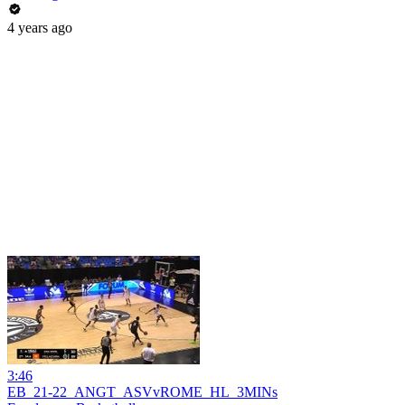
4 years ago
3:46
EB_21-22_ANGT_ASVvROME_HL_3MINs