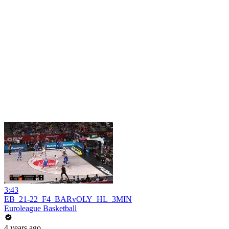
3:43
EB_21-22_F4_BARvOLY_HL_3MIN
Euroleague Basketball
4 years ago