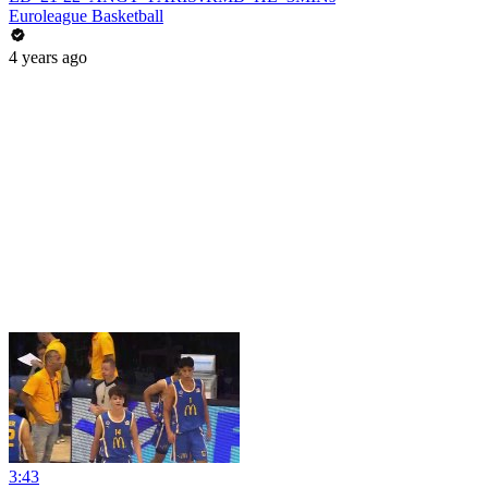
Euroleague Basketball
4 years ago
3:43