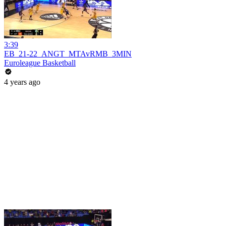
3:39
EB_21-22_ANGT_MTAvRMB_3MIN
Euroleague Basketball
4 years ago