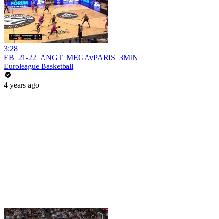
3:28
EB_21-22_ANGT_MEGAvPARIS_3MIN
Euroleague Basketball
4 years ago