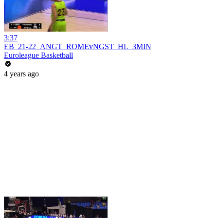
3:37
EB_21-22_ANGT_ROMEvNGST_HL_3MIN
Euroleague Basketball
4 years ago