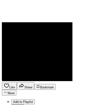
Like
Share
Bookmark
More
Add to Playlist