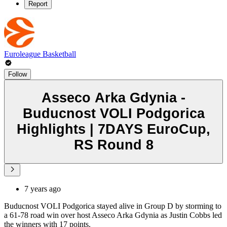
Report
Euroleague Basketball
Follow
Asseco Arka Gdynia -
Buducnost VOLI Podgorica
Highlights | 7DAYS EuroCup,
RS Round 8
7 years ago
Buducnost VOLI Podgorica stayed alive in Group D by storming to
a 61-78 road win over host Asseco Arka Gdynia as Justin Cobbs led
the winners with 17 points.