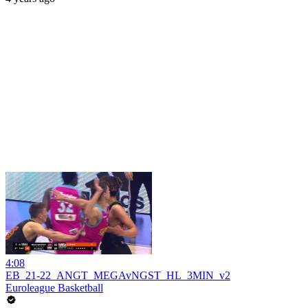
4:08
EB_21-22_ANGT_MEGAvNGST_HL_3MIN_v2
Euroleague Basketball