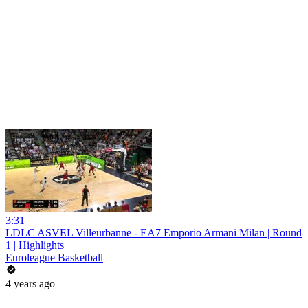
3:31
LDLC ASVEL Villeurbanne - EA7 Emporio Armani Milan | Round
1 | Highlights
Euroleague Basketball
4 years ago