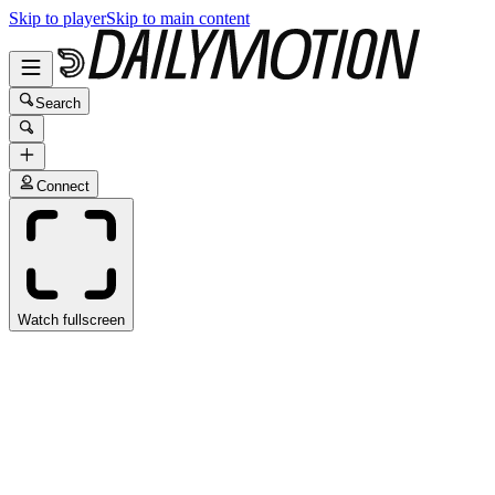
Skip to player
Skip to main content
Search
Connect
Watch fullscreen