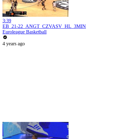
3:39
EB_21-22_ANGT_CZVASV_HL_3MIN
Euroleague Basketball
4 years ago