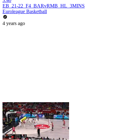
3:40
EB_21-22_F4_BARvRMB_HL_3MINS
Euroleague Basketball
4 years ago