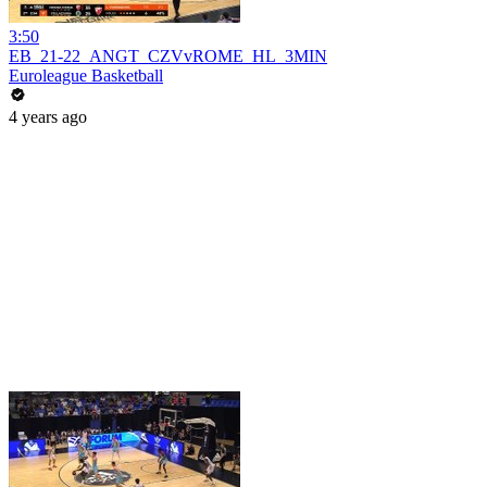
3:50
EB_21-22_ANGT_CZVvROME_HL_3MIN
Euroleague Basketball
4 years ago