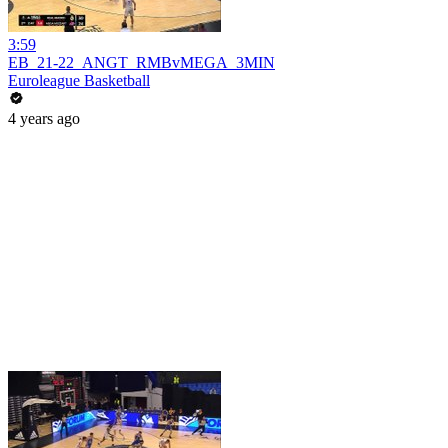
3:59
EB_21-22_ANGT_RMBvMEGA_3MIN
Euroleague Basketball
4 years ago