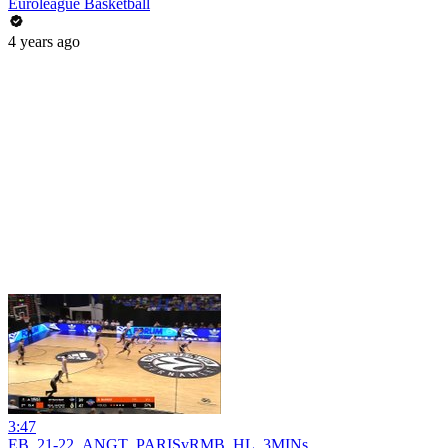
Euroleague Basketball
4 years ago
3:47
EB_21-22_ANGT_PARISvRMB_HL_3MINs