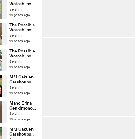
Watashi no
Miryoku
Seishin
Drama
16 years ago
Version
The Possible
Watashi no
Miryoku
Seishin
Close Up
16 years ago
Version
The Possible
Watashi no
Miryoku
Seishin
Making
16 years ago
MM Gakuen
Gasshoubu
Oshare My
Seishin
Dream
16 years ago
Mano Erina
Genkimono
de Ikou!
Seishin
Making
16 years ago
MM Gakuen
Gasshoubu