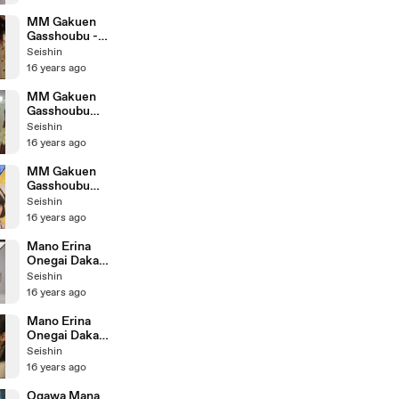
MM Gakuen
Gasshoubu -
Genki ni Nare!
Seishin
Making
16 years ago
MM Gakuen
Gasshoubu
Kimi ga
Seishin
Shuyaku sa!
16 years ago
Making
MM Gakuen
Gasshoubu
Kimi ga
Seishin
Shuyaku sa!
16 years ago
Mano Erina
Onegai Dakara
Dance Shot
Seishin
Version
16 years ago
Mano Erina
Onegai Dakara
Making
Seishin
16 years ago
Ogawa Mana