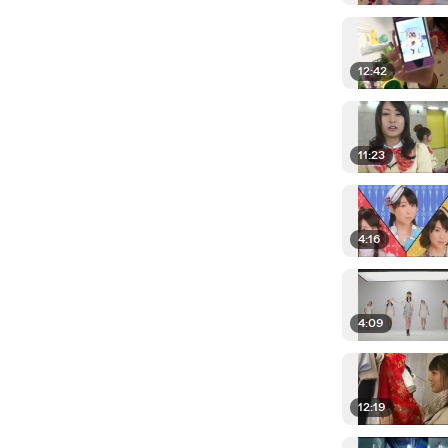
12:42
11:23
4:16
4:09
12:19