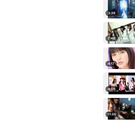
3:39
7:46
4:17
4:05
11:55