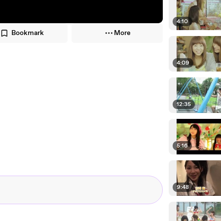
4:10
Bookmark
More
4:09
12:35
5:16
9:48