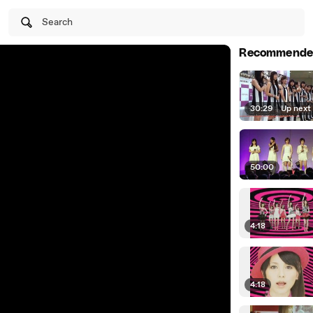
Search
Recommende
30:29
|
Up next
50:00
4:18
4:18