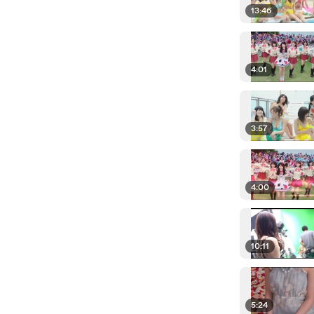
13:46
4:01
3:57
4:00
10:11
5:24