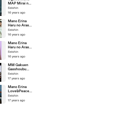
MAP Mirai no
Chizu
Seishin
16 years ago
Mano Erina
Haru no Arashi
Making
Seishin
16 years ago
Mano Erina
Haru no Arashi
Close Up
Seishin
Version
16 years ago
MM Gakuen
Gasshoubu
Genki ni Nare!
Seishin
17 years ago
Mano Erina
Love&Peace
= Paradise
Seishin
Making
17 years ago