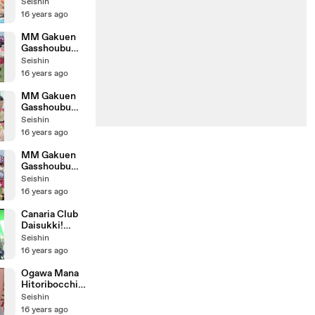
Mecha
Seishin
Motetai!
16 years ago
Making
MM Gakuen
Gasshoubu
Mecha
Seishin
Motetai! Kids
16 years ago
Cheerleading
Version
MM Gakuen
Gasshoubu
Mecha
Seishin
Motetai!
16 years ago
Poolside
Version
MM Gakuen
Gasshoubu
Mecha
Seishin
Motetai!
16 years ago
Canaria Club
Daisukki!
Making
Seishin
16 years ago
Ogawa Mana
Hitoribocchi
no Watashi
Seishin
16 years ago