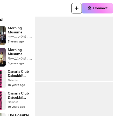
Connect
d
Morning
Musume.
16Th
モーニング娘。 Fans
Anniversary
5 years ago
Event We Are
Morning
Morning
Musume Now.
Musume.
Let's Go To
16Th
モーニング娘。 Fans
The 17Th Year
Anniversary
5 years ago
(2014.01.09)-
Event We Are
3
Morning
Canaria Club
Musume Now.
Daisukki!
Let's Go To
Danceshot
Seishin
The 17Th Year
Version
16 years ago
(2014.01.09)-1
Canaria Club
Daisukki!
Closeup
Seishin
Version
16 years ago
The Possible