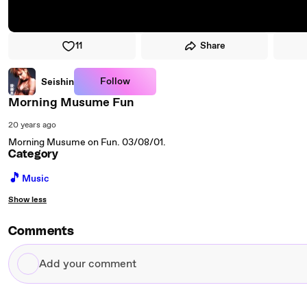
11
Share
Follow
Seishin
Morning Musume Fun
20 years ago
Morning Musume on Fun. 03/08/01.
Category
🎵
Music
Show less
Comments
Add
your
comment