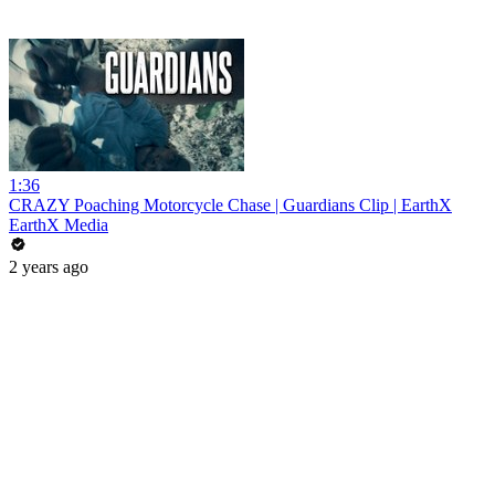
1:36
CRAZY Poaching Motorcycle Chase | Guardians Clip | EarthX
EarthX Media
2 years ago