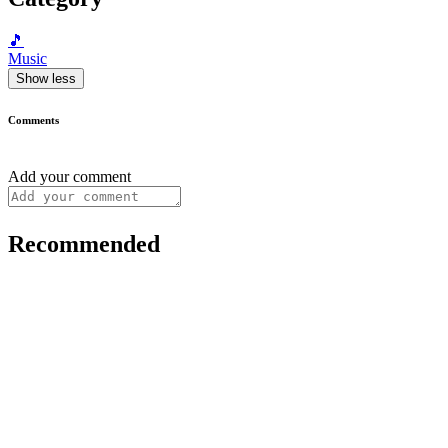
🎵
Music
Show less
Comments
Add your comment
Recommended