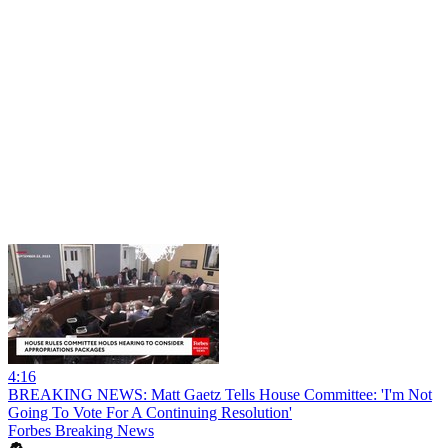
4:16
BREAKING NEWS: Matt Gaetz Tells House Committee: 'I'm Not
Going To Vote For A Continuing Resolution'
Forbes Breaking News