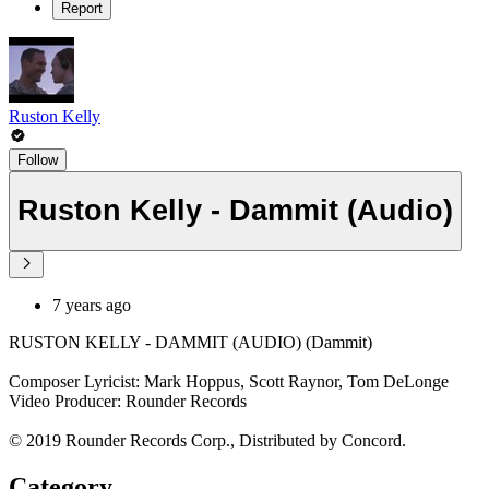
Report
Ruston Kelly
Follow
Ruston Kelly - Dammit (Audio)
7 years ago
RUSTON KELLY - DAMMIT (AUDIO) (Dammit)
Composer Lyricist: Mark Hoppus, Scott Raynor, Tom DeLonge
Video Producer: Rounder Records
© 2019 Rounder Records Corp., Distributed by Concord.
Category