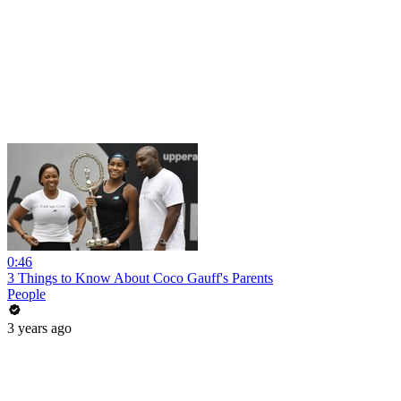
0:46
3 Things to Know About Coco Gauff's Parents
People
3 years ago