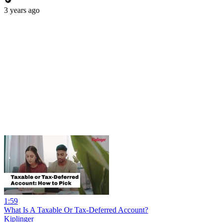
3 years ago
1:59
What Is A Taxable Or Tax-Deferred Account?
Kiplinger