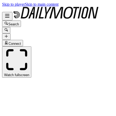
Skip to player
Skip to main content
Search
Connect
Watch fullscreen