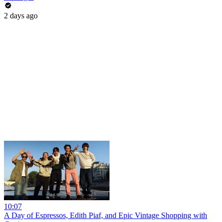
2 days ago
10:07
A Day of Espressos, Edith Piaf, and Epic Vintage Shopping with