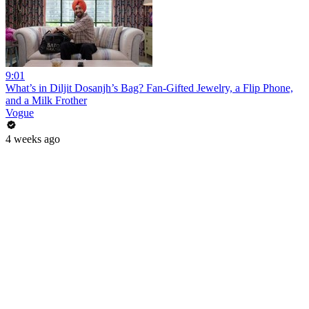
9:01
What’s in Diljit Dosanjh’s Bag? Fan-Gifted Jewelry, a Flip Phone,
and a Milk Frother
Vogue
4 weeks ago