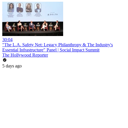
30:04
"The L.A. Safety Net: Legacy Philanthropy & The Industry's
Essential Infrastructure" Panel | Social Impact Summit
The Hollywood Reporter
5 days ago