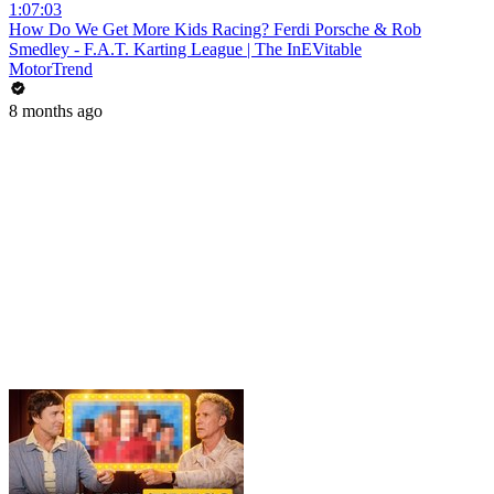
1:07:03
How Do We Get More Kids Racing? Ferdi Porsche & Rob
Smedley - F.A.T. Karting League | The InEVitable
MotorTrend
8 months ago