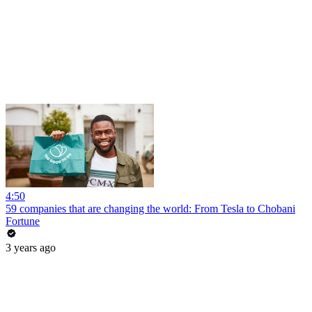
4:50
59 companies that are changing the world: From Tesla to Chobani
Fortune
3 years ago