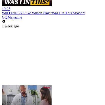
19:25
Will Ferrell & Luke Wilson Play ‘Was I In This Movie?’
GQMagazine
1 week ago