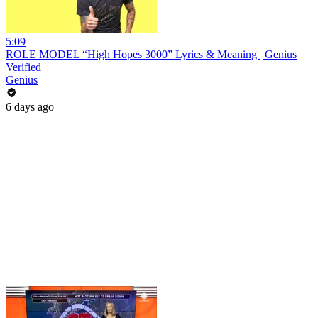
5:09
ROLE MODEL “High Hopes 3000” Lyrics & Meaning | Genius
Verified
Genius
6 days ago