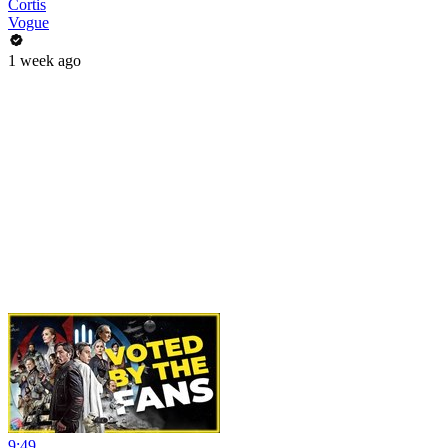
Cortis
Vogue
1 week ago
9:49