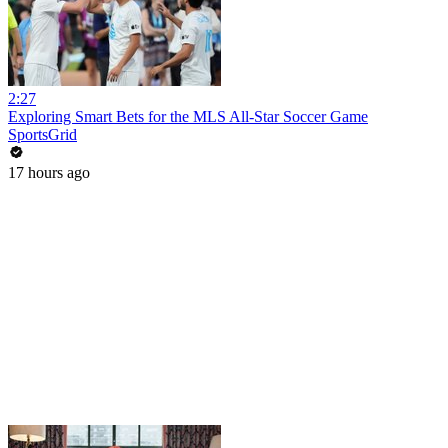
2:27
Exploring Smart Bets for the MLS All-Star Soccer Game
SportsGrid
17 hours ago