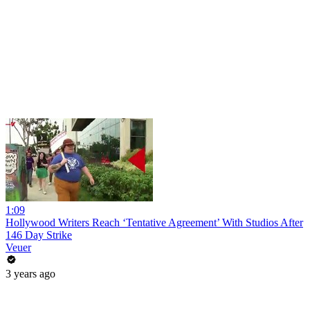
1:09
Hollywood Writers Reach ‘Tentative Agreement’ With Studios After
146 Day Strike
Veuer
3 years ago