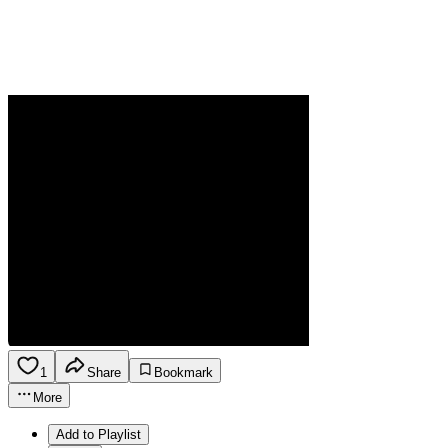
1
Share
Bookmark
More
Add to Playlist