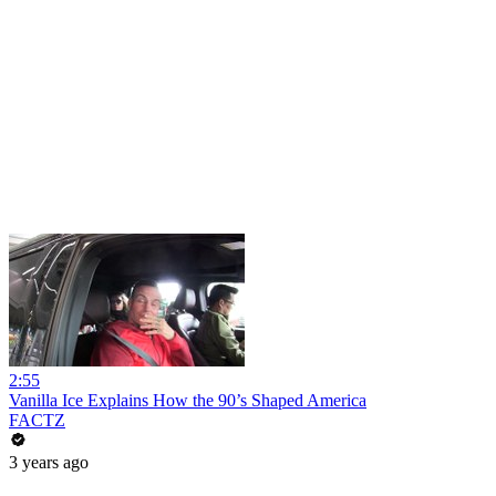
2:55
Vanilla Ice Explains How the 90’s Shaped America
FACTZ
3 years ago