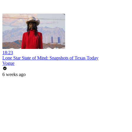
18:23
Lone Star State of Mind: Snapshots of Texas Today
Vogue
6 weeks ago