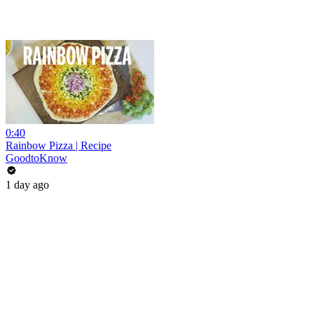
0:40
Rainbow Pizza | Recipe
GoodtoKnow
1 day ago