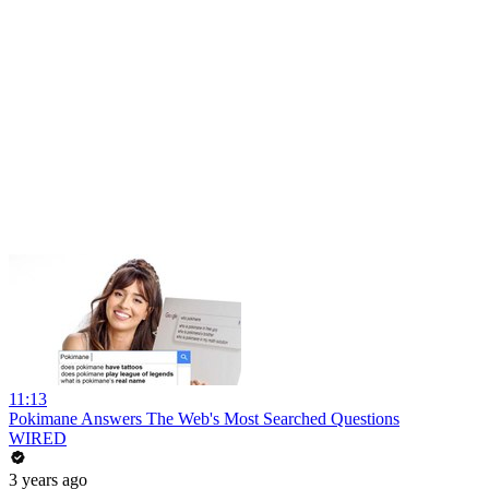
11:13
Pokimane Answers The Web's Most Searched Questions
WIRED
3 years ago