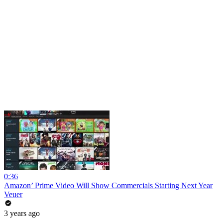
0:36
Amazon’ Prime Video Will Show Commercials Starting Next Year
Veuer
3 years ago