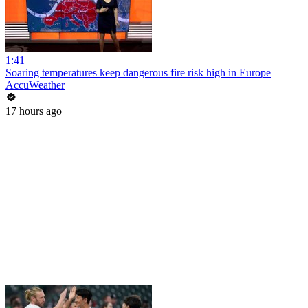
1:41
Soaring temperatures keep dangerous fire risk high in Europe
AccuWeather
17 hours ago