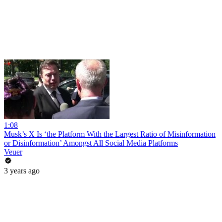
1:08
Musk’s X Is ‘the Platform With the Largest Ratio of Misinformation
or Disinformation’ Amongst All Social Media Platforms
Veuer
3 years ago