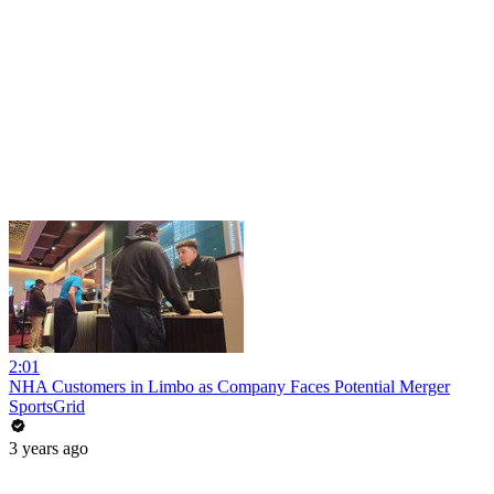
2:01
NHA Customers in Limbo as Company Faces Potential Merger
SportsGrid
3 years ago