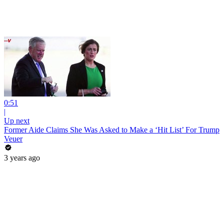
0:51
|
Up next
Former Aide Claims She Was Asked to Make a ‘Hit List’ For Trump
Veuer
3 years ago