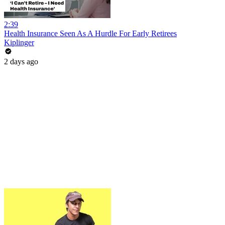
2:39
Health Insurance Seen As A Hurdle For Early Retirees
Kiplinger
2 days ago