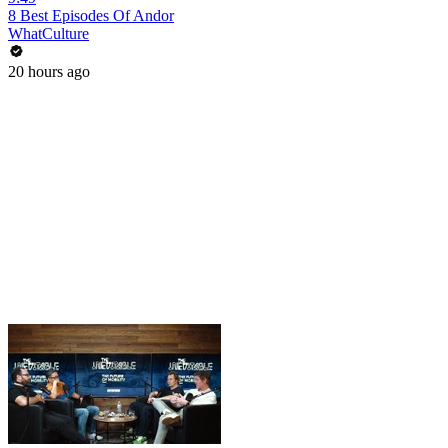
8 Best Episodes Of Andor
WhatCulture
20 hours ago