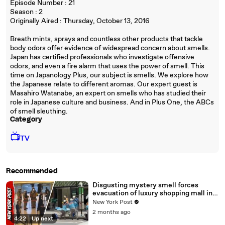
Episode Number : 21
Season : 2
Originally Aired : Thursday, October 13, 2016
Breath mints, sprays and countless other products that tackle
body odors offer evidence of widespread concern about smells.
Japan has certified professionals who investigate offensive
odors, and even a fire alarm that uses the power of smell. This
time on Japanology Plus, our subject is smells. We explore how
the Japanese relate to different aromas. Our expert guest is
Masahiro Watanabe, an expert on smells who has studied their
role in Japanese culture and business. And in Plus One, the ABCs
of smell sleuthing.
Category
📺
TV
Recommended
Disgusting mystery smell forces
evacuation of luxury shopping mall in
Tokyo
New York Post
2 months ago
4:22
|
Up next