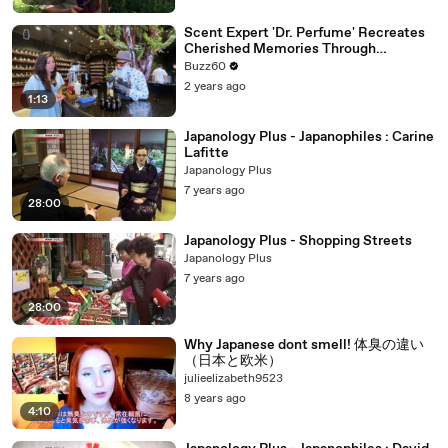
Scent Expert 'Dr. Perfume' Recreates
Cherished Memories Through
Fragrance
Buzz60
2 years ago
1:13
Japanology Plus - Japanophiles : Carine
Lafitte
Japanology Plus
7 years ago
28:00
Japanology Plus - Shopping Streets
Japanology Plus
7 years ago
28:00
Why Japanese dont smell! 体臭の違い
（日本と欧米）
julieelizabeth9523
8 years ago
4:10