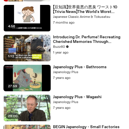
【豆知識】世界最悪の悪臭 ワースト10
【Trivia News】The World's Worst
Smells: Top 10
Japanese Classic Anime & Tokusatsu
7 months ago
4:56
Introducing Dr. Perfume! Recreating
Cherished Memories Through
Fragrance
Buzz60
1 year ago
1:13
Japanology Plus - Bathrooms
Japanology Plus
7 years ago
27:59
Japanology Plus - Wagashi
Japanology Plus
7 years ago
28:00
BEGIN Japanology - Small Factories