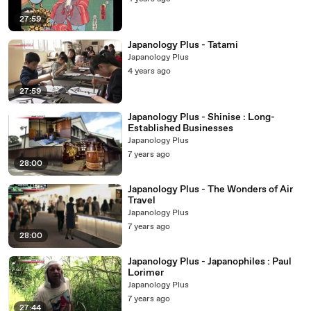
27:59
Japanology Plus - Tatami
Japanology Plus
4 years ago
27:59
Japanology Plus - Shinise : Long-
Established Businesses
Japanology Plus
7 years ago
28:00
Japanology Plus - The Wonders of Air
Travel
Japanology Plus
7 years ago
28:00
Japanology Plus - Japanophiles : Paul
Lorimer
Japanology Plus
7 years ago
27:44