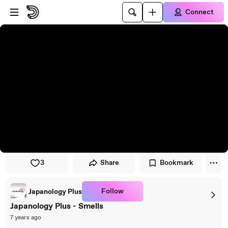
Skip to player
Skip to main content
Connect
3
Share
Bookmark
Follow
Japanology Plus
Japanology Plus - Smells
7 years ago