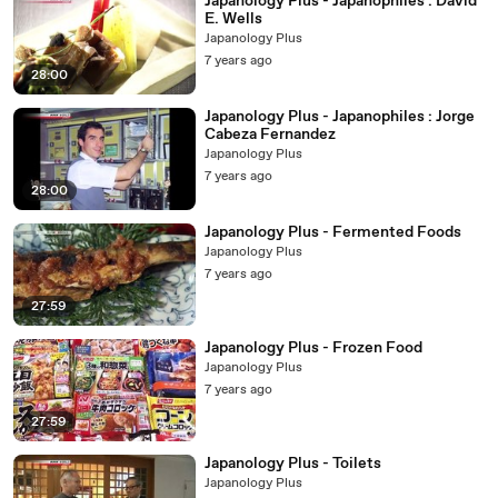
Japanology Plus - Japanophiles : David
E. Wells
Japanology Plus
7 years ago
28:00
Japanology Plus - Japanophiles : Jorge
Cabeza Fernandez
Japanology Plus
7 years ago
28:00
Japanology Plus - Fermented Foods
Japanology Plus
7 years ago
27:59
Japanology Plus - Frozen Food
Japanology Plus
7 years ago
27:59
Japanology Plus - Toilets
Japanology Plus