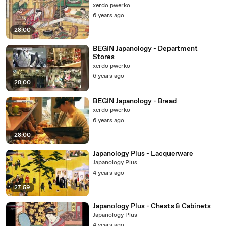
xerdo pwerko
6 years ago
28:00
BEGIN Japanology - Department
Stores
xerdo pwerko
6 years ago
28:00
BEGIN Japanology - Bread
xerdo pwerko
6 years ago
28:00
Japanology Plus - Lacquerware
Japanology Plus
4 years ago
27:59
Japanology Plus - Chests & Cabinets
Japanology Plus
4 years ago