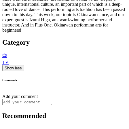
unique, international culture, an important part of which is a deep-
rooted love of dance. This performing arts tradition has been passed
down to this day. This week, our topic is Okinawan dance, and our
expert guest is Izumi Higa, an award-winning performer and
instructor. And in Plus One, Okinawan performing arts for
beginners!
Category
📺
TV
Show less
Comments
Add your comment
Recommended