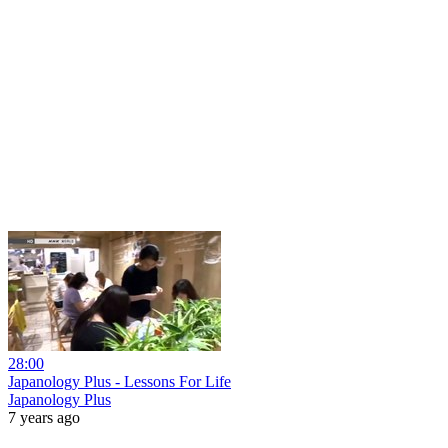
28:00
Japanology Plus - Lessons For Life
Japanology Plus
7 years ago