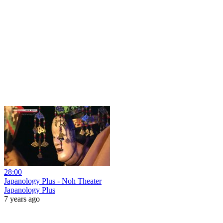
28:00
Japanology Plus - Noh Theater
Japanology Plus
7 years ago