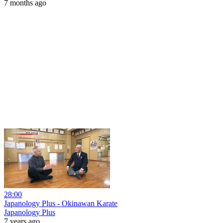
7 months ago
28:00
Japanology Plus - Okinawan Karate
Japanology Plus
7 years ago