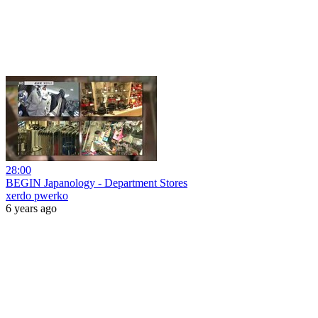
28:00
BEGIN Japanology - Department Stores
xerdo pwerko
6 years ago