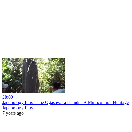
28:00
Japanology Plus - The Ogasawara Islands : A Multicultural Heritage
Japanology Plus
7 years ago