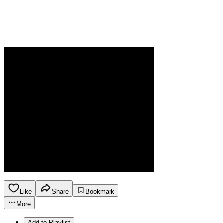
Like
Share
Bookmark
More
Add to Playlist