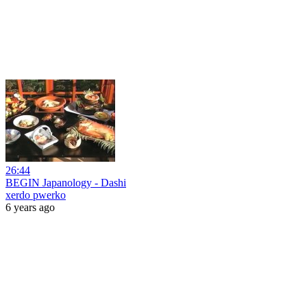
26:44
BEGIN Japanology - Dashi
xerdo pwerko
6 years ago