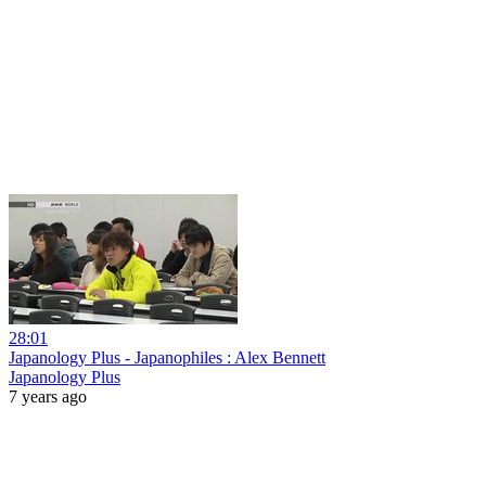
28:01
Japanology Plus - Japanophiles : Alex Bennett
Japanology Plus
7 years ago