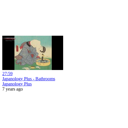
27:59
Japanology Plus - Bathrooms
Japanology Plus
7 years ago