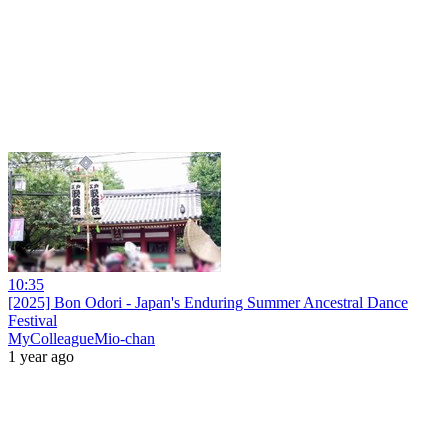
10:35
[2025] Bon Odori - Japan's Enduring Summer Ancestral Dance
Festival
MyColleagueMio-chan
1 year ago