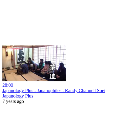
28:00
Japanology Plus - Japanophiles : Randy Channell Soei
Japanology Plus
7 years ago