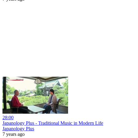
28:00
Japanology Plus - Traditional Music in Modern Life
Japanology Plus
7 years ago