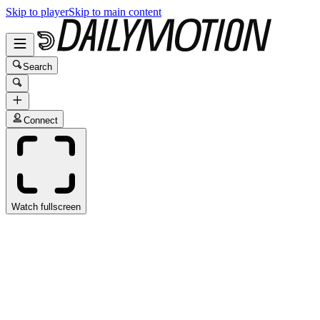
Skip to player
Skip to main content
Search
Connect
Watch fullscreen