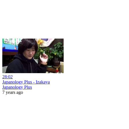
28:02
Japanology Plus - Izakaya
Japanology Plus
7 years ago