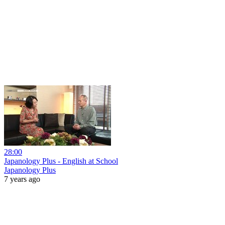
28:00
Japanology Plus - English at School
Japanology Plus
7 years ago