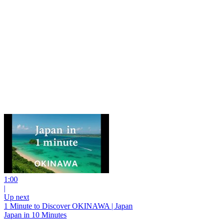
1:00
|
Up next
1 Minute to Discover OKINAWA | Japan
Japan in 10 Minutes