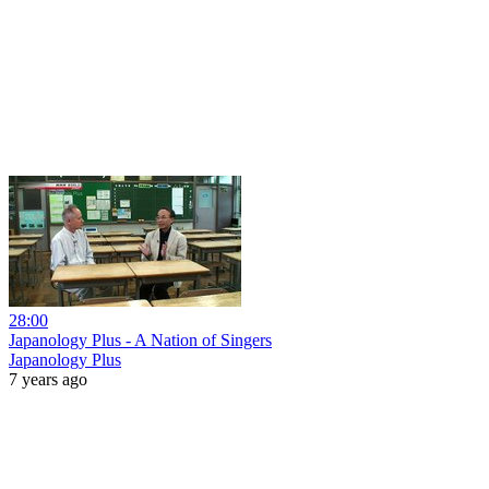
28:00
Japanology Plus - A Nation of Singers
Japanology Plus
7 years ago