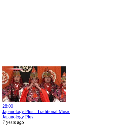
28:00
Japanology Plus - Traditional Music
Japanology Plus
7 years ago