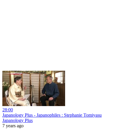
28:00
Japanology Plus - Japanophiles : Stephanie Tomiyasu
Japanology Plus
7 years ago