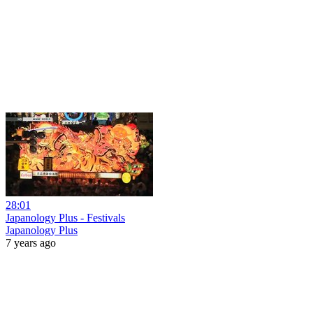
28:01
Japanology Plus - Festivals
Japanology Plus
7 years ago