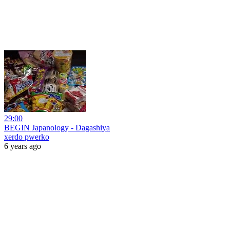
29:00
BEGIN Japanology - Dagashiya
xerdo pwerko
6 years ago