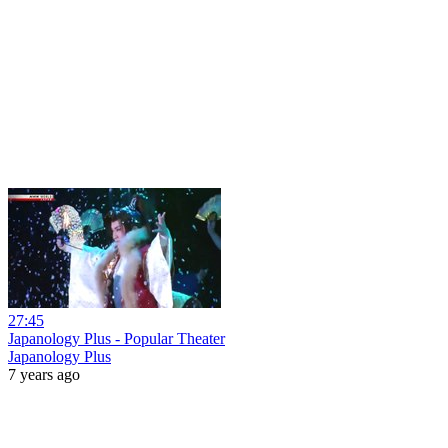
27:45
Japanology Plus - Popular Theater
Japanology Plus
7 years ago