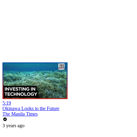
5:19
Okinawa Looks to the Future
The Manila Times
3 years ago