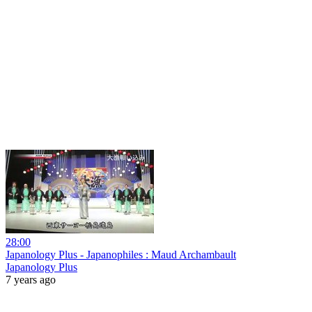
28:00
Japanology Plus - Japanophiles : Maud Archambault
Japanology Plus
7 years ago