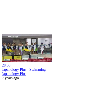
28:00
Japanology Plus - Swimming
Japanology Plus
7 years ago