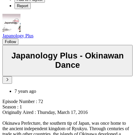
Report
Japanology Plus
Follow
Japanology Plus - Okinawan
Dance
7 years ago
Episode Number : 72
Season : 1
Originally Aired : Thursday, March 17, 2016
Okinawa Prefecture, the southern tip of Japan, was once home to
the ancient independent kingdom of Ryukyu. Through centuries of
trade with other countries, the islands of Okinawa developed a