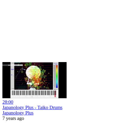
28:00
Japanology Plus - Taiko Drums
Japanology Plus
7 years ago