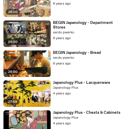
6 years ago
28:00
BEGIN Japanology - Department
Stores
xerdo pwerko
6 years ago
28:00
BEGIN Japanology - Bread
xerdo pwerko
6 years ago
28:00
Japanology Plus - Lacquerware
Japanology Plus
4 years ago
27:59
Japanology Plus - Chests & Cabinets
Japanology Plus
4 years ago