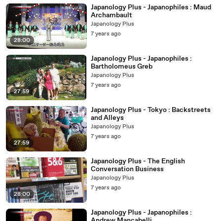
Japanology Plus - Japanophiles : Maud
Archambault
Japanology Plus
7 years ago
28:00
Japanology Plus - Japanophiles :
Bartholomeus Greb
Japanology Plus
7 years ago
27:59
Japanology Plus - Tokyo : Backstreets
and Alleys
Japanology Plus
7 years ago
27:59
Japanology Plus - The English
Conversation Business
Japanology Plus
7 years ago
28:00
Japanology Plus - Japanophiles :
Andrew Mancabelli