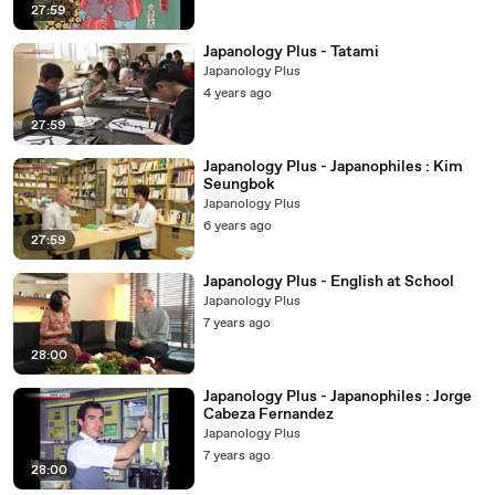
27:59
Japanology Plus - Tatami
Japanology Plus
4 years ago
27:59
Japanology Plus - Japanophiles : Kim
Seungbok
Japanology Plus
6 years ago
27:59
Japanology Plus - English at School
Japanology Plus
7 years ago
28:00
Japanology Plus - Japanophiles : Jorge
Cabeza Fernandez
Japanology Plus
7 years ago
28:00