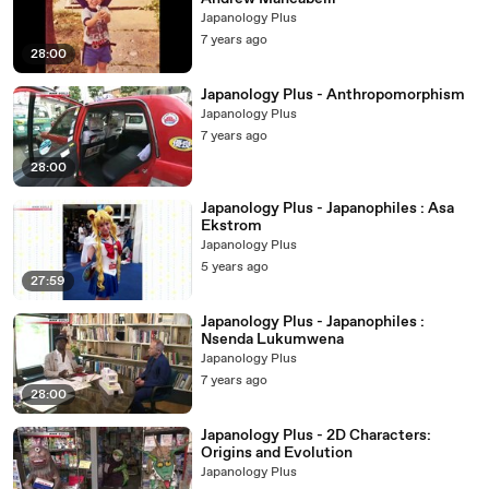
Japanology Plus
7 years ago
28:00
Japanology Plus - Anthropomorphism
Japanology Plus
7 years ago
28:00
Japanology Plus - Japanophiles : Asa
Ekstrom
Japanology Plus
5 years ago
27:59
Japanology Plus - Japanophiles :
Nsenda Lukumwena
Japanology Plus
7 years ago
28:00
Japanology Plus - 2D Characters:
Origins and Evolution
Japanology Plus