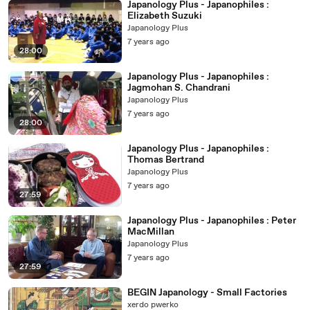
Japanology Plus - Japanophiles :
Elizabeth Suzuki
Japanology Plus
7 years ago
28:00
Japanology Plus - Japanophiles :
Jagmohan S. Chandrani
Japanology Plus
7 years ago
28:00
Japanology Plus - Japanophiles :
Thomas Bertrand
Japanology Plus
7 years ago
27:59
Japanology Plus - Japanophiles : Peter
MacMillan
Japanology Plus
7 years ago
27:59
BEGIN Japanology - Small Factories
xerdo pwerko