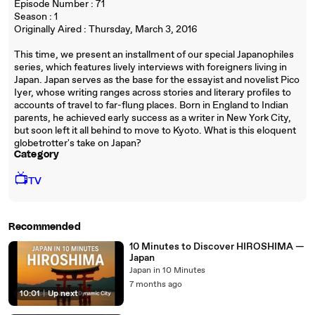
Episode Number : 71
Season : 1
Originally Aired : Thursday, March 3, 2016
This time, we present an installment of our special Japanophiles
series, which features lively interviews with foreigners living in
Japan. Japan serves as the base for the essayist and novelist Pico
Iyer, whose writing ranges across stories and literary profiles to
accounts of travel to far-flung places. Born in England to Indian
parents, he achieved early success as a writer in New York City,
but soon left it all behind to move to Kyoto. What is this eloquent
globetrotter's take on Japan?
Category
📺
TV
Recommended
10 Minutes to Discover HIROSHIMA —
Japan
Japan in 10 Minutes
7 months ago
10:01
|
Up next