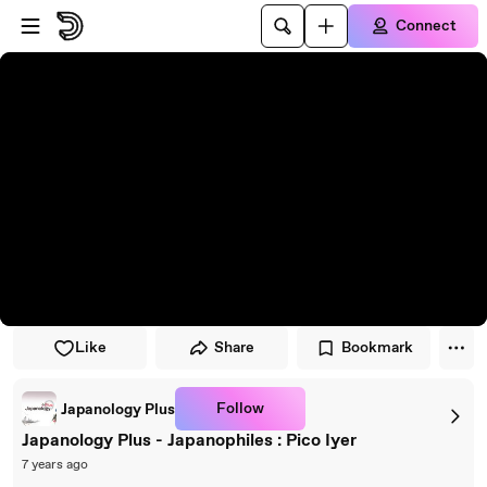
Skip to player
Skip to main content
Connect
Like
Share
Bookmark
Follow
Japanology Plus
Japanology Plus - Japanophiles : Pico Iyer
7 years ago