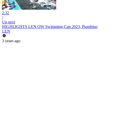
2:32
|
Up next
HIGHLIGHTS LEN OW Swimming Cup 2023, Piombino
LEN
3 years ago