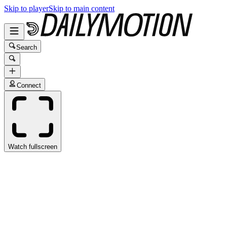
Skip to player
Skip to main content
Search
Connect
Watch fullscreen