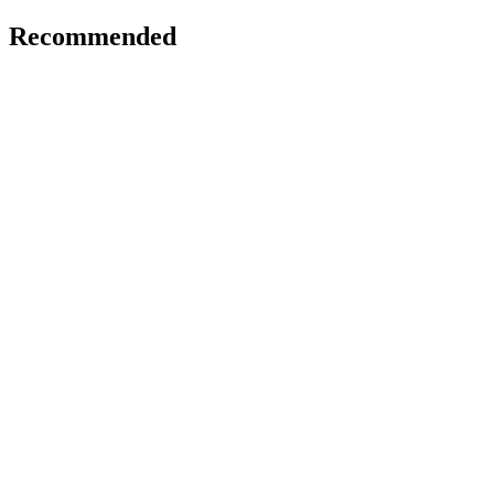
Recommended