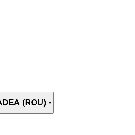
DEA (ROU) -