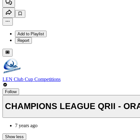
Add to Playlist
Report
LEN Club Cup Competitions
Follow
CHAMPIONS LEAGUE QRII - ORA
7 years ago
Show less