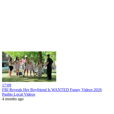
17:09
FBI Reveals Her Boyfriend Is WANTED Funny Videos 2026
Pashto Local Videos
4 months ago