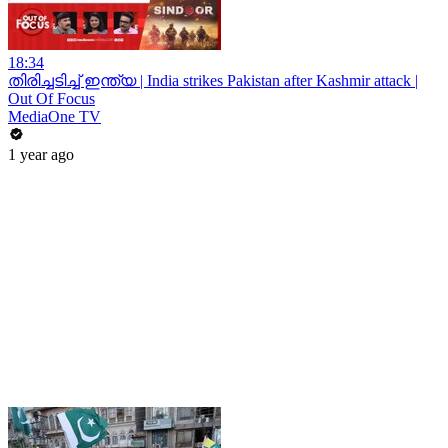
18:34
തിരിച്ചടിച്ച് ഇന്ത്യ | India strikes Pakistan after Kashmir attack |
Out Of Focus
MediaOne TV
1 year ago