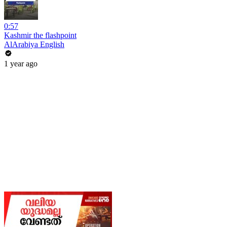
0:57
Kashmir the flashpoint
AlArabiya English
1 year ago