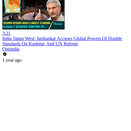
3:21
India Slams West: Jaishankar Accuses Global Powers Of Double
Standards On Kashmir, And UN Reform
Oneindia
1 year ago