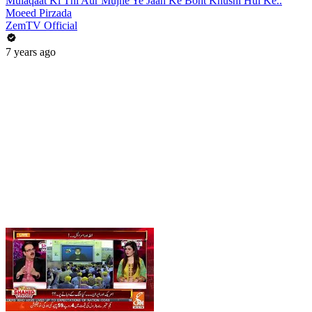
Mulaqaat Ki Thi Aur Mujhe Ye Jaan Ke Boht Khushi Hui Ke..
Moeed Pirzada
ZemTV Official
7 years ago