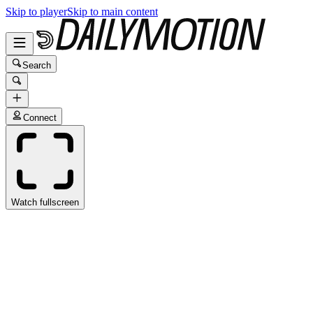
Skip to player
Skip to main content
Search
Connect
Watch fullscreen