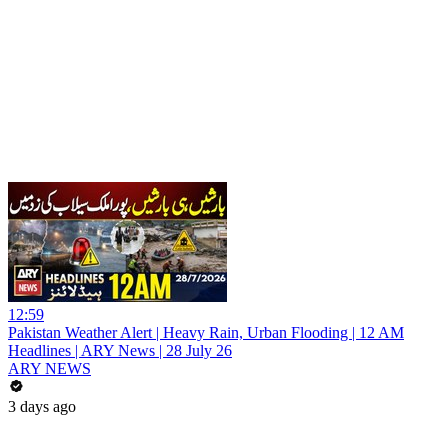
12:59
Pakistan Weather Alert | Heavy Rain, Urban Flooding | 12 AM
Headlines | ARY News | 28 July 26
ARY NEWS
3 days ago