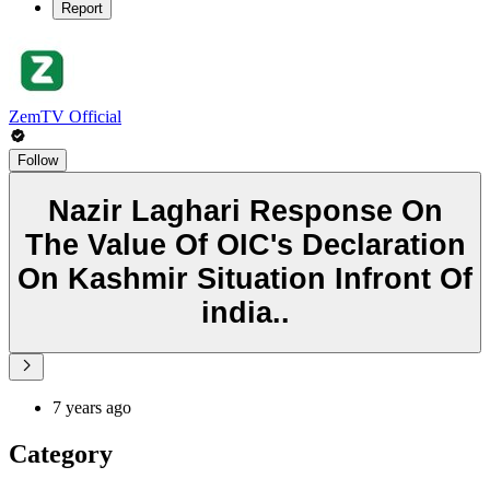
Report
ZemTV Official
Follow
Nazir Laghari Response On
The Value Of OIC's Declaration
On Kashmir Situation Infront Of
india..
7 years ago
Category