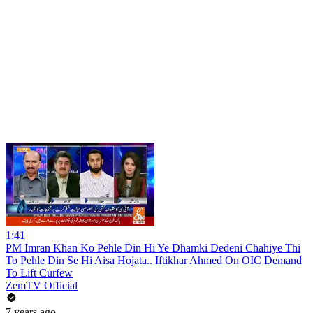
1:41
PM Imran Khan Ko Pehle Din Hi Ye Dhamki Dedeni Chahiye Thi
To Pehle Din Se Hi Aisa Hojata.. Iftikhar Ahmed On OIC Demand
To Lift Curfew
ZemTV Official
7 years ago