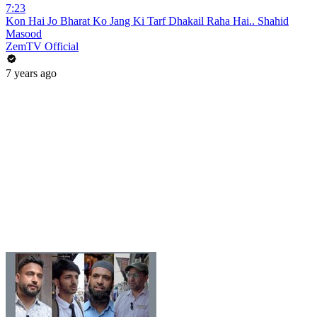
7:23
Kon Hai Jo Bharat Ko Jang Ki Tarf Dhakail Raha Hai.. Shahid
Masood
ZemTV Official
7 years ago