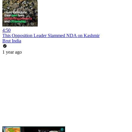
4:50
This Opposition Leader Slammed NDA on Kashmir
Brut India
1 year ago