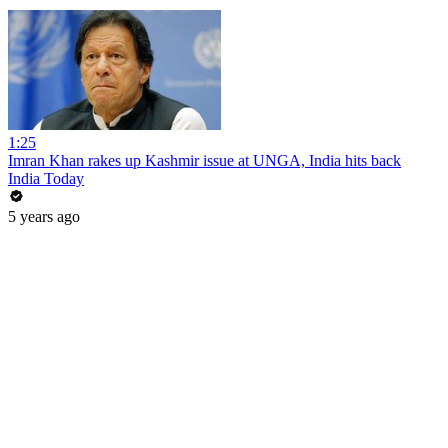
1:25
Imran Khan rakes up Kashmir issue at UNGA, India hits back
India Today
5 years ago