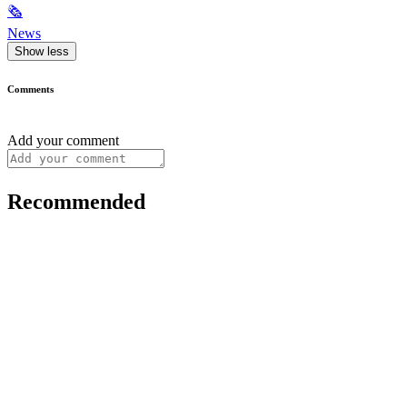
🗞
News
Show less
Comments
Add your comment
Recommended