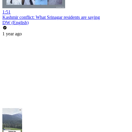
1:51
Kashmir conflict: What Srinagar residents are saying
DW (English)
1 year ago