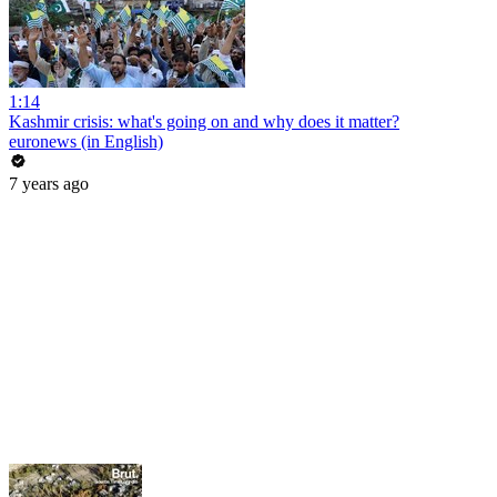
1:14
Kashmir crisis: what's going on and why does it matter?
euronews (in English)
7 years ago