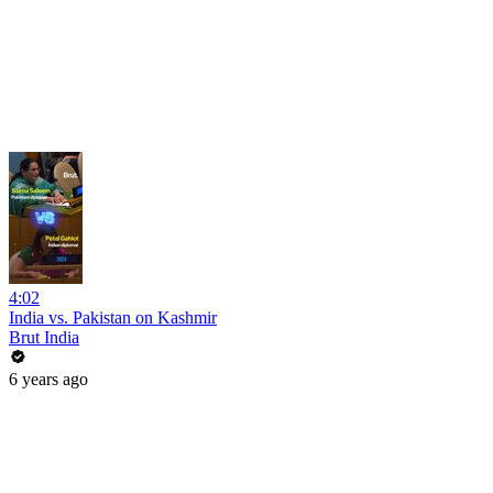
4:02
India vs. Pakistan on Kashmir
Brut India
6 years ago