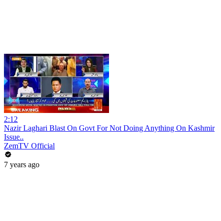
2:12
Nazir Laghari Blast On Govt For Not Doing Anything On Kashmir
Issue..
ZemTV Official
7 years ago