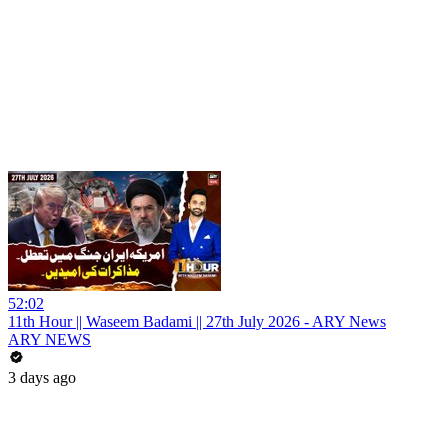
52:02
11th Hour || Waseem Badami || 27th July 2026 - ARY News
ARY NEWS
3 days ago