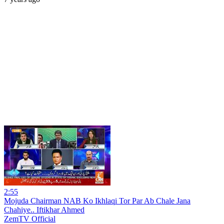
2:55
Mojuda Chairman NAB Ko Ikhlaqi Tor Par Ab Chale Jana
Chahiye.. Iftikhar Ahmed
ZemTV Official