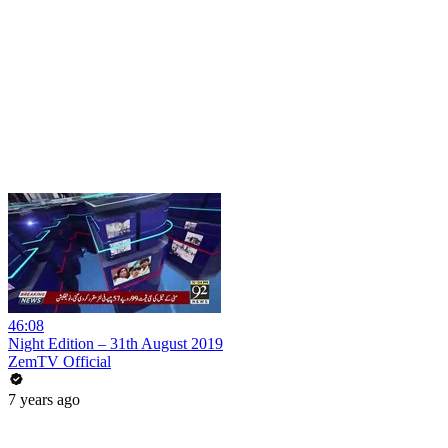
46:08
Night Edition – 31th August 2019
ZemTV Official
7 years ago