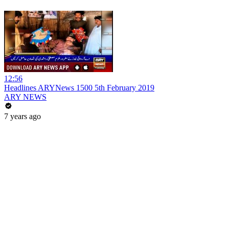
12:56
Headlines ARYNews 1500 5th February 2019
ARY NEWS
7 years ago