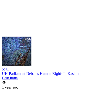
5:41
UK Parliament Debates Human Rights In Kashmir
Brut India
1 year ago