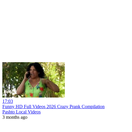
17:03
Funny HD Full Videos 2026 Crazy Prank Compilation
Pashto Local Videos
3 months ago