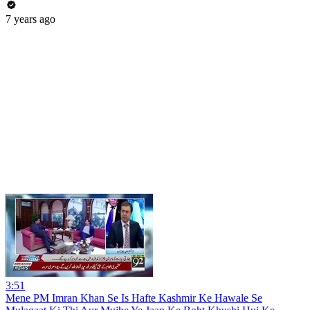
7 years ago
3:51
Mene PM Imran Khan Se Is Hafte Kashmir Ke Hawale Se