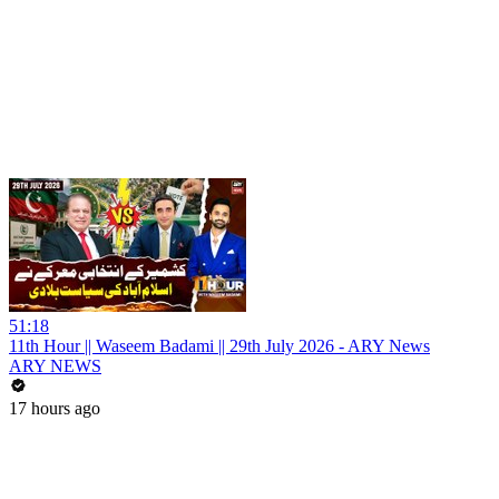
51:18
11th Hour || Waseem Badami || 29th July 2026 - ARY News
ARY NEWS
17 hours ago