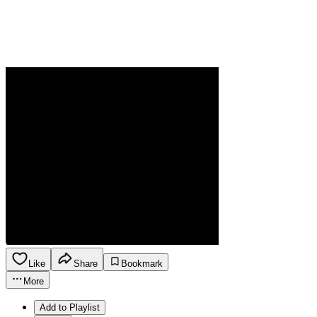
Like
Share
Bookmark
More
Add to Playlist