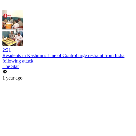
2:21
Residents in Kashmir's Line of Control urge restraint from India
following attack
The Star
1 year ago