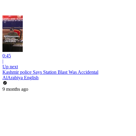
0:45
|
Up next
Kashmir police Says Station Blast Was Accidental
AlArabiya English
9 months ago