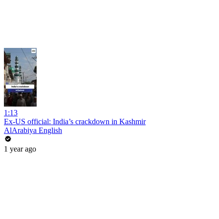
1:13
Ex-US official: India’s crackdown in Kashmir
AlArabiya English
1 year ago