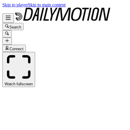
Skip to player
Skip to main content
Search
Connect
Watch fullscreen