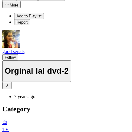
More
Add to Playlist
Report
good serials
Follow
Orginal lal dvd-2
7 years ago
Category
📺
TV