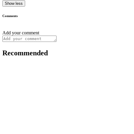
Show less
Comments
Add your comment
Recommended