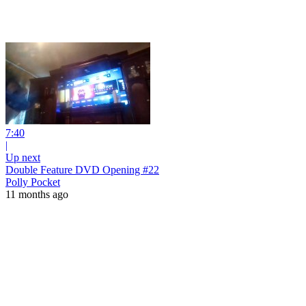
7:40
|
Up next
Double Feature DVD Opening #22
Polly Pocket
11 months ago