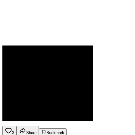
3
Share
Bookmark