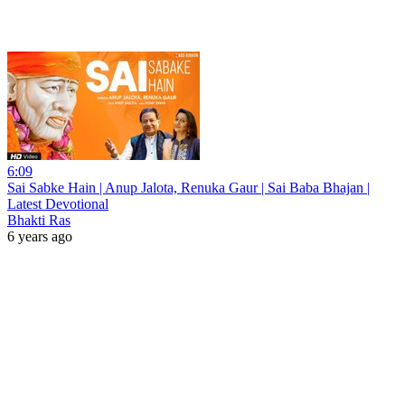
6:09
Sai Sabke Hain | Anup Jalota, Renuka Gaur | Sai Baba Bhajan |
Latest Devotional
Bhakti Ras
6 years ago