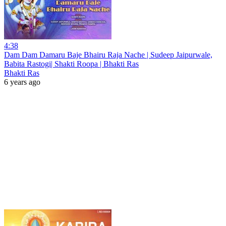
4:38
Dam Dam Damaru Baje Bhairu Raja Nache | Sudeep Jaipurwale,
Babita Rastogi| Shakti Roopa | Bhakti Ras
Bhakti Ras
6 years ago