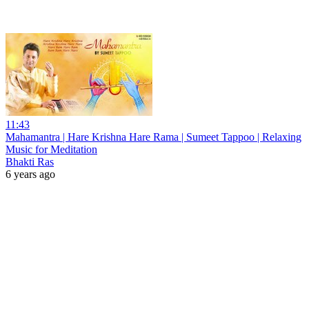
11:43
Mahamantra | Hare Krishna Hare Rama | Sumeet Tappoo | Relaxing
Music for Meditation
Bhakti Ras
6 years ago