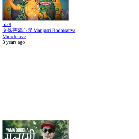
5:28
文殊菩薩心咒 Manjusri Bodhisattva
Miraclelove
3 years ago