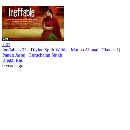
7:03
Ineffable - The Divine Spirit Within | Marina Ahmad | Classical |
Pandit Jasraj | Gurucharan Singh
Bhakti Ras
6 years ago