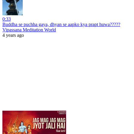
0:33
Buddha se puchha gaya, dhyan se aapko kya prapt huwa?????
Vipassana Meditation World
4 years ago