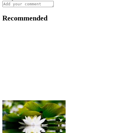
Recommended