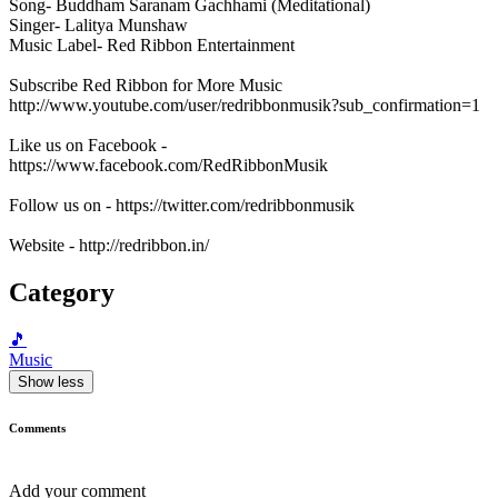
Song- Buddham Saranam Gachhami (Meditational)
Singer- Lalitya Munshaw
Music Label- Red Ribbon Entertainment
Subscribe Red Ribbon for More Music
http://www.youtube.com/user/redribbonmusik?sub_confirmation=1
Like us on Facebook -
https://www.facebook.com/RedRibbonMusik
Follow us on - https://twitter.com/redribbonmusik
Website - http://redribbon.in/
Category
🎵
Music
Show less
Comments
Add your comment