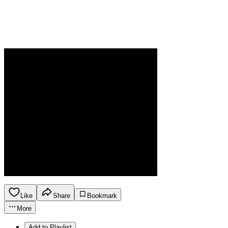
Like
Share
Bookmark
More
Add to Playlist