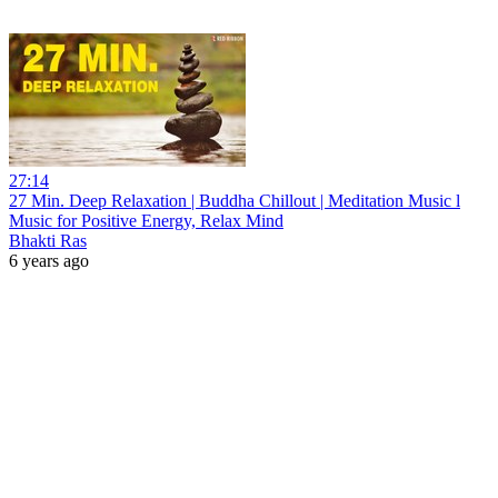
27:14
27 Min. Deep Relaxation | Buddha Chillout | Meditation Music l
Music for Positive Energy, Relax Mind
Bhakti Ras
6 years ago