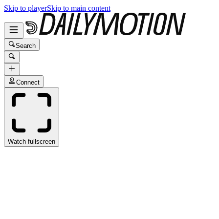
Skip to player
Skip to main content
Search
Connect
Watch fullscreen