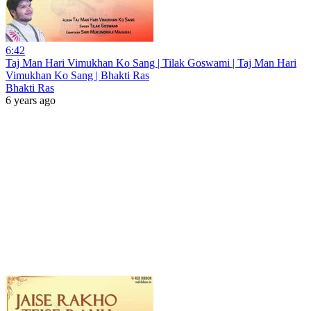
6:42
Taj Man Hari Vimukhan Ko Sang | Tilak Goswami | Taj Man Hari
Vimukhan Ko Sang | Bhakti Ras
Bhakti Ras
6 years ago