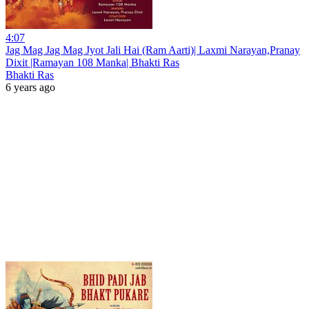
4:07
Jag Mag Jag Mag Jyot Jali Hai (Ram Aarti)| Laxmi Narayan,Pranay
Dixit |Ramayan 108 Manka| Bhakti Ras
Bhakti Ras
6 years ago