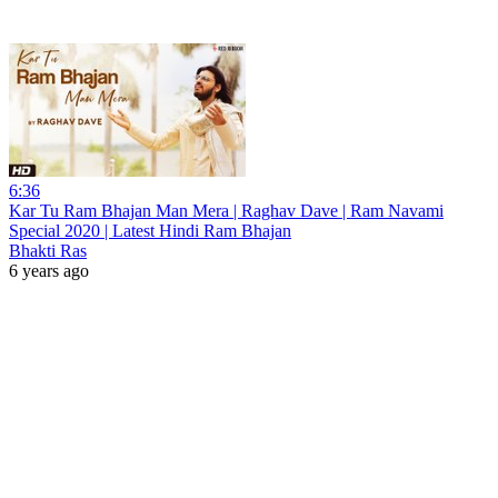
6:36
Kar Tu Ram Bhajan Man Mera | Raghav Dave | Ram Navami
Special 2020 | Latest Hindi Ram Bhajan
Bhakti Ras
6 years ago