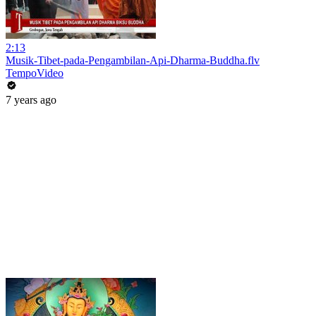
2:13
Musik-Tibet-pada-Pengambilan-Api-Dharma-Buddha.flv
TempoVideo
7 years ago