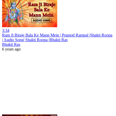
3:34
Ram Ji Biraje Bala Ke Mann Mein | Pramod Rampal |Shakti Roopa
| Audio Song| Shakti Roopa |Bhakti Ras
Bhakti Ras
6 years ago