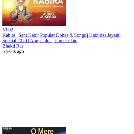
53:02
Kabira | Sant Kabir Popular Dohas & Songs | Kabirdas Jayanti
Special 2020 | Anup Jalota, Pamela Jain
Bhakti Ras
6 years ago