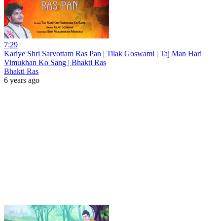
7:29
Kariye Shri Sarvottam Ras Pan | Tilak Goswami | Taj Man Hari
Vimukhan Ko Sang | Bhakti Ras
Bhakti Ras
6 years ago