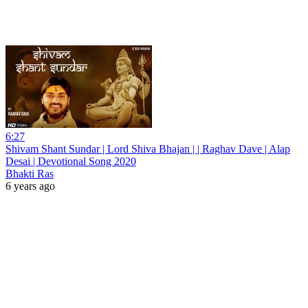
6:27
Shivam Shant Sundar | Lord Shiva Bhajan | | Raghav Dave | Alap
Desai | Devotional Song 2020
Bhakti Ras
6 years ago