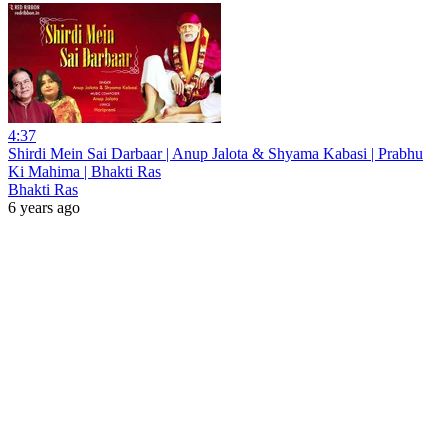
4:37
Shirdi Mein Sai Darbaar | Anup Jalota & Shyama Kabasi | Prabhu
Ki Mahima | Bhakti Ras
Bhakti Ras
6 years ago