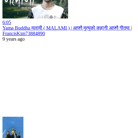
6:05
Yama Buddha मलामी ( MALAMI ) | आफ्नै मुत्युको कहानी आफ्नै गीतमा |
FrancisKim73884890
9 years ago