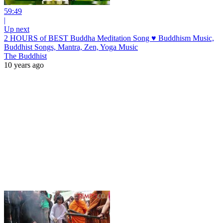
59:49
|
Up next
2 HOURS of BEST Buddha Meditation Song ♥ Buddhism Music,
Buddhist Songs, Mantra, Zen, Yoga Music
The Buddhist
10 years ago