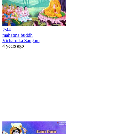
2:44
mahatma buddh
Vicharo ka Sangam
4 years ago