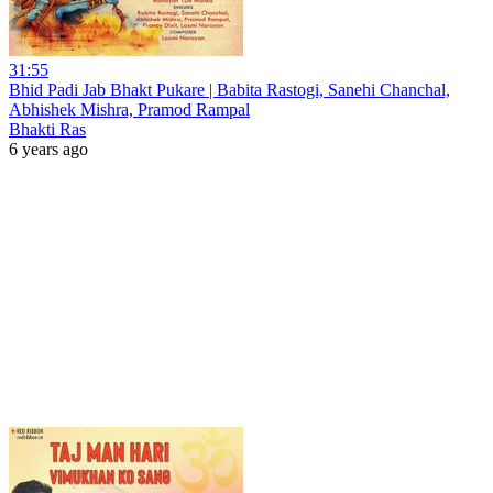
31:55
Bhid Padi Jab Bhakt Pukare | Babita Rastogi, Sanehi Chanchal,
Abhishek Mishra, Pramod Rampal
Bhakti Ras
6 years ago