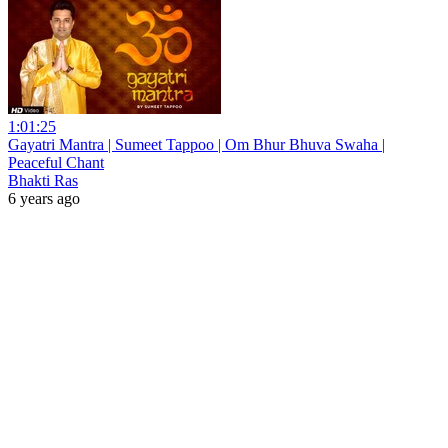
1:01:25
Gayatri Mantra | Sumeet Tappoo | Om Bhur Bhuva Swaha |
Peaceful Chant
Bhakti Ras
6 years ago