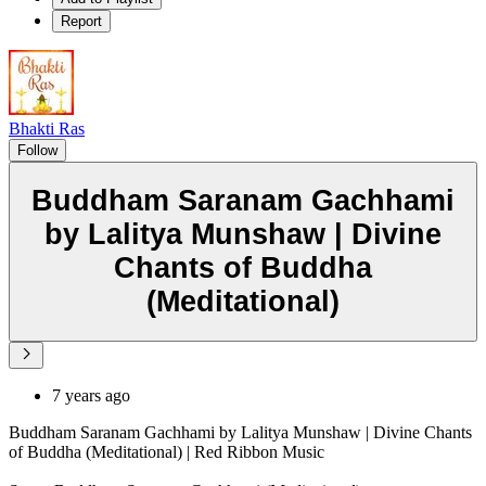
Report
Bhakti Ras
Follow
Buddham Saranam Gachhami
by Lalitya Munshaw | Divine
Chants of Buddha
(Meditational)
7 years ago
Buddham Saranam Gachhami by Lalitya Munshaw | Divine Chants
of Buddha (Meditational) | Red Ribbon Music