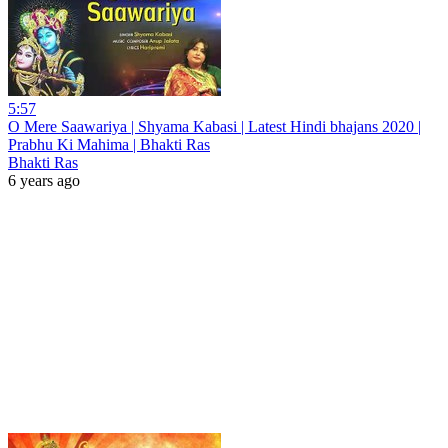
5:57
O Mere Saawariya | Shyama Kabasi | Latest Hindi bhajans 2020 |
Prabhu Ki Mahima | Bhakti Ras
Bhakti Ras
6 years ago