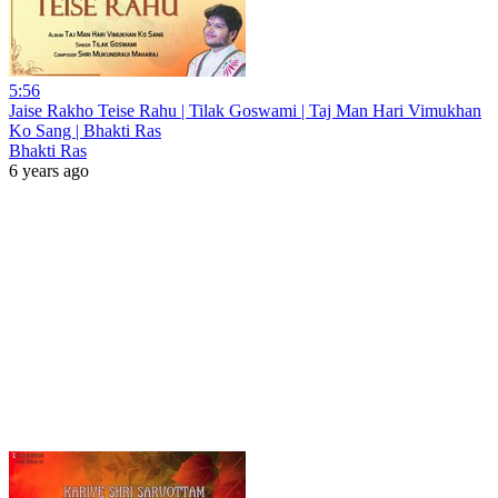
5:56
Jaise Rakho Teise Rahu | Tilak Goswami | Taj Man Hari Vimukhan
Ko Sang | Bhakti Ras
Bhakti Ras
6 years ago