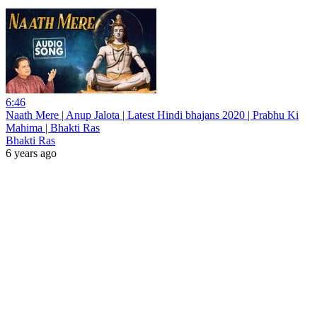
6:46
Naath Mere | Anup Jalota | Latest Hindi bhajans 2020 | Prabhu Ki
Mahima | Bhakti Ras
Bhakti Ras
6 years ago