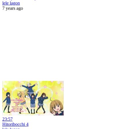
lele lagon
7 years ago
23:57
Hitoribocchi 4