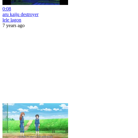
0:08
aru kaiju destroyer
lele lagon
7 years ago