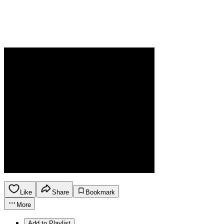
Like
Share
Bookmark
More
Add to Playlist