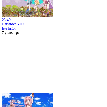
23:40
Cartarded - 09
lele lagon
7 years ago