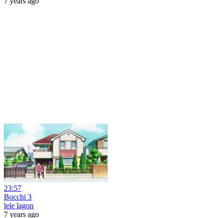
7 years ago
23:57
Bocchi 3
lele lagon
7 years ago