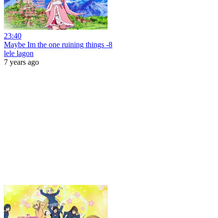
23:40
Maybe Im the one ruining things -8
lele lagon
7 years ago