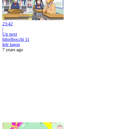
23:42
|
Up next
hitoribocchi 11
lele lagon
7 years ago