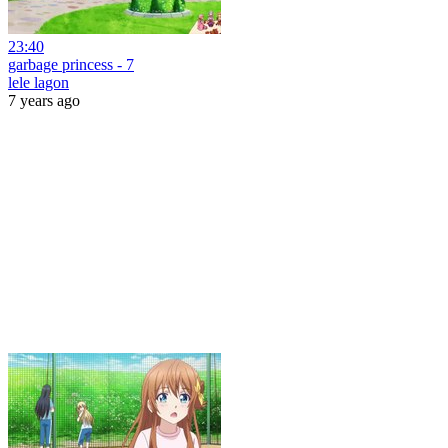
23:40
garbage princess - 7
lele lagon
7 years ago