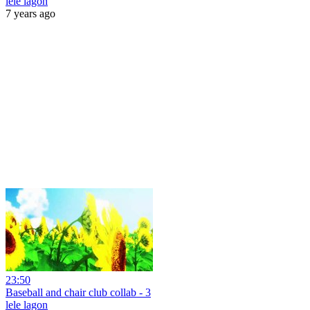
lele lagon
7 years ago
23:50
Baseball and chair club collab - 3
lele lagon