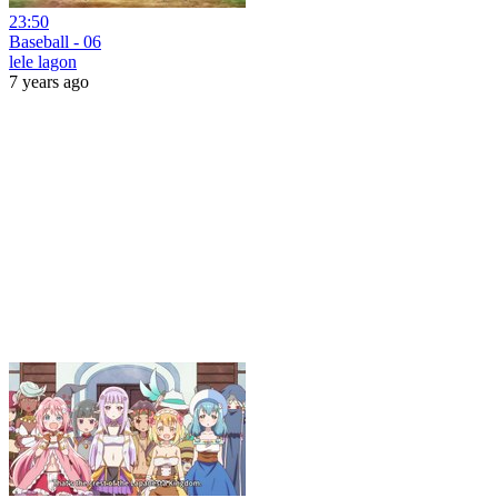
23:50
Baseball - 06
lele lagon
7 years ago