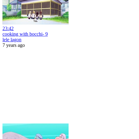
23:42
cooking with bocchi- 9
lele lagon
7 years ago