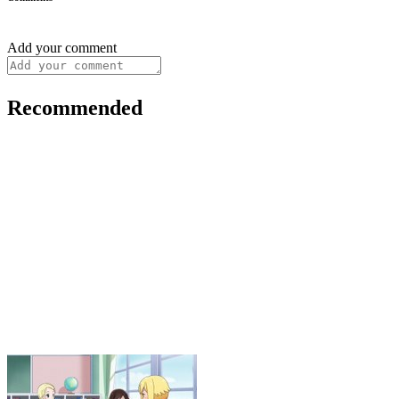
Add your comment
Recommended