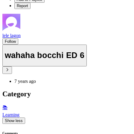
Report
lele lagon
Follow
wahaha bocchi ED 6
7 years ago
Category
📚
Learning
Show less
Comments