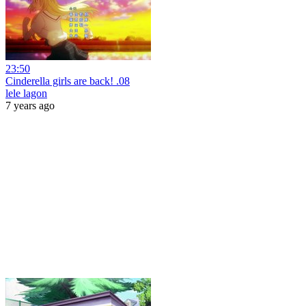
23:50
Cinderella girls are back! .08
lele lagon
7 years ago