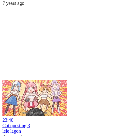
7 years ago
23:40
Cat questing 3
lele lagon