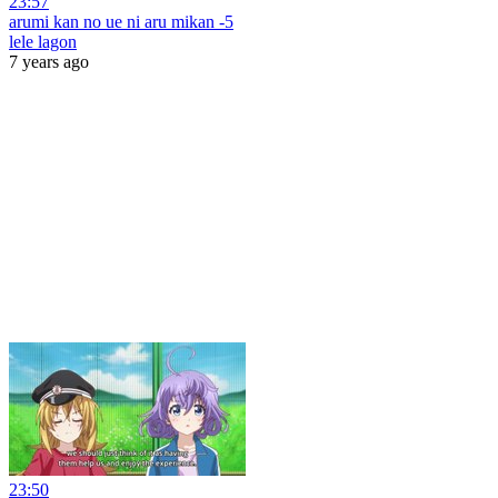
23:57
arumi kan no ue ni aru mikan -5
lele lagon
7 years ago
23:50