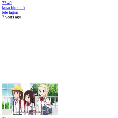
23:40
kuso hime - 5
lele lagon
7 years ago