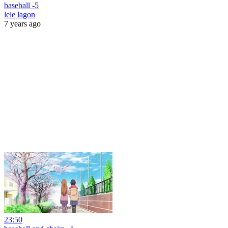
baseball -5
lele lagon
7 years ago
23:50