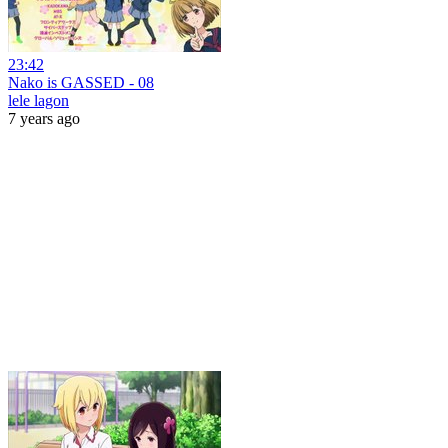
23:42
Nako is GASSED - 08
lele lagon
7 years ago