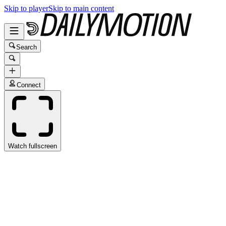
Skip to player
Skip to main content
Search
Connect
Watch fullscreen