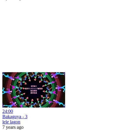
24:00
Bakaguya - 3
lele lagon
7 years ago