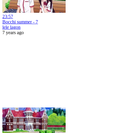
23:57
Bocchi summer - 7
lele lagon
7 years ago