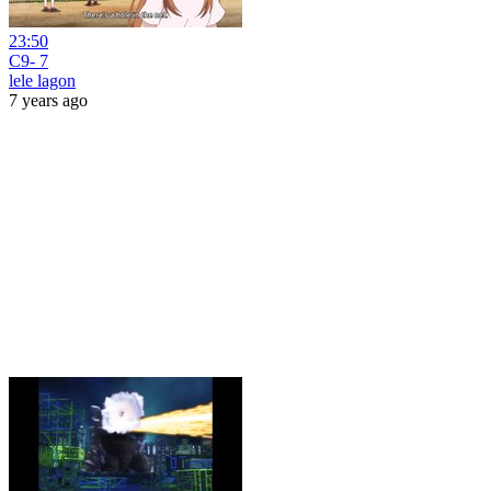
23:50
C9- 7
lele lagon
7 years ago