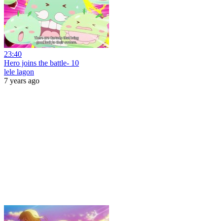
23:40
Hero joins the battle- 10
lele lagon
7 years ago