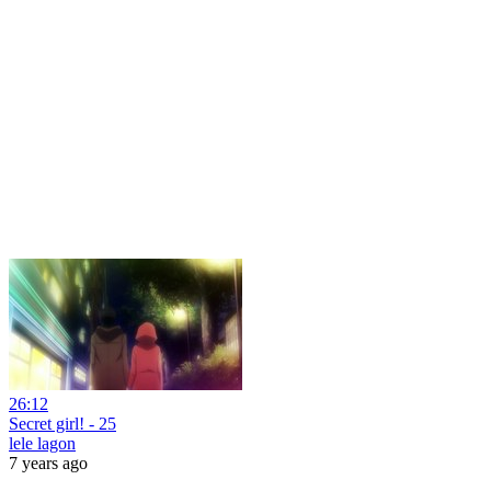
26:12
Secret girl! - 25
lele lagon
7 years ago