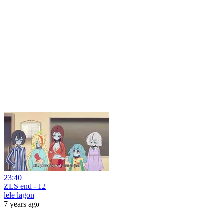
23:40
ZLS end - 12
lele lagon
7 years ago