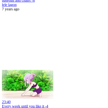
baseball and chairs -4
lele lagon
7 years ago
23:40
Every week until you like it -4