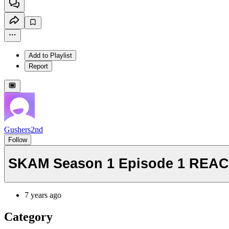
Add to Playlist
Report
Gushers2nd
Follow
SKAM Season 1 Episode 1 REACTI
7 years ago
Category