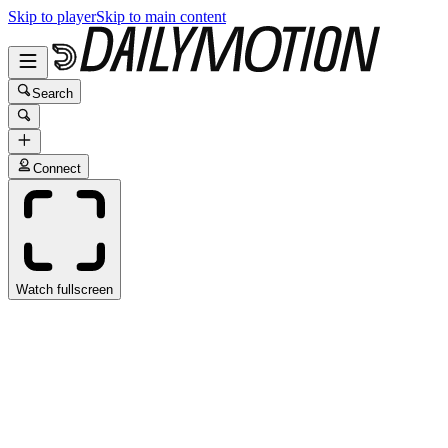
Skip to player
Skip to main content
Search
Connect
Watch fullscreen