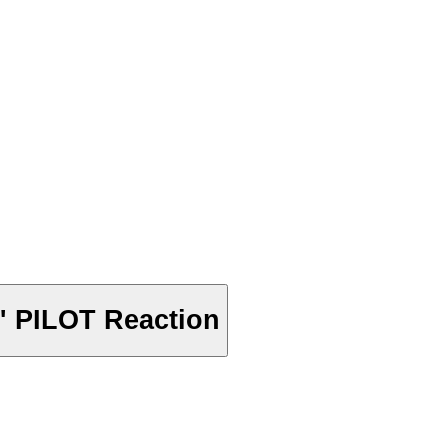
" PILOT Reaction