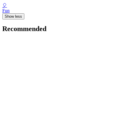
🎈
Fun
Show less
Recommended