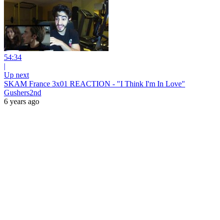
54:34
|
Up next
SKAM France 3x01 REACTION - "I Think I'm In Love"
Gushers2nd
6 years ago