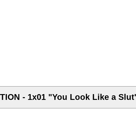
ON - 1x01 "You Look Like a Slut