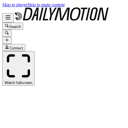
Skip to player
Skip to main content
Search
Connect
Watch fullscreen