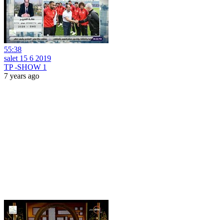
55:38
salet 15 6 2019
TP -SHOW 1
7 years ago