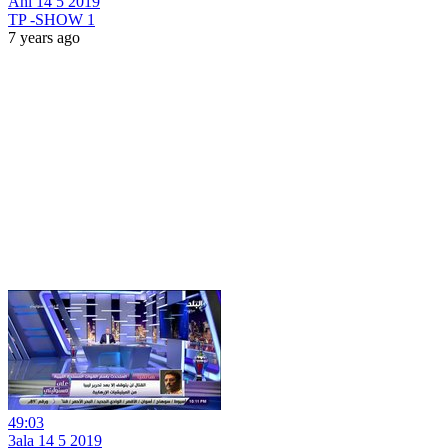
Ahl 14 5 2019
TP -SHOW 1
7 years ago
49:03
3ala 14 5 2019