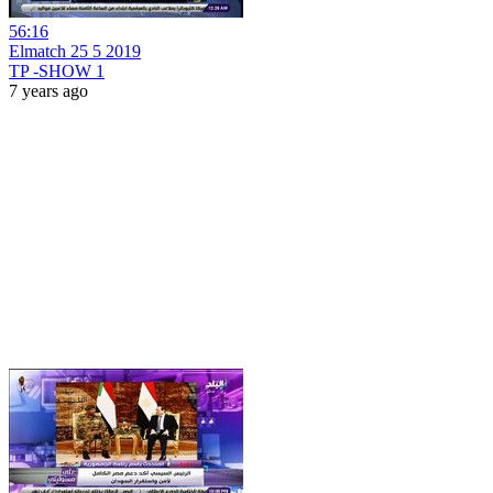
56:16
Elmatch 25 5 2019
TP -SHOW 1
7 years ago