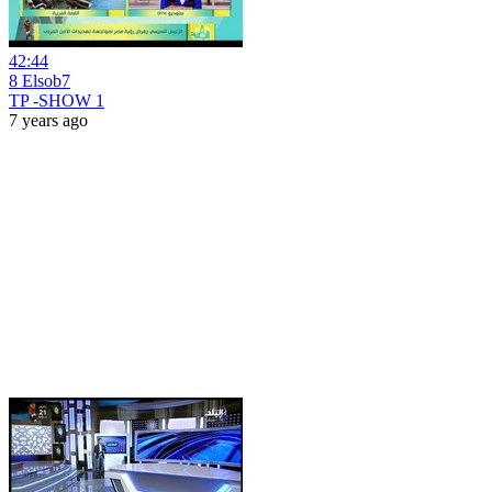
42:44
8 Elsob7
TP -SHOW 1
7 years ago