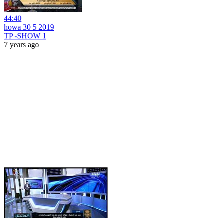
44:40
howa 30 5 2019
TP -SHOW 1
7 years ago