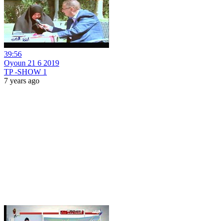
39:56
Oyoun 21 6 2019
TP -SHOW 1
7 years ago