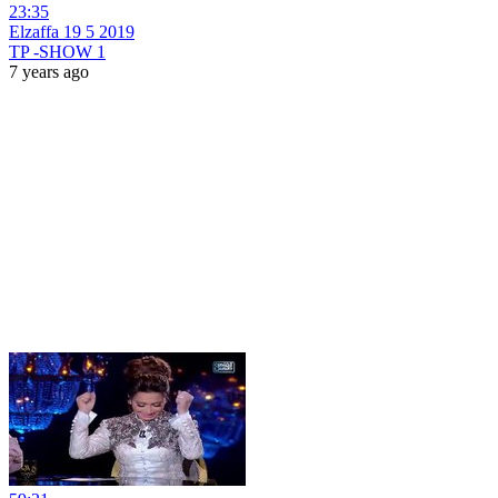
23:35
Elzaffa 19 5 2019
TP -SHOW 1
7 years ago