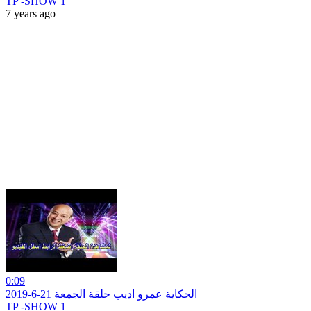
TP -SHOW 1
7 years ago
0:09
الحكاية عمرو اديب حلقة الجمعة 21-6-2019
TP -SHOW 1