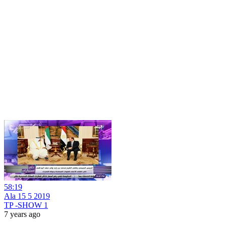
58:19
Ala 15 5 2019
TP -SHOW 1
7 years ago