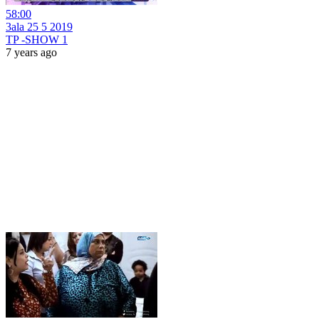
58:00
3ala 25 5 2019
TP -SHOW 1
7 years ago