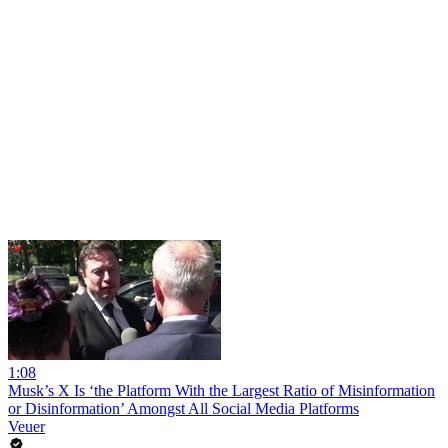
1:08
Musk’s X Is ‘the Platform With the Largest Ratio of Misinformation
or Disinformation’ Amongst All Social Media Platforms
Veuer