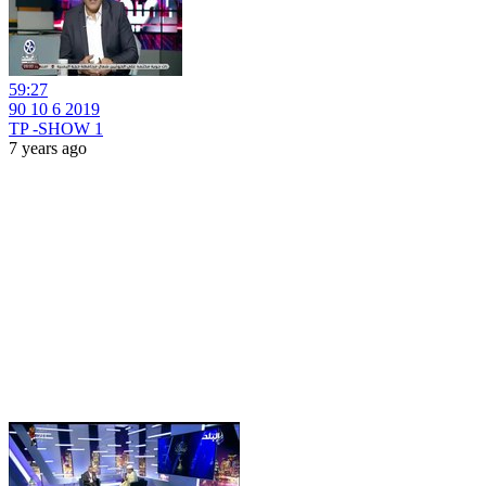
59:27
90 10 6 2019
TP -SHOW 1
7 years ago