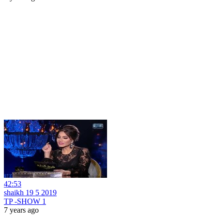
42:53
shaikh 19 5 2019
TP -SHOW 1
7 years ago