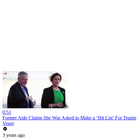
0:51
Former Aide Claims She Was Asked to Make a ‘Hit List’ For Trump
Veuer
3 years ago