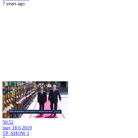
7 years ago
50:52
raay 18 6 2019
TP -SHOW 1