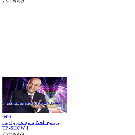
7 years ago
0:09
برنامج الحكاية مع عمرو اديب
TP -SHOW 1
7 years ago