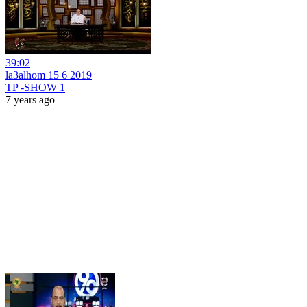
39:02
la3alhom 15 6 2019
TP -SHOW 1
7 years ago