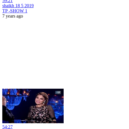
59:21
shaikh 18 5 2019
TP -SHOW 1
7 years ago
54:27