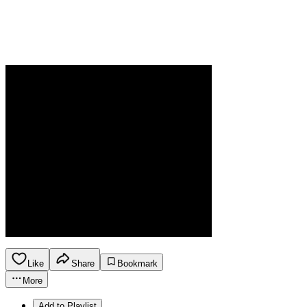
Like
Share
Bookmark
More
Add to Playlist