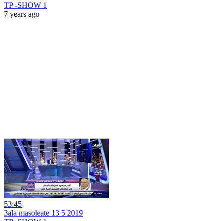
TP -SHOW 1
7 years ago
53:45
3ala masoleate 13 5 2019