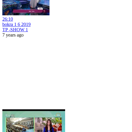
26:10
bokra 1 6 2019
TP -SHOW 1
7 years ago