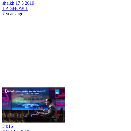
shaikh 17 5 2019
TP -SHOW 1
7 years ago
34:16