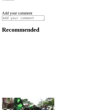
Add your comment
Recommended