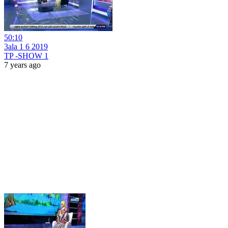
50:10
3ala 1 6 2019
TP -SHOW 1
7 years ago