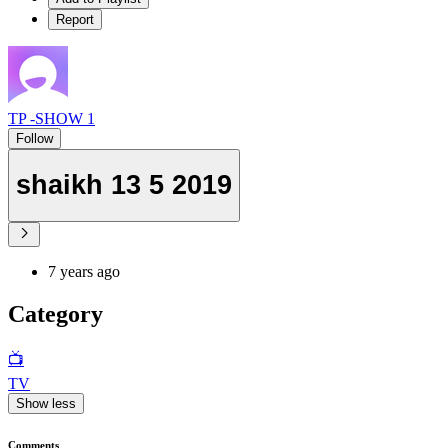
Report
TP -SHOW 1
Follow
shaikh 13 5 2019
7 years ago
Category
📺
TV
Show less
Comments