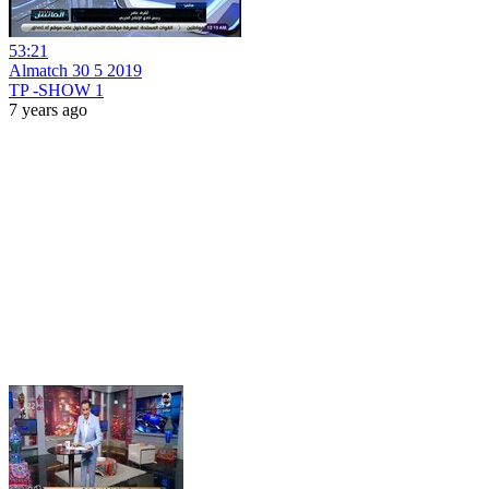
53:21
Almatch 30 5 2019
TP -SHOW 1
7 years ago