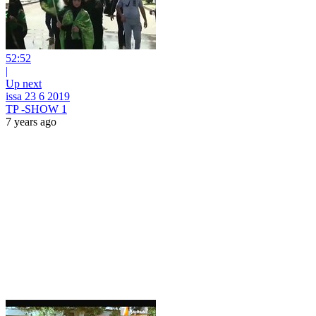
52:52
|
Up next
issa 23 6 2019
TP -SHOW 1
7 years ago