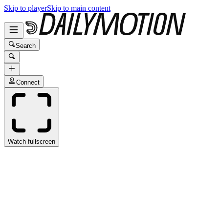
Skip to player
Skip to main content
Search
Connect
Watch fullscreen