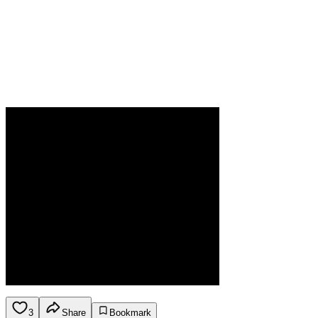
3
Share
Bookmark