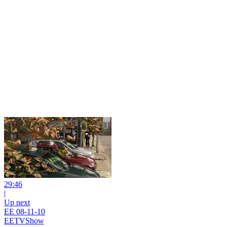
29:46
|
Up next
EE 08-11-10
EETVShow