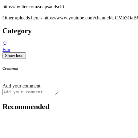
https://twitter.com/soapsandscifi
Other uploads here - https://www.youtube.com/channel/UCMb3
Category
🎈
Fun
Show less
Comments
Add your comment
Recommended