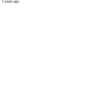
5 years ago