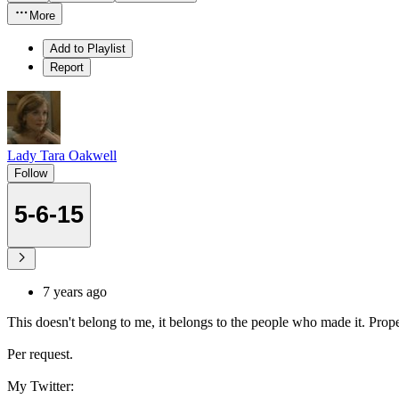
More
Add to Playlist
Report
Lady Tara Oakwell
Follow
5-6-15
7 years ago
This doesn't belong to me, it belongs to the people who made it. Proper
Per request.
My Twitter: