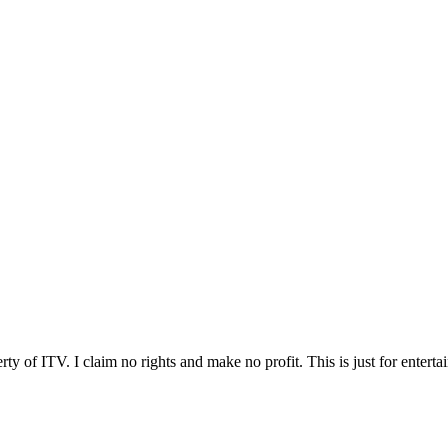
ty of ITV. I claim no rights and make no profit. This is just for enterta