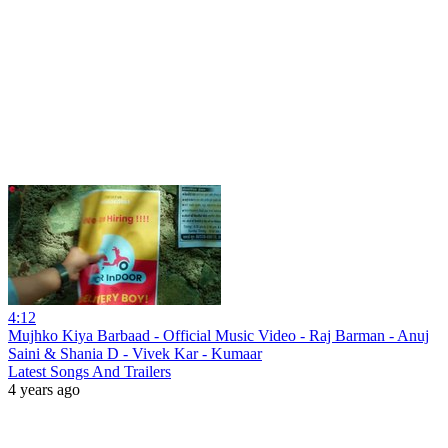
4:12
Mujhko Kiya Barbaad - Official Music Video - Raj Barman - Anuj
Saini & Shania D - Vivek Kar - Kumaar
Latest Songs And Trailers
4 years ago