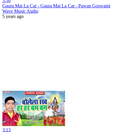
3:30
Gaura Mai La Car - Gaura Mai La Car - Pawan Goswami
Wave Music Audio
5 years ago
3:13