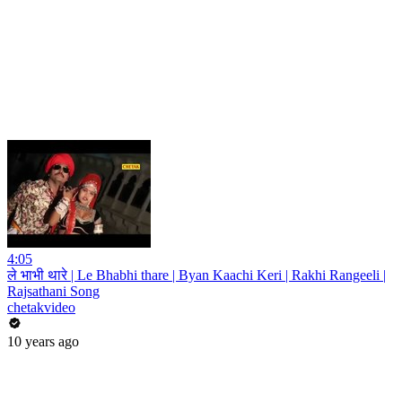
4:05
ले भाभी थारे | Le Bhabhi thare | Byan Kaachi Keri | Rakhi Rangeeli |
Rajsathani Song
chetakvideo
10 years ago