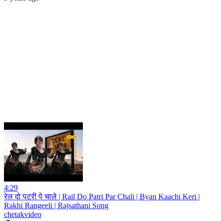
4:29
रेल दो पटरी पे चाले | Rail Do Patri Par Chali | Byan Kaachi Keri |
Rakhi Rangeeli | Rajsathani Song
chetakvideo