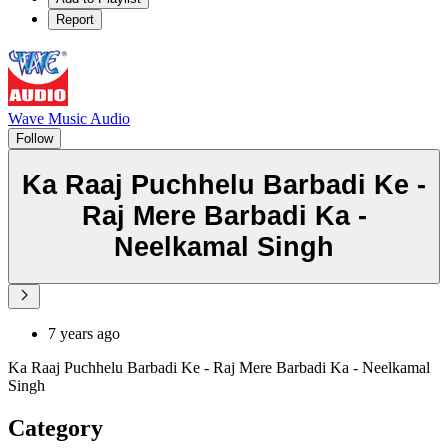
Report
Wave Music Audio
Follow
Ka Raaj Puchhelu Barbadi Ke -
Raj Mere Barbadi Ka -
Neelkamal Singh
7 years ago
Ka Raaj Puchhelu Barbadi Ke - Raj Mere Barbadi Ka - Neelkamal
Singh
Category