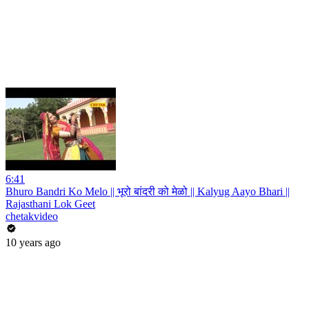
6:41
Bhuro Bandri Ko Melo || भूरो बांदरी को मेळो || Kalyug Aayo Bhari ||
Rajasthani Lok Geet
chetakvideo
10 years ago