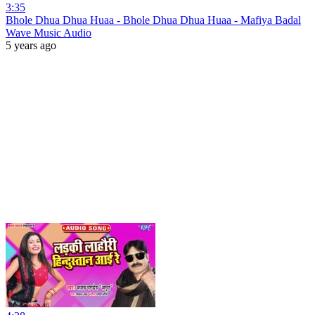
3:35
Bhole Dhua Dhua Huaa - Bhole Dhua Dhua Huaa - Mafiya Badal
Wave Music Audio
5 years ago