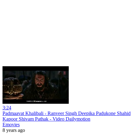
3:24
Padmaavat Khalibali - Ranveer Singh Deepika Padukone Shahid
Kapoor Shivam Pathak - Video Dailymotion
Emovies
8 years ago