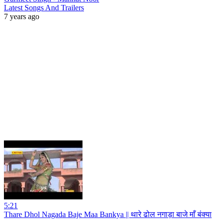
Latest Songs And Trailers
7 years ago
5:21
Thare Dhol Nagada Baje Maa Bankya || थारे ढोल नगाड़ा बाजे माँ बंक्या