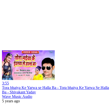
3:55
Tora bhaiya Ke Yarwa se Halla Ba - Tora bhaiya Ke Yarwa Se Halla
Ba - Shivakant Yadav
Wave Music Audio
5 years ago