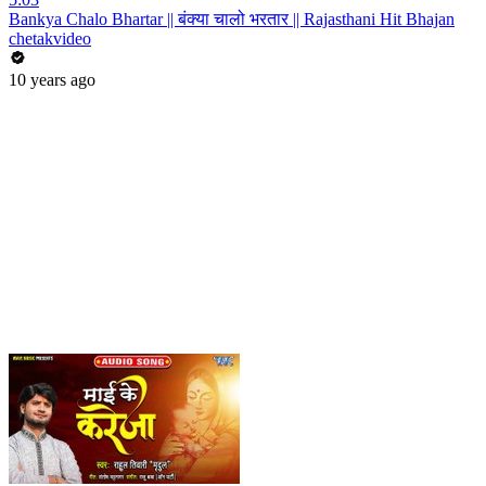
Bankya Chalo Bhartar || बंक्या चालो भरतार || Rajasthani Hit Bhajan
chetakvideo
10 years ago