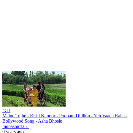
4:11
Maine Tujhe - Rishi Kapoor - Poonam Dhillon - Yeh Vaada Raha -
Bollywood Song - Asha Bhosle
mubashir4351
9 years ago