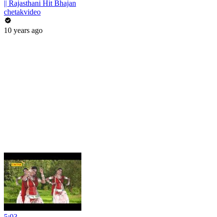
|| Rajasthani Hit Bhajan
chetakvideo
10 years ago
5:03