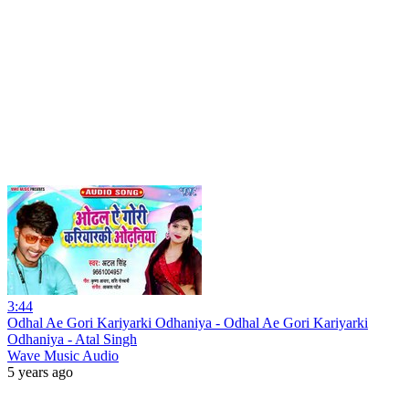
3:44
Odhal Ae Gori Kariyarki Odhaniya - Odhal Ae Gori Kariyarki
Odhaniya - Atal Singh
Wave Music Audio
5 years ago