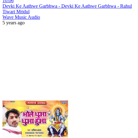
10:06
Devki Ke Aathwe Garbhwa - Devki Ke Aathwe Garbhwa - Rahul
Tiwari Mridul
Wave Music Audio
5 years ago