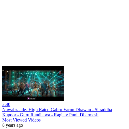
2:40
Nawabzaade- High Rated Gabru Varun Dhawan - Shraddha
Kapoor - Guru Randhawa - Raghav Punit Dharmesh
Most Viewed Videos
8 years ago