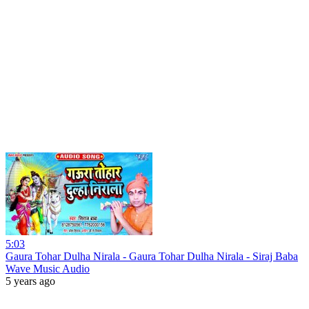
5:03
Gaura Tohar Dulha Nirala - Gaura Tohar Dulha Nirala - Siraj Baba
Wave Music Audio
5 years ago