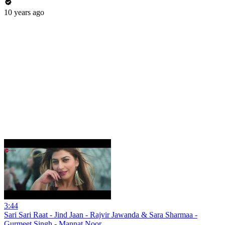
10 years ago
3:44
Sari Sari Raat - Jind Jaan - Rajvir Jawanda & Sara Sharmaa -
Gurmeet Singh - Mannat Noor