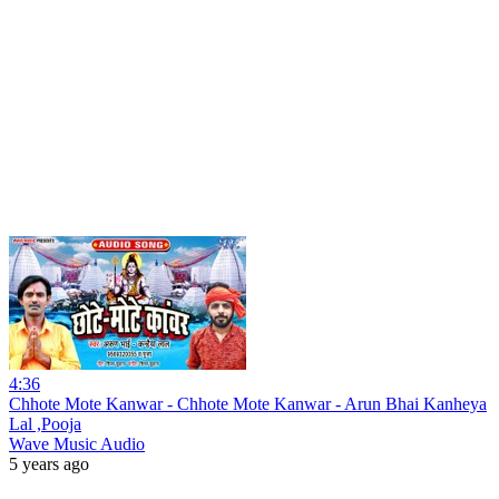
4:36
Chhote Mote Kanwar - Chhote Mote Kanwar - Arun Bhai Kanheya
Lal ,Pooja
Wave Music Audio
5 years ago