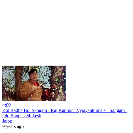
4:00
Bol Radha Bol Sangam - Raj Kapoor - Vyjayanthimala - Sangam -
Old Songs - Mukesh
Jaioz
9 years ago