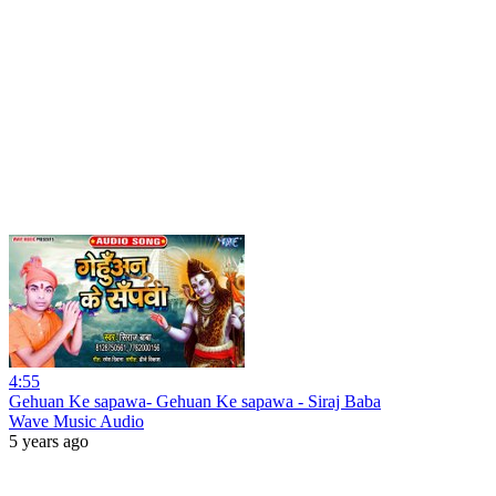
4:55
Gehuan Ke sapawa- Gehuan Ke sapawa - Siraj Baba
Wave Music Audio
5 years ago