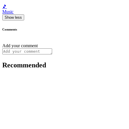
🎵
Music
Show less
Comments
Add your comment
Recommended