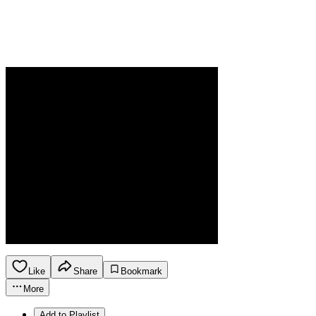
Like
Share
Bookmark
More
Add to Playlist