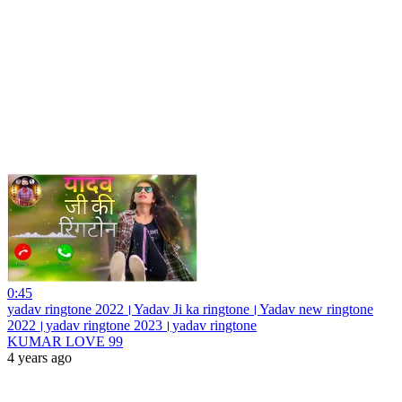
0:45
yadav ringtone 2022।Yadav Ji ka ringtone।Yadav new ringtone
2022।yadav ringtone 2023।yadav ringtone
KUMAR LOVE 99
4 years ago