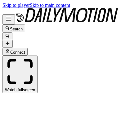
Skip to player
Skip to main content
Search
Connect
Watch fullscreen