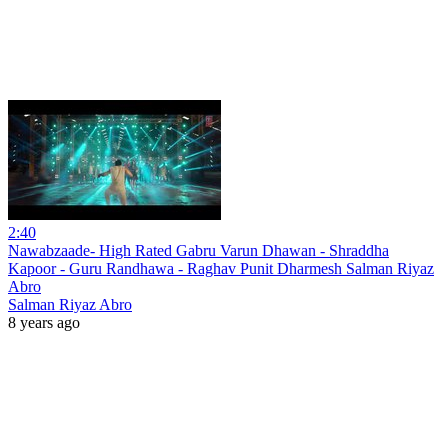
2:40
Nawabzaade- High Rated Gabru Varun Dhawan - Shraddha
Kapoor - Guru Randhawa - Raghav Punit Dharmesh Salman Riyaz
Abro
Salman Riyaz Abro
8 years ago