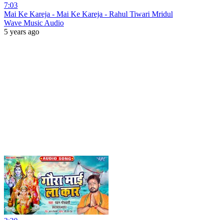
7:03
Mai Ke Kareja - Mai Ke Kareja - Rahul Tiwari Mridul
Wave Music Audio
5 years ago