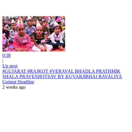
0:38
|
Up next
#GUJARAT #RAJKOT #VERAVAL BHADLA PRATHMIK
SHALA PRAVESHOTSAV BY KUVARJIBHAI BAVALIYA
Gujarat Headline
2 weeks ago