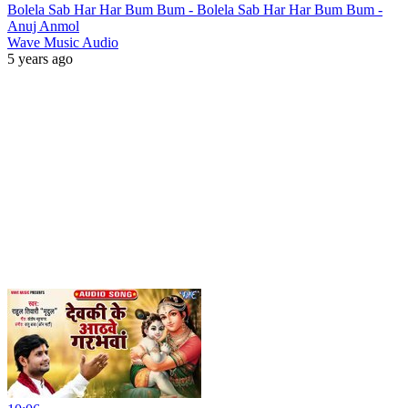
Bolela Sab Har Har Bum Bum - Bolela Sab Har Har Bum Bum -
Anuj Anmol
Wave Music Audio
5 years ago