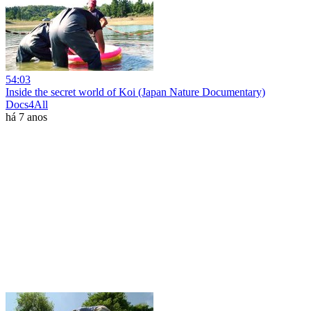
54:03
Inside the secret world of Koi (Japan Nature Documentary)
Docs4All
há 7 anos