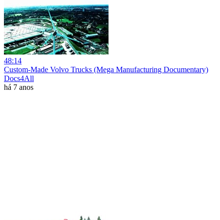
48:14
Custom-Made Volvo Trucks (Mega Manufacturing Documentary)
Docs4All
há 7 anos