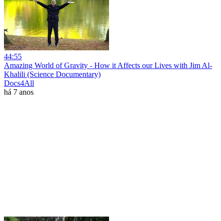
44:55
Amazing World of Gravity - How it Affects our Lives with Jim Al-
Khalili (Science Documentary)
Docs4All
há 7 anos