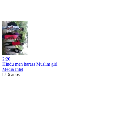
2:20
Hindu men harass Muslim girl
Media Inlet
há 6 anos