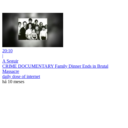
20:10
|
A Seguir
CRIME DOCUMENTARY Family Dinner Ends in Brutal
Massacre
daily dose of internet
há 10 meses