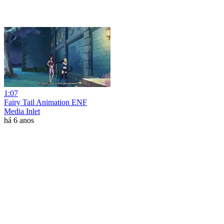
1:07
Fairy Tail Animation ENF
Media Inlet
há 6 anos