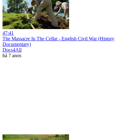
47:41
The Massacre In The Cellar - English Civil War (History
Documentary)
Docs4All
há 7 anos