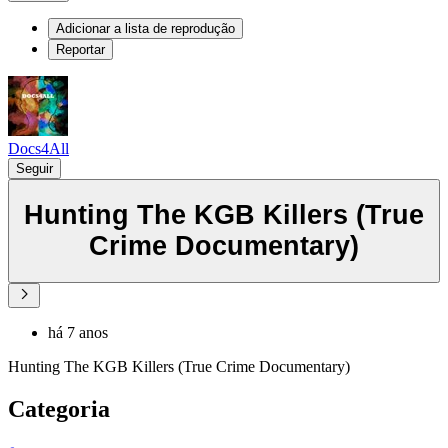
Adicionar a lista de reprodução
Reportar
Docs4All
Seguir
Hunting The KGB Killers (True
Crime Documentary)
há 7 anos
Hunting The KGB Killers (True Crime Documentary)
Categoria