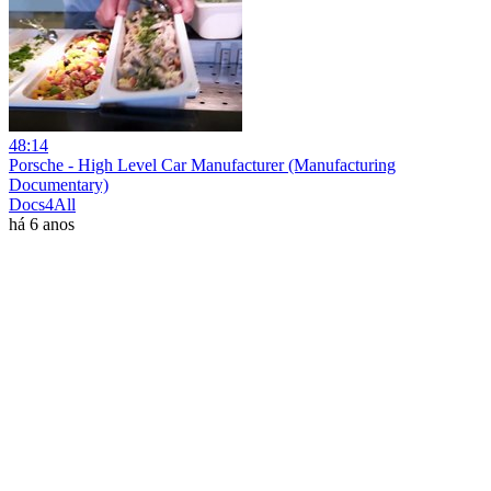
48:14
Porsche - High Level Car Manufacturer (Manufacturing
Documentary)
Docs4All
há 6 anos