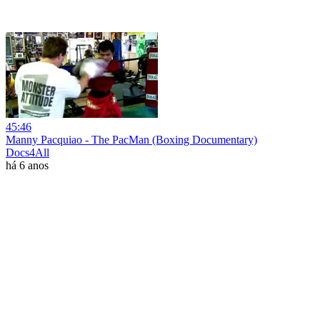
45:46
Manny Pacquiao - The PacMan (Boxing Documentary)
Docs4All
há 6 anos