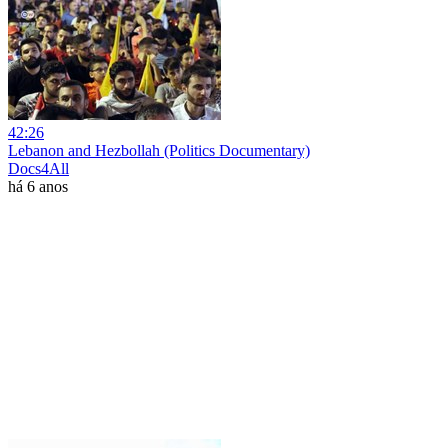
42:26
Lebanon and Hezbollah (Politics Documentary)
Docs4All
há 6 anos