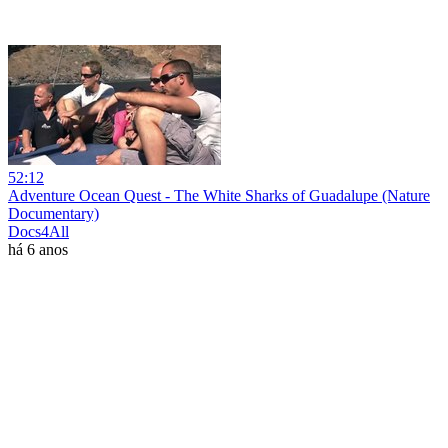
52:12
Adventure Ocean Quest - The White Sharks of Guadalupe (Nature
Documentary)
Docs4All
há 6 anos