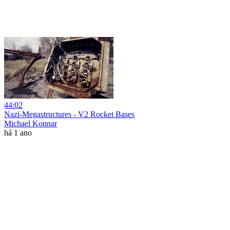
44:02
Nazi-Megastructures - V2 Rocket Bases
Michael Konnar
há 1 ano