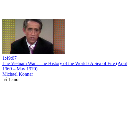
1:49:07
The Vietnam War - The History of the World / A Sea of Fire (April
1969 – May 1970)
Michael Konnar
há 1 ano