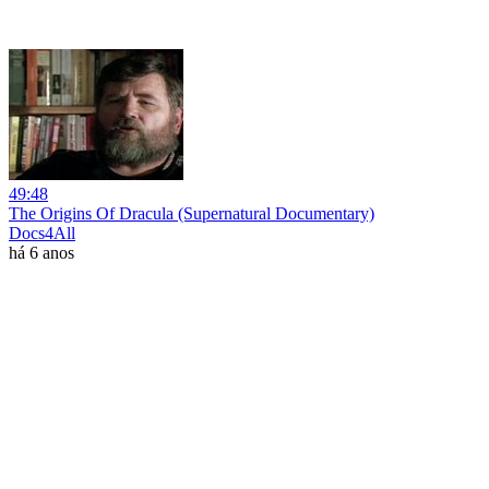
49:48
The Origins Of Dracula (Supernatural Documentary)
Docs4All
há 6 anos