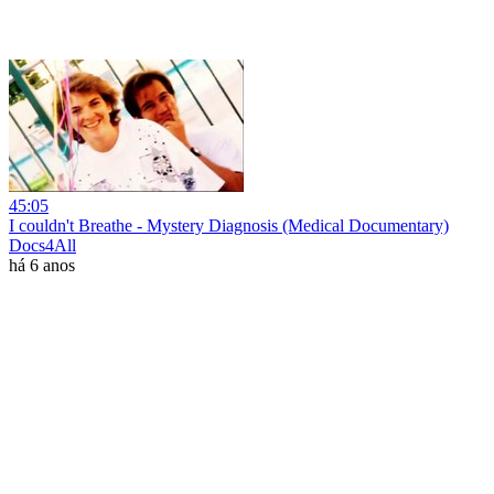
45:05
I couldn't Breathe - Mystery Diagnosis (Medical Documentary)
Docs4All
há 6 anos