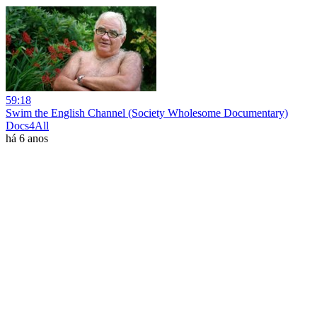
59:18
Swim the English Channel (Society Wholesome Documentary)
Docs4All
há 6 anos