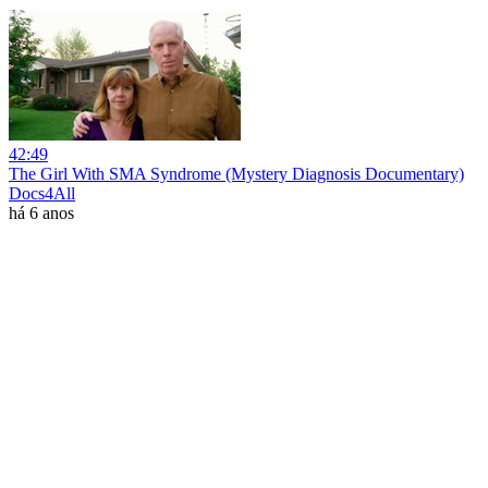
42:49
The Girl With SMA Syndrome (Mystery Diagnosis Documentary)
Docs4All
há 6 anos