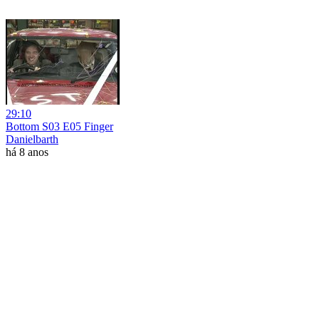
29:10
Bottom S03 E05 Finger
Danielbarth
há 8 anos