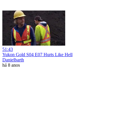
51:43
Yukon Gold S04 E07 Hurts Like Hell
Danielbarth
há 8 anos