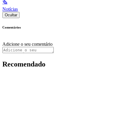
🗞
Notícias
Ocultar
Comentários
Adicione o seu comentário
Recomendado