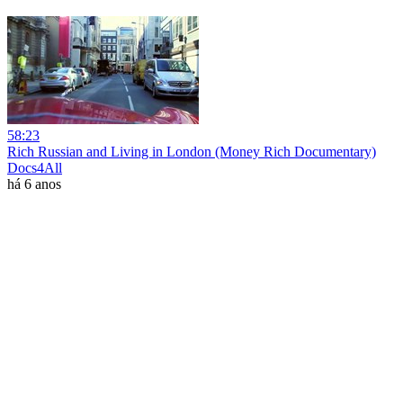
58:23
Rich Russian and Living in London (Money Rich Documentary)
Docs4All
há 6 anos