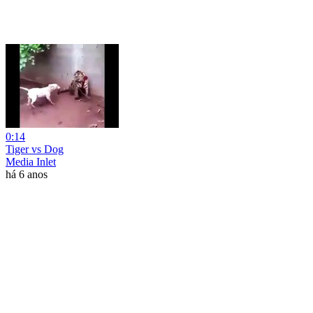
0:14
Tiger vs Dog
Media Inlet
há 6 anos