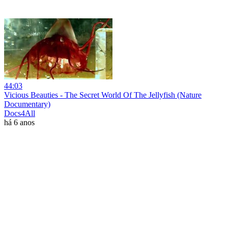
44:03
Vicious Beauties - The Secret World Of The Jellyfish (Nature
Documentary)
Docs4All
há 6 anos