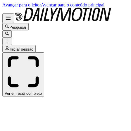
Avançar para o leitor
Avançar para o conteúdo principal
Pesquisar
Iniciar sessão
Ver em ecrã completo