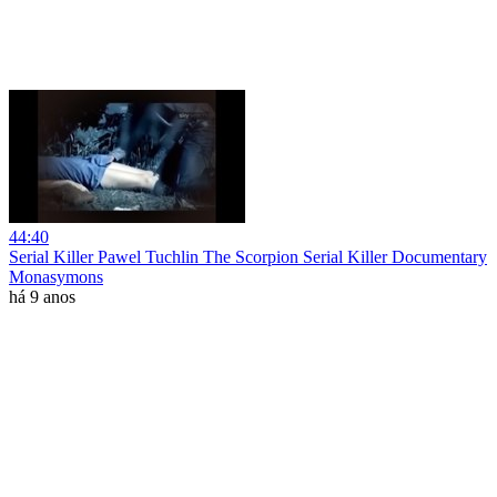
44:40
Serial Killer Pawel Tuchlin The Scorpion Serial Killer Documentary
Monasymons
há 9 anos