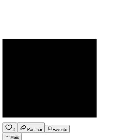
3
Partilhar
Favorito
Mais