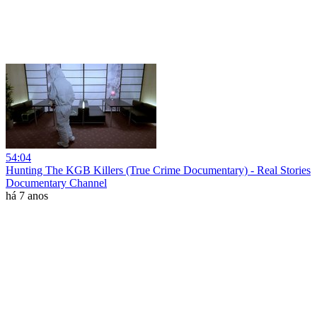
54:04
Hunting The KGB Killers (True Crime Documentary) - Real Stories
Documentary Channel
há 7 anos