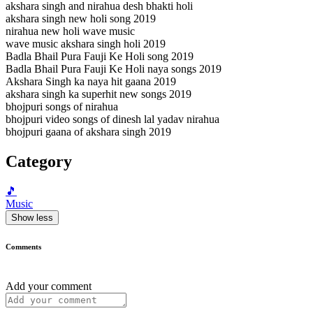
akshara singh and nirahua desh bhakti holi
akshara singh new holi song 2019
nirahua new holi wave music
wave music akshara singh holi 2019
Badla Bhail Pura Fauji Ke Holi song 2019
Badla Bhail Pura Fauji Ke Holi naya songs 2019
Akshara Singh ka naya hit gaana 2019
akshara singh ka superhit new songs 2019
bhojpuri songs of nirahua
bhojpuri video songs of dinesh lal yadav nirahua
bhojpuri gaana of akshara singh 2019
Category
🎵
Music
Show less
Comments
Add your comment