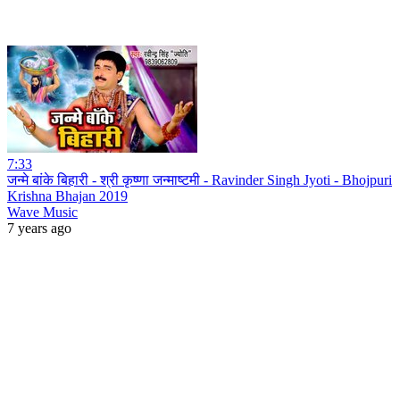
7:33
जन्मे बांके बिहारी - श्री कृष्णा जन्माष्टमी - Ravinder Singh Jyoti - Bhojpuri
Krishna Bhajan 2019
Wave Music
7 years ago