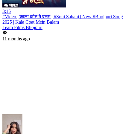
3:15
#Video | काला कोट मे बलम , #Soni Sahani | New #Bhojpuri Song
2025 | Kala Coat Mein Balam
Team Films Bhojpuri
11 months ago