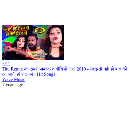
3:11
Titu Remix का सबसे जबरदस्त वीडियो गाना 2019 - समझती नहीं हो बात को
आ जाती हो रात को - Hit Songs
Wave Music
7 years ago