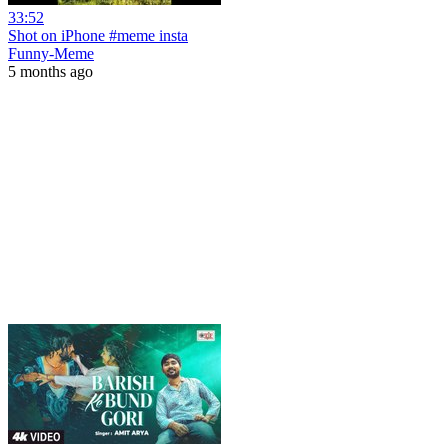
33:52
Shot on iPhone #meme insta
Funny-Meme
5 months ago