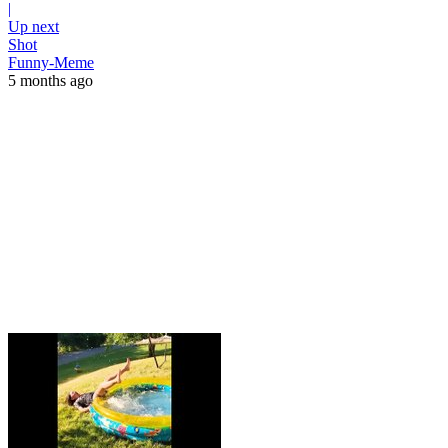
|
Up next
Shot
Funny-Meme
5 months ago