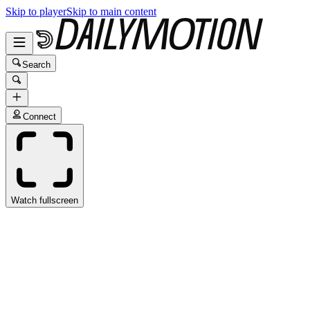
Skip to player
Skip to main content
Search
Connect
Watch fullscreen