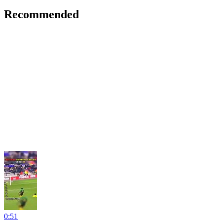
Recommended
0:51