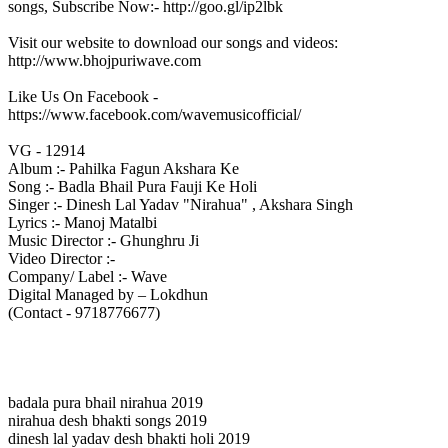
songs, Subscribe Now:- http://goo.gl/ip2lbk
Visit our website to download our songs and videos:
http://www.bhojpuriwave.com
Like Us On Facebook -
https://www.facebook.com/wavemusicofficial/
VG - 12914
Album :- Pahilka Fagun Akshara Ke
Song :- Badla Bhail Pura Fauji Ke Holi
Singer :- Dinesh Lal Yadav "Nirahua" , Akshara Singh
Lyrics :- Manoj Matalbi
Music Director :- Ghunghru Ji
Video Director :-
Company/ Label :- Wave
Digital Managed by – Lokdhun
(Contact - 9718776677)
badala pura bhail nirahua 2019
nirahua desh bhakti songs 2019
dinesh lal yadav desh bhakti holi 2019