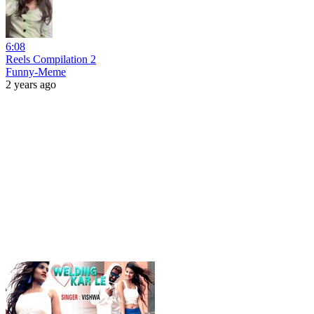
6:08
Reels Compilation 2
Funny-Meme
2 years ago