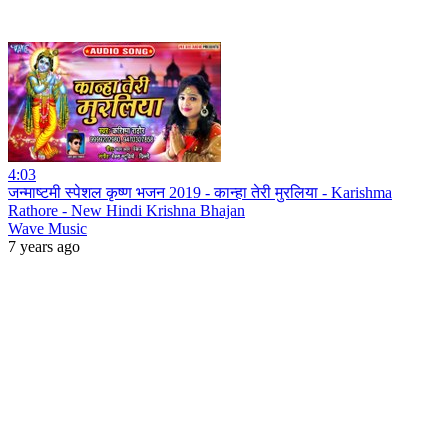
4:03
जन्माष्टमी स्पेशल कृष्ण भजन 2019 - कान्हा तेरी मुरलिया - Karishma
Rathore - New Hindi Krishna Bhajan
Wave Music
7 years ago