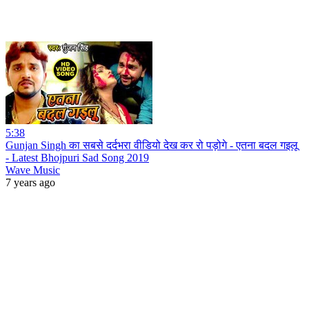
5:38
Gunjan Singh का सबसे दर्दभरा वीडियो देख कर रो पड़ोगे - एतना बदल गइलू
- Latest Bhojpuri Sad Song 2019
Wave Music
7 years ago