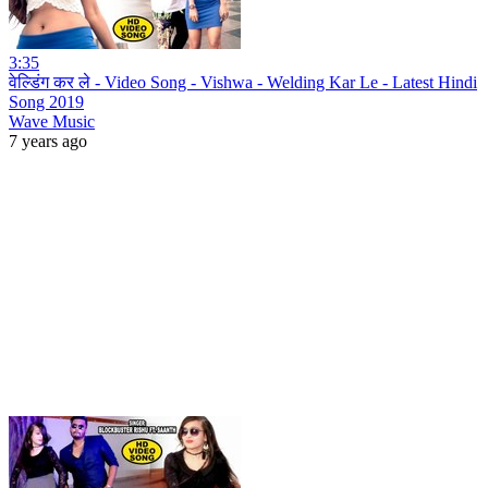
3:35
वेल्डिंग कर ले - Video Song - Vishwa - Welding Kar Le - Latest Hindi
Song 2019
Wave Music
7 years ago