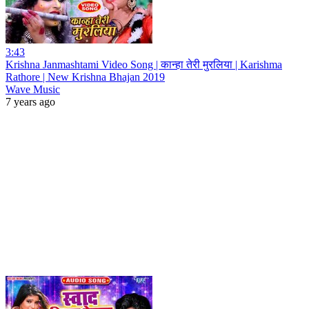
3:43
Krishna Janmashtami Video Song | कान्हा तेरी मुरलिया | Karishma
Rathore | New Krishna Bhajan 2019
Wave Music
7 years ago