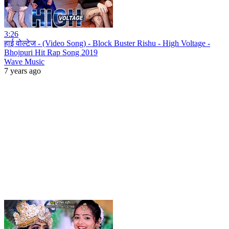
3:26
हाई वोल्टेज - (Video Song) - Block Buster Rishu - High Voltage -
Bhojpuri Hit Rap Song 2019
Wave Music
7 years ago