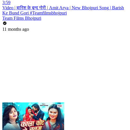
3:59
Video | बारिश के बून्द गोरी | Amit Arya | New Bhojpuri Song | Barish
Ke Bund Gori #Teamfilmsbhojpuri
Team Films Bhojpuri
11 months ago