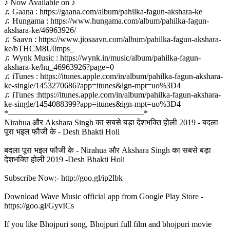
♪ Now Available on ♪
♫ Gaana : https://gaana.com/album/pahilka-fagun-akshara-ke
♫ Hungama : https://www.hungama.com/album/pahilka-fagun-
akshara-ke/46963926/
♫ Saavn : https://www.jiosaavn.com/album/pahilka-fagun-akshara-
ke/bTHCM8U0mps_
♫ Wynk Music : https://wynk.in/music/album/pahilka-fagun-
akshara-ke/hu_46963926?page=0
♫ iTunes : https://itunes.apple.com/in/album/pahilka-fagun-akshara-
ke-single/1453270686?app=itunes&ign-mpt=uo%3D4
♫ iTunes :https://itunes.apple.com/in/album/pahilka-fagun-akshara-
ke-single/1454088399?app=itunes&ign-mpt=uo%3D4
*–––––––––––––––––––––––––––––––––*
Nirahua और Akshara Singh का सबसे बड़ा देशभक्ति होली 2019 - बदला
पूरा भइल फौजी के - Desh Bhakti Holi
बदला पूरा भइल फौजी के - Nirahua और Akshara Singh का सबसे बड़ा
देशभक्ति होली 2019 -Desh Bhakti Holi
Subscribe Now:- http://goo.gl/ip2lbk
Download Wave Music official app from Google Play Store -
https://goo.gl/GyvICs
If you like Bhojpuri song, Bhojpuri full film and bhojpuri movie