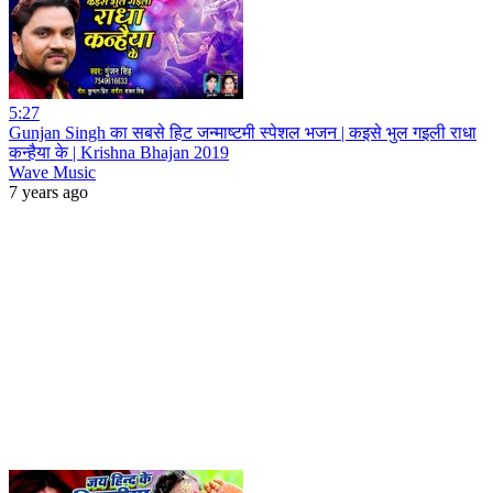
5:27
Gunjan Singh का सबसे हिट जन्माष्टमी स्पेशल भजन | कइसे भुल गइली राधा
कन्हैया के | Krishna Bhajan 2019
Wave Music
7 years ago