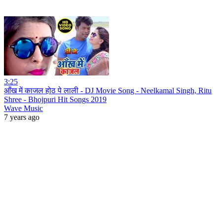
3:25
आँख में काजल होठ पे लाली - DJ Movie Song - Neelkamal Singh, Ritu
Shree - Bhojpuri Hit Songs 2019
Wave Music
7 years ago