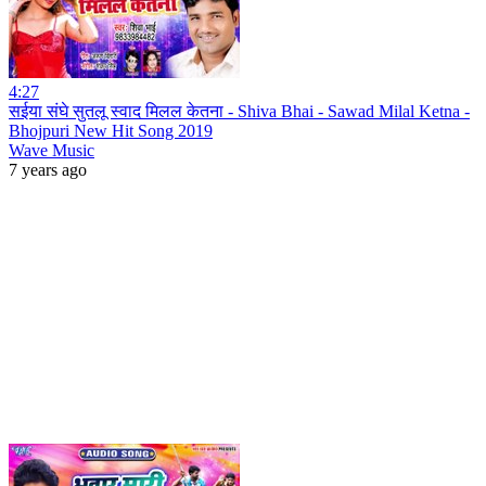
4:27
सईया संघे सुतलू स्वाद मिलल केतना - Shiva Bhai - Sawad Milal Ketna -
Bhojpuri New Hit Song 2019
Wave Music
7 years ago