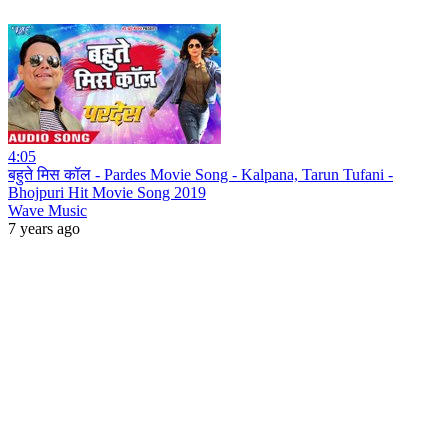
4:05
बहुते मिस कॉल - Pardes Movie Song - Kalpana, Tarun Tufani -
Bhojpuri Hit Movie Song 2019
Wave Music
7 years ago