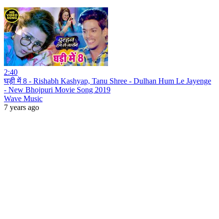
2:40
घड़ी में 8 - Rishabh Kashyap, Tanu Shree - Dulhan Hum Le Jayenge
- New Bhojpuri Movie Song 2019
Wave Music
7 years ago