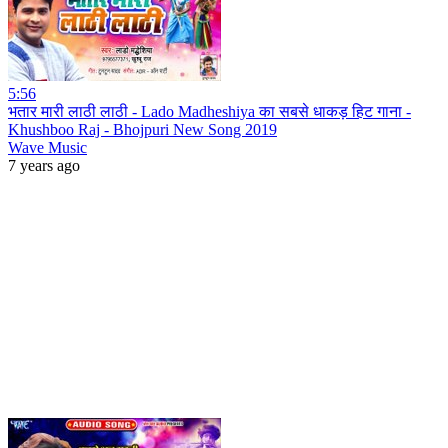
5:56
भतार मारी लाठी लाठी - Lado Madheshiya का सबसे धाकड़ हिट गाना -
Khushboo Raj - Bhojpuri New Song 2019
Wave Music
7 years ago