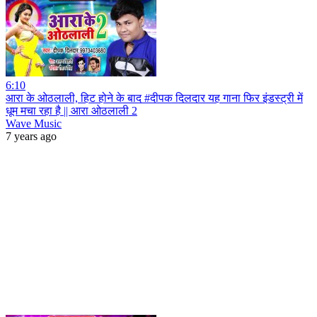
6:10
आरा के ओठलाली, हिट होने के बाद #दीपक दिलदार यह गाना फिर इंडस्ट्री में
धूम मचा रहा है || आरा ओठलाली 2
Wave Music
7 years ago