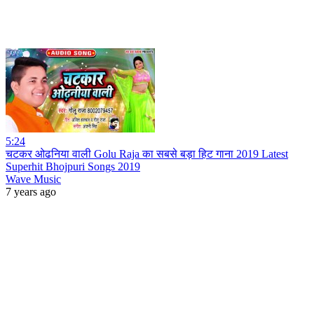
5:24
चटकर ओढनिया वाली Golu Raja का सबसे बड़ा हिट गाना 2019 Latest
Superhit Bhojpuri Songs 2019
Wave Music
7 years ago