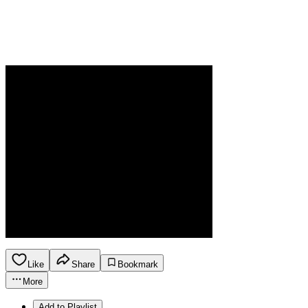
Like
Share
Bookmark
More
Add to Playlist