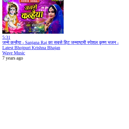
5:31
जन्मे कन्हैया - Sanjana Raj का सबसे हिट जन्माष्टमी स्पेशल कृष्ण भजन -
Latest Bhojpuri Krishna Bhajan
Wave Music
7 years ago