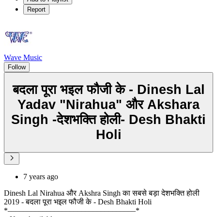
Report
Wave Music
Follow
बदला पूरा भइल फौजी के - Dinesh Lal
Yadav "Nirahua" और Akshara
Singh -देशभक्ति होली- Desh Bhakti
Holi
7 years ago
Dinesh Lal Nirahua और Akshra Singh का सबसे बड़ा देशभक्ति होली
2019 - बदला पूरा भइल फौजी के - Desh Bhakti Holi
*–––––––––––––––––––––––––––––––––*