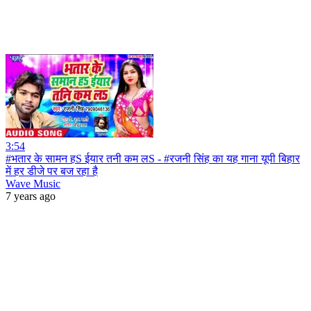
3:54
#भतार के सामन हS ईयार तनी कम लS - #रजनी सिंह का यह गाना यूपी बिहार
में हर डीजे पर बज रहा है
Wave Music
7 years ago