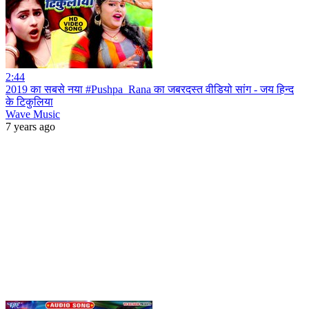
2:44
2019 का सबसे नया #Pushpa_Rana का जबरदस्त वीडियो सांग - जय हिन्द
के टिकुलिया
Wave Music
7 years ago