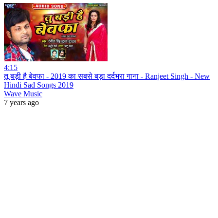
4:15
तू बड़ी है बेवफा - 2019 का सबसे बड़ा दर्दभरा गाना - Ranjeet Singh - New
Hindi Sad Songs 2019
Wave Music
7 years ago