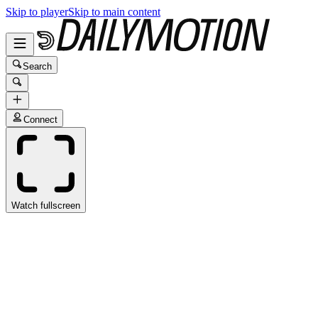
Skip to player
Skip to main content
Search
Connect
Watch fullscreen