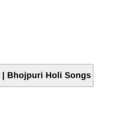
019 | Bhojpuri Holi Songs