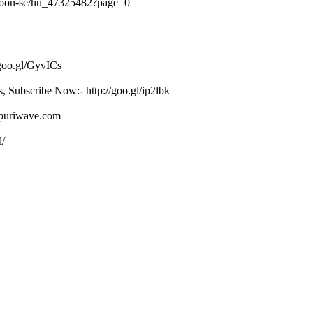
khoon-se/hu_47325482?page=0
/goo.gl/GyvICs
s, Subscribe Now:- http://goo.gl/ip2lbk
ojpuriwave.com
l/