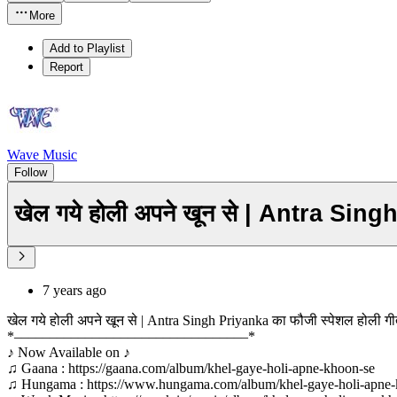
More
Add to Playlist
Report
Wave Music
Follow
खेल गये होली अपने खून से | Antra Sin
7 years ago
खेल गये होली अपने खून से | Antra Singh Priyanka का फौजी स्पेशल होली 
*–––––––––––––––––––––––––––––––––*
♪ Now Available on ♪
♫ Gaana : https://gaana.com/album/khel-gaye-holi-apne-khoon-se
♫ Hungama : https://www.hungama.com/album/khel-gaye-holi-apne