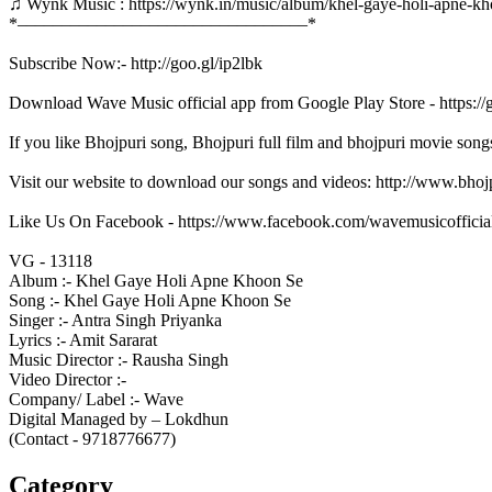
♫ Wynk Music : https://wynk.in/music/album/khel-gaye-holi-apne-
*–––––––––––––––––––––––––––––––––*
Subscribe Now:- http://goo.gl/ip2lbk
Download Wave Music official app from Google Play Store - https:/
If you like Bhojpuri song, Bhojpuri full film and bhojpuri movie song
Visit our website to download our songs and videos: http://www.bh
Like Us On Facebook - https://www.facebook.com/wavemusicofficia
VG - 13118
Album :- Khel Gaye Holi Apne Khoon Se
Song :- Khel Gaye Holi Apne Khoon Se
Singer :- Antra Singh Priyanka
Lyrics :- Amit Sararat
Music Director :- Rausha Singh
Video Director :-
Company/ Label :- Wave
Digital Managed by – Lokdhun
(Contact - 9718776677)
Category