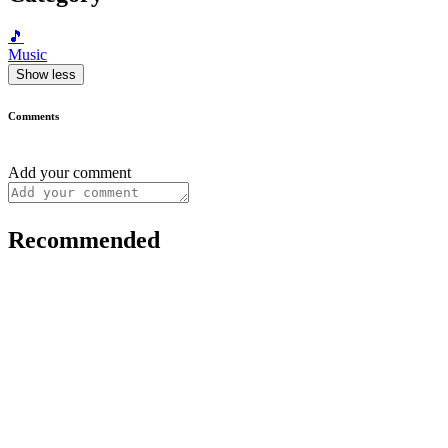
🎵
Music
Show less
Comments
Add your comment
Recommended