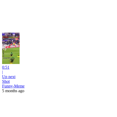
0:51
|
Up next
Shot
Funny-Meme
5 months ago