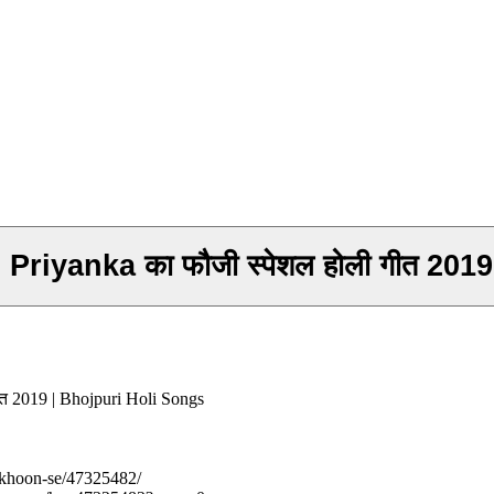
gh Priyanka का फौजी स्पेशल होली गीत 2
गीत 2019 | Bhojpuri Holi Songs
-khoon-se/47325482/