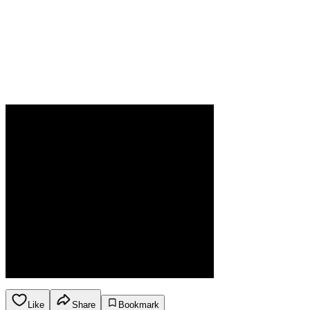
Like
Share
Bookmark