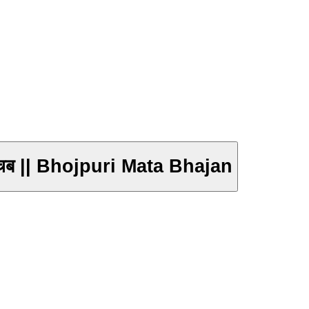
नाचब || Bhojpuri Mata Bhajan