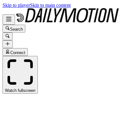
Skip to player
Skip to main content
Search
Connect
Watch fullscreen