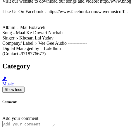
Visit our website to download our songs and videos: http://www.bh
Like Us On Facebook - https://www.facebook.com/wavemusicoff...
Album :- Mai Bolaweli
Song - Maai Ke Duwari Nachab
Singer :- Khesari Lal Yadav
Company/ Label :- Vee Gee Audio -------------
Digital Managed by – Lokdhun
(Contact -9718776677)
Category
🎵
Music
Show less
Comments
Add your comment