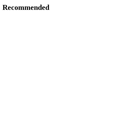
Recommended