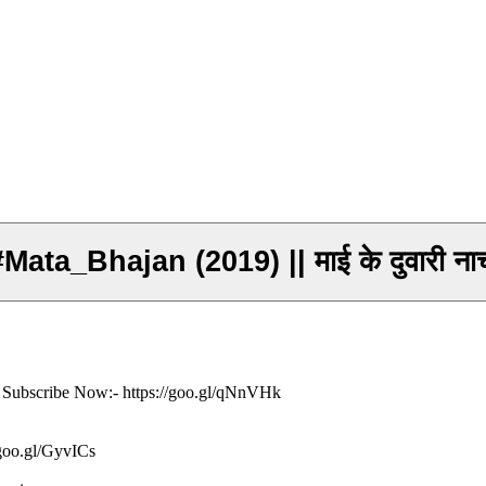
#Mata_Bhajan (2019) || माई के दुवारी 
ं- Subscribe Now:- https://goo.gl/qNnVHk
/goo.gl/GyvICs