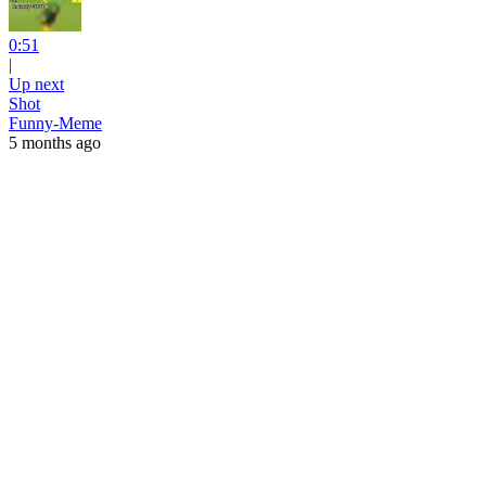
0:51
|
Up next
Shot
Funny-Meme
5 months ago