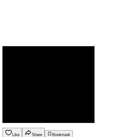
Like
Share
Bookmark