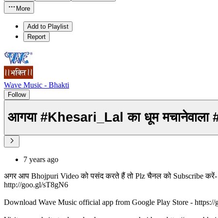
More
Add to Playlist
Report
Wave Music - Bhakti
Follow
आगया #Khesari_Lal का धूम मचानेवाला 
7 years ago
अगर आप Bhojpuri Video को पसंद करते हैं तो Plz चैनल को Subscribe करे
http://goo.gl/sT8gN6
Download Wave Music official app from Google Play Store - https:/