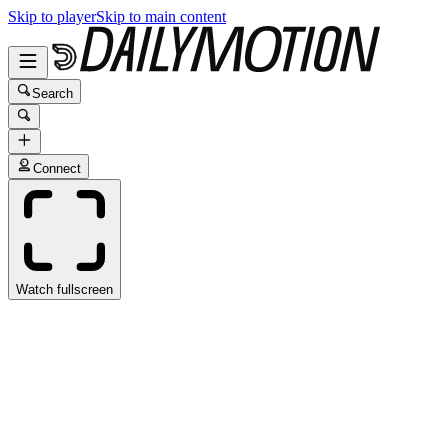
Skip to player
Skip to main content
Search
Connect
Watch fullscreen