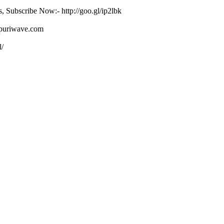
s, Subscribe Now:- http://goo.gl/ip2lbk
ojpuriwave.com
l/