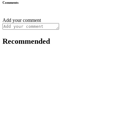
Comments
Add your comment
Recommended