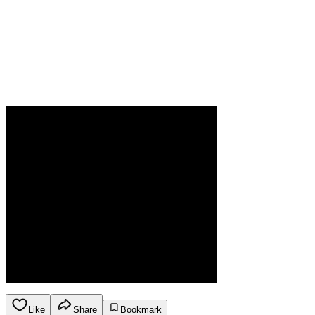
Like
Share
Bookmark