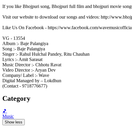
If you like Bhojpuri song, Bhojpuri full film and bhojpuri movie song
Visit our website to download our songs and videos: http://www.bh
Like Us On Facebook - https://www.facebook.com/wavemusicofficia
VG - 13554
Album :- Baje Palangiya
Song :- Baje Palangiya
Singer :- Rahul Hulchal Pandey, Ritu Chauhan
Lyrics :- Amit Sarasat
Music Director :- Chhotu Ravat
Video Director :- Aryan Dev
Company/ Label :- Wave
Digital Managed by – Lokdhun
(Contact - 9718776677)
Category
🎵
Music
Show less