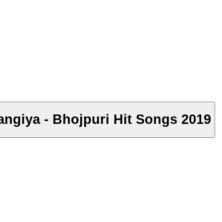
langiya - Bhojpuri Hit Songs 2019