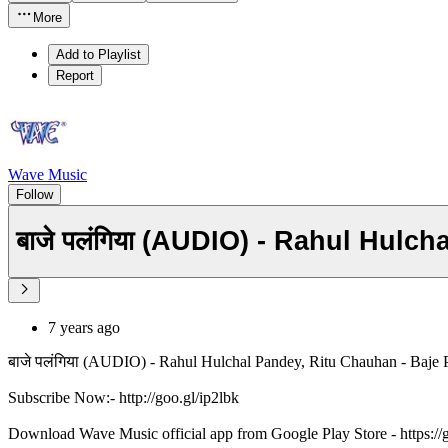
More
Add to Playlist
Report
Wave Music
Follow
बाजे पलंगिया (AUDIO) - Rahul Hulc
7 years ago
बाजे पलंगिया (AUDIO) - Rahul Hulchal Pandey, Ritu Chauhan - Baje 
Subscribe Now:- http://goo.gl/ip2lbk
Download Wave Music official app from Google Play Store - https:/