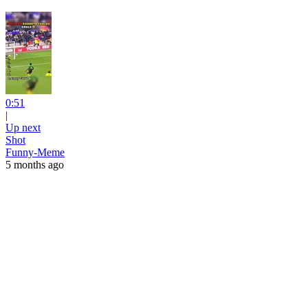
0:51
|
Up next
Shot
Funny-Meme
5 months ago