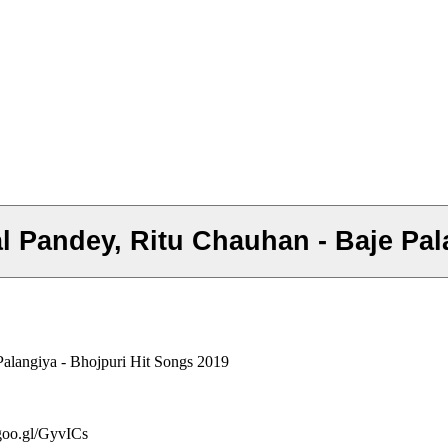
hal Pandey, Ritu Chauhan - Baje Pa
Palangiya - Bhojpuri Hit Songs 2019
/goo.gl/GyvICs