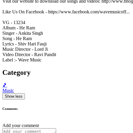
Visit our website to download our songs and videos: http://www.bh
Like Us On Facebook - https://www.facebook.com/wavemusicoff...
VG - 13234
Album - He Ram
Singer - Ankita Singh
Song - He Ram
Lyrics - Shiv Hari Fauji
Music Director - Lord Ji
Video Director - Ravi Pandit
Label :- Wave Music
Category
🎵
Music
Show less
Comments
Add your comment