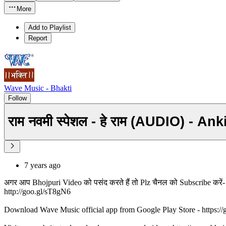
More
Add to Playlist
Report
Wave Music - Bhakti
Follow
राम नवमी स्पेशल - हे राम (AUDIO) -
7 years ago
अगर आप Bhojpuri Video को पसंद करते हैं तो Plz चैनल को Subscribe करे
http://goo.gl/sT8gN6
Download Wave Music official app from Google Play Store - https:/