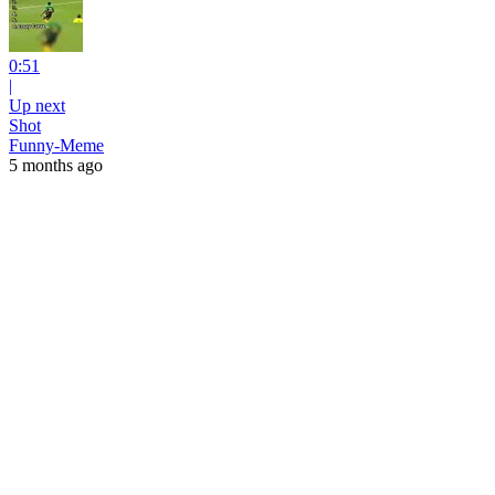
0:51
|
Up next
Shot
Funny-Meme
5 months ago