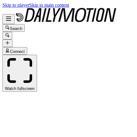
Skip to player
Skip to main content
Search
Connect
Watch fullscreen