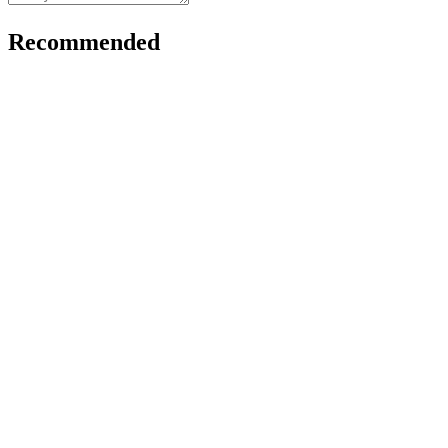
Recommended