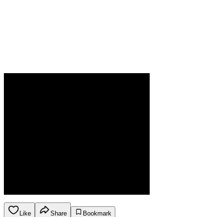
Like
Share
Bookmark