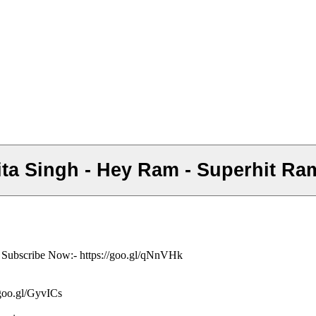
 Ankita Singh - Hey Ram - Superhit 
ं- Subscribe Now:- https://goo.gl/qNnVHk
/goo.gl/GyvICs