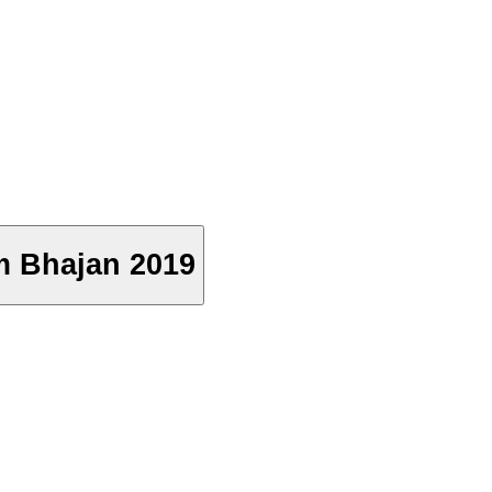
Ram Bhajan 2019