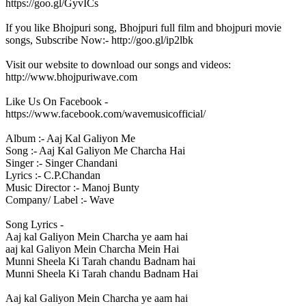
https://goo.gl/GyvICs
If you like Bhojpuri song, Bhojpuri full film and bhojpuri movie
songs, Subscribe Now:- http://goo.gl/ip2lbk
Visit our website to download our songs and videos:
http://www.bhojpuriwave.com
Like Us On Facebook -
https://www.facebook.com/wavemusicofficial/
Album :- Aaj Kal Galiyon Me
Song :- Aaj Kal Galiyon Me Charcha Hai
Singer :- Singer Chandani
Lyrics :- C.P.Chandan
Music Director :- Manoj Bunty
Company/ Label :- Wave
Song Lyrics -
Aaj kal Galiyon Mein Charcha ye aam hai
aaj kal Galiyon Mein Charcha Mein Hai
Munni Sheela Ki Tarah chandu Badnam hai
Munni Sheela Ki Tarah chandu Badnam Hai
Aaj kal Galiyon Mein Charcha ye aam hai