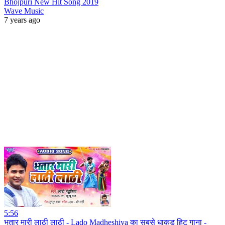
Bhojpuri New Hit Song 2019
Wave Music
7 years ago
5:56
भतार मारी लाठी लाठी - Lado Madheshiya का सबसे धाकड़ हिट गाना -