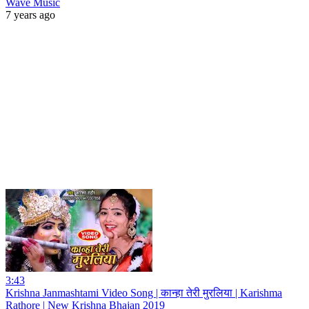
Wave Music
7 years ago
3:43
Krishna Janmashtami Video Song | कान्हा तेरी मुरलिया | Karishma
Rathore | New Krishna Bhajan 2019