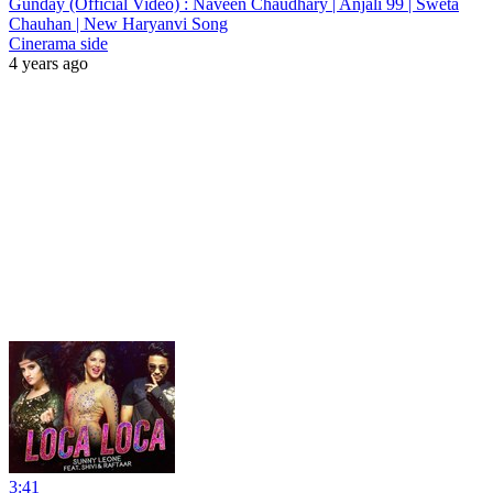
Gunday (Official Video) : Naveen Chaudhary | Anjali 99 | Sweta
Chauhan | New Haryanvi Song
Cinerama side
4 years ago
3:41