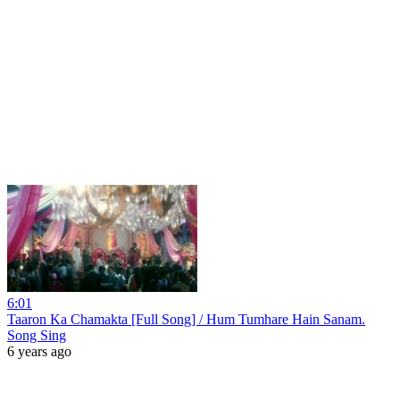
6:01
Taaron Ka Chamakta [Full Song] / Hum Tumhare Hain Sanam.
Song Sing
6 years ago