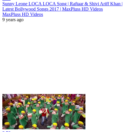
Sunny Leone LOCA LOCA Song | Raftaar & Shivi Ariff Khan |
Latest Bollywood Songs 2017 | MaxPluss HD Videos
MaxPluss HD Videos
9 years ago