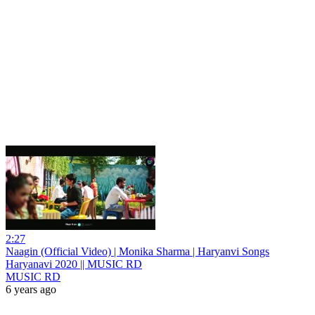
2:27
Naagin (Official Video) | Monika Sharma | Haryanvi Songs
Haryanavi 2020 || MUSIC RD
MUSIC RD
6 years ago