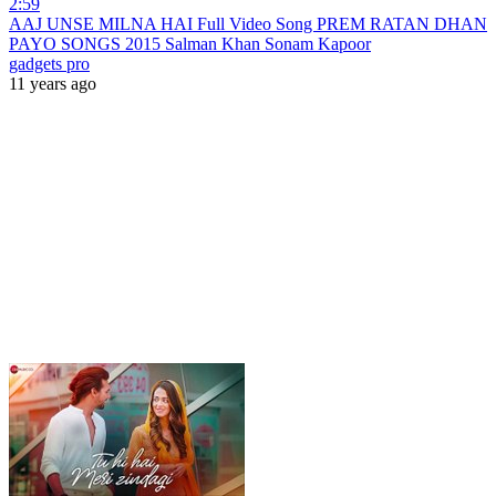
2:59
AAJ UNSE MILNA HAI Full Video Song PREM RATAN DHAN
PAYO SONGS 2015 Salman Khan Sonam Kapoor
gadgets pro
11 years ago