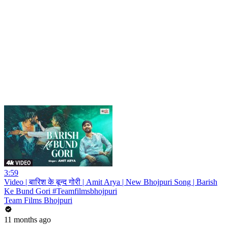
3:59
Video | बारिश के बून्द गोरी | Amit Arya | New Bhojpuri Song | Barish
Ke Bund Gori #Teamfilmsbhojpuri
Team Films Bhojpuri
11 months ago