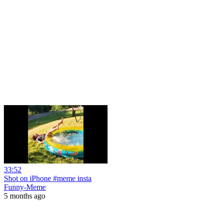
33:52
Shot on iPhone #meme insta
Funny-Meme
5 months ago