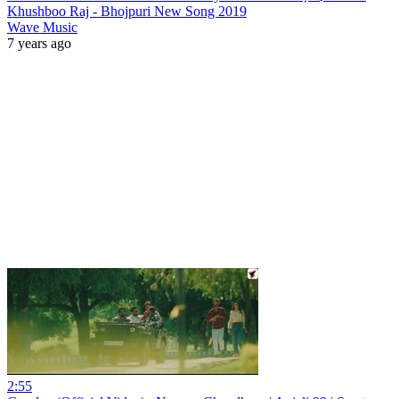
Khushboo Raj - Bhojpuri New Song 2019
Wave Music
7 years ago
2:55