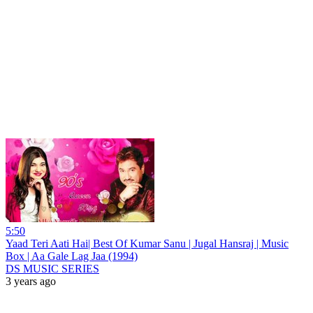
5:50
Yaad Teri Aati Hai| Best Of Kumar Sanu | Jugal Hansraj | Music
Box | Aa Gale Lag Jaa (1994)
DS MUSIC SERIES
3 years ago