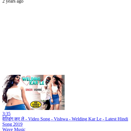
2 years ago
3:35
वेल्डिंग कर ले - Video Song - Vishwa - Welding Kar Le - Latest Hindi
Song 2019
Wave Music