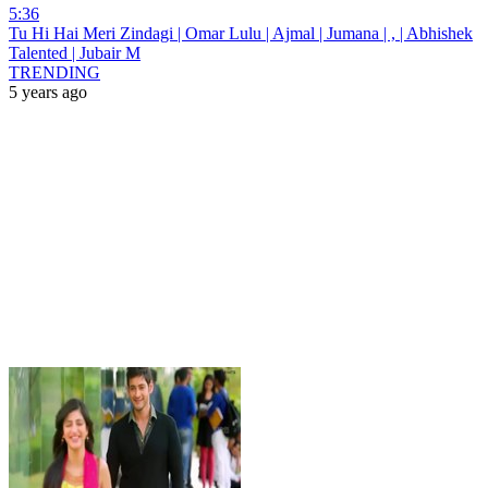
5:36
Tu Hi Hai Meri Zindagi | Omar Lulu | Ajmal | Jumana | , | Abhishek
Talented | Jubair M
TRENDING
5 years ago