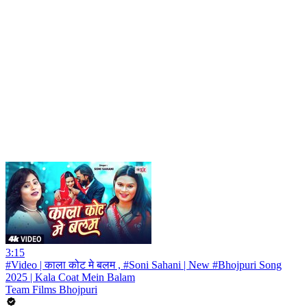
3:15
#Video | काला कोट मे बलम , #Soni Sahani | New #Bhojpuri Song
2025 | Kala Coat Mein Balam
Team Films Bhojpuri