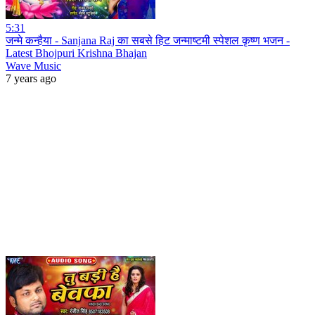
5:31
जन्मे कन्हैया - Sanjana Raj का सबसे हिट जन्माष्टमी स्पेशल कृष्ण भजन -
Latest Bhojpuri Krishna Bhajan
Wave Music
7 years ago