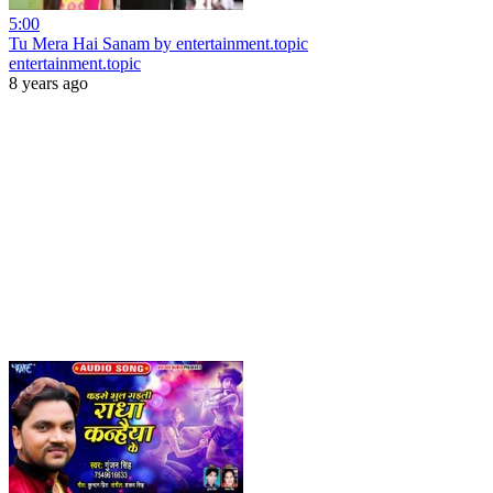
5:00
Tu Mera Hai Sanam by entertainment.topic
entertainment.topic
8 years ago