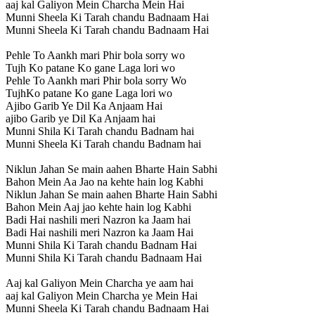
aaj kal Galiyon Mein Charcha Mein Hai
Munni Sheela Ki Tarah chandu Badnaam Hai
Munni Sheela Ki Tarah chandu Badnaam Hai
Pehle To Aankh mari Phir bola sorry wo
Tujh Ko patane Ko gane Laga lori wo
Pehle To Aankh mari Phir bola sorry Wo
TujhKo patane Ko gane Laga lori wo
Ajibo Garib Ye Dil Ka Anjaam Hai
ajibo Garib ye Dil Ka Anjaam hai
Munni Shila Ki Tarah chandu Badnam hai
Munni Sheela Ki Tarah chandu Badnam hai
Niklun Jahan Se main aahen Bharte Hain Sabhi
Bahon Mein Aa Jao na kehte hain log Kabhi
Niklun Jahan Se main aahen Bharte Hain Sabhi
Bahon Mein Aaj jao kehte hain log Kabhi
Badi Hai nashili meri Nazron ka Jaam hai
Badi Hai nashili meri Nazron ka Jaam Hai
Munni Shila Ki Tarah chandu Badnam Hai
Munni Shila Ki Tarah chandu Badnaam Hai
Aaj kal Galiyon Mein Charcha ye aam hai
aaj kal Galiyon Mein Charcha ye Mein Hai
Munni Sheela Ki Tarah chandu Badnaam Hai