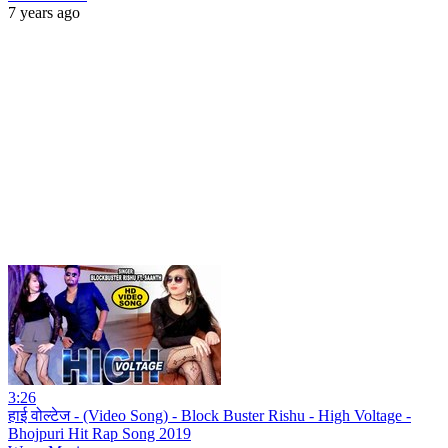
7 years ago
3:26
हाई वोल्टेज - (Video Song) - Block Buster Rishu - High Voltage -
Bhojpuri Hit Rap Song 2019