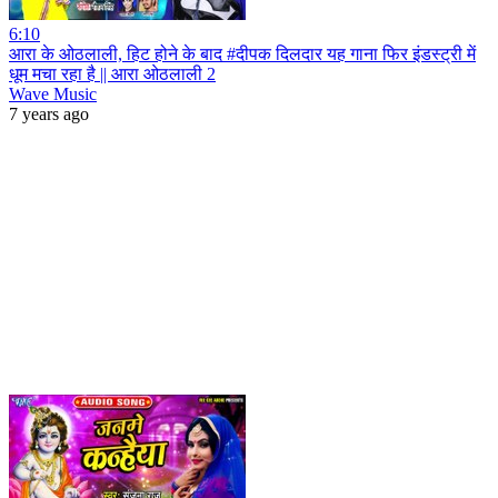
6:10
आरा के ओठलाली, हिट होने के बाद #दीपक दिलदार यह गाना फिर इंडस्ट्री में
धूम मचा रहा है || आरा ओठलाली 2
Wave Music
7 years ago