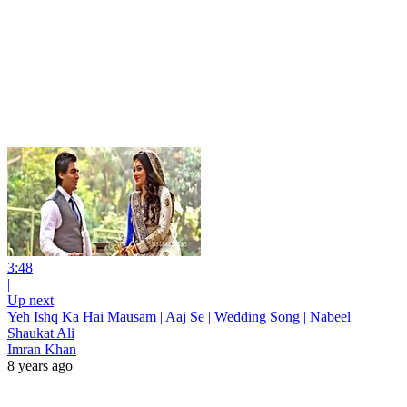
3:48
|
Up next
Yeh Ishq Ka Hai Mausam | Aaj Se | Wedding Song | Nabeel
Shaukat Ali
Imran Khan
8 years ago