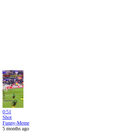
0:51
Shot
Funny-Meme
5 months ago