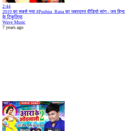
2:44
2019 का सबसे नया #Pushpa_Rana का जबरदस्त वीडियो सांग - जय हिन्द
के टिकुलिया
Wave Music
7 years ago