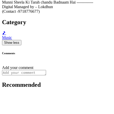
Munni Sheela Ki Tarah chandu Badnaam Hai -------------
Digital Managed by – Lokdhun
(Contact -9718776677)
Category
🎵
Music
Show less
Comments
Add your comment
Recommended