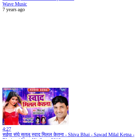
Wave Music
7 years ago
4:27
सईया संघे सुतलू स्वाद मिलल केतना - Shiva Bhai - Sawad Milal Ketna -