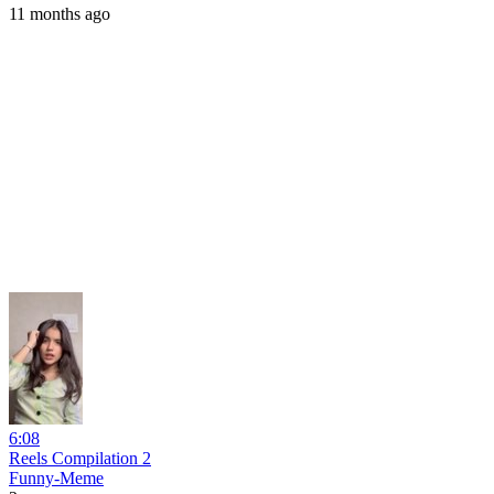
11 months ago
6:08
Reels Compilation 2
Funny-Meme