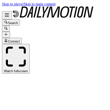
Skip to player
Skip to main content
Search
Connect
Watch fullscreen