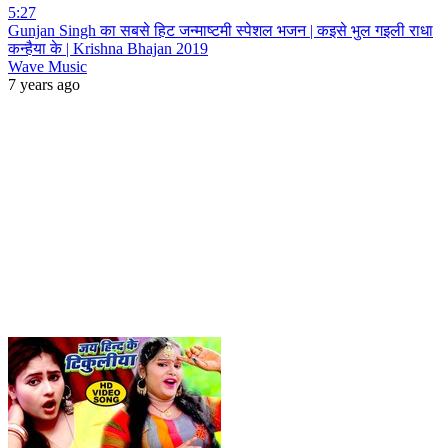
5:27
Gunjan Singh का सबसे हिट जन्माष्टमी स्पेशल भजन | कइसे भुल गइली राधा
कन्हैया के | Krishna Bhajan 2019
Wave Music
7 years ago