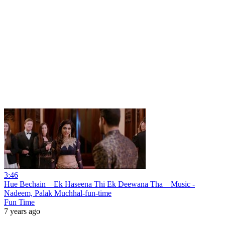
3:46
Hue Bechain _ Ek Haseena Thi Ek Deewana Tha _ Music -
Nadeem, Palak Muchhal-fun-time
Fun Time
7 years ago