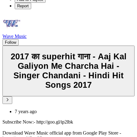
Report
Wave Music
Follow
2017 का superhit गाना - Aaj Kal
Galiyon Me Charcha Hai -
Singer Chandani - Hindi Hit
Songs 2017
7 years ago
Subscribe Now:- http://goo.gl/ip2lbk
Download Wave Music official app from Google Play Store -