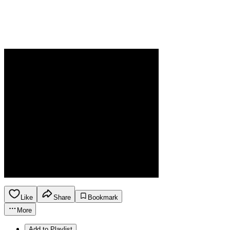
Like
Share
Bookmark
More
Add to Playlist