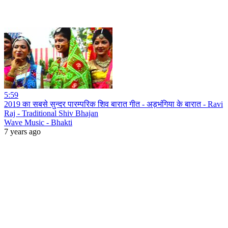
5:59
2019 का सबसे सुन्दर पारम्परिक शिव बारात गीत - अड़भंगिया के बारात - Ravi
Raj - Traditional Shiv Bhajan
Wave Music - Bhakti
7 years ago