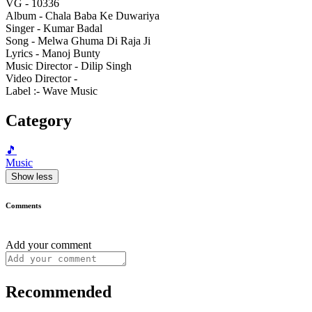
VG - 10336
Album - Chala Baba Ke Duwariya
Singer - Kumar Badal
Song - Melwa Ghuma Di Raja Ji
Lyrics - Manoj Bunty
Music Director - Dilip Singh
Video Director -
Label :- Wave Music
Category
🎵
Music
Show less
Comments
Add your comment
Recommended