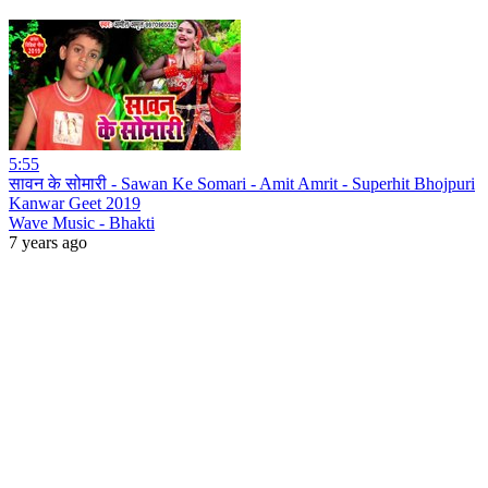
5:55
सावन के सोमारी - Sawan Ke Somari - Amit Amrit - Superhit Bhojpuri
Kanwar Geet 2019
Wave Music - Bhakti
7 years ago