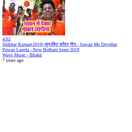
4:02
Shikhar Kumar(2019) सुपरहिट काँवर गीत - Sawan Me Devghar
Pawan Lagela - New Bolbam Song 2019
Wave Music - Bhakti
7 years ago