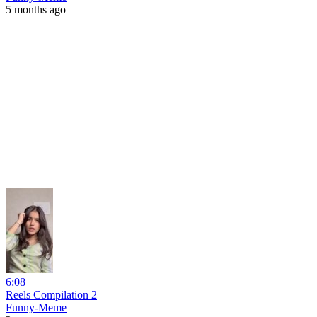
5 months ago
6:08
Reels Compilation 2
Funny-Meme