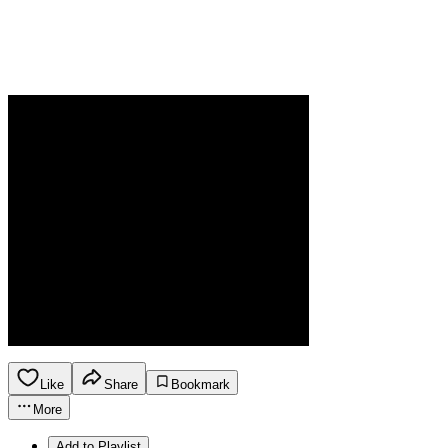
Like
Share
Bookmark
More
Add to Playlist