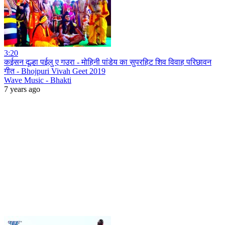
3:20
कईसन दूल्हा पईलु ए गउरा - मोहिनी पांडेय का सुपरहिट शिव विवाह परिछावन
गीत - Bhojpuri Vivah Geet 2019
Wave Music - Bhakti
7 years ago