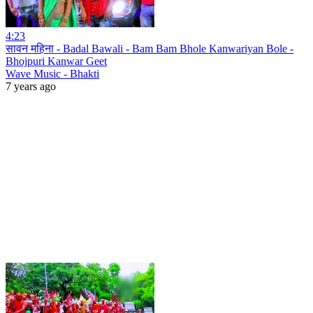
4:23
सावन महिना - Badal Bawali - Bam Bam Bhole Kanwariyan Bole -
Bhojpuri Kanwar Geet
Wave Music - Bhakti
7 years ago