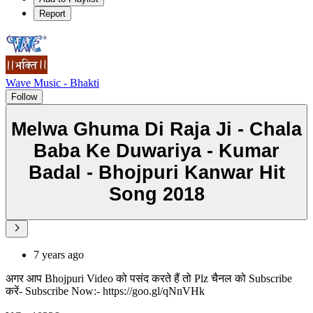
Report
Wave Music - Bhakti
Follow
Melwa Ghuma Di Raja Ji - Chala
Baba Ke Duwariya - Kumar
Badal - Bhojpuri Kanwar Hit
Song 2018
7 years ago
अगर आप Bhojpuri Video को पसंद करते हैं तो Plz चैनल को Subscribe
करें- Subscribe Now:- https://goo.gl/qNnVHk