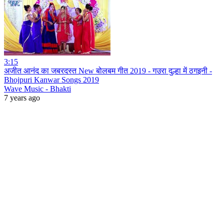
3:15
अजीत आनंद का जबरदस्त New बोलबम गीत 2019 - गउरा दुल्हा में ठगइनी -
Bhojpuri Kanwar Songs 2019
Wave Music - Bhakti
7 years ago