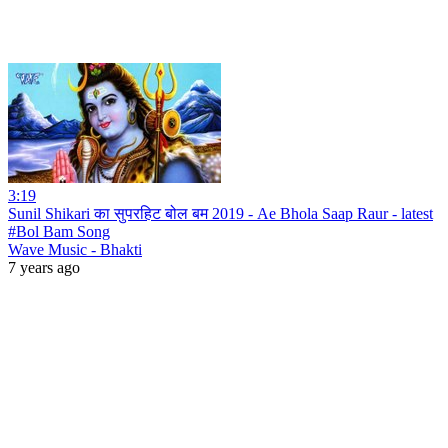
3:19
Sunil Shikari का सुपरहिट बोल बम 2019 - Ae Bhola Saap Raur - latest
#Bol Bam Song
Wave Music - Bhakti
7 years ago