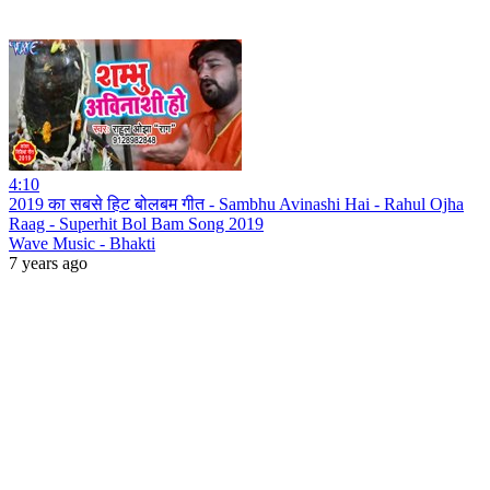
4:10
2019 का सबसे हिट बोलबम गीत - Sambhu Avinashi Hai - Rahul Ojha
Raag - Superhit Bol Bam Song 2019
Wave Music - Bhakti
7 years ago