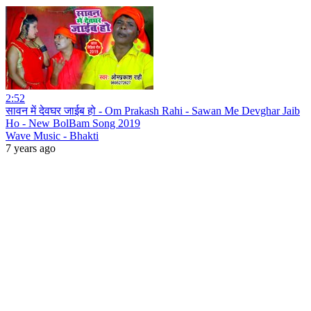
2:52
सावन में देवघर जाईब हो - Om Prakash Rahi - Sawan Me Devghar Jaib
Ho - New BolBam Song 2019
Wave Music - Bhakti
7 years ago