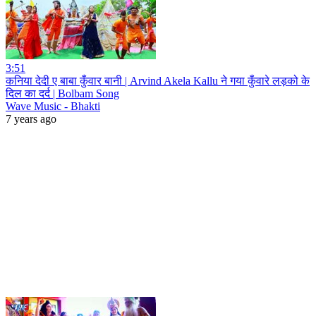
3:51
कनिया देदी ए बाबा कुँवार बानी | Arvind Akela Kallu ने गया कुँवारे लड़को के
दिल का दर्द | Bolbam Song
Wave Music - Bhakti
7 years ago