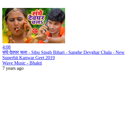
4:08
संघे देवघर चला - Sibu Singh Bihari - Sanghe Devghar Chala - New
Superhit Kanwar Geet 2019
Wave Music - Bhakti
7 years ago