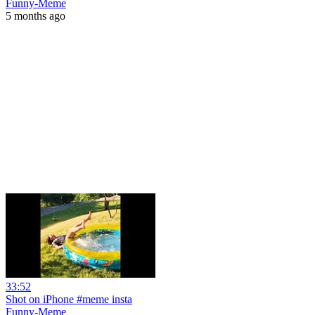
Funny-Meme
5 months ago
33:52
Shot on iPhone #meme insta
Funny-Meme