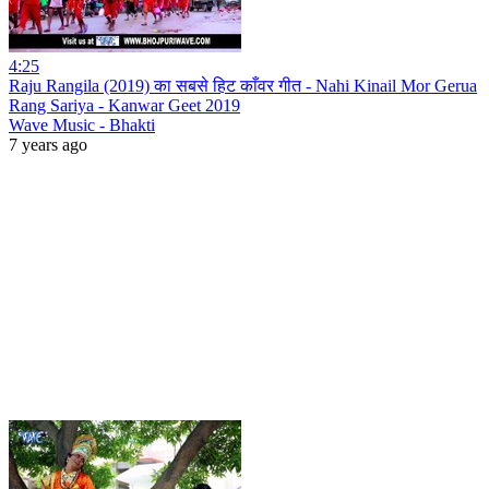
4:25
Raju Rangila (2019) का सबसे हिट काँवर गीत - Nahi Kinail Mor Gerua
Rang Sariya - Kanwar Geet 2019
Wave Music - Bhakti
7 years ago