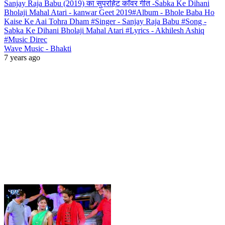
Sanjay Raja Babu (2019) का सुपरहिट काँवर गीत -Sabka Ke Dihani
Bholaji Mahal Atari - kanwar Geet 2019#Album - Bhole Baba Ho
Kaise Ke Aai Tohra Dham #Singer - Sanjay Raja Babu #Song -
Sabka Ke Dihani Bholaji Mahal Atari #Lyrics - Akhilesh Ashiq
#Music Direc
Wave Music - Bhakti
7 years ago