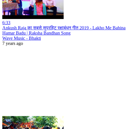
6:33
Ankush Raja का सबसे सुपरहिट रक्षाबंधन गीत 2019 - Lakho Me Bahina
Hamar Badu | Raksha Bandhan Song
Wave Music - Bhakti
7 years ago