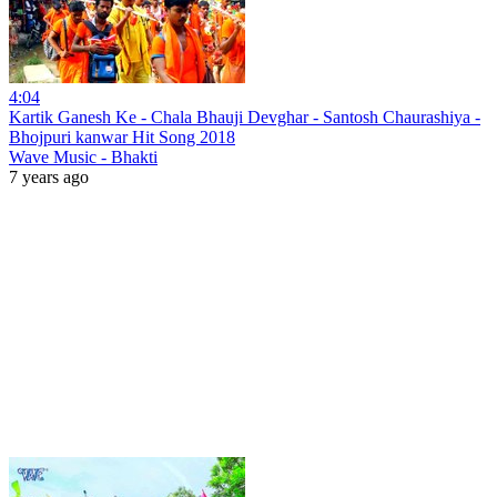
4:04
Kartik Ganesh Ke - Chala Bhauji Devghar - Santosh Chaurashiya -
Bhojpuri kanwar Hit Song 2018
Wave Music - Bhakti
7 years ago