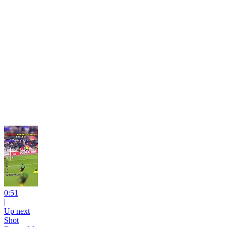
0:51
|
Up next
Shot