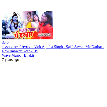
3:40
सजल सावन में दरबार - Alok Ajooba Singh - Sajal Sawan Me Darbar -
New kanwar Geet 2019
Wave Music - Bhakti
7 years ago