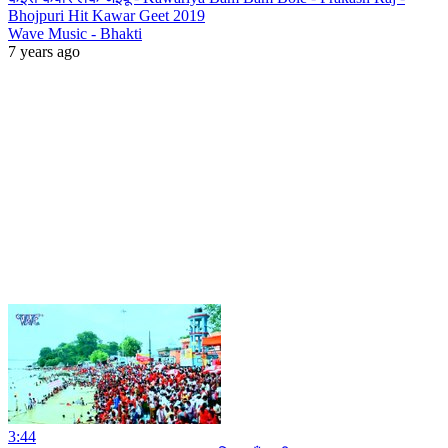
Bhojpuri Hit Kawar Geet 2019
Wave Music - Bhakti
7 years ago
3:44