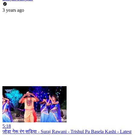
3 years ago
5:18
जोड़ा गेरू रंग सड़िया - Suraj Rawani - Trishul Pa Basela Kashi - Latest