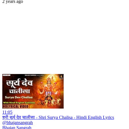
2 years ago
11:05
श्री सूर्य देव चालीसा - Shri Surya Chalisa - Hindi English Lyrics
@bhajansangrah
Bhajan Sangrah