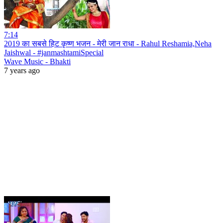
7:14
2019 का सबसे हिट कृष्ण भजन - मेरी जान राधा - Rahul Reshamia,Neha
Jaishwal - #janmashtamiSpecial
Wave Music - Bhakti
7 years ago