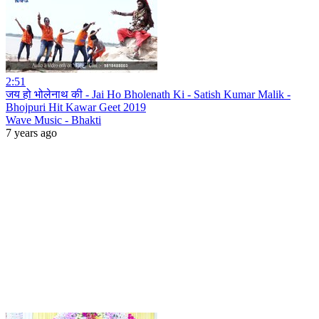
2:51
जय हो भोलेनाथ की - Jai Ho Bholenath Ki - Satish Kumar Malik -
Bhojpuri Hit Kawar Geet 2019
Wave Music - Bhakti
7 years ago