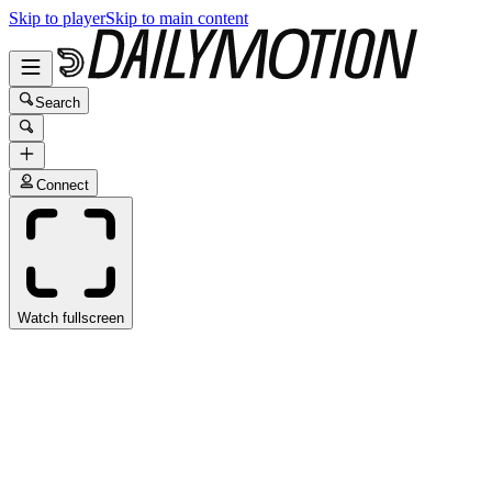
Skip to player
Skip to main content
Search
Connect
Watch fullscreen