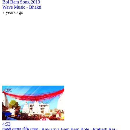
Bol Bam Song 2019
Wave Music - Bhakti
7 years ago
4:53
कइसे कवार लेके जइबू - Kawariya Bam Bam Bole - Prakash Raj -