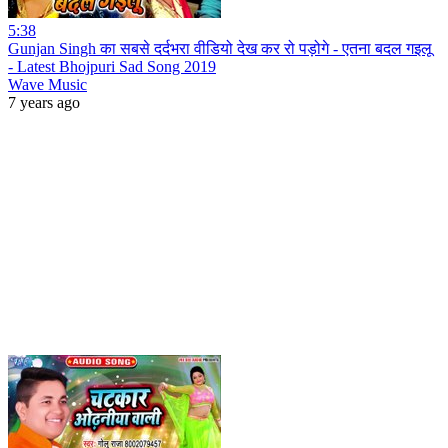
5:38
Gunjan Singh का सबसे दर्दभरा वीडियो देख कर रो पड़ोगे - एतना बदल गइलू
- Latest Bhojpuri Sad Song 2019
Wave Music
7 years ago