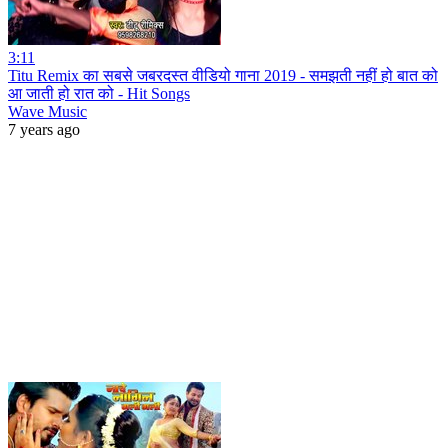
3:11
Titu Remix का सबसे जबरदस्त वीडियो गाना 2019 - समझती नहीं हो बात को
आ जाती हो रात को - Hit Songs
Wave Music
7 years ago