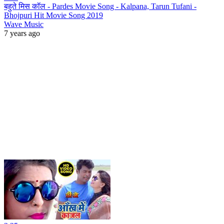
बहुते मिस कॉल - Pardes Movie Song - Kalpana, Tarun Tufani -
Bhojpuri Hit Movie Song 2019
Wave Music
7 years ago