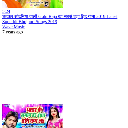
5:24
चटकर ओढनिया वाली Golu Raja का सबसे बड़ा हिट गाना 2019 Latest
Superhit Bhojpuri Songs 2019
Wave Music
7 years ago