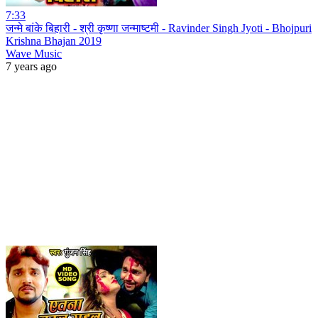
7:33
जन्मे बांके बिहारी - श्री कृष्णा जन्माष्टमी - Ravinder Singh Jyoti - Bhojpuri
Krishna Bhajan 2019
Wave Music
7 years ago