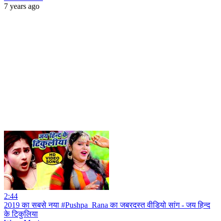
7 years ago
2:44
2019 का सबसे नया #Pushpa_Rana का जबरदस्त वीडियो सांग - जय हिन्द
के टिकुलिया