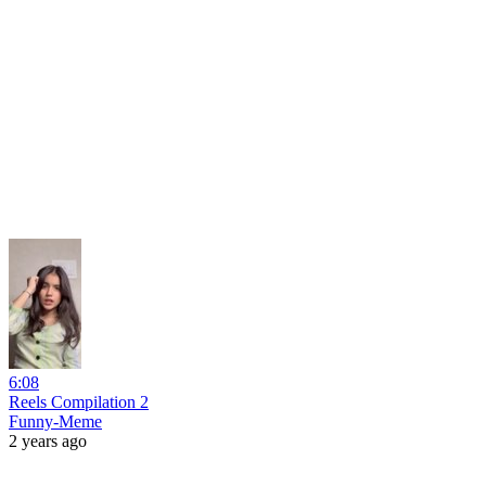
6:08
Reels Compilation 2
Funny-Meme
2 years ago