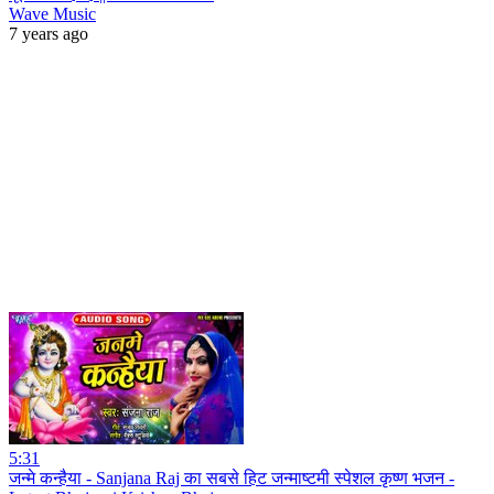
Wave Music
7 years ago
5:31
जन्मे कन्हैया - Sanjana Raj का सबसे हिट जन्माष्टमी स्पेशल कृष्ण भजन -