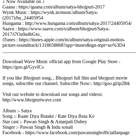
♪ Now Available on ♪
Gaana : https://gaana.com/album/satya-bhojpuri-2017
Wynk Music : https://wynk.in/music/album/Satya-
(2017)/hu_24405954
Hungama : http://www.hungama.com/album/satya-2017/24405954/
Saavn : https://www.saavn.com/s/album/bhojpuri/Satya-
2017/i7Oa9a4bGto_
iTunes : https://itunes.apple.com/in/album/satya-original-motion-
picture-soundtrack/1318658868?app=itunes&ign-mpt=uo%3D4
_______________________________________________________
Download Wave Music official app from Google Play Store -
https://goo.gl/GyvICs
If you like Bhojpuri song, , Bhojpuri full film and bhojpuri movie
songs, subscribe our channel. Subscribe Now:- http://goo.gl/ip2lbk
Visit our website to download our songs and videos:
http://www.bhojpuriwave.com
Album :- Satya
Song :- Raate Diya Butake / Rate Diya Buta Ke
Star cast :- Pawan Singh & Amarpali Dubey
Singer :- Pawan Singh & Indu sonali
Facebook - https://www.facebook.com/pawansinghofficialfanpage