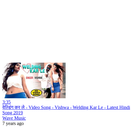
3:35
वेल्डिंग कर ले - Video Song - Vishwa - Welding Kar Le - Latest Hindi
Song 2019
Wave Music
7 years ago