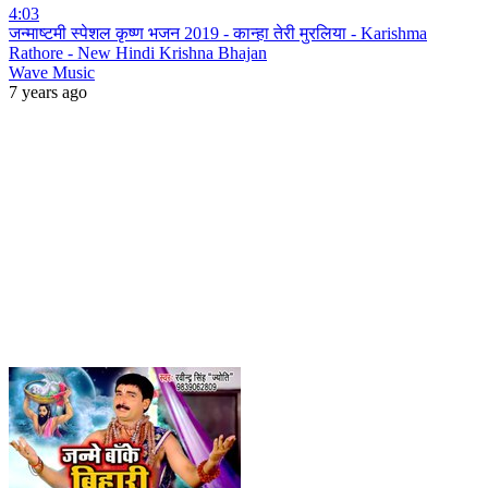
4:03
जन्माष्टमी स्पेशल कृष्ण भजन 2019 - कान्हा तेरी मुरलिया - Karishma
Rathore - New Hindi Krishna Bhajan
Wave Music
7 years ago