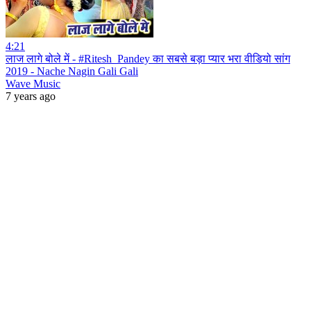
4:21
लाज लागे बोले में - #Ritesh_Pandey का सबसे बड़ा प्यार भरा वीडियो सांग
2019 - Nache Nagin Gali Gali
Wave Music
7 years ago