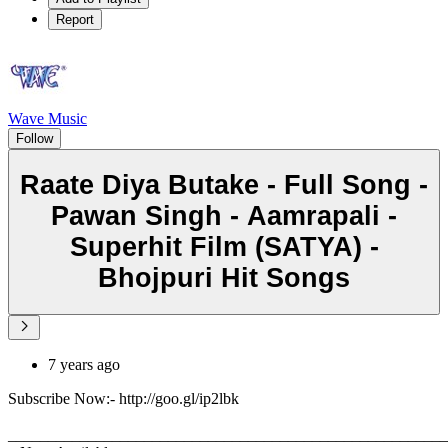
Report
Wave Music
Follow
Raate Diya Butake - Full Song -
Pawan Singh - Aamrapali -
Superhit Film (SATYA) -
Bhojpuri Hit Songs
7 years ago
Subscribe Now:- http://goo.gl/ip2lbk
_______________________________________________________