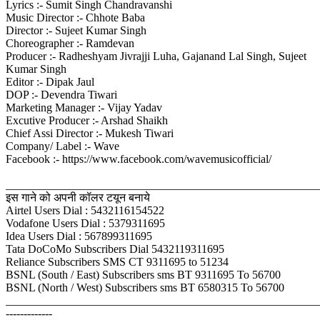
Lyrics :- Sumit Singh Chandravanshi
Music Director :- Chhote Baba
Director :- Sujeet Kumar Singh
Choreographer :- Ramdevan
Producer :- Radheshyam Jivrajji Luha, Gajanand Lal Singh, Sujeet
Kumar Singh
Editor :- Dipak Jaul
DOP :- Devendra Tiwari
Marketing Manager :- Vijay Yadav
Excutive Producer :- Arshad Shaikh
Chief Assi Director :- Mukesh Tiwari
Company/ Label :- Wave
Facebook :- https://www.facebook.com/wavemusicofficial/
_______________________________________________________
इस गाने को अपनी कॉलर टयून बनाये
Airtel Users Dial : 5432116154522
Vodafone Users Dial : 5379311695
Idea Users Dial : 567899311695
Tata DoCoMo Subscribers Dial 5432119311695
Reliance Subscribers SMS CT 9311695 to 51234
BSNL (South / East) Subscribers sms BT 9311695 To 56700
BSNL (North / West) Subscribers sms BT 6580315 To 56700
_______________________________________________________
-------------