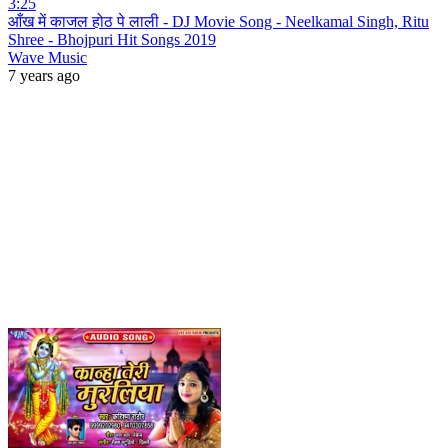
3:25
आँख में काजल होठ पे लाली - DJ Movie Song - Neelkamal Singh, Ritu
Shree - Bhojpuri Hit Songs 2019
Wave Music
7 years ago