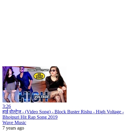
3:26
हाई वोल्टेज - (Video Song) - Block Buster Rishu - High Voltage -
Bhojpuri Hit Rap Song 2019
Wave Music
7 years ago