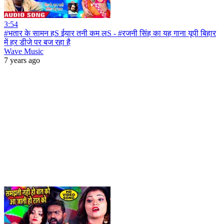
3:54
#भतार के सामन हS ईयार तनी कम लS - #रजनी सिंह का यह गाना यूपी बिहार
में हर डीजे पर बज रहा है
Wave Music
7 years ago