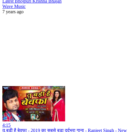
Latest Bhojpuri Krishna Bhajan
Wave Music
7 years ago
4:15
तू बड़ी है बेवफा - 2019 का सबसे बड़ा दर्दभरा गाना - Ranjeet Singh - New