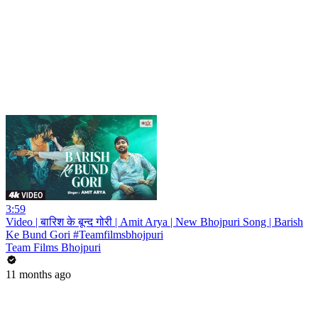
3:59
Video | बारिश के बून्द गोरी | Amit Arya | New Bhojpuri Song | Barish
Ke Bund Gori #Teamfilmsbhojpuri
Team Films Bhojpuri
11 months ago