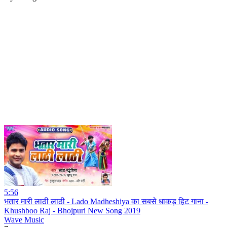
5:56
भतार मारी लाठी लाठी - Lado Madheshiya का सबसे धाकड़ हिट गाना -
Khushboo Raj - Bhojpuri New Song 2019
Wave Music