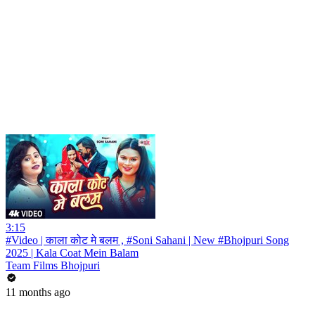
3:15
#Video | काला कोट मे बलम , #Soni Sahani | New #Bhojpuri Song
2025 | Kala Coat Mein Balam
Team Films Bhojpuri
11 months ago