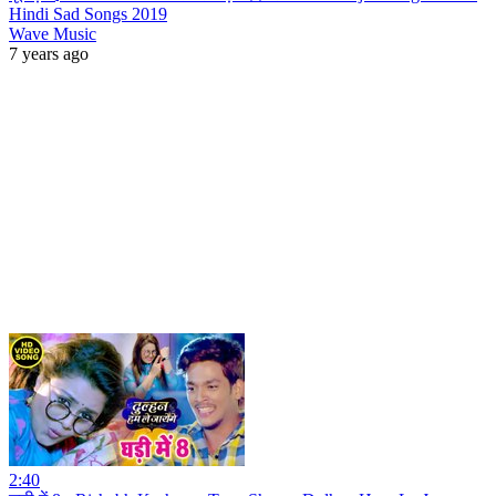
Hindi Sad Songs 2019
Wave Music
7 years ago
2:40