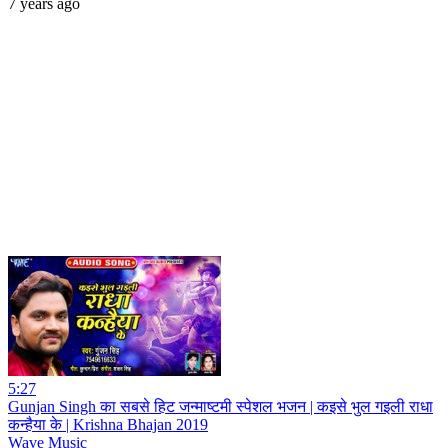
7 years ago
5:27
Gunjan Singh का सबसे हिट जन्माष्टमी स्पेशल भजन | कइसे भुल गइली राधा
कन्हैया के | Krishna Bhajan 2019
Wave Music