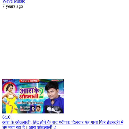
Wave Music
7 years ago
6:10
आरा के ओठलाली, हिट होने के बाद #दीपक दिलदार यह गाना फिर इंडस्ट्री में
धूम मचा रहा है || आरा ओठलाली 2