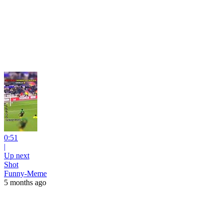
0:51
|
Up next
Shot
Funny-Meme
5 months ago