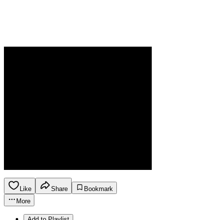
Like
Share
Bookmark
More
Add to Playlist