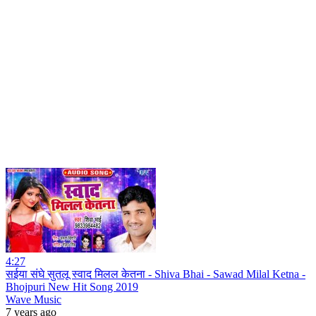
4:27
सईया संघे सुतलू स्वाद मिलल केतना - Shiva Bhai - Sawad Milal Ketna -
Bhojpuri New Hit Song 2019
Wave Music
7 years ago