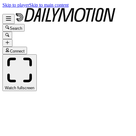
Skip to player
Skip to main content
Search
Connect
Watch fullscreen