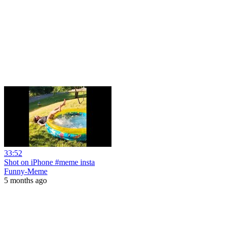
33:52
Shot on iPhone #meme insta
Funny-Meme
5 months ago