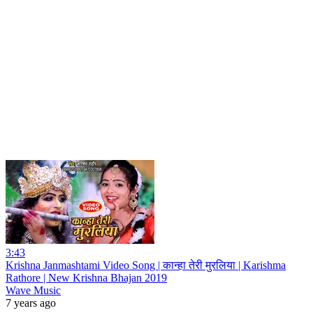
3:43
Krishna Janmashtami Video Song | कान्हा तेरी मुरलिया | Karishma
Rathore | New Krishna Bhajan 2019
Wave Music
7 years ago