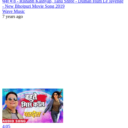
घड़ी में 8 - Rishabh Kashyap, Tanu Shree - Dulhan Hum Le Jayenge
- New Bhojpuri Movie Song 2019
Wave Music
7 years ago
4:05