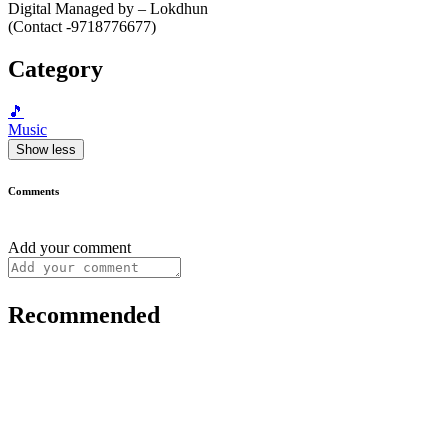
Digital Managed by – Lokdhun
(Contact -9718776677)
Category
🎵
Music
Show less
Comments
Add your comment
Recommended