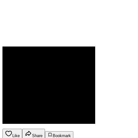
Like
Share
Bookmark