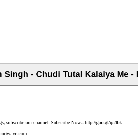
n Singh - Chudi Tutal Kalaiya Me 
gs, subscribe our channel. Subscribe Now:- http://goo.gl/ip2lbk
ojpuriwave.com