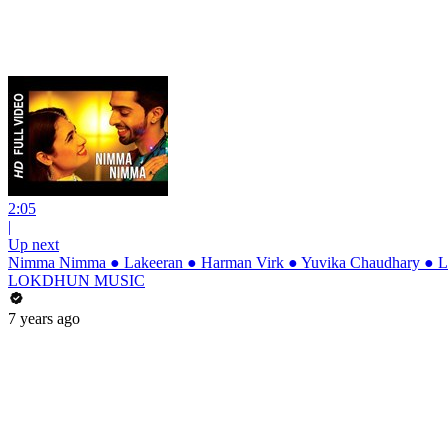
2:05
|
Up next
Nimma Nimma ● Lakeeran ● Harman Virk ● Yuvika Chaudhary ● La
LOKDHUN MUSIC
7 years ago