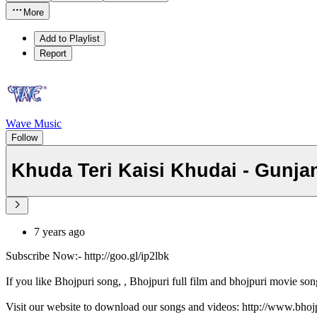
More
Add to Playlist
Report
Wave Music
Follow
Khuda Teri Kaisi Khudai - Gunja
7 years ago
Subscribe Now:- http://goo.gl/ip2lbk
If you like Bhojpuri song, , Bhojpuri full film and bhojpuri movie son
Visit our website to download our songs and videos: http://www.bh