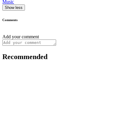
Music
Show less
Comments
Add your comment
Recommended