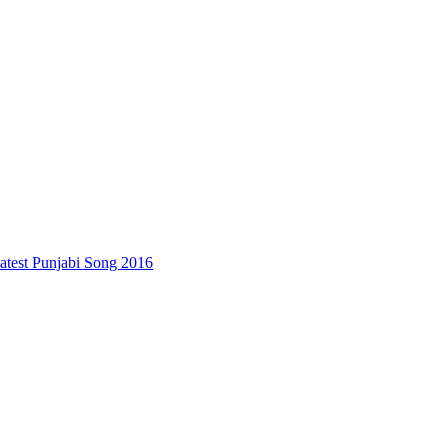
test Punjabi Song 2016