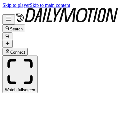
Skip to player
Skip to main content
Search
Connect
Watch fullscreen