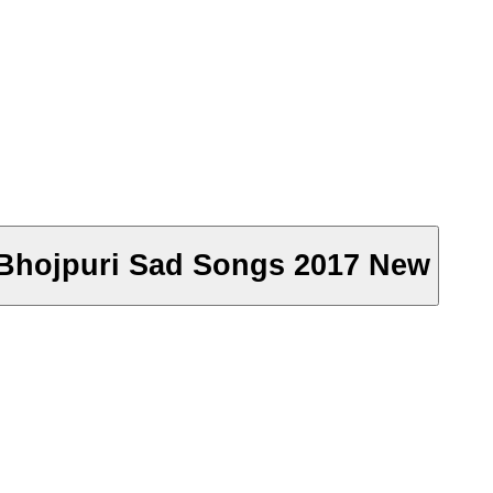
- Bhojpuri Sad Songs 2017 New