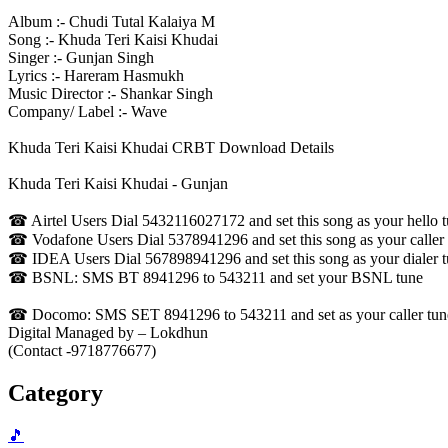
Album :- Chudi Tutal Kalaiya M
Song :- Khuda Teri Kaisi Khudai
Singer :- Gunjan Singh
Lyrics :- Hareram Hasmukh
Music Director :- Shankar Singh
Company/ Label :- Wave
Khuda Teri Kaisi Khudai CRBT Download Details
Khuda Teri Kaisi Khudai - Gunjan
☎ Airtel Users Dial 5432116027172 and set this song as your hello 
☎ Vodafone Users Dial 5378941296 and set this song as your caller
☎ IDEA Users Dial 567898941296 and set this song as your dialer 
☎ BSNL: SMS BT 8941296 to 543211 and set your BSNL tune
☎ Docomo: SMS SET 8941296 to 543211 and set as your caller tune -
Digital Managed by – Lokdhun
(Contact -9718776677)
Category
🎵