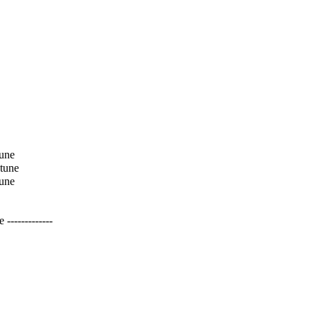
tune
 tune
tune
------------