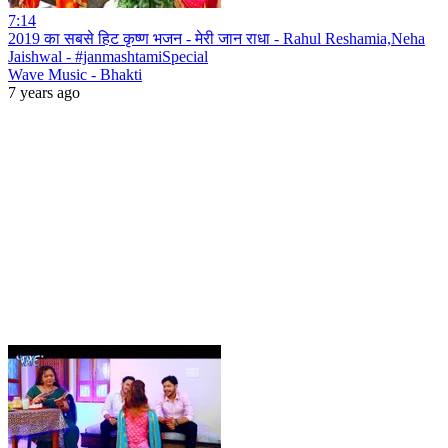
7:14
2019 का सबसे हिट कृष्ण भजन - मेरी जान राधा - Rahul Reshamia,Neha
Jaishwal - #janmashtamiSpecial
Wave Music - Bhakti
7 years ago