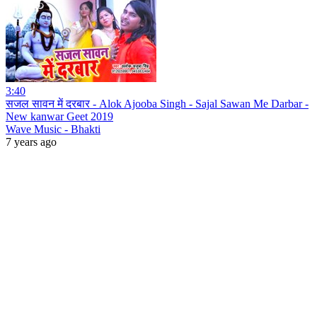
3:40
सजल सावन में दरबार - Alok Ajooba Singh - Sajal Sawan Me Darbar -
New kanwar Geet 2019
Wave Music - Bhakti
7 years ago