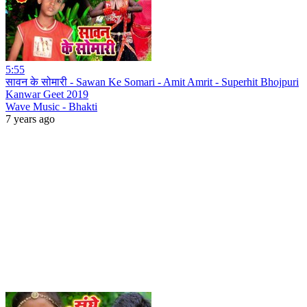
5:55
सावन के सोमारी - Sawan Ke Somari - Amit Amrit - Superhit Bhojpuri
Kanwar Geet 2019
Wave Music - Bhakti
7 years ago