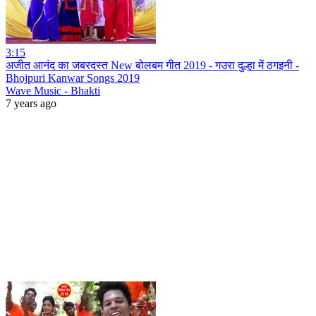
3:15
अजीत आनंद का जबरदस्त New बोलबम गीत 2019 - गउरा दुल्हा में ठगइनी -
Bhojpuri Kanwar Songs 2019
Wave Music - Bhakti
7 years ago