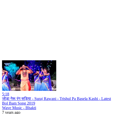
5:18
जोड़ा गेरू रंग सड़िया - Suraj Rawani - Trishul Pa Basela Kashi - Latest
Bol Bam Song 2019
Wave Music - Bhakti
7 years ago