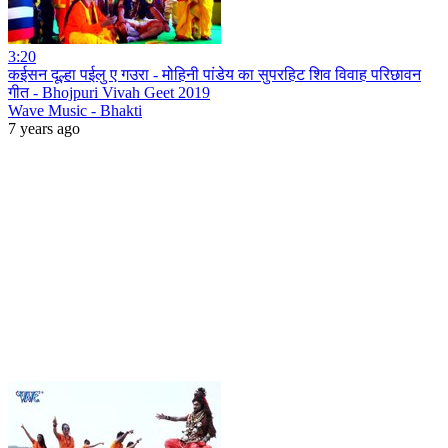
3:20
कईसन दूल्हा पईलु ए गउरा - मोहिनी पांडेय का सुपरहिट शिव विवाह परिछावन
गीत - Bhojpuri Vivah Geet 2019
Wave Music - Bhakti
7 years ago