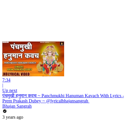
7:34
|
Up next
पंचमुखी हनुमान कवच ~ Panchmukhi Hanuman Kavach With Lyrics -
Prem Prakash Dubey ~ @lyricalbhajansangrah ​
Bhajan Sangrah
3 years ago