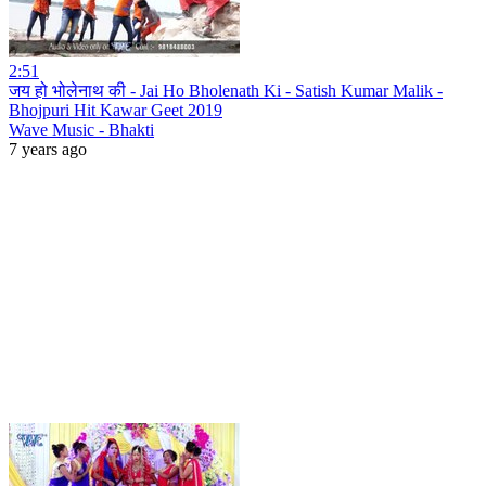
2:51
जय हो भोलेनाथ की - Jai Ho Bholenath Ki - Satish Kumar Malik -
Bhojpuri Hit Kawar Geet 2019
Wave Music - Bhakti
7 years ago