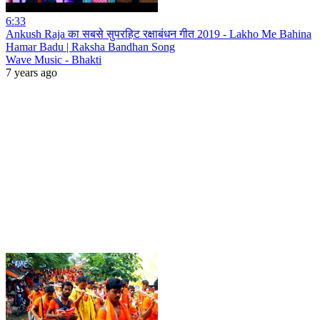
6:33
Ankush Raja का सबसे सुपरहिट रक्षाबंधन गीत 2019 - Lakho Me Bahina
Hamar Badu | Raksha Bandhan Song
Wave Music - Bhakti
7 years ago