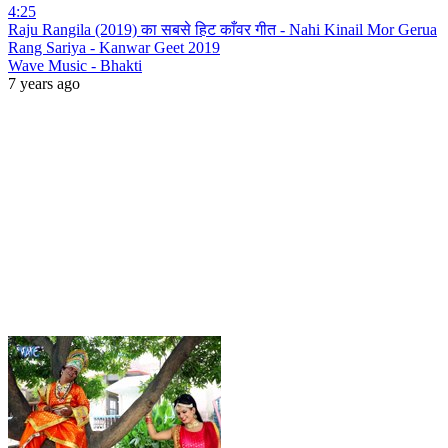
4:25
Raju Rangila (2019) का सबसे हिट काँवर गीत - Nahi Kinail Mor Gerua
Rang Sariya - Kanwar Geet 2019
Wave Music - Bhakti
7 years ago