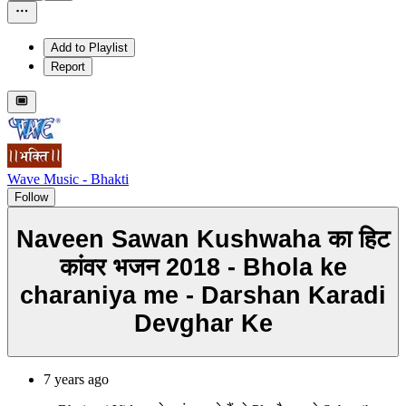
Add to Playlist
Report
Wave Music - Bhakti
Follow
Naveen Sawan Kushwaha का हिट
कांवर भजन 2018 - Bhola ke
charaniya me - Darshan Karadi
Devghar Ke
7 years ago