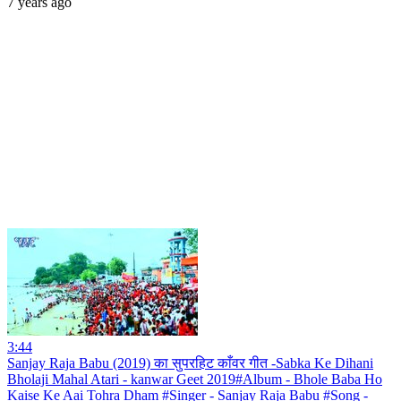
7 years ago
3:44
Sanjay Raja Babu (2019) का सुपरहिट काँवर गीत -Sabka Ke Dihani
Bholaji Mahal Atari - kanwar Geet 2019#Album - Bhole Baba Ho
Kaise Ke Aai Tohra Dham #Singer - Sanjay Raja Babu #Song -