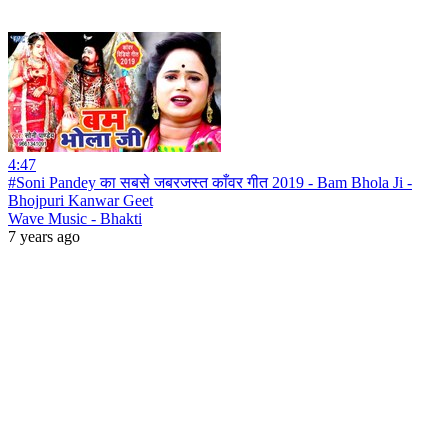
4:47
#Soni Pandey का सबसे जबरजस्त काँवर गीत 2019 - Bam Bhola Ji -
Bhojpuri Kanwar Geet
Wave Music - Bhakti
7 years ago