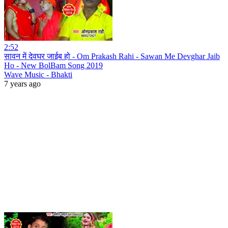
2:52
सावन में देवघर जाईब हो - Om Prakash Rahi - Sawan Me Devghar Jaib
Ho - New BolBam Song 2019
Wave Music - Bhakti
7 years ago