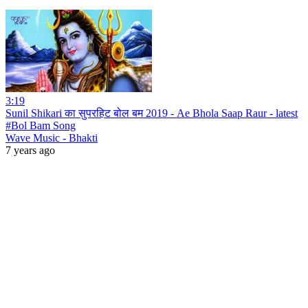
3:19
Sunil Shikari का सुपरहिट बोल बम 2019 - Ae Bhola Saap Raur - latest
#Bol Bam Song
Wave Music - Bhakti
7 years ago