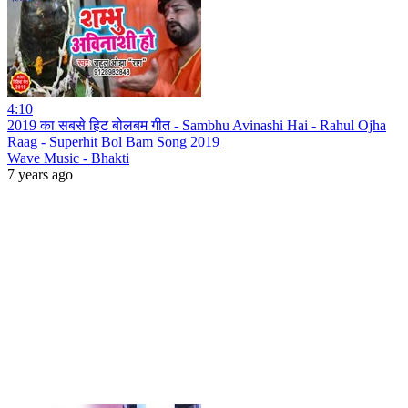
4:10
2019 का सबसे हिट बोलबम गीत - Sambhu Avinashi Hai - Rahul Ojha
Raag - Superhit Bol Bam Song 2019
Wave Music - Bhakti
7 years ago