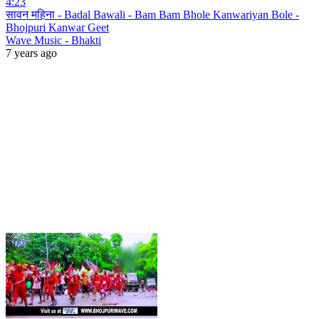
4:23
सावन महिना - Badal Bawali - Bam Bam Bhole Kanwariyan Bole -
Bhojpuri Kanwar Geet
Wave Music - Bhakti
7 years ago