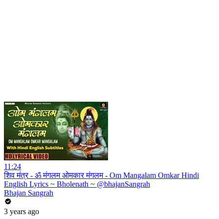
11:24
शिव मंत्र - ॐ मंगलम ओमकार मंगलम - Om Mangalam Omkar Hindi
English Lyrics ~ Bholenath ~ @bhajanSangrah
Bhajan Sangrah
3 years ago