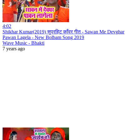
4:02
Shikhar Kumar(2019) सुपरहिट काँवर गीत - Sawan Me Devghar
Pawan Lagela - New Bolbam Song 2019
Wave Music - Bhakti
7 years ago