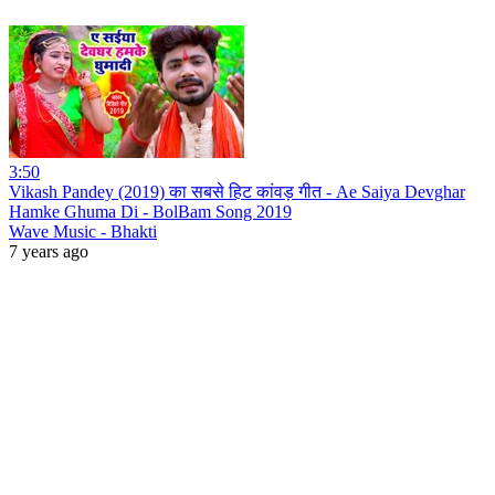
3:50
Vikash Pandey (2019) का सबसे हिट कांवड़ गीत - Ae Saiya Devghar
Hamke Ghuma Di - BolBam Song 2019
Wave Music - Bhakti
7 years ago