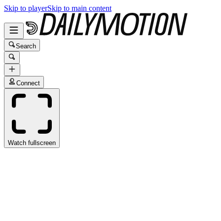
Skip to player
Skip to main content
Search
Connect
Watch fullscreen