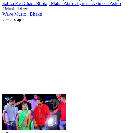
Sabka Ke Dihani Bholaji Mahal Atari #Lyrics - Akhilesh Ashiq
#Music Direc
Wave Music - Bhakti
7 years ago