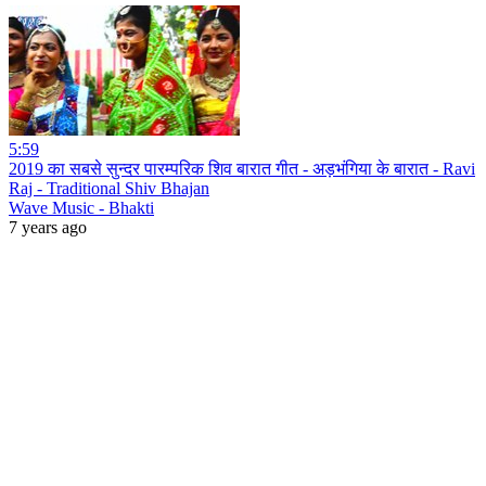
5:59
2019 का सबसे सुन्दर पारम्परिक शिव बारात गीत - अड़भंगिया के बारात - Ravi
Raj - Traditional Shiv Bhajan
Wave Music - Bhakti
7 years ago