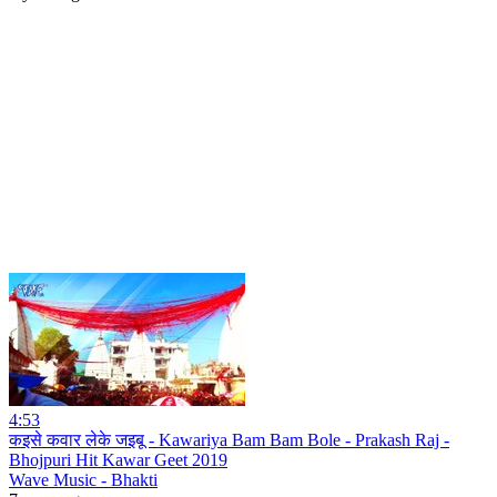
4:53
कइसे कवार लेके जइबू - Kawariya Bam Bam Bole - Prakash Raj -
Bhojpuri Hit Kawar Geet 2019
Wave Music - Bhakti