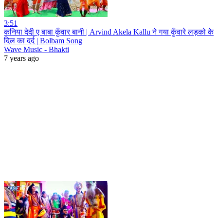
3:51
कनिया देदी ए बाबा कुँवार बानी | Arvind Akela Kallu ने गया कुँवारे लड़को के
दिल का दर्द | Bolbam Song
Wave Music - Bhakti
7 years ago