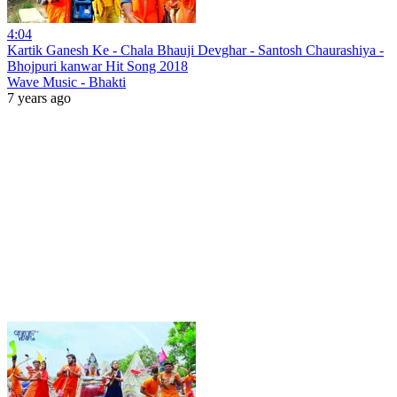
4:04
Kartik Ganesh Ke - Chala Bhauji Devghar - Santosh Chaurashiya -
Bhojpuri kanwar Hit Song 2018
Wave Music - Bhakti
7 years ago