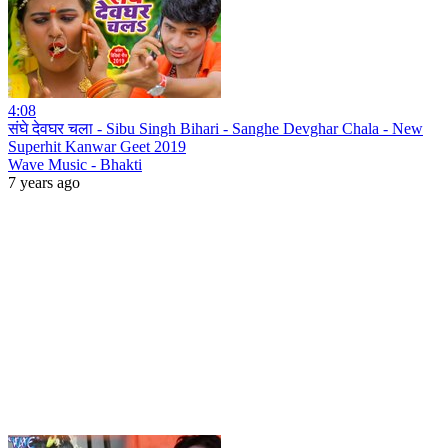
4:08
संघे देवघर चला - Sibu Singh Bihari - Sanghe Devghar Chala - New
Superhit Kanwar Geet 2019
Wave Music - Bhakti
7 years ago