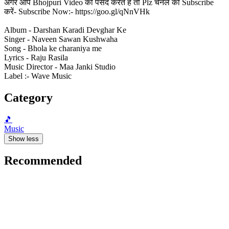
अगर आप Bhojpuri Video को पसंद करते हैं तो Plz चैनल को Subscribe
करें- Subscribe Now:- https://goo.gl/qNnVHk
Album - Darshan Karadi Devghar Ke
Singer - Naveen Sawan Kushwaha
Song - Bhola ke charaniya me
Lyrics - Raju Rasila
Music Director - Maa Janki Studio
Label :- Wave Music
Category
🎵
Music
Show less
Recommended