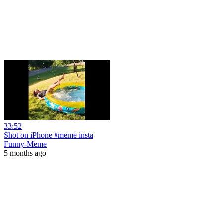
33:52
Shot on iPhone #meme insta
Funny-Meme
5 months ago