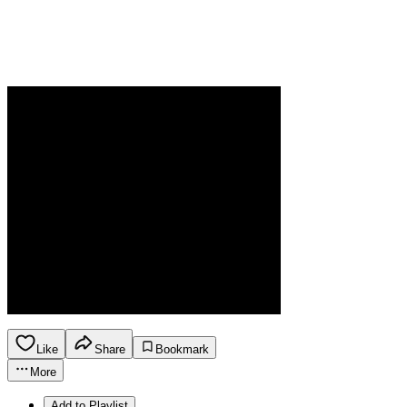
Like
Share
Bookmark
More
Add to Playlist