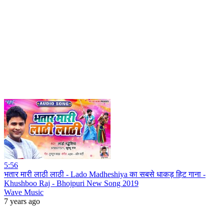
5:56
भतार मारी लाठी लाठी - Lado Madheshiya का सबसे धाकड़ हिट गाना -
Khushboo Raj - Bhojpuri New Song 2019
Wave Music
7 years ago