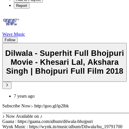
Report
Wave Music
Follow
Dilwala - Superhit Full Bhojpuri
Movie - Khesari Lal, Akshara
Singh | Bhojpuri Full Film 2018
7 years ago
Subscribe Now:- http://goo.gl/ip2lbk
_______________________________________________________
♪ Now Available on ♪
Gaana : https://gaana.com/album/dilwala-bhojpuri
Wynk Music : https://wynk.in/music/album/Dilwala/hu_19791700