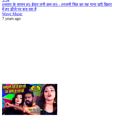
#भतार के सामन हS ईयार तनी कम लS - #रजनी सिंह का यह गाना यूपी बिहार
में हर डीजे पर बज रहा है
Wave Music
7 years ago