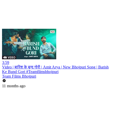
3:59
Video | बारिश के बून्द गोरी | Amit Arya | New Bhojpuri Song | Barish
Ke Bund Gori #Teamfilmsbhojpuri
Team Films Bhojpuri
11 months ago