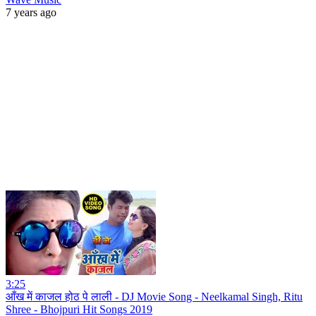
7 years ago
3:25
आँख में काजल होठ पे लाली - DJ Movie Song - Neelkamal Singh, Ritu
Shree - Bhojpuri Hit Songs 2019