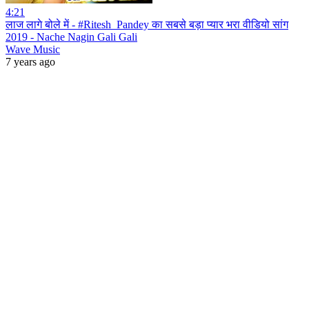
4:21
लाज लागे बोले में - #Ritesh_Pandey का सबसे बड़ा प्यार भरा वीडियो सांग
2019 - Nache Nagin Gali Gali
Wave Music
7 years ago