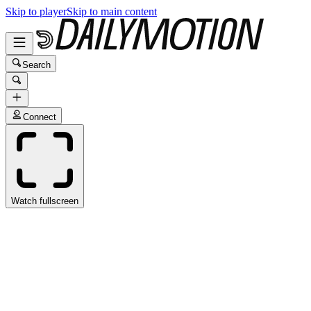
Skip to player
Skip to main content
Search
Connect
Watch fullscreen