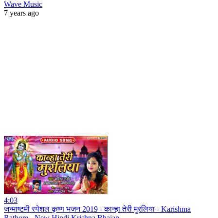
Wave Music
7 years ago
4:03
जन्माष्टमी स्पेशल कृष्ण भजन 2019 - कान्हा तेरी मुरलिया - Karishma
Rathore - New Hindi Krishna Bhajan