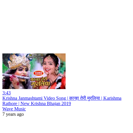
3:43
Krishna Janmashtami Video Song | कान्हा तेरी मुरलिया | Karishma
Rathore | New Krishna Bhajan 2019
Wave Music
7 years ago