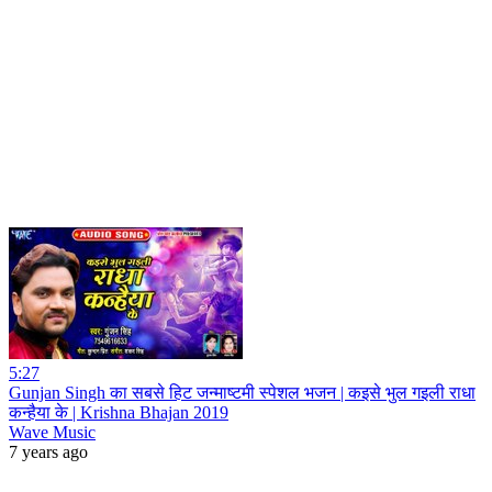
5:27
Gunjan Singh का सबसे हिट जन्माष्टमी स्पेशल भजन | कइसे भुल गइली राधा
कन्हैया के | Krishna Bhajan 2019
Wave Music
7 years ago