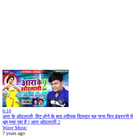
6:10
आरा के ओठलाली, हिट होने के बाद #दीपक दिलदार यह गाना फिर इंडस्ट्री में
धूम मचा रहा है || आरा ओठलाली 2
Wave Music
7 years ago