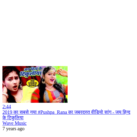
2:44
2019 का सबसे नया #Pushpa_Rana का जबरदस्त वीडियो सांग - जय हिन्द
के टिकुलिया
Wave Music
7 years ago