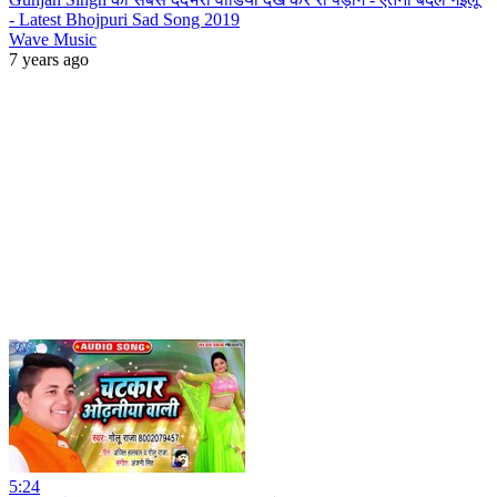
- Latest Bhojpuri Sad Song 2019
Wave Music
7 years ago
5:24