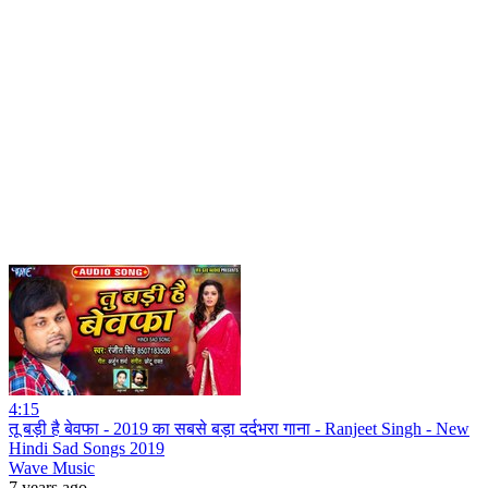
4:15
तू बड़ी है बेवफा - 2019 का सबसे बड़ा दर्दभरा गाना - Ranjeet Singh - New
Hindi Sad Songs 2019
Wave Music
7 years ago