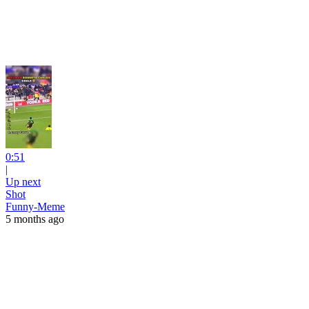
0:51
|
Up next
Shot
Funny-Meme
5 months ago