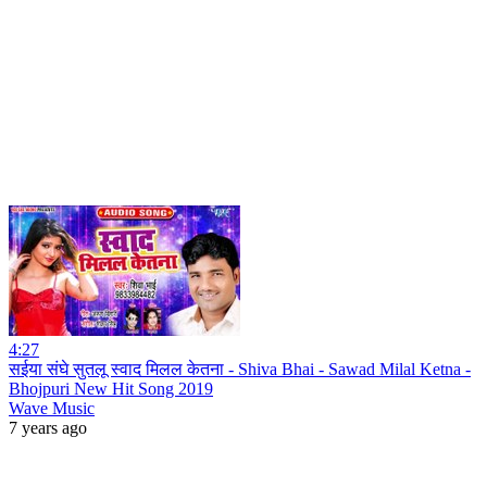
4:27
सईया संघे सुतलू स्वाद मिलल केतना - Shiva Bhai - Sawad Milal Ketna -
Bhojpuri New Hit Song 2019
Wave Music
7 years ago