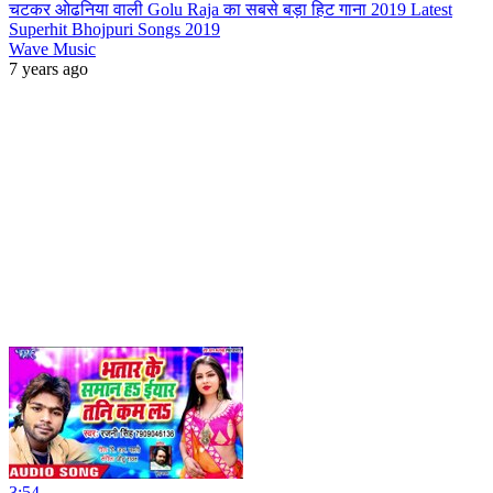
चटकर ओढनिया वाली Golu Raja का सबसे बड़ा हिट गाना 2019 Latest
Superhit Bhojpuri Songs 2019
Wave Music
7 years ago
3:54