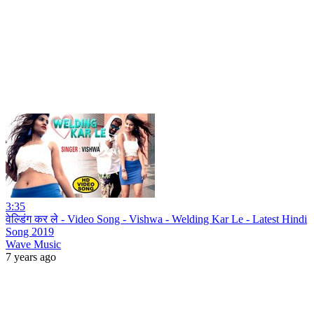
3:35
वेल्डिंग कर ले - Video Song - Vishwa - Welding Kar Le - Latest Hindi
Song 2019
Wave Music
7 years ago