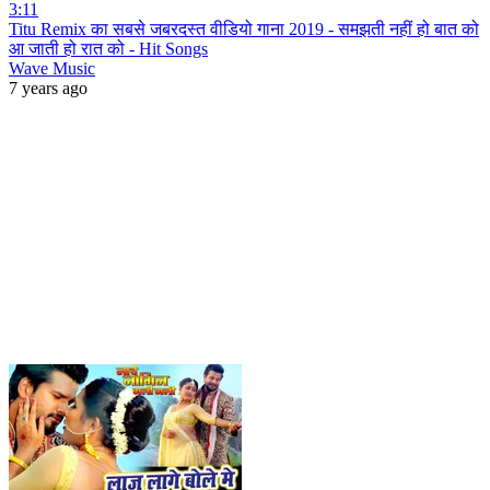
3:11
Titu Remix का सबसे जबरदस्त वीडियो गाना 2019 - समझती नहीं हो बात को
आ जाती हो रात को - Hit Songs
Wave Music
7 years ago