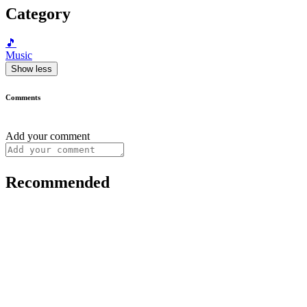
Category
🎵
Music
Show less
Comments
Add your comment
Recommended