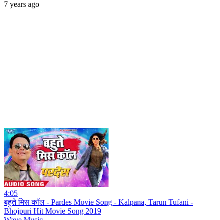
7 years ago
4:05
बहुते मिस कॉल - Pardes Movie Song - Kalpana, Tarun Tufani -
Bhojpuri Hit Movie Song 2019
Wave Music