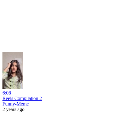
6:08
Reels Compilation 2
Funny-Meme
2 years ago