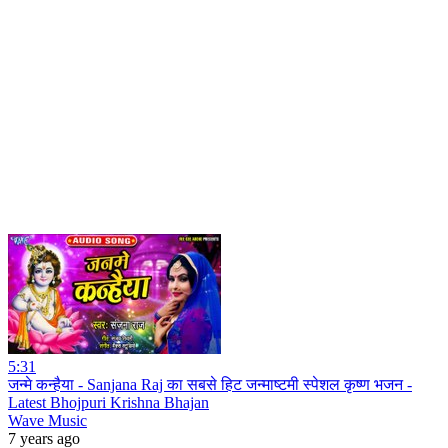
5:31
जन्मे कन्हैया - Sanjana Raj का सबसे हिट जन्माष्टमी स्पेशल कृष्ण भजन -
Latest Bhojpuri Krishna Bhajan
Wave Music
7 years ago