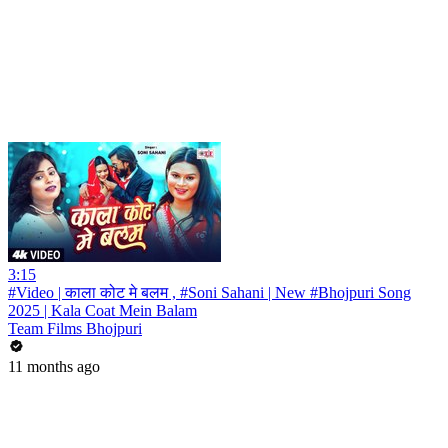
3:15
#Video | काला कोट मे बलम , #Soni Sahani | New #Bhojpuri Song
2025 | Kala Coat Mein Balam
Team Films Bhojpuri
11 months ago