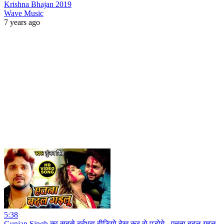
Krishna Bhajan 2019
Wave Music
7 years ago
5:38
Gunjan Singh का सबसे दर्दभरा वीडियो देख कर रो पड़ोगे - एतना बदल गइलू