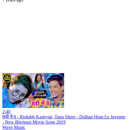
2:40
घड़ी में 8 - Rishabh Kashyap, Tanu Shree - Dulhan Hum Le Jayenge
- New Bhojpuri Movie Song 2019
Wave Music