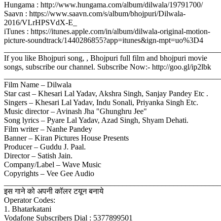
Hungama : http://www.hungama.com/album/dilwala/19791700/
Saavn : https://www.saavn.com/s/album/bhojpuri/Dilwala-
2016/VLrHPSVdX-E_
iTunes : https://itunes.apple.com/in/album/dilwala-original-motion-
picture-soundtrack/1440286855?app=itunes&ign-mpt=uo%3D4
_______________________________________________________
If you like Bhojpuri song, , Bhojpuri full film and bhojpuri movie
songs, subscribe our channel. Subscribe Now:- http://goo.gl/ip2lbk
_______________________________________________________
Film Name – Dilwala
Star cast – Khesari Lal Yadav, Akshra Singh, Sanjay Pandey Etc .
Singers – Khesari Lal Yadav, Indu Sonali, Priyanka Singh Etc.
Music director – Avinash Jha "Ghunghru Jee"
Song lyrics – Pyare Lal Yadav, Azad Singh, Shyam Dehati.
Film writer – Nanhe Pandey
Banner – Kiran Pictures House Presents
Producer – Guddu J. Paal.
Director – Satish Jain.
Company/Label – Wave Music
Copyrights – Vee Gee Audio
_______________________________________________________
इस गाने को अपनी कॉलर टयून बनाये
Operator Codes:
1. Bhatarkatani
Vodafone Subscribers Dial : 5377899501