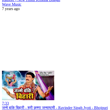
Wave Music
7 years ago
7:33
जन्मे बांके बिहारी - श्री कृष्णा जन्माष्टमी - Ravinder Singh Jyoti - Bhojpuri