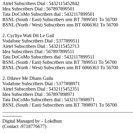
Airtel Subscribers Dial : 5432115452842
Idea Subscribers Dial : 567897899501
Tata DoCoMo Subscribers dial : 5432117899501
BSNL (South / East) Subscribers sms BT 7899501 To 56700
BSNL (North / West) Subscribers sms BT 6066361 To 56700
2. Cycliya Wali Dil Le Gail
Vodafone Subscribers Dial : 5377899511
Airtel Subscribers Dial : 5432115452713
Idea Subscribers Dial : 567897899511
Tata DoCoMo Subscribers dial : 5432117899511
BSNL (South / East) Subscribers sms BT 7899511 To 56700
BSNL (North / West) Subscribers sms BT 6066363 To 56700
2. Dilawe Me Dhans Gailu
Vodafone Subscribers Dial : 5377898971
Airtel Subscribers Dial : 5432115452351
Idea Subscribers Dial : 567897898971
Tata DoCoMo Subscribers dial : 5432117898971
BSNL (South / East) Subscribers sms BT 7898971 To 56700
_______________________________________________________
-------------
Digital Managed by – Lokdhun
(Contact -9718776677)