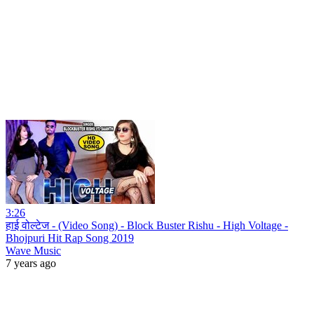
3:26
हाई वोल्टेज - (Video Song) - Block Buster Rishu - High Voltage -
Bhojpuri Hit Rap Song 2019
Wave Music
7 years ago