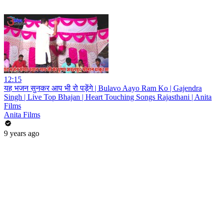
12:15
यह भजन सुनकर आप भी रो पड़ेंगे | Bulavo Aayo Ram Ko | Gajendra
Singh | Live Top Bhajan | Heart Touching Songs Rajasthani | Anita
Films
Anita Films
9 years ago