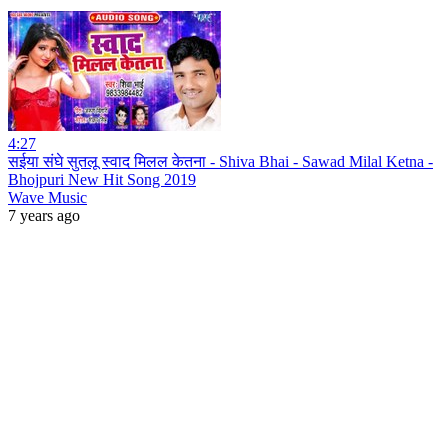
4:27
सईया संघे सुतलू स्वाद मिलल केतना - Shiva Bhai - Sawad Milal Ketna -
Bhojpuri New Hit Song 2019
Wave Music
7 years ago