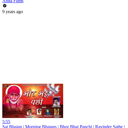
Anita Films
9 years ago
5:55
Sai Bhajan | Morning Bhajans | Bhor Bhai Panchi | Ravinder Sathe |