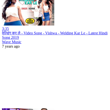
3:35
वेल्डिंग कर ले - Video Song - Vishwa - Welding Kar Le - Latest Hindi
Song 2019
Wave Music
7 years ago