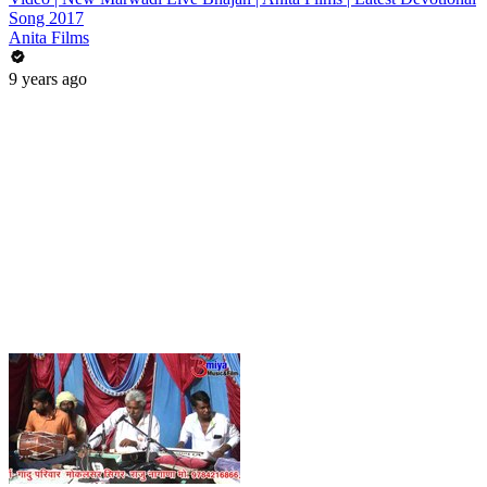
Song 2017
Anita Films
9 years ago