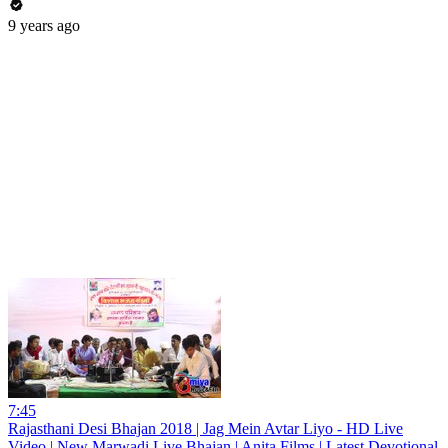
9 years ago
7:45
Rajasthani Desi Bhajan 2018 | Jag Mein Avtar Liyo - HD Live
Video | New Marwadi Live Bhajan | Anita Films | Latest Devotional