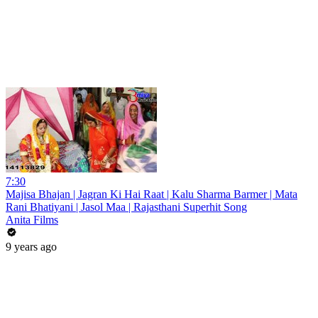
7:30
Majisa Bhajan | Jagran Ki Hai Raat | Kalu Sharma Barmer | Mata
Rani Bhatiyani | Jasol Maa | Rajasthani Superhit Song
Anita Films
9 years ago