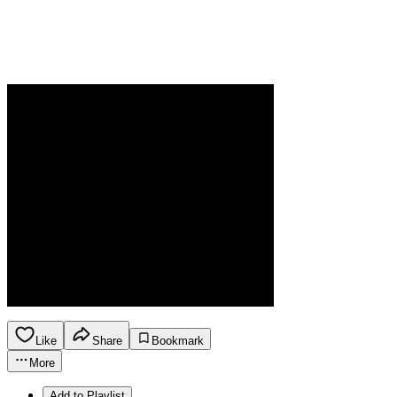
Like
Share
Bookmark
More
Add to Playlist