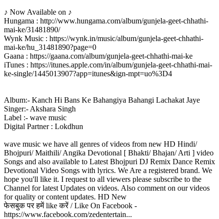
♪ Now Available on ♪
Hungama : http://www.hungama.com/album/gunjela-geet-chhathi-
mai-ke/31481890/
Wynk Music : https://wynk.in/music/album/gunjela-geet-chhathi-
mai-ke/hu_31481890?page=0
Gaana : https://gaana.com/album/gunjela-geet-chhathi-mai-ke
iTunes : https://itunes.apple.com/in/album/gunjela-geet-chhathi-mai-
ke-single/1445013907?app=itunes&ign-mpt=uo%3D4
Album:- Kanch Hi Bans Ke Bahangiya Bahangi Lachakat Jaye
Singer:- Akshara Singh
Label :- wave music
Digital Partner : Lokdhun
wave music we have all genres of videos from new HD Hindi/
Bhojpuri/ Maithili/ Angika Devotional [ Bhakti/ Bhajan/ Arti ] video
Songs and also available to Latest Bhojpuri DJ Remix Dance Remix
Devotional Video Songs with lyrics. We Are a registered brand. We
hope you'll like it. I request to all viewers please subscribe to the
Channel for latest Updates on videos. Also comment on our videos
for quality or content updates. HD New
फेसबुक पर हमें like करें / Like On Facebook -
https://www.facebook.com/zedentertain...