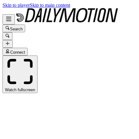
Skip to player
Skip to main content
Search
Connect
Watch fullscreen