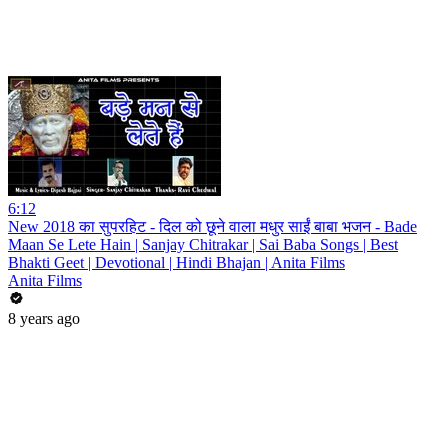
6:12
New 2018 का सुपरहिट - दिल को छूने वाला मधुर साईं बाबा भजन - Bade
Maan Se Lete Hain | Sanjay Chitrakar | Sai Baba Songs | Best
Bhakti Geet | Devotional | Hindi Bhajan | Anita Films
Anita Films
8 years ago