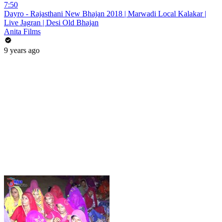
7:50
Dayro - Rajasthani New Bhajan 2018 | Marwadi Local Kalakar |
Live Jagran | Desi Old Bhajan
Anita Films
9 years ago