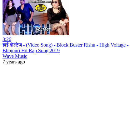
3:26
हाई वोल्टेज - (Video Song) - Block Buster Rishu - High Voltage -
Bhojpuri Hit Rap Song 2019
Wave Music
7 years ago