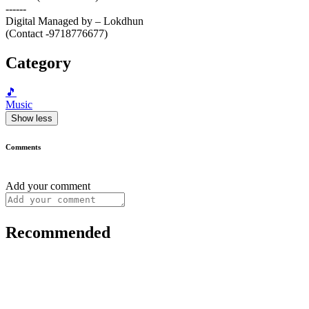
------
Digital Managed by – Lokdhun
(Contact -9718776677)
Category
🎵
Music
Show less
Comments
Add your comment
Recommended