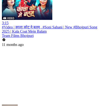
3:15
#Video | काला कोट मे बलम , #Soni Sahani | New #Bhojpuri Song
2025 | Kala Coat Mein Balam
Team Films Bhojpuri
11 months ago