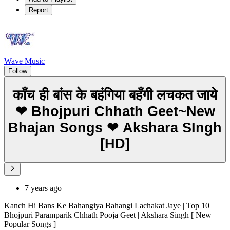
Report
Wave Music
Follow
काँच ही बांस के बहंगिया बहँगी लचकत जाये
❤ Bhojpuri Chhath Geet~New
Bhajan Songs ❤ Akshara SIngh
[HD]
7 years ago
Kanch Hi Bans Ke Bahangiya Bahangi Lachakat Jaye | Top 10
Bhojpuri Paramparik Chhath Pooja Geet | Akshara Singh [ New
Popular Songs ]