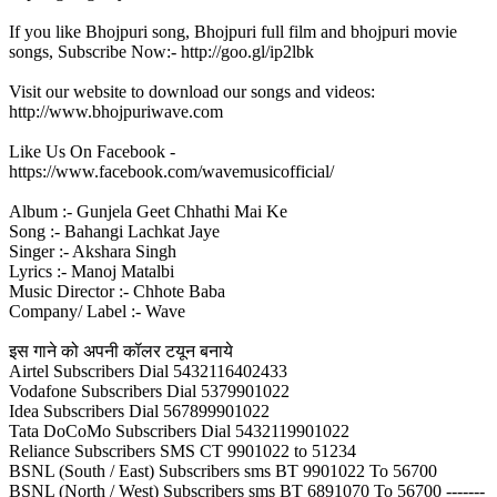
If you like Bhojpuri song, Bhojpuri full film and bhojpuri movie
songs, Subscribe Now:- http://goo.gl/ip2lbk
Visit our website to download our songs and videos:
http://www.bhojpuriwave.com
Like Us On Facebook -
https://www.facebook.com/wavemusicofficial/
Album :- Gunjela Geet Chhathi Mai Ke
Song :- Bahangi Lachkat Jaye
Singer :- Akshara Singh
Lyrics :- Manoj Matalbi
Music Director :- Chhote Baba
Company/ Label :- Wave
इस गाने को अपनी कॉलर टयून बनाये
Airtel Subscribers Dial 5432116402433
Vodafone Subscribers Dial 5379901022
Idea Subscribers Dial 567899901022
Tata DoCoMo Subscribers Dial 5432119901022
Reliance Subscribers SMS CT 9901022 to 51234
BSNL (South / East) Subscribers sms BT 9901022 To 56700
BSNL (North / West) Subscribers sms BT 6891070 To 56700 -------