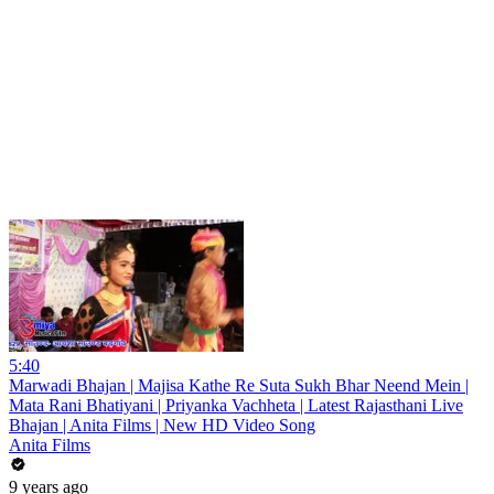
5:40
Marwadi Bhajan | Majisa Kathe Re Suta Sukh Bhar Neend Mein |
Mata Rani Bhatiyani | Priyanka Vachheta | Latest Rajasthani Live
Bhajan | Anita Films | New HD Video Song
Anita Films
9 years ago