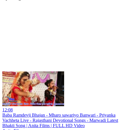
12:08
Baba Ramdevji Bhajan - Mharo sawariyo Banwari - Priyanka
Vachheta Live - Rajasthani Devotional Songs - Marwadi Latest
Bhakti Song | Anita Films | FULL HD Video