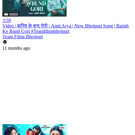
3:59
Video | बारिश के बून्द गोरी | Amit Arya | New Bhojpuri Song | Barish
Ke Bund Gori #Teamfilmsbhojpuri
Team Films Bhojpuri
11 months ago