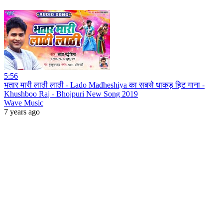
5:56
भतार मारी लाठी लाठी - Lado Madheshiya का सबसे धाकड़ हिट गाना -
Khushboo Raj - Bhojpuri New Song 2019
Wave Music
7 years ago