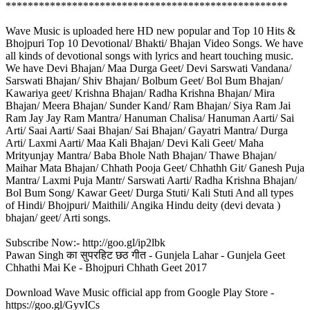
***************************************************
Wave Music is uploaded here HD new popular and Top 10 Hits &
Bhojpuri Top 10 Devotional/ Bhakti/ Bhajan Video Songs. We have
all kinds of devotional songs with lyrics and heart touching music.
We have Devi Bhajan/ Maa Durga Geet/ Devi Sarswati Vandana/
Sarswati Bhajan/ Shiv Bhajan/ Bolbum Geet/ Bol Bum Bhajan/
Kawariya geet/ Krishna Bhajan/ Radha Krishna Bhajan/ Mira
Bhajan/ Meera Bhajan/ Sunder Kand/ Ram Bhajan/ Siya Ram Jai
Ram Jay Jay Ram Mantra/ Hanuman Chalisa/ Hanuman Aarti/ Sai
Arti/ Saai Aarti/ Saai Bhajan/ Sai Bhajan/ Gayatri Mantra/ Durga
Arti/ Laxmi Aarti/ Maa Kali Bhajan/ Devi Kali Geet/ Maha
Mrityunjay Mantra/ Baba Bhole Nath Bhajan/ Thawe Bhajan/
Maihar Mata Bhajan/ Chhath Pooja Geet/ Chhathh Git/ Ganesh Puja
Mantra/ Laxmi Puja Mantr/ Sarswati Aarti/ Radha Krishna Bhajan/
Bol Bum Song/ Kawar Geet/ Durga Stuti/ Kali Stuti And all types
of Hindi/ Bhojpuri/ Maithili/ Angika Hindu deity (devi devata )
bhajan/ geet/ Arti songs.
Subscribe Now:- http://goo.gl/ip2lbk
Pawan Singh का सुपरहिट छठ गीत - Gunjela Lahar - Gunjela Geet
Chhathi Mai Ke - Bhojpuri Chhath Geet 2017
Download Wave Music official app from Google Play Store -
https://goo.gl/GyvICs