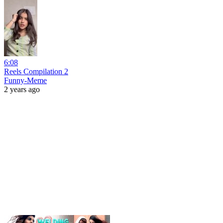
6:08
Reels Compilation 2
Funny-Meme
2 years ago