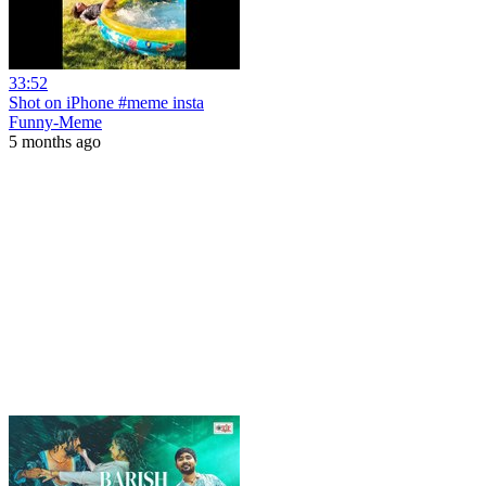
33:52
Shot on iPhone #meme insta
Funny-Meme
5 months ago