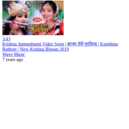
3:43
Krishna Janmashtami Video Song | कान्हा तेरी मुरलिया | Karishma
Rathore | New Krishna Bhajan 2019
Wave Music
7 years ago