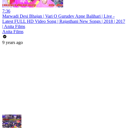
7:36
Marwadi Desi Bhajan | Vari O Gurudev Apne Balihari | Live -
Latest FULL HD Video Song | Rajasthani New Songs | 2018 | 2017
| Anita Films
Anita Films
9 years ago