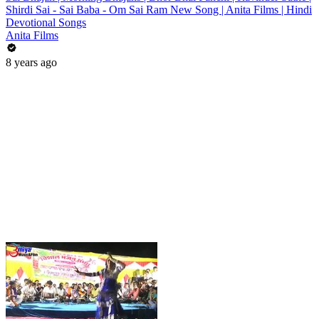
Shirdi Sai - Sai Baba - Om Sai Ram New Song | Anita Films | Hindi
Devotional Songs
Anita Films
8 years ago