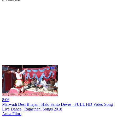
8:06
Marwadi Desi Bhajan | Halo Santo Devre - FULL HD Video Song |
Live Dance | Rajasthani Songs 2018
Anita Films