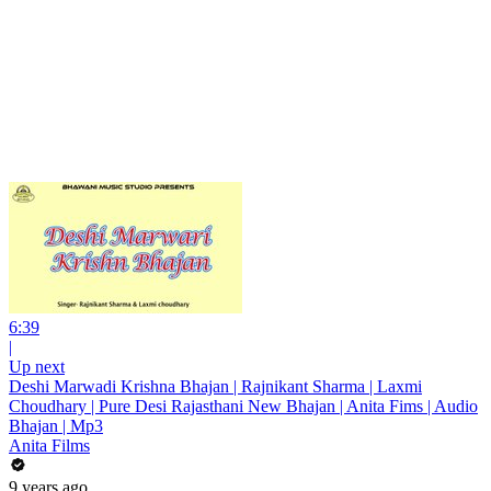
6:39
|
Up next
Deshi Marwadi Krishna Bhajan | Rajnikant Sharma | Laxmi
Choudhary | Pure Desi Rajasthani New Bhajan | Anita Fims | Audio
Bhajan | Mp3
Anita Films
9 years ago