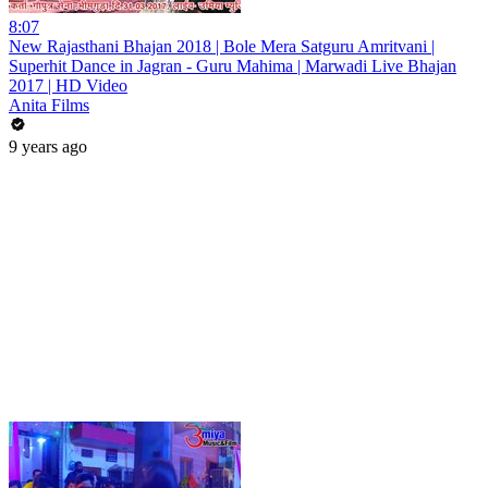
8:07
New Rajasthani Bhajan 2018 | Bole Mera Satguru Amritvani |
Superhit Dance in Jagran - Guru Mahima | Marwadi Live Bhajan
2017 | HD Video
Anita Films
9 years ago