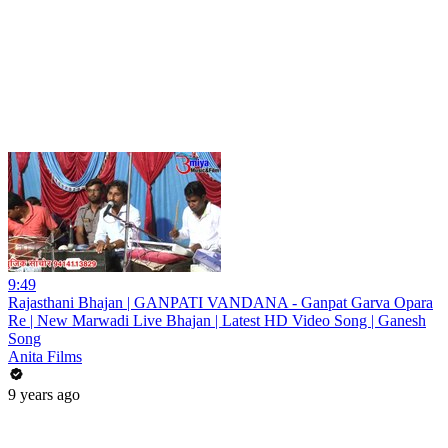
9:49
Rajasthani Bhajan | GANPATI VANDANA - Ganpat Garva Opara
Re | New Marwadi Live Bhajan | Latest HD Video Song | Ganesh
Song
Anita Films
9 years ago