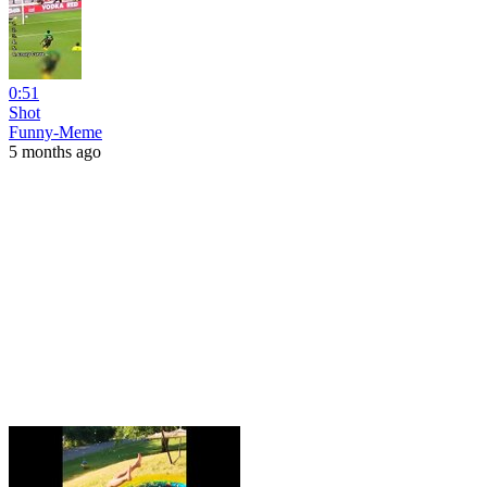
0:51
Shot
Funny-Meme
5 months ago