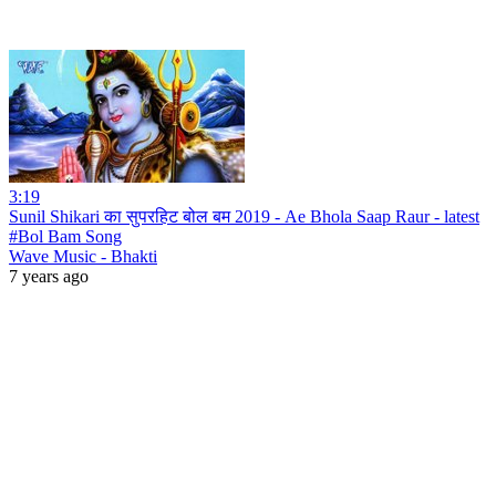
3:19
Sunil Shikari का सुपरहिट बोल बम 2019 - Ae Bhola Saap Raur - latest
#Bol Bam Song
Wave Music - Bhakti
7 years ago