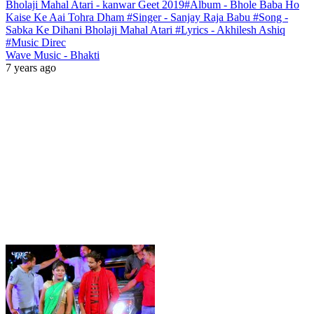
Bholaji Mahal Atari - kanwar Geet 2019#Album - Bhole Baba Ho
Kaise Ke Aai Tohra Dham #Singer - Sanjay Raja Babu #Song -
Sabka Ke Dihani Bholaji Mahal Atari #Lyrics - Akhilesh Ashiq
#Music Direc
Wave Music - Bhakti
7 years ago