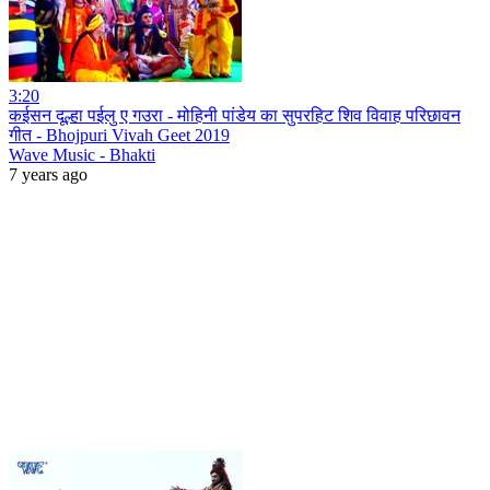
3:20
कईसन दूल्हा पईलु ए गउरा - मोहिनी पांडेय का सुपरहिट शिव विवाह परिछावन
गीत - Bhojpuri Vivah Geet 2019
Wave Music - Bhakti
7 years ago