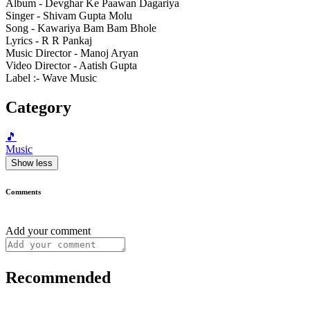
Album - Devghar Ke Paawan Dagariya
Singer - Shivam Gupta Molu
Song - Kawariya Bam Bam Bhole
Lyrics - R R Pankaj
Music Director - Manoj Aryan
Video Director - Aatish Gupta
Label :- Wave Music
Category
🎵
Music
Show less
Comments
Add your comment
Recommended