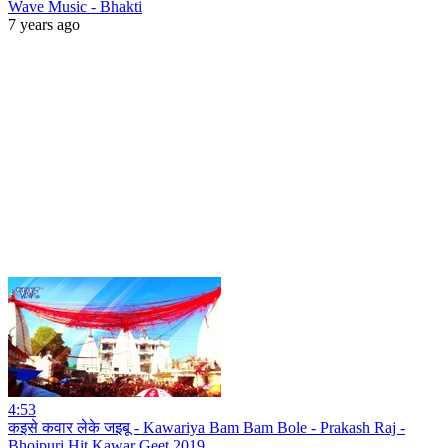
Wave Music - Bhakti
7 years ago
4:53
कइसे कवार लेके जइबू - Kawariya Bam Bam Bole - Prakash Raj -
Bhojpuri Hit Kawar Geet 2019