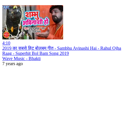
4:10
2019 का सबसे हिट बोलबम गीत - Sambhu Avinashi Hai - Rahul Ojha
Raag - Superhit Bol Bam Song 2019
Wave Music - Bhakti
7 years ago