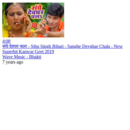
4:08
संघे देवघर चला - Sibu Singh Bihari - Sanghe Devghar Chala - New
Superhit Kanwar Geet 2019
Wave Music - Bhakti
7 years ago