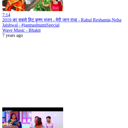
7:14
2019 का सबसे हिट कृष्ण भजन - मेरी जान राधा - Rahul Reshamia,Neha
Jaishwal - #janmashtamiSpecial
Wave Music - Bhakti
7 years ago