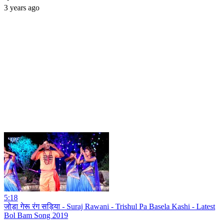
3 years ago
5:18
जोड़ा गेरू रंग सड़िया - Suraj Rawani - Trishul Pa Basela Kashi - Latest
Bol Bam Song 2019