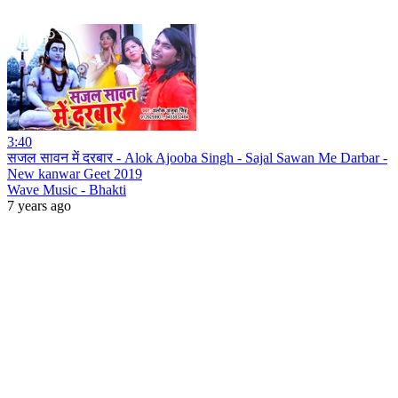
3:40
सजल सावन में दरबार - Alok Ajooba Singh - Sajal Sawan Me Darbar -
New kanwar Geet 2019
Wave Music - Bhakti
7 years ago