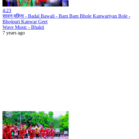
4:23
सावन महिना - Badal Bawali - Bam Bam Bhole Kanwariyan Bole -
Bhojpuri Kanwar Geet
Wave Music - Bhakti
7 years ago