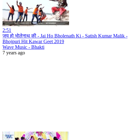
2:51
जय हो भोलेनाथ की - Jai Ho Bholenath Ki - Satish Kumar Malik -
Bhojpuri Hit Kawar Geet 2019
Wave Music - Bhakti
7 years ago