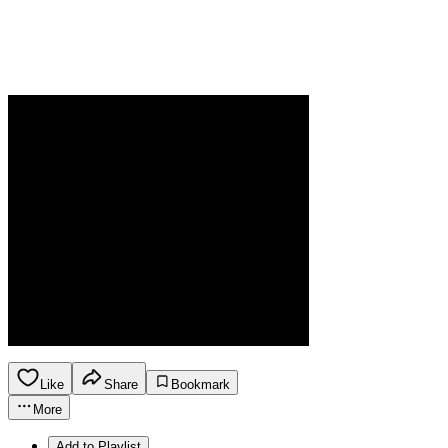
Like
Share
Bookmark
More
Add to Playlist