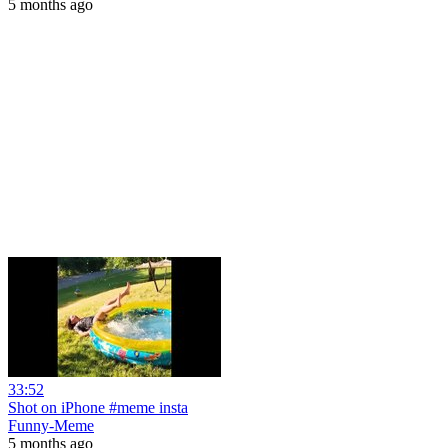
5 months ago
33:52
Shot on iPhone #meme insta
Funny-Meme
5 months ago