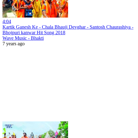
4:04
Kartik Ganesh Ke - Chala Bhauji Devghar - Santosh Chaurashiya -
Bhojpuri kanwar Hit Song 2018
Wave Music - Bhakti
7 years ago