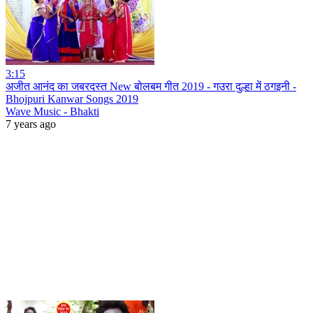
3:15
अजीत आनंद का जबरदस्त New बोलबम गीत 2019 - गउरा दुल्हा में ठगइनी -
Bhojpuri Kanwar Songs 2019
Wave Music - Bhakti
7 years ago