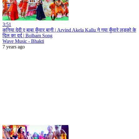
3:51
कनिया देदी ए बाबा कुँवार बानी | Arvind Akela Kallu ने गया कुँवारे लड़को के
दिल का दर्द | Bolbam Song
Wave Music - Bhakti
7 years ago