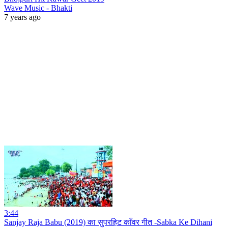
Wave Music - Bhakti
7 years ago
3:44
Sanjay Raja Babu (2019) का सुपरहिट काँवर गीत -Sabka Ke Dihani