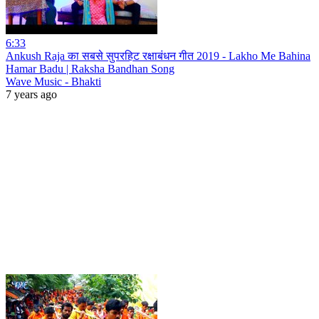
6:33
Ankush Raja का सबसे सुपरहिट रक्षाबंधन गीत 2019 - Lakho Me Bahina
Hamar Badu | Raksha Bandhan Song
Wave Music - Bhakti
7 years ago