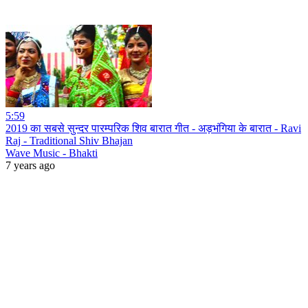
5:59
2019 का सबसे सुन्दर पारम्परिक शिव बारात गीत - अड़भंगिया के बारात - Ravi
Raj - Traditional Shiv Bhajan
Wave Music - Bhakti
7 years ago