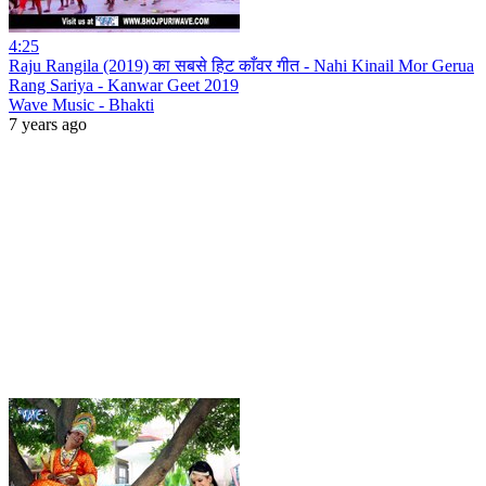
4:25
Raju Rangila (2019) का सबसे हिट काँवर गीत - Nahi Kinail Mor Gerua
Rang Sariya - Kanwar Geet 2019
Wave Music - Bhakti
7 years ago