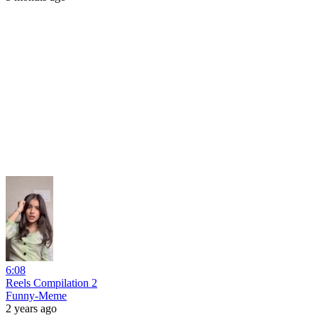
6:08
Reels Compilation 2
Funny-Meme
2 years ago