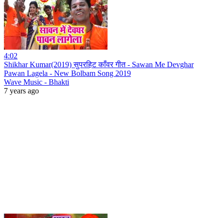
4:02
Shikhar Kumar(2019) सुपरहिट काँवर गीत - Sawan Me Devghar
Pawan Lagela - New Bolbam Song 2019
Wave Music - Bhakti
7 years ago