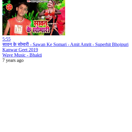
5:55
सावन के सोमारी - Sawan Ke Somari - Amit Amrit - Superhit Bhojpuri
Kanwar Geet 2019
Wave Music - Bhakti
7 years ago