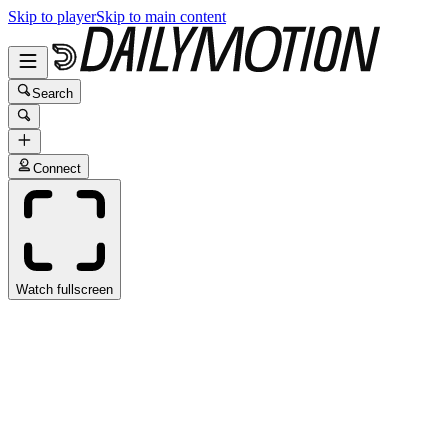
Skip to player
Skip to main content
Search
Connect
Watch fullscreen