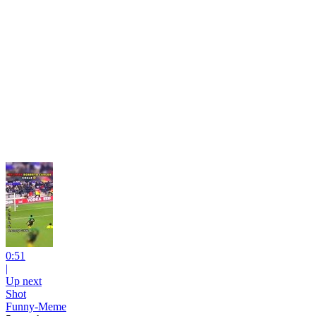
0:51
|
Up next
Shot
Funny-Meme