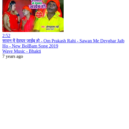
2:52
सावन में देवघर जाईब हो - Om Prakash Rahi - Sawan Me Devghar Jaib
Ho - New BolBam Song 2019
Wave Music - Bhakti
7 years ago