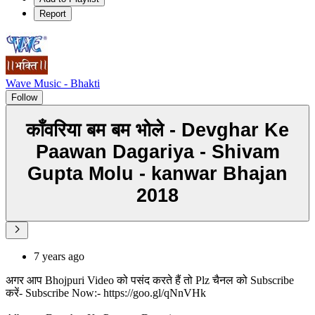
Report
Wave Music - Bhakti
Follow
काँवरिया बम बम भोले - Devghar Ke
Paawan Dagariya - Shivam
Gupta Molu - kanwar Bhajan
2018
7 years ago
अगर आप Bhojpuri Video को पसंद करते हैं तो Plz चैनल को Subscribe
करें- Subscribe Now:- https://goo.gl/qNnVHk