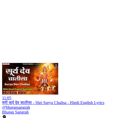
11:05
श्री सूर्य देव चालीसा - Shri Surya Chalisa - Hindi English Lyrics
@bhajansangrah
Bhajan Sangrah